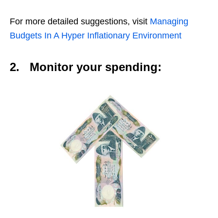
For more detailed suggestions, visit
Managing
Budgets In A Hyper Inflationary Environment
2.
Monitor your spending: