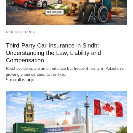
CAR INSURANCE
Third-Party Car Insurance in Sindh:
Understanding the Law, Liability and
Compensation
Road accidents are an unfortunate but frequent reality in Pakistan’s
growing urban centers. Cities like…
5 months ago