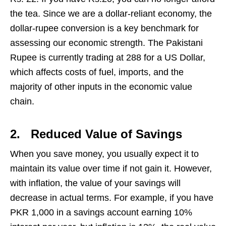
the tea. Since we are a dollar-reliant economy, the
dollar-rupee conversion is a key benchmark for
assessing our economic strength. The Pakistani
Rupee is currently trading at 288 for a US Dollar,
which affects costs of fuel, imports, and the
majority of other inputs in the economic value
chain.
2.
Reduced Value of Savings
When you save money, you usually expect it to
maintain its value over time if not gain it. However,
with inflation, the value of your savings will
decrease in actual terms. For example, if you have
PKR 1,000 in a savings account earning 10%