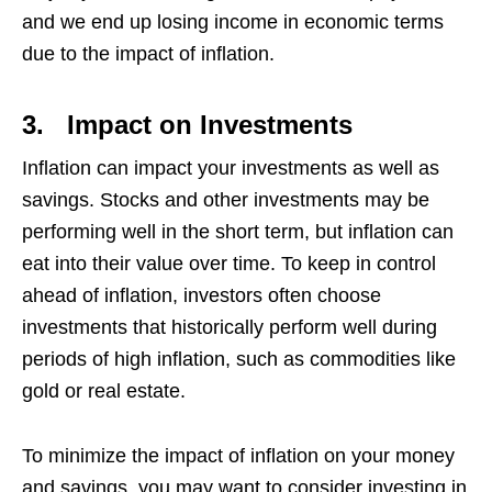
and we end up losing income in economic terms
due to the impact of inflation.
3.
Impact on Investments
Inflation can impact your investments as well as
savings. Stocks and other investments may be
performing well in the short term, but inflation can
eat into their value over time. To keep in control
ahead of inflation, investors often choose
investments that historically perform well during
periods of high inflation, such as commodities like
gold or real estate.
To minimize the impact of inflation on your money
and savings, you may want to consider investing in