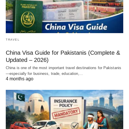
TRAVEL
China Visa Guide for Pakistanis (Complete &
Updated – 2026)
China is one of the most important travel destinations for Pakistanis
—especially for business, trade, education,…
4 months ago