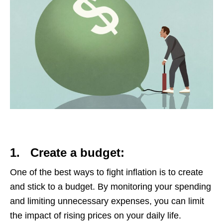
1.
Create a budget:
One of the best ways to fight inflation is to create
and stick to a budget. By monitoring your spending
and limiting unnecessary expenses, you can limit
the impact of rising prices on your daily life.