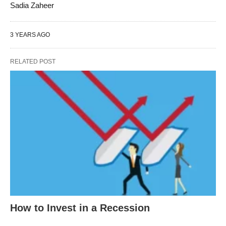
Sadia Zaheer
3 YEARS AGO
RELATED POST
How to Invest in a Recession