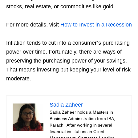
stocks, real estate, or commodities like gold.
For more details, visit
How to Invest in a Recession
Inflation tends to cut into a consumer’s purchasing
power over time. Fortunately, there are ways of
preserving the purchasing power of your savings.
That means investing but keeping your level of risk
moderate.
Sadia Zaheer
Sadia Zaheer holds a Masters in
Business Administration from IBA,
Karachi. After working in several
financial institutions in Client
Management, Corporate Lending,