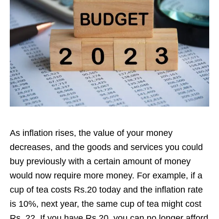
As inflation rises, the value of your money
decreases, and the goods and services you could
buy previously with a certain amount of money
would now require more money. For example, if a
cup of tea costs Rs.20 today and the inflation rate
is 10%, next year, the same cup of tea might cost
Rs. 22. If you have Rs.20, you can no longer afford