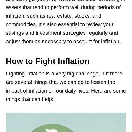
assets that tend to perform well during periods of
inflation, such as real estate, stocks, and
commodities. It’s also essential to review your
savings and investment strategies regularly and
adjust them as necessary to account for inflation.
How to Fight Inflation
Fighting inflation is a very big challenge, but there
are several things that we can do to lessen the
impact of inflation on our daily lives. Here are some
things that can help: