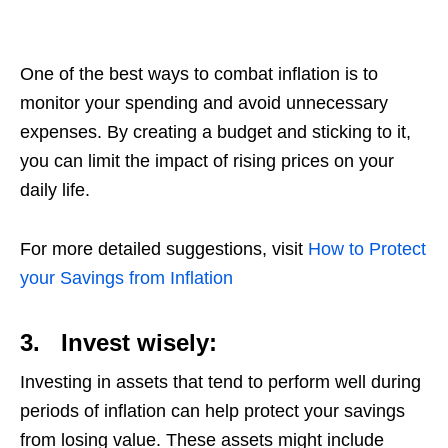
One of the best ways to combat inflation is to
monitor your spending and avoid unnecessary
expenses. By creating a budget and sticking to it,
you can limit the impact of rising prices on your
daily life.
For more detailed suggestions, visit
How to Protect
your Savings from Inflation
3.
Invest wisely:
Investing in assets that tend to perform well during
periods of inflation can help protect your savings
from losing value. These assets might include