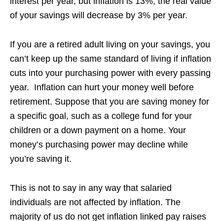
interest per year, but inflation is 13%, the real value
of your savings will decrease by 3% per year.
If you are a retired adult living on your savings, you
can’t keep up the same standard of living if inflation
cuts into your purchasing power with every passing
year. Inflation can hurt your money well before
retirement. Suppose that you are saving money for
a specific goal, such as a college fund for your
children or a down payment on a home. Your
money’s purchasing power may decline while
you’re saving it.
This is not to say in any way that salaried
individuals are not affected by inflation. The
majority of us do not get inflation linked pay raises