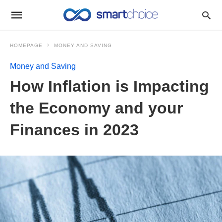
HOMEPAGE
MONEY AND SAVING
Money and Saving
How Inflation is Impacting
the Economy and your
Finances in 2023