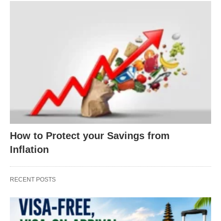
How to Protect your Savings from
Inflation
RECENT POSTS