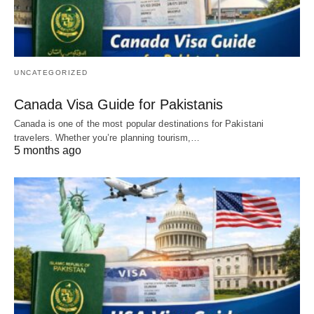
UNCATEGORIZED
Canada Visa Guide for Pakistanis
Canada is one of the most popular destinations for Pakistani
travelers. Whether you’re planning tourism,…
5 months ago