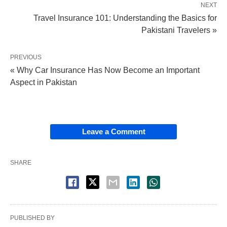
NEXT
Travel Insurance 101: Understanding the Basics for
Pakistani Travelers »
PREVIOUS
« Why Car Insurance Has Now Become an Important
Aspect in Pakistan
Leave a Comment
SHARE
PUBLISHED BY