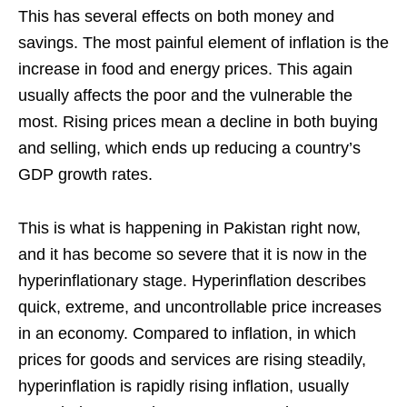
This has several effects on both money and
savings. The most painful element of inflation is the
increase in food and energy prices. This again
usually affects the poor and the vulnerable the
most. Rising prices mean a decline in both buying
and selling, which ends up reducing a country’s
GDP growth rates.
This is what is happening in Pakistan right now,
and it has become so severe that it is now in the
hyperinflationary stage. Hyperinflation describes
quick, extreme, and uncontrollable price increases
in an economy. Compared to inflation, in which
prices for goods and services are rising steadily,
hyperinflation is rapidly rising inflation, usually