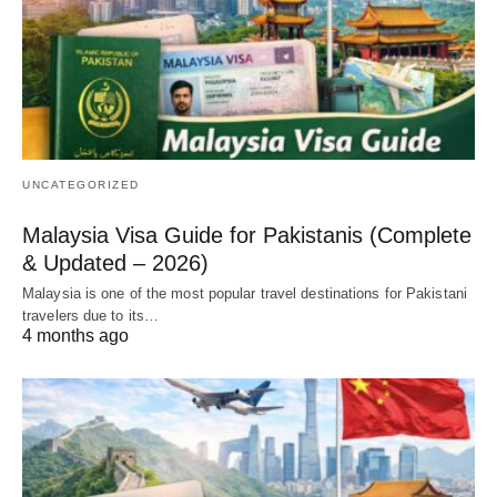
UNCATEGORIZED
Malaysia Visa Guide for Pakistanis (Complete
& Updated – 2026)
Malaysia is one of the most popular travel destinations for Pakistani
travelers due to its…
4 months ago