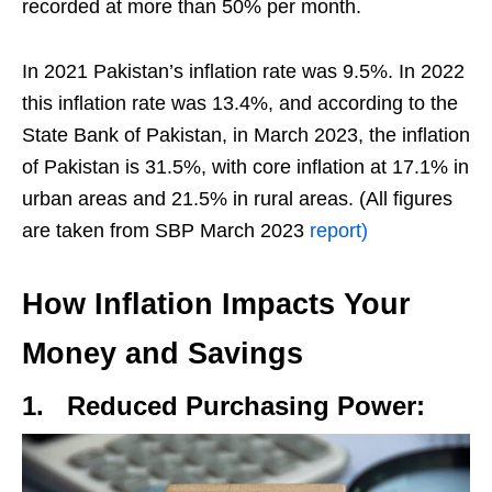
recorded at more than 50% per month.
In 2021 Pakistan’s inflation rate was 9.5%. In 2022
this inflation rate was 13.4%, and according to the
State Bank of Pakistan, in March 2023, the inflation
of Pakistan is 31.5%, with core inflation at 17.1% in
urban areas and 21.5% in rural areas. (All figures
are taken from SBP March 2023
report)
How Inflation Impacts Your
Money and Savings
1.
Reduced Purchasing Power: