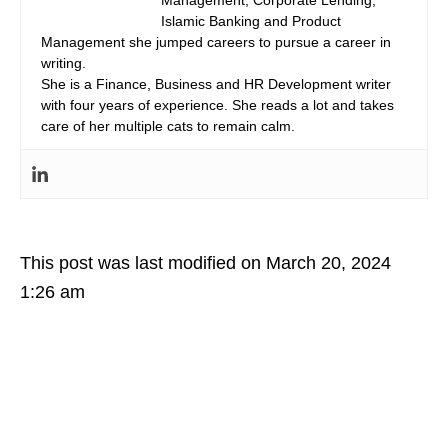
Islamic Banking and Product
Management she jumped careers to pursue a career in
writing.
She is a Finance, Business and HR Development writer
with four years of experience. She reads a lot and takes
care of her multiple cats to remain calm.
This post was last modified on March 20, 2024
1:26 am