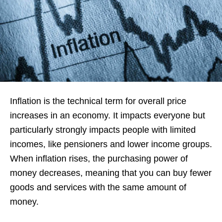
Inflation is the technical term for overall price
increases in an economy. It impacts everyone but
particularly strongly impacts people with limited
incomes, like pensioners and lower income groups.
When inflation rises, the purchasing power of
money decreases, meaning that you can buy fewer
goods and services with the same amount of
money.