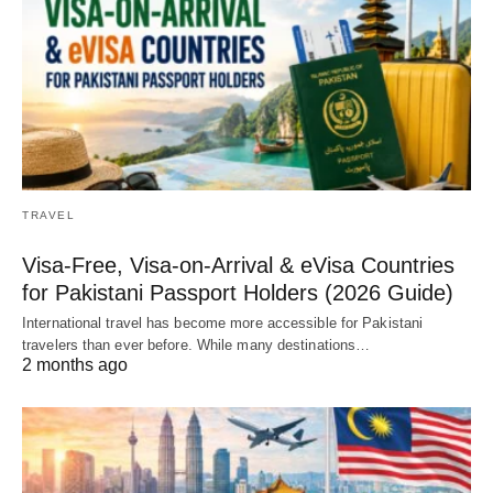
TRAVEL
Visa-Free, Visa-on-Arrival & eVisa Countries
for Pakistani Passport Holders (2026 Guide)
International travel has become more accessible for Pakistani
travelers than ever before. While many destinations…
2 months ago