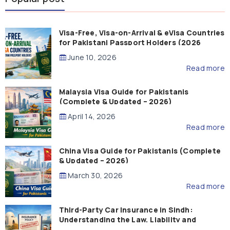
Visa-Free, Visa-on-Arrival & eVisa Countries
for Pakistani Passport Holders (2026
Guide)
June 10, 2026
Read more
Malaysia Visa Guide for Pakistanis
(Complete & Updated – 2026)
April 14, 2026
Read more
China Visa Guide for Pakistanis (Complete
& Updated – 2026)
March 30, 2026
Read more
Third-Party Car Insurance in Sindh:
Understanding the Law, Liability and
Compensation