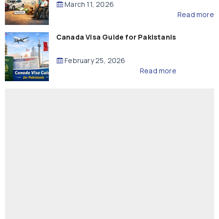
March 11, 2026
Read more
Canada Visa Guide for Pakistanis
February 25, 2026
Read more