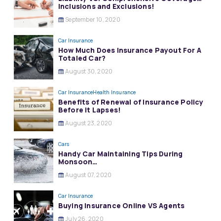
Inclusions and Exclusions!
September 10, 2020
Car Insurance
How Much Does Insurance Payout For A
Totaled Car?
August 30, 2020
Car Insurance
Health Insurance
Benefits of Renewal of Insurance Policy
Before it Lapses!
August 23, 2020
Cars
Handy Car Maintaining Tips During
Monsoon…
August 07, 2020
Car Insurance
Buying Insurance Online VS Agents
July 26, 2020