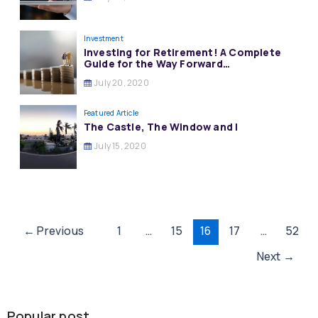
Investment
Investing for Retirement! A Complete
Guide for the Way Forward…
July 20, 2020
Featured Article
The Castle, The Window and I
July 15, 2020
Post
←
Previous
1
…
15
16
17
…
52
pagination
Next
→
Popular post