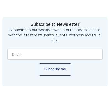
Subscribe to Newsletter
Subscribe to our weekly newsletter to stay up to date
with the latest restaurants, events, wellness and travel
tips.
Subscribe me