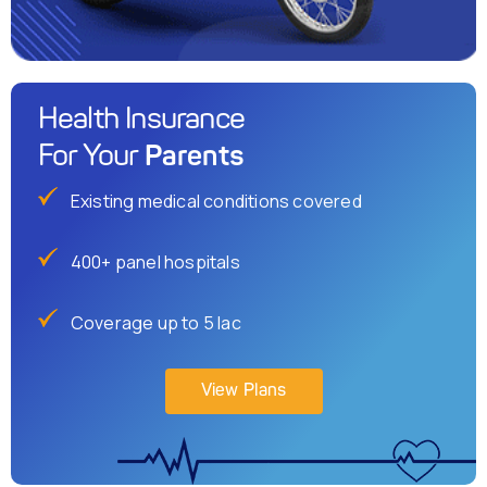
Health Insurance
Parents
For Your
Existing medical conditions covered
400+ panel hospitals
Coverage up to 5 lac
View Plans