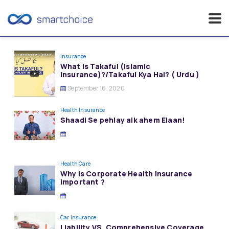
Skip
to
Insurance
What is Takaful (Islamic
content
Insurance)?/Takaful Kya Hai? ( Urdu )
September 16, 2020
Health Insurance
Shaadi Se pehlay aik ahem Elaan!
Health Care
Why is Corporate Health Insurance
important ?
Car Insurance
Liability VS. Comprehensive Coverage…