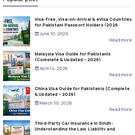
Visa-Free, Visa-on-Arrival & eVisa Countries
for Pakistani Passport Holders (2026
Guide)
June 10, 2026
Read more
Malaysia Visa Guide for Pakistanis
(Complete & Updated – 2026)
April 14, 2026
Read more
China Visa Guide for Pakistanis (Complete
& Updated – 2026)
March 30, 2026
Read more
Third-Party Car Insurance in Sindh:
Understanding the Law, Liability and
Compensation