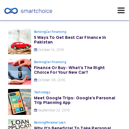
Skip
to
Banking
Car Financing
5 Ways To Get Best Car Finance In
content
Pakistan
October 14, 2016
Banking
Car Financing
Finance Or Buy: What’s The Right
Choice For Your New Car?
October 06, 2016
Technology
Meet Google Trips: Google’s Personal
Trip Planning App
September 22, 2016
Banking
Personal Loan
Why It’s Beneficial To Take Personal