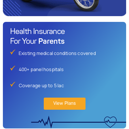
Health Insurance
Parents
For Your
Existing medical conditions covered
400+ panel hospitals
Coverage up to 5 lac
View Plans