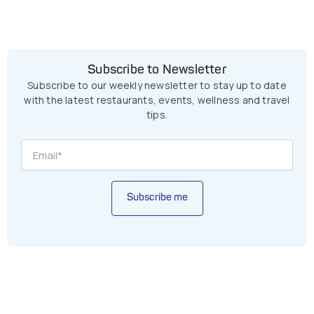
Subscribe to Newsletter
Subscribe to our weekly newsletter to stay up to date
with the latest restaurants, events, wellness and travel
tips.
Subscribe me