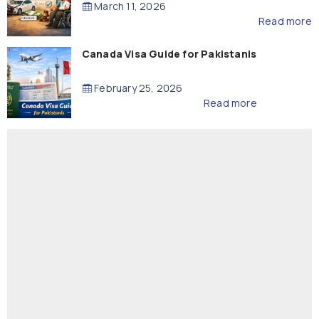
March 11, 2026
Read more
Canada Visa Guide for Pakistanis
February 25, 2026
Read more