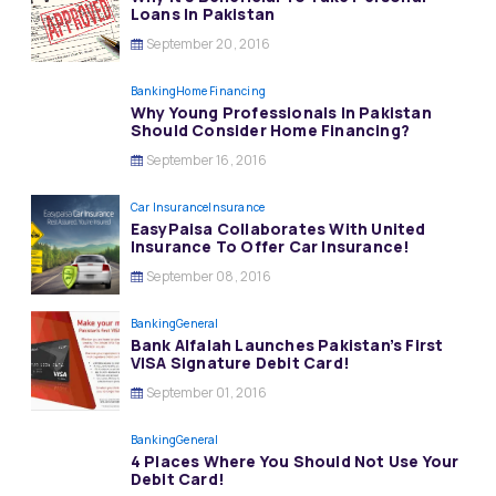
Loans In Pakistan
September 20, 2016
Banking
Home Financing
Why Young Professionals In Pakistan
Should Consider Home Financing?
September 16, 2016
Car Insurance
Insurance
EasyPaisa Collaborates With United
Insurance To Offer Car Insurance!
September 08, 2016
Banking
General
Bank Alfalah Launches Pakistan’s First
VISA Signature Debit Card!
September 01, 2016
Banking
General
4 Places Where You Should Not Use Your
Debit Card!