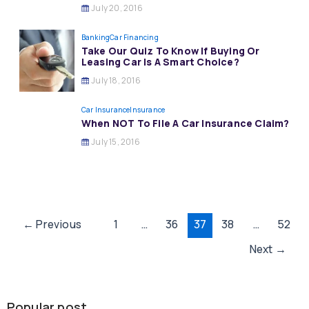
July 20, 2016
Banking
Car Financing
Take Our Quiz To Know If Buying Or
Leasing Car Is A Smart Choice?
July 18, 2016
Car Insurance
Insurance
When NOT To File A Car Insurance Claim?
July 15, 2016
Post
←
Previous
1
…
36
37
38
…
52
pagination
Next
→
Popular post