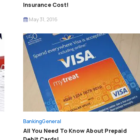
Insurance Cost!
May 31, 2016
Banking
General
All You Need To Know About Prepaid
Debit Cards!