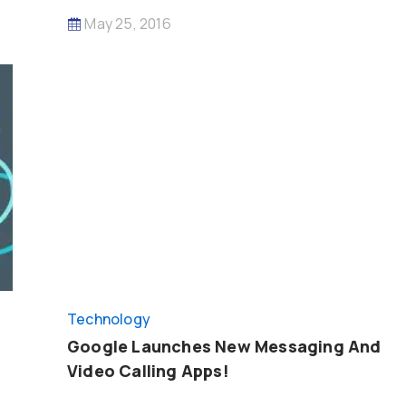
May 25, 2016
Technology
Google Launches New Messaging And
Video Calling Apps!