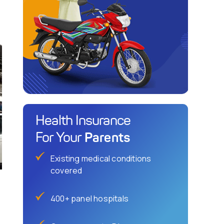
Health Insurance
Parents
For Your
Existing medical conditions
covered
400+ panel hospitals