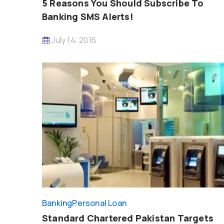
5 Reasons You Should Subscribe To
Banking SMS Alerts!
July 14, 2016
Banking
Personal Loan
Standard Chartered Pakistan Targets