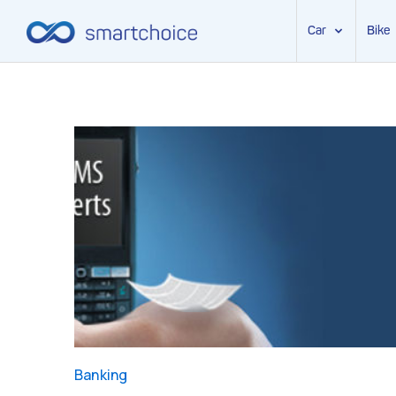
Car
Bike
Skip
to
content
Banking