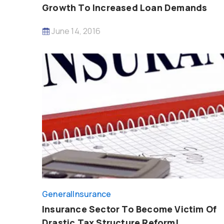
Growth To Increased Loan Demands
June 14, 2016
General
Insurance
Insurance Sector To Become Victim Of
Drastic Tax Structure Reform!