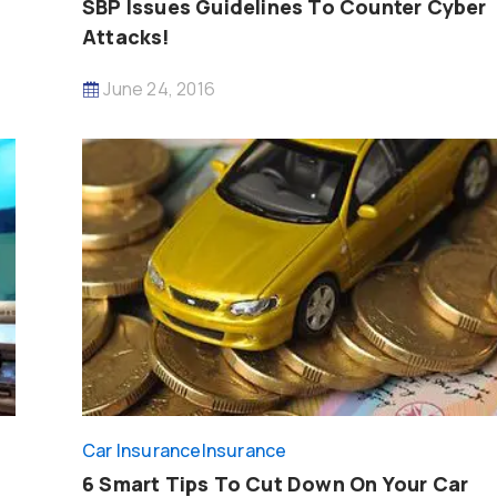
SBP Issues Guidelines To Counter Cyber
Attacks!
June 24, 2016
Car Insurance
Insurance
6 Smart Tips To Cut Down On Your Car