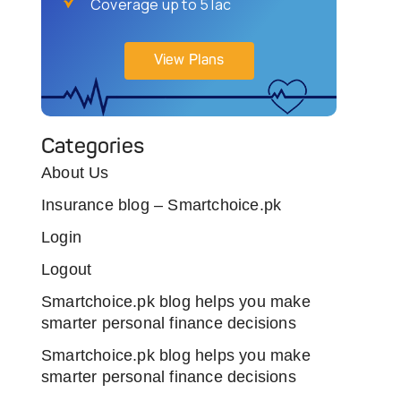
Coverage up to 5 lac
View Plans
Categories
About Us
Insurance blog – Smartchoice.pk
Login
Logout
Smartchoice.pk blog helps you make
smarter personal finance decisions
Smartchoice.pk blog helps you make
smarter personal finance decisions