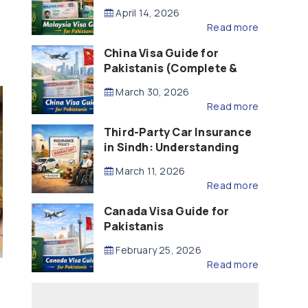
Updated – 2026)
April 14, 2026
Read more
China Visa Guide for
Pakistanis (Complete &
Updated – 2026)
March 30, 2026
Read more
Third-Party Car Insurance
in Sindh: Understanding
the Law, Liability and
March 11, 2026
Compensation
Read more
Canada Visa Guide for
Pakistanis
February 25, 2026
Read more