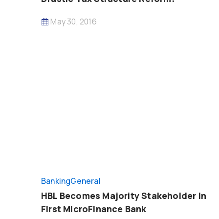
May 30, 2016
Banking
General
HBL Becomes Majority Stakeholder In
First MicroFinance Bank