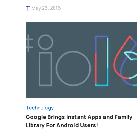
May 26, 2016
Technology
Google Brings Instant Apps and Family
Library For Android Users!