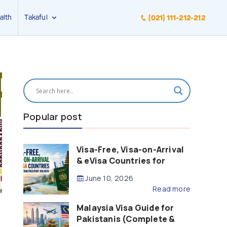
alth
Takaful
(021) 111-212-212
Popular post
Visa-Free, Visa-on-Arrival
& eVisa Countries for
Pakistani Passport Holders
June 10, 2026
(2026 Guide)
Read more
Malaysia Visa Guide for
Pakistanis (Complete &