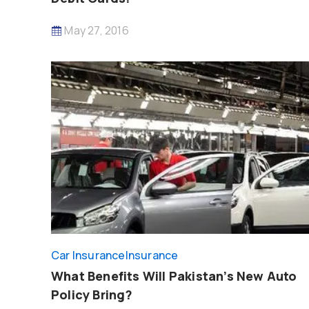
May 27, 2016
Car Insurance
Insurance
What Benefits Will Pakistan’s New Auto
Policy Bring?