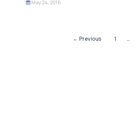
May 24, 2016
Post
←
Previous
1
…
pagination