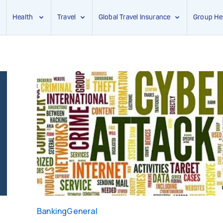
Health
Travel
Global Travel Insurance
Group He
Banking
General