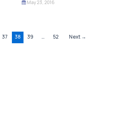
May 23, 2016
37
38
39
…
52
Next
→