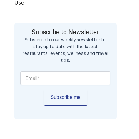
User
Subscribe to Newsletter
Subscribe to our weekly newsletter to
stay up to date with the latest
restaurants, events, wellness and travel
tips.
Subscribe me