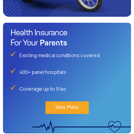
Health Insurance
Parents
For Your
Existing medical conditions covered
400+ panel hospitals
Coverage up to 5 lac
View Plans