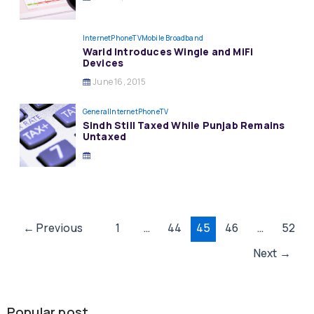
InternetPhoneTV
Mobile Broadband
Warid Introduces Wingle and MiFi
Devices
June 16, 2015
General
InternetPhoneTV
Sindh Still Taxed While Punjab Remains
Untaxed
Post
←
Previous
1
…
44
45
46
…
52
pagination
Next
→
Popular post