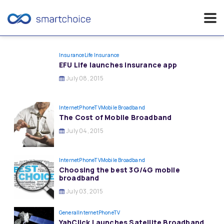
Skip
to
Insurance
Life Insurance
EFU Life launches insurance app
content
July 08, 2015
InternetPhoneTV
Mobile Broadband
The Cost of Mobile Broadband
July 04, 2015
InternetPhoneTV
Mobile Broadband
Choosing the best 3G/4G mobile
broadband
July 03, 2015
General
InternetPhoneTV
YahClick Launches Satellite Broadband