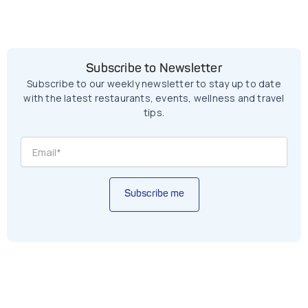
Subscribe to Newsletter
Subscribe to our weekly newsletter to stay up to date
with the latest restaurants, events, wellness and travel
tips.
Subscribe me