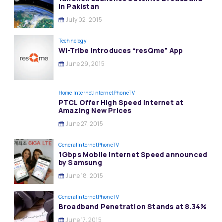
in Pakistan
July 02, 2015
Technology
Wi-Tribe Introduces “resQme” App
June 29, 2015
Home Internet
InternetPhoneTV
PTCL Offer High Speed Internet at
Amazing New Prices
June 27, 2015
General
InternetPhoneTV
1Gbps Mobile Internet Speed announced
by Samsung
June 18, 2015
General
InternetPhoneTV
Broadband Penetration Stands at 8.34%
June 17, 2015