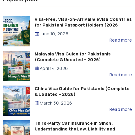
Visa-Free, Visa-on-Arrival & eVisa Countries
for Pakistani Passport Holders (2026
Guide)
June 10, 2026
Read more
Malaysia Visa Guide for Pakistanis
(Complete & Updated – 2026)
April 14, 2026
Read more
China Visa Guide for Pakistanis (Complete
& Updated – 2026)
March 30, 2026
Read more
Third-Party Car Insurance in Sindh:
Understanding the Law, Liability and
Compensation