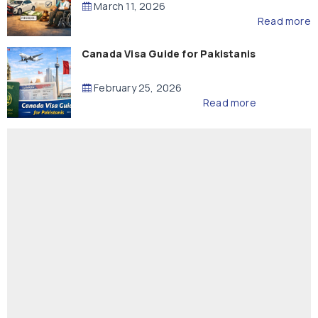
March 11, 2026
Read more
Canada Visa Guide for Pakistanis
February 25, 2026
Read more