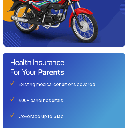
Health Insurance
Parents
For Your
Existing medical conditions covered
400+ panel hospitals
Coverage up to 5 lac