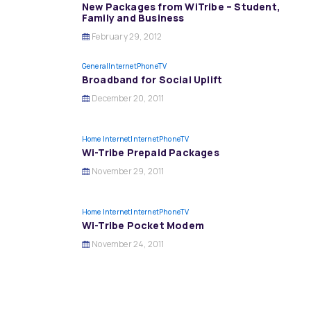
New Packages from WiTribe – Student,
Family and Business
February 29, 2012
General
InternetPhoneTV
Broadband for Social Uplift
December 20, 2011
Home Internet
InternetPhoneTV
Wi-Tribe Prepaid Packages
November 29, 2011
Home Internet
InternetPhoneTV
Wi-Tribe Pocket Modem
November 24, 2011