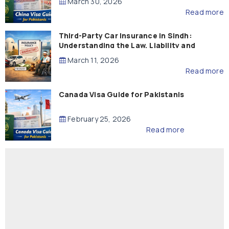
March 30, 2026
Read more
Third-Party Car Insurance in Sindh:
Understanding the Law, Liability and
Compensation
March 11, 2026
Read more
Canada Visa Guide for Pakistanis
February 25, 2026
Read more