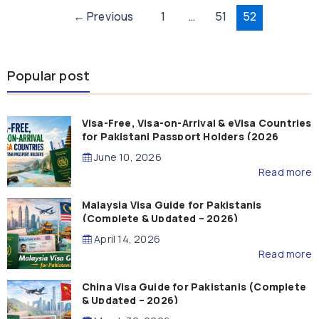
Post
←
Previous
1
…
51
52
pagination
Popular post
Visa-Free, Visa-on-Arrival & eVisa Countries
for Pakistani Passport Holders (2026
Guide)
June 10, 2026
Read more
Malaysia Visa Guide for Pakistanis
(Complete & Updated – 2026)
April 14, 2026
Read more
China Visa Guide for Pakistanis (Complete
& Updated – 2026)