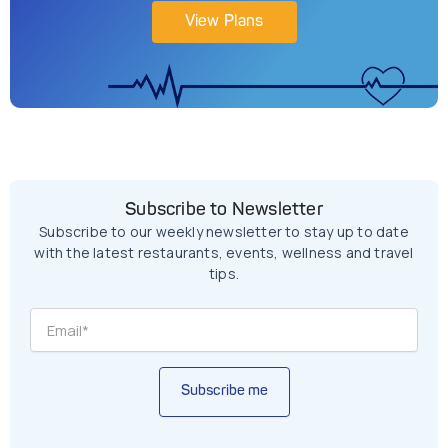
View Plans
Subscribe to Newsletter
Subscribe to our weekly newsletter to stay up to date
with the latest restaurants, events, wellness and travel
tips.
Subscribe me