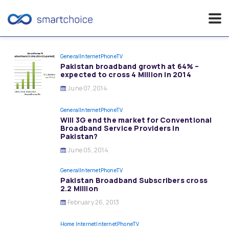
Skip
to
General
InternetPhoneTV
Pakistan broadband growth at 64% –
content
expected to cross 4 Million in 2014
June 07, 2014
General
InternetPhoneTV
Will 3G end the market for Conventional
Broadband Service Providers in
Pakistan?
June 05, 2014
General
InternetPhoneTV
Pakistan Broadband Subscribers cross
2.2 Million
February 26, 2013
Home Internet
InternetPhoneTV