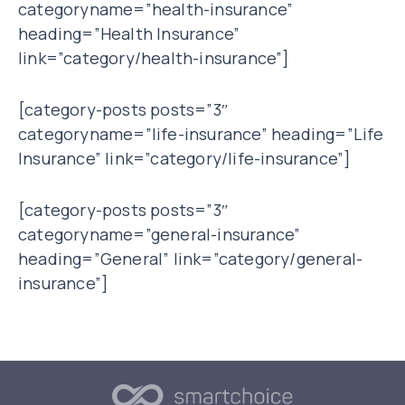
categoryname=”health-insurance”
heading=”Health Insurance”
link=”category/health-insurance”]
[category-posts posts=”3″
categoryname=”life-insurance” heading=”Life
Insurance” link=”category/life-insurance”]
[category-posts posts=”3″
categoryname=”general-insurance”
heading=”General” link=”category/general-
insurance”]