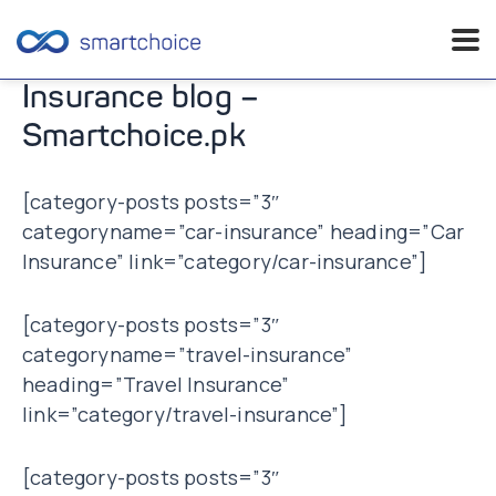
Skip
Insurance blog –
to
Smartchoice.pk
content
[category-posts posts=”3″
categoryname=”car-insurance” heading=”Car
Insurance” link=”category/car-insurance”]
[category-posts posts=”3″
categoryname=”travel-insurance”
heading=”Travel Insurance”
link=”category/travel-insurance”]
[category-posts posts=”3″