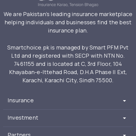
We are Pakistan’s leading insurance marketplace
helping individuals and businesses find the best
insurance plan.
Smartchoice.pk is managed by Smart PFM Pvt
Ltd and registered with SECP with NTN No.
7461155 and is located at C, 3rd Floor, 104
Khayaban-e-Ittehad Road, D.H.A Phase II Ext,
Karachi, Karachi City, Sindh 75500.
Insurance
Investment
Partners