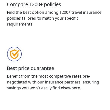
Compare 1200+ policies
Find the best option among 1200+ travel insurance
policies tailored to match your specific
requirements
Best price guarantee
Benefit from the most competitive rates pre-
negotiated with our insurance partners, ensuring
savings you won't easily find elsewhere.