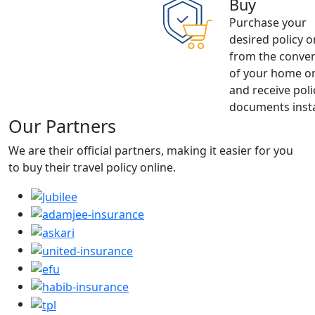
Buy
Purchase your
desired policy o
from the conve
of your home or
and receive poli
documents insta
Our Partners
We are their official partners, making it easier for you
to buy their travel policy online.