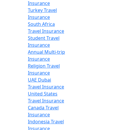
Insurance
Turkey Travel
Insurance
South Africa
Travel Insurance
Student Travel
Insurance
Annual Multi-trip
Insurance
Religion Travel
Insurance
UAE Dubai
Travel Insurance
United States
Travel Insurance
Canada Travel
Insurance
Indonesia Travel
Insurance