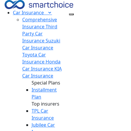
Car
Insurance
Comprehensive
Insurance
Third
Party Car
Insurance
Suzuki
Car Insurance
Toyota Car
Insurance
Honda
Car Insurance
KIA
Car Insurance
Special Plans
Installment
Plan
Top insurers
TPL Car
Insurance
Jubilee Car