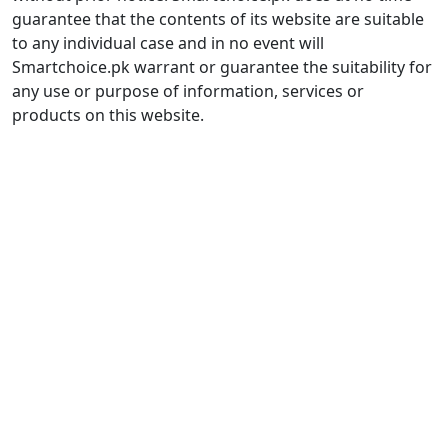
guarantee that the contents of its website are suitable
to any individual case and in no event will
Smartchoice.pk warrant or guarantee the suitability for
any use or purpose of information, services or
products on this website.