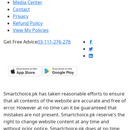
Media Center
Contact
Privacy
Refund Policy
View My Policies
Get Free Advice
03-111-276-278
Smartchoice.pk has taken reasonable efforts to ensure
that all contents of the website are accurate and free of
error. However at no time can it be guaranteed that
mistakes are not present. Smartchoice.pk reserve's the
right to change website content at any time and
without prior notice. Smartchoice.pk does at no time