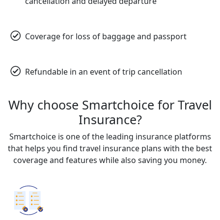
cancellation and delayed departure
Coverage for loss of baggage and passport
Refundable in an event of trip cancellation
Why choose Smartchoice for Travel
Insurance?
Smartchoice is one of the leading insurance platforms
that helps you find travel insurance plans with the best
coverage and features while also saving you money.