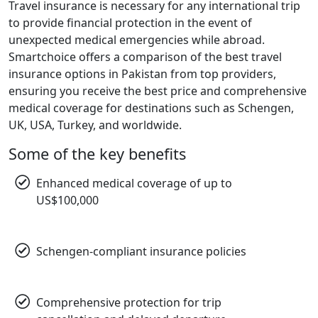
Travel insurance is necessary for any international trip
to provide financial protection in the event of
unexpected medical emergencies while abroad.
Smartchoice offers a comparison of the best travel
insurance options in Pakistan from top providers,
ensuring you receive the best price and comprehensive
medical coverage for destinations such as Schengen,
UK, USA, Turkey, and worldwide.
Some of the key benefits
Enhanced medical coverage of up to
US$100,000
Schengen-compliant insurance policies
Comprehensive protection for trip