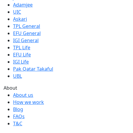
Adamjee
UIC
Askari
TPL General
EFU General
IGI General
TPL Life
EFU Life
IGI Life
Pak Qatar Takaful
UBL
About
About us
How we work
Blog
FAQs
T&C