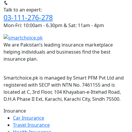
Talk to an expert:
03-111-276-278
Mon-Fri: 10:00am - 6.30pm & Sat: 11am - 4pm
We are Pakistan’s leading insurance marketplace
helping individuals and businesses find the best
insurance plan.
Smartchoice.pk is managed by Smart PFM Pvt Ltd and
registered with SECP with NTN No. 7461155 and is
located at C, 3rd Floor, 104 Khayaban-e-Ittehad Road,
D.H.A Phase II Ext, Karachi, Karachi City, Sindh 75500.
Insurance
Car Insurance
Travel Insurance
Health Insurance