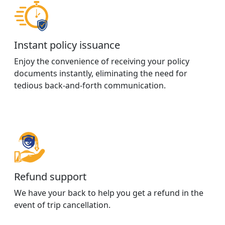
Instant policy issuance
Enjoy the convenience of receiving your policy
documents instantly, eliminating the need for
tedious back-and-forth communication.
Refund support
We have your back to help you get a refund in the
event of trip cancellation.