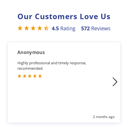
Our Customers Love Us
4.5
Rating
572
Reviews
Anonymous
Highly professional and timely response,
recommended
2 months ago