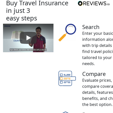
Buy Travel Insurance
in just 3
easy steps
Search
Enter your basi
information alo
Play: How to buy Travel Insurance
with trip details
find travel polic
tailored to your
needs.
Compare
Evaluate prices,
compare cover
details, feature
benefits, and c
the best option.