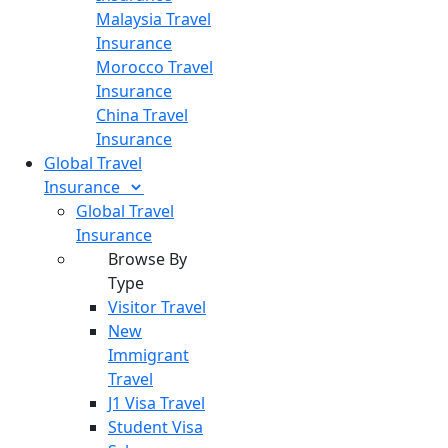
Malaysia Travel
Insurance
Morocco Travel
Insurance
China Travel
Insurance
Global Travel
Insurance
Global Travel
Insurance
Browse By
Type
Visitor Travel
New
Immigrant
Travel
J1 Visa Travel
Student Visa