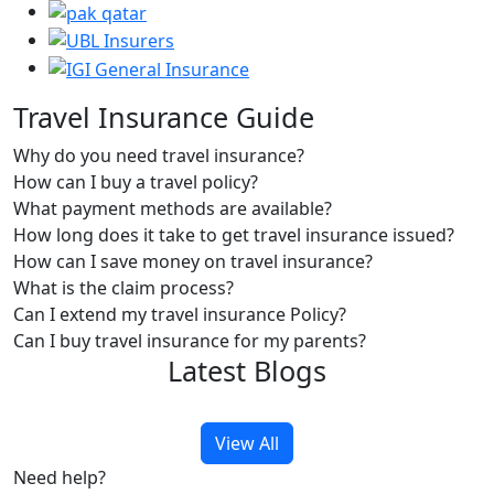
Travel Insurance Guide
Why do you need travel insurance?
How can I buy a travel policy?
What payment methods are available?
How long does it take to get travel insurance issued?
How can I save money on travel insurance?
What is the claim process?
Can I extend my travel insurance Policy?
Can I buy travel insurance for my parents?
Latest Blogs
View All
Need help?