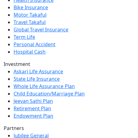
Bike Insurance
Motor Takaful
Travel Takaful
Global Travel Insurance
Term Life
Personal Accident
Hospital Cash
Investment
Askari Life Assurance
State Life Insurance
Whole Life Assurance Plan
Child Education/Marriage Plan
Jeevan Sathi Plan
Retirement Plan
Endowment Plan
Partners
Jubilee General