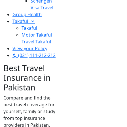
Schengen
Visa Travel
Group Health
Takaful
Takaful
Motor Takaful
Travel Takaful
View your Policy
(021) 111-212-212
Best Travel
Insurance in
Pakistan
Compare and find the
best travel coverage for
yourself, family or study
from top insurance
providers in Pakistan.