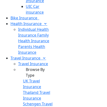
Insurance
UIC Car
insurance
Bike
Insurance
Health
Insurance
Individual Health
Insurance
Family
Health Insurance
Parents Health
Insurance
Travel
Insurance
Travel Insurance
Browse By
Type
UK Travel
Insurance
Thailand Travel
Insurance
Schengen Travel