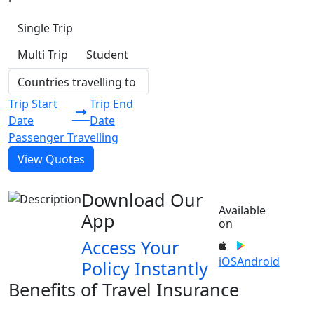
Single Trip
Multi Trip
Student
Trip Start
Trip End
Date
Date
Passenger Travelling
View Quotes
Download Our
Available
App
on
Access Your
iOS
Android
Policy Instantly
Benefits of Travel Insurance