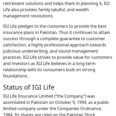
retirement solutions and helps them in planning it, IGI
Life also provides family takaful, and wealth
management resolutions.
IGI Life pledges to the customers to provide the best
insurance plans in Pakistan. Thus it continues to attain
success through a complete guarantee to customer
satisfaction, a highly professional approach towards
judicious underwriting, and sound management
practices. IGI Life strives to provide value for customers
and investors as IGI Life believes in a long-term
relationship with its consumers built on strong
foundations.
Status of IGI Life
IGI Life Insurance Limited (“the Company”) was
assimilated in Pakistan on October 9, 1994, as a public
limited company under the Companies Ordinance,
1984. Its shares are cited on the Pakistan Stock