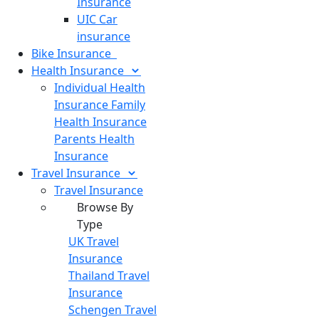
Insurance
UIC Car
insurance
Bike
Insurance
Health
Insurance
Individual Health
Insurance
Family
Health Insurance
Parents Health
Insurance
Travel
Insurance
Travel Insurance
Browse By
Type
UK Travel
Insurance
Thailand Travel
Insurance
Schengen Travel