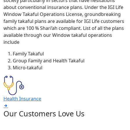
society particularly in sectors that have hesitations
about conventional insurance plans. Under the IGI Life
Window Takaful Operations License, groundbreaking
family takaful plans are available for IGI Life customers
which are 100 % Shari’ah compliant. List of all the plans
available through our Window takaful operations
include
Family Takaful
Group Family and Health Takaful
Micro-takaful
Health Insurance
Our Customers Love Us