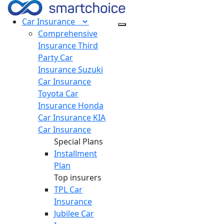
Car
Insurance
Comprehensive
Insurance
Third
Party Car
Insurance
Suzuki
Car Insurance
Toyota Car
Insurance
Honda
Car Insurance
KIA
Car Insurance
Special Plans
Installment
Plan
Top insurers
TPL Car
Insurance
Jubilee Car