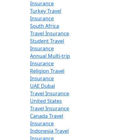
Insurance
Turkey Travel
Insurance
South Africa
Travel Insurance
Student Travel
Insurance
Annual Multi-trip
Insurance
Religion Travel
Insurance
UAE Dubai
Travel Insurance
United States
Travel Insurance
Canada Travel
Insurance
Indonesia Travel
Insurance