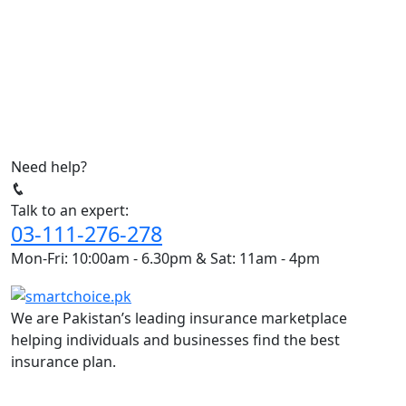
Need help?
Talk to an expert:
03-111-276-278
Mon-Fri: 10:00am - 6.30pm & Sat: 11am - 4pm
We are Pakistan’s leading insurance marketplace
helping individuals and businesses find the best
insurance plan.