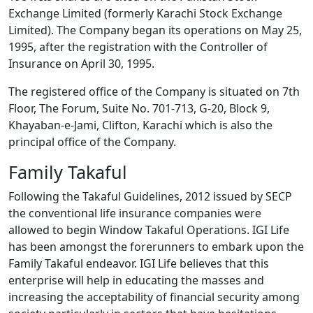
Exchange Limited (formerly Karachi Stock Exchange
Limited). The Company began its operations on May 25,
1995, after the registration with the Controller of
Insurance on April 30, 1995.
The registered office of the Company is situated on 7th
Floor, The Forum, Suite No. 701-713, G-20, Block 9,
Khayaban-e-Jami, Clifton, Karachi which is also the
principal office of the Company.
Family Takaful
Following the Takaful Guidelines, 2012 issued by SECP
the conventional life insurance companies were
allowed to begin Window Takaful Operations. IGI Life
has been amongst the forerunners to embark upon the
Family Takaful endeavor. IGI Life believes that this
enterprise will help in educating the masses and
increasing the acceptability of financial security among