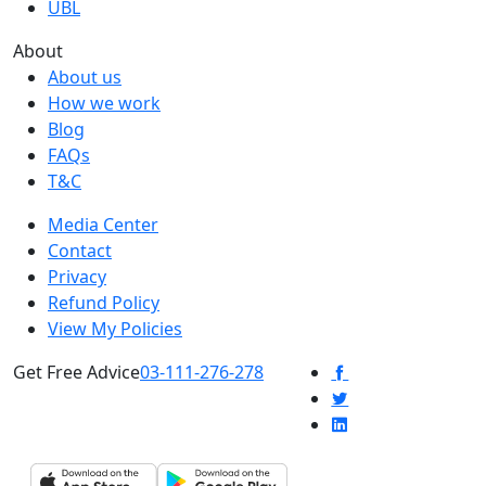
UBL
About
About us
How we work
Blog
FAQs
T&C
Media Center
Contact
Privacy
Refund Policy
View My Policies
Get Free Advice
03-111-276-278