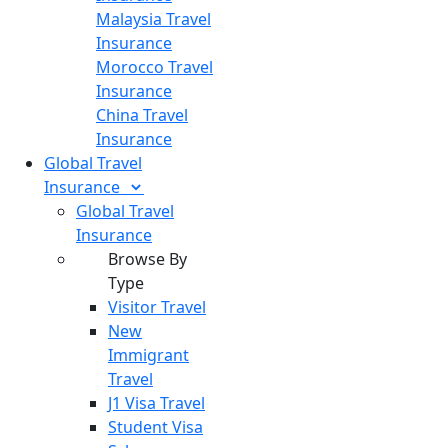
Malaysia Travel
Insurance
Morocco Travel
Insurance
China Travel
Insurance
Global Travel
Insurance
Global Travel
Insurance
Browse By
Type
Visitor Travel
New
Immigrant
Travel
J1 Visa Travel
Student Visa