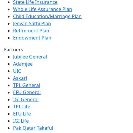
State Life Insurance
Whole Life Assurance Plan
Child Education/Marriage Plan
Jeevan Sathi Plan
Retirement Plan
Endowment Plan
Partners
Jubilee General
Adamjee
UIC
Askari
TPL General
EFU General
IGI General
TPL Life
EFU Life
IGI Life
Pak Qatar Takaful