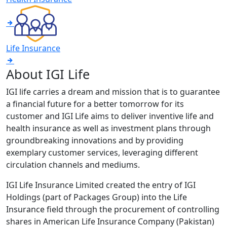
Life Insurance
About IGI Life
IGI life carries a dream and mission that is to guarantee
a financial future for a better tomorrow for its
customer and IGI Life aims to deliver inventive life and
health insurance as well as investment plans through
groundbreaking innovations and by providing
exemplary customer services, leveraging different
circulation channels and mediums.
IGI Life Insurance Limited created the entry of IGI
Holdings (part of Packages Group) into the Life
Insurance field through the procurement of controlling
shares in American Life Insurance Company (Pakistan)