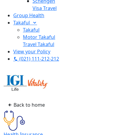
Schengen
Visa Travel
Group Health
Takaful
Takaful
Motor Takaful
Travel Takaful
View your Policy
(021) 111-212-212
Back to home
Health Insurance