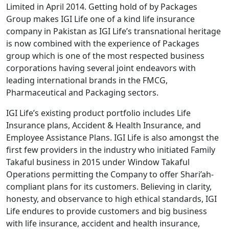
Limited in April 2014. Getting hold of by Packages
Group makes IGI Life one of a kind life insurance
company in Pakistan as IGI Life’s transnational heritage
is now combined with the experience of Packages
group which is one of the most respected business
corporations having several joint endeavors with
leading international brands in the FMCG,
Pharmaceutical and Packaging sectors.
IGI Life’s existing product portfolio includes Life
Insurance plans, Accident & Health Insurance, and
Employee Assistance Plans. IGI Life is also amongst the
first few providers in the industry who initiated Family
Takaful business in 2015 under Window Takaful
Operations permitting the Company to offer Shari’ah-
compliant plans for its customers. Believing in clarity,
honesty, and observance to high ethical standards, IGI
Life endures to provide customers and big business
with life insurance, accident and health insurance,