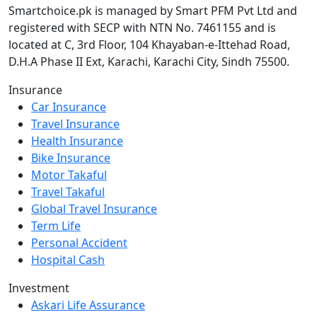
Smartchoice.pk is managed by Smart PFM Pvt Ltd and
registered with SECP with NTN No. 7461155 and is
located at C, 3rd Floor, 104 Khayaban-e-Ittehad Road,
D.H.A Phase II Ext, Karachi, Karachi City, Sindh 75500.
Insurance
Car Insurance
Travel Insurance
Health Insurance
Bike Insurance
Motor Takaful
Travel Takaful
Global Travel Insurance
Term Life
Personal Accident
Hospital Cash
Investment
Askari Life Assurance