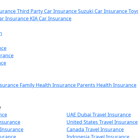
urance
Third Party Car Insurance
Suzuki Car Insurance
Toyo
r Insurance
KIA Car Insurance
n
nce
urance
nce
nsurance
Family Health Insurance
Parents Health Insurance
e
nce
UAE Dubai Travel Insurance
Insurance
United States Travel Insurance
 Insurance
Canada Travel Insurance
surance
Indonesia Travel Insurance