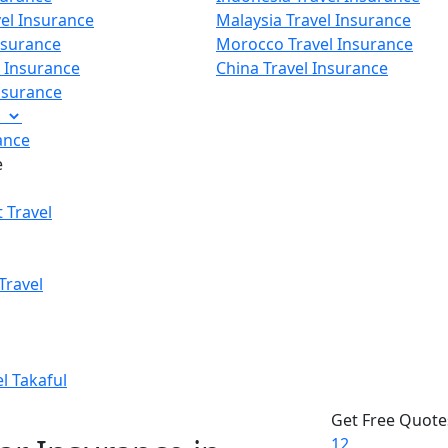
vel Insurance
Malaysia Travel Insurance
nsurance
Morocco Travel Insurance
p Insurance
China Travel Insurance
Insurance
e
ance
e
 Travel
Travel
el Takaful
Get Free Quote
1
2