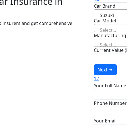
ar Insurance in
Car Brand
Suzuki
Car Model
op insurers and get comprehensive
Select...
Manufacturing
Select...
Current Value 
Next
1
2
Your Full Name
Phone Number
Your Email