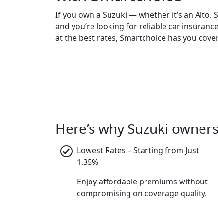
If you own a Suzuki — whether it’s an Alto, 
and you’re looking for reliable car insuranc
at the best rates, Smartchoice has you cove
Here’s why Suzuki owners
Lowest Rates – Starting from Just
1.35%
Enjoy affordable premiums without
compromising on coverage quality.