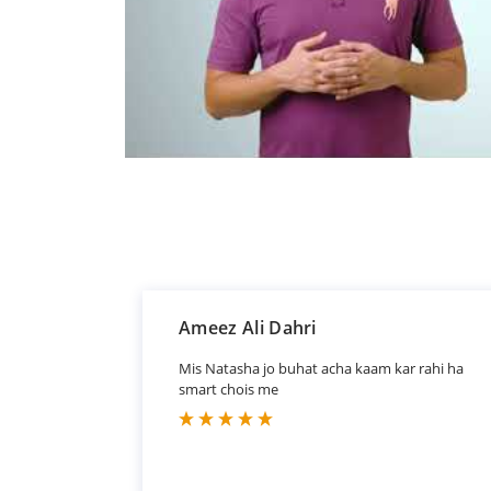
Ameez Ali Dahri
Mis Natasha jo buhat acha kaam kar rahi ha
smart chois me