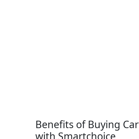
Benefits of Buying Ca
with Smartchoice