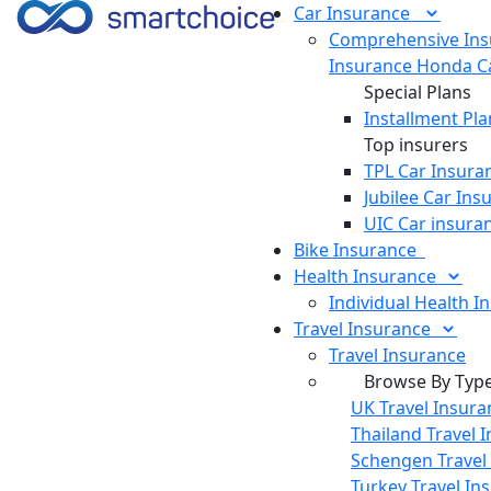
Car
Insurance
Comprehensive Ins
Insurance
Honda Ca
Special Plans
Installment Pla
Top insurers
TPL Car Insura
Jubilee Car Ins
UIC Car insura
Bike
Insurance
Health
Insurance
Individual Health I
Travel
Insurance
Travel Insurance
Browse By Typ
UK Travel Insura
Thailand Travel 
Schengen Travel
Turkey Travel In