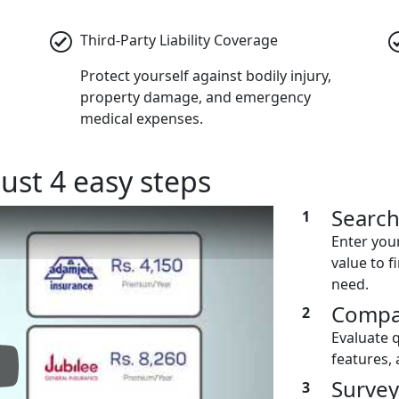
Third-Party Liability Coverage
Protect yourself against bodily injury,
property damage, and emergency
medical expenses.
just 4 easy steps
Searc
1
Enter you
value to f
need.
Compa
2
Evaluate 
features, 
lay: Keynote (Google I/O '18)
Survey
3