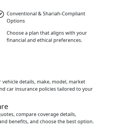
Conventional & Shariah-Compliant
Options
Choose a plan that aligns with your
financial and ethical preferences.
h
r vehicle details, make, model, market
ind car insurance policies tailored to your
re
quotes, compare coverage details,
and benefits, and choose the best option.