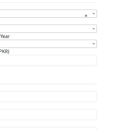
×
 Year
(PKR)