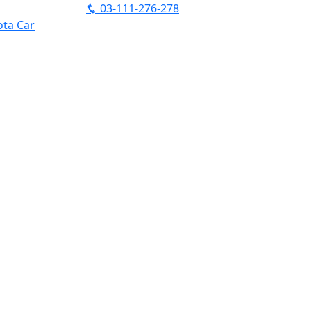
03-111-276-278
ta Car