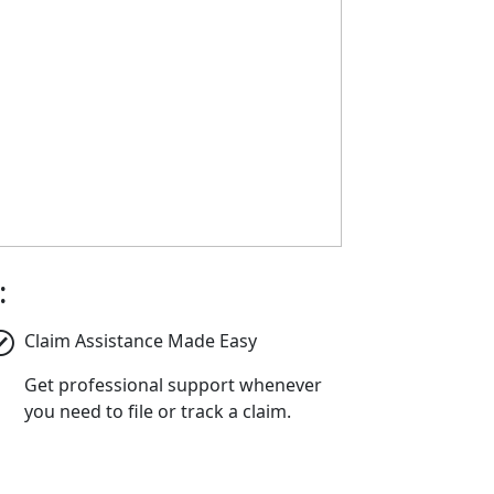
:
Claim Assistance Made Easy
Get professional support whenever
you need to file or track a claim.