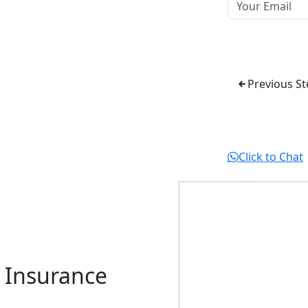
Previous St
Click to Chat
r Insurance