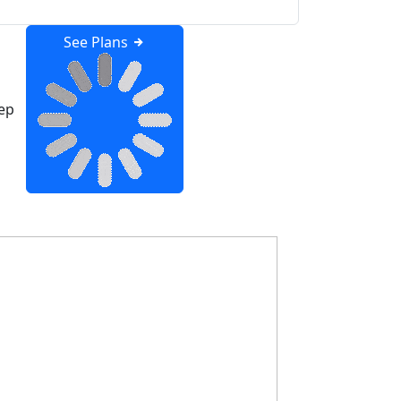
See Plans
ep