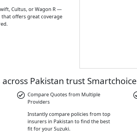
Swift, Cultus, or Wagon R —
e that offers great coverage
red.
 across Pakistan trust Smartchoice
Compare Quotes from Multiple
Providers
Instantly compare policies from top
insurers in Pakistan to find the best
fit for your Suzuki.