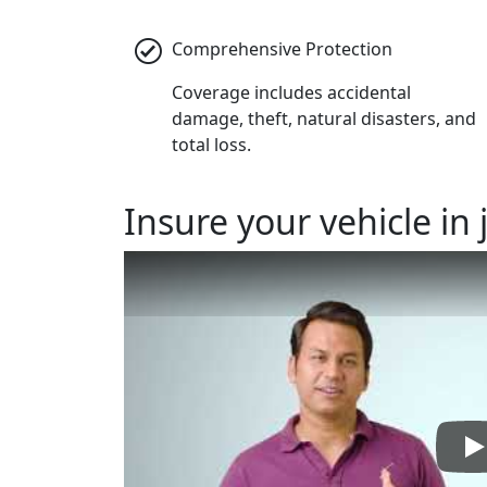
Comprehensive Protection
Coverage includes accidental
damage, theft, natural disasters, and
total loss.
Insure
your vehicle in 
P