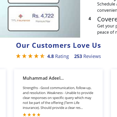
Schedule 
convenien
Cover
4
Get your 
peace of 
Our Customers Love Us
4.8
Rating
253
Reviews
Muhammad Adeel Khan
Strengths - Good communication, follow-up,
and resolution. Weakness - Unable to provide
clear responses on specific query which may
not be part of the offering (Term Life
insurance). Should provide a clear res...