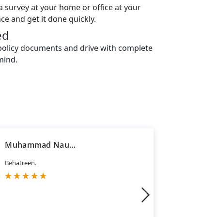
a survey at your home or office at your
ce and get it done quickly.
ed
policy documents and drive with complete
mind.
Muhammad Nauman Jawaid
Hasan R
Behatreen.
Good servi