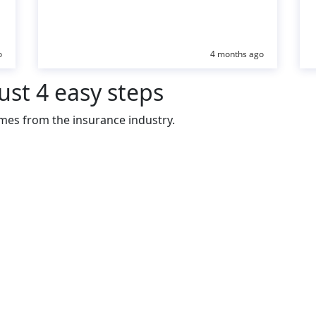
o
4 months ago
ust 4 easy steps
mes from the insurance industry.