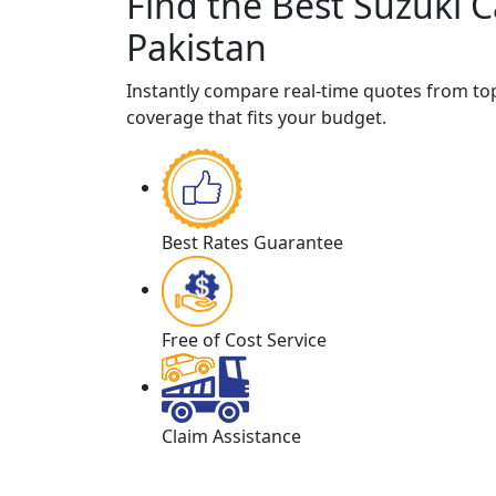
Find the Best Suzuki C
Pakistan
Instantly compare real-time quotes from t
coverage that fits your budget.
Best Rates Guarantee
Free of Cost Service
Claim Assistance