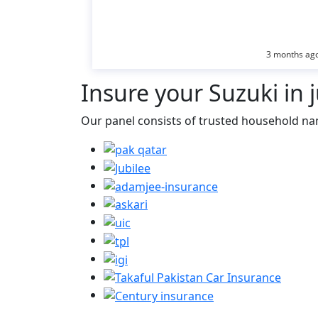
3 months ag
Insure
your Suzuki in j
Our panel consists of trusted household na