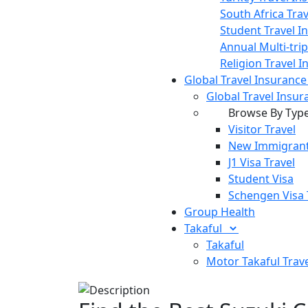
South Africa Tra
Student Travel I
Annual Multi-tri
Religion Travel 
Global Travel Insuranc
Global Travel Insur
Browse By Typ
Visitor Travel
New Immigrant
J1 Visa Travel
Student Visa
Schengen Visa 
Group Health
Takaful
Takaful
Motor Takaful
Trav