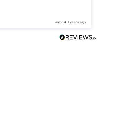
almost 3 years ago