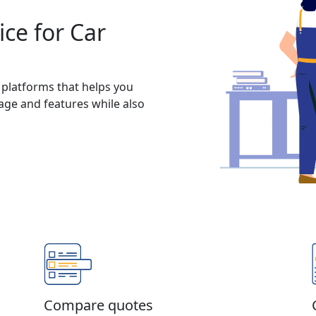
ce for Car
 platforms that helps you
rage and features while also
Compare quotes