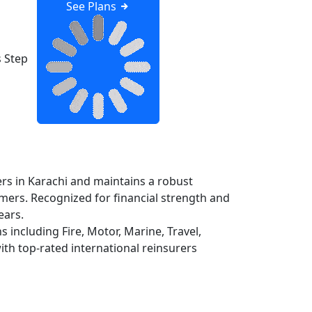
See Plans
 Step
rs in Karachi and maintains a robust
omers. Recognized for financial strength and
ears.
 including Fire, Motor, Marine, Travel,
th top-rated international reinsurers