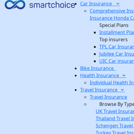
Car
Insurance
Comprehensive Ins
Insurance
Honda Ca
Special Plans
Installment Pla
Top insurers
TPL Car Insura
Jubilee Car Ins
UIC Car insura
Bike
Insurance
Health
Insurance
Individual Health I
Travel
Insurance
Travel Insurance
Browse By Typ
UK Travel Insura
Thailand Travel 
Schengen Travel
Turkey Travel In