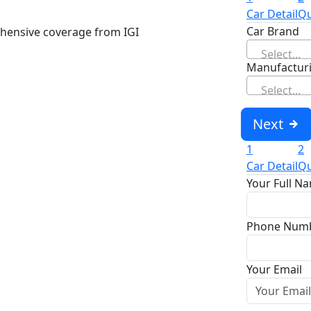
Car Detail
Qu
Car Brand
hensive coverage from IGI
Select...
Manufacturi
Select...
Next
1
2
Car Detail
Qu
Your Full N
Phone Num
Your Email