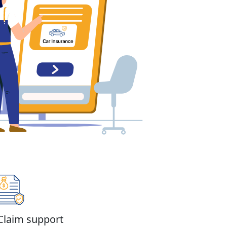
Claim support