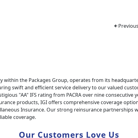
Previous
ty within the Packages Group, operates from its headquarte
ring swift and efficient service delivery to our valued cust
estigious "AA" IFS rating from PACRA over nine consecutive y
nsurance products, IGI offers comprehensive coverage options
llaneous Insurance. Our strong reinsurance partnerships wi
liable coverage.
Our Customers Love Us