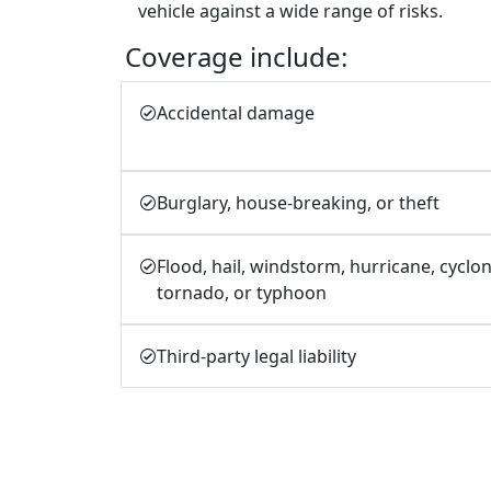
vehicle against a wide range of risks.
Coverage include:
Accidental damage
Burglary, house-breaking, or theft
Flood, hail, windstorm, hurricane, cyclon
tornado, or typhoon
Third-party legal liability