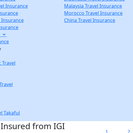
vel Insurance
Malaysia Travel Insurance
nsurance
Morocco Travel Insurance
p Insurance
China Travel Insurance
Insurance
e
ance
e
 Travel
Travel
el Takaful
 Insured from IGI
1
2