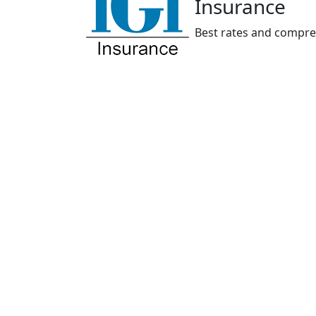
Insurance
Best rates and compre