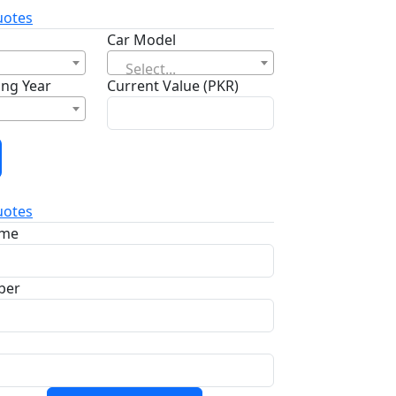
otes
Car Model
Select...
ng Year
Current Value (PKR)
otes
ame
ber