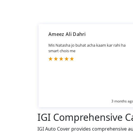
Ameez Ali Dahri
Mis Natasha jo buhat acha kaam kar rahi ha
smart chois me
3 months ag
IGI Comprehensive C
IGI Auto Cover provides comprehensive aut