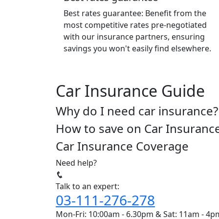
Best rates guarantee: Benefit from the
most competitive rates pre-negotiated
with our insurance partners, ensuring
savings you won't easily find elsewhere.
Car Insurance Guide
Why do I need car insurance?
How to save on Car Insuranc
Car Insurance Coverage
Need help?
Talk to an expert:
03-111-276-278
Mon-Fri: 10:00am - 6.30pm & Sat: 11am - 4p