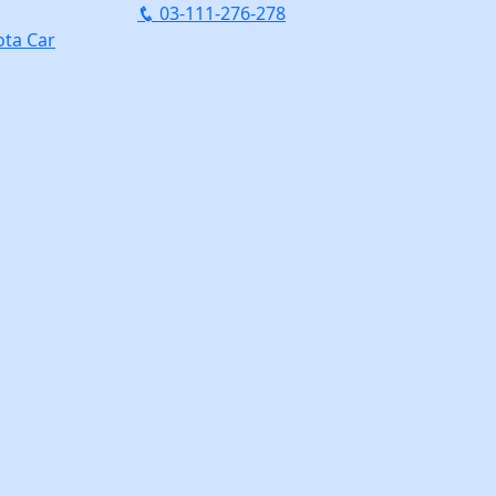
03-111-276-278
ta Car