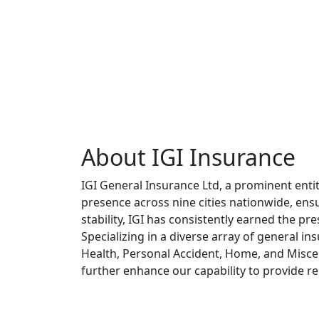
About IGI Insurance
IGI General Insurance Ltd, a prominent enti
presence across nine cities nationwide, ensu
stability, IGI has consistently earned the pr
Specializing in a diverse array of general i
Health, Personal Accident, Home, and Misce
further enhance our capability to provide re