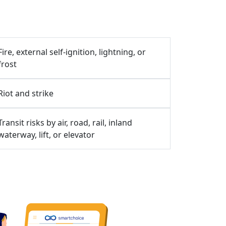
Fire, external self-ignition, lightning, or
frost
Riot and strike
Transit risks by air, road, rail, inland
waterway, lift, or elevator