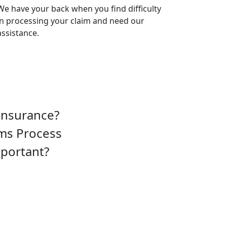
We have your back when you find difficulty
in processing your claim and need our
assistance.
insurance?
ims Process
mportant?