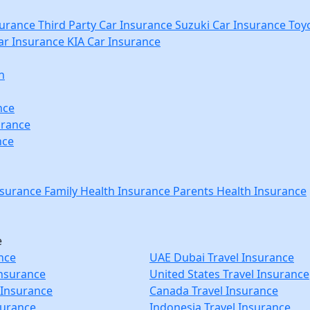
urance
Third Party Car Insurance
Suzuki Car Insurance
Toyo
r Insurance
KIA Car Insurance
n
nce
urance
nce
nsurance
Family Health Insurance
Parents Health Insurance
e
nce
UAE Dubai Travel Insurance
Insurance
United States Travel Insurance
 Insurance
Canada Travel Insurance
surance
Indonesia Travel Insurance