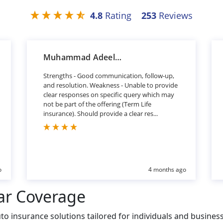
4.8
Rating
253
Reviews
Muhammad Adeel Khan
Strengths - Good communication, follow-up,
and resolution. Weakness - Unable to provide
clear responses on specific query which may
not be part of the offering (Term Life
insurance). Should provide a clear res...
o
4 months ago
ar Coverage
o insurance solutions tailored for individuals and busines