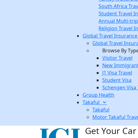
South Africa Tra
Student Travel I
Annual Multi-tri
Religion Travel 
Global Travel Insuranc
Global Travel Insur
Browse By Typ
Visitor Travel
New Immigrant
J1 Visa Travel
Student Visa
Schengen Visa 
Group Health
Takaful
Takaful
Motor Takaful
Trav
Get Your Car