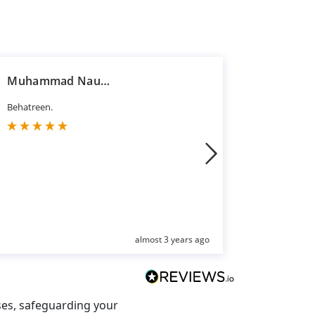
Muhammad Nauman Jawaid
Hasan R
Behatreen.
Good servi
almost 3 years ago
ses, safeguarding your