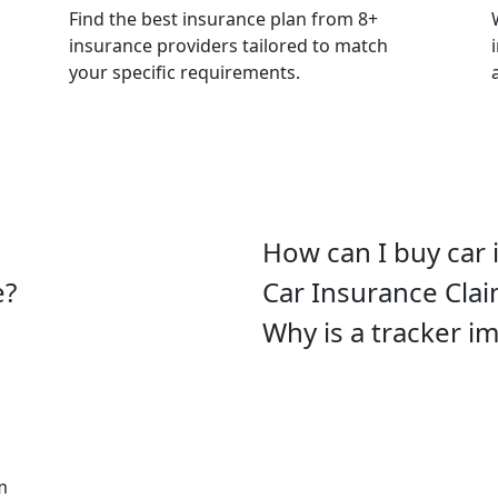
Find the best insurance plan from 8+
insurance providers tailored to match
your specific requirements.
How can I buy car 
e?
Car Insurance Cla
Why is a tracker i
m