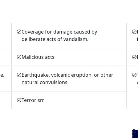
Coverage for damage caused by
deliberate acts of vandalism.
Malicious acts
e,
Earthquake, volcanic eruption, or other
natural convulsions
Terrorism