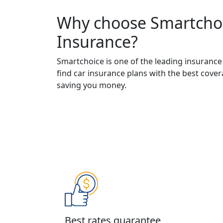
Why choose Smartchoi
Insurance?
Smartchoice is one of the leading insurance
find car insurance plans with the best cove
saving you money.
Best rates guarantee