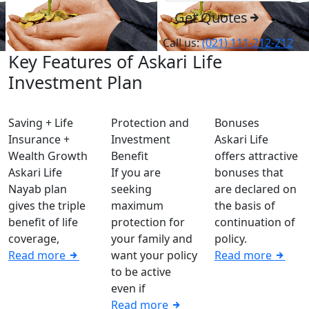
Get Quotes
Call us:
(021) 111-212-212
Key Features of Askari Life
Investment Plan
Saving + Life
Protection and
Bonuses
Insurance +
Investment
Askari Life
Wealth Growth
Benefit
offers attractive
Askari Life
If you are
bonuses that
Nayab plan
seeking
are declared on
gives the triple
maximum
the basis of
benefit of life
protection for
continuation of
coverage,
your family and
policy.
Read more
want your policy
Read more
to be active
even if
Read more