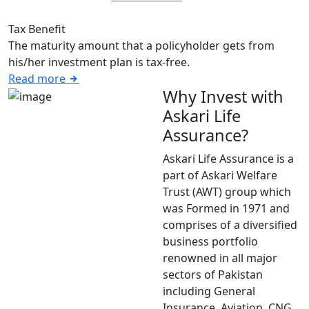
Tax Benefit
The maturity amount that a policyholder gets from
his/her investment plan is tax-free.
Read more
Why Invest with
Askari Life
Assurance?
Askari Life Assurance is a
part of Askari Welfare
Trust (AWT) group which
was Formed in 1971 and
comprises of a diversified
business portfolio
renowned in all major
sectors of Pakistan
including General
Insurance, Aviation, CNG,