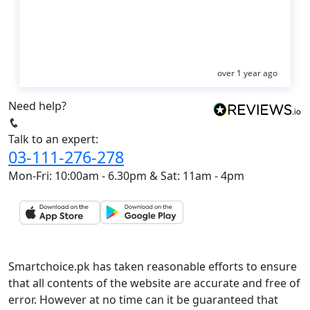
over 1 year ago
Need help?
Talk to an expert:
03-111-276-278
Mon-Fri: 10:00am - 6.30pm & Sat: 11am - 4pm
Smartchoice.pk has taken reasonable efforts to ensure
that all contents of the website are accurate and free of
error. However at no time can it be guaranteed that