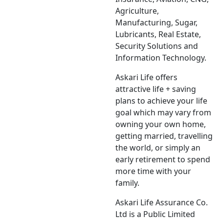
Agriculture,
Manufacturing, Sugar,
Lubricants, Real Estate,
Security Solutions and
Information Technology.
Askari Life offers
attractive life + saving
plans to achieve your life
goal which may vary from
owning your own home,
getting married, travelling
the world, or simply an
early retirement to spend
more time with your
family.
Askari Life Assurance Co.
Ltd is a Public Limited