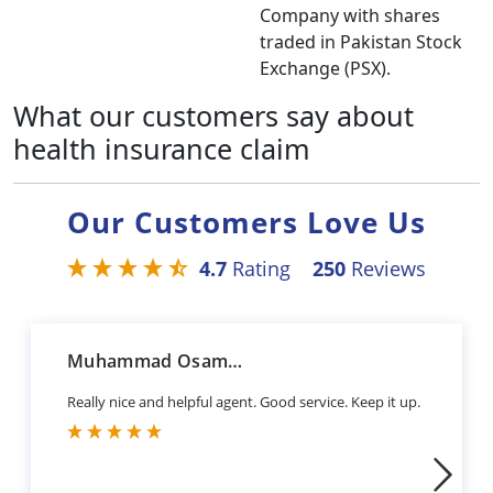
Company with shares
traded in Pakistan Stock
Exchange (PSX).
What our customers say about
health insurance claim
Our Customers Love Us
4.7
Rating
250
Reviews
Muhammad Osama Sharif
Really nice and helpful agent. Good service. Keep it up.