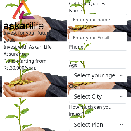
Get Free Quotes
Name
Email
Invest for your future
goals.
Invest with Askari Life
Phone
Assurance.
Plans starting from
Age
Rs.30,000/year.
City
How much can you
invest?