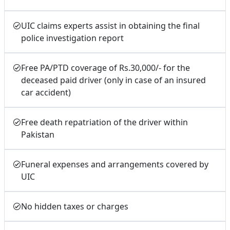
UIC claims experts assist in obtaining the final
police investigation report
Free PA/PTD coverage of Rs.30,000/- for the
deceased paid driver (only in case of an insured
car accident)
Free death repatriation of the driver within
Pakistan
Funeral expenses and arrangements covered by
UIC
No hidden taxes or charges