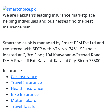
We are Pakistan’s leading insurance marketplace
helping individuals and businesses find the best
insurance plan.
Smartchoice.pk is managed by Smart PFM Pvt Ltd and
registered with SECP with NTN No. 7461155 and is
located at C, 3rd Floor, 104 Khayaban-e-Ittehad Road,
D.H.A Phase II Ext, Karachi, Karachi City, Sindh 75500.
Insurance
Car Insurance
Travel Insurance
Health Insurance
Bike Insurance
Motor Takaful
Travel Takaful