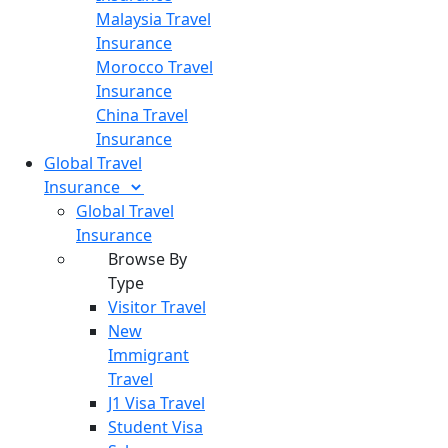
Malaysia Travel
Insurance
Morocco Travel
Insurance
China Travel
Insurance
Global Travel
Insurance
Global Travel
Insurance
Browse By
Type
Visitor Travel
New
Immigrant
Travel
J1 Visa Travel
Student Visa