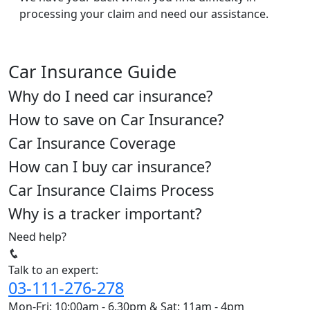
processing your claim and need our assistance.
Car Insurance Guide
Why do I need car insurance?
How to save on Car Insurance?
Car Insurance Coverage
How can I buy car insurance?
Car Insurance Claims Process
Why is a tracker important?
Need help?
Talk to an expert:
03-111-276-278
Mon-Fri: 10:00am - 6.30pm & Sat: 11am - 4pm