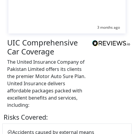
3 months ago
UIC Comprehensive
Car Coverage
The United Insurance Company of
Pakistan Limited offers its clients
the premier Motor Auto Sure Plan.
United Insurance delivers
affordable packages packed with
excellent benefits and services,
including:
Risks Covered:
Accidents caused by external means