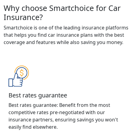
Why choose Smartchoice for Car
Insurance?
Smartchoice is one of the leading insurance platforms
that helps you find car insurance plans with the best
coverage and features while also saving you money.
Best rates guarantee
Best rates guarantee: Benefit from the most
competitive rates pre-negotiated with our
insurance partners, ensuring savings you won't
easily find elsewhere.