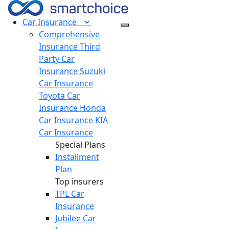
Car
Insurance
Comprehensive
Insurance
Third
Party Car
Insurance
Suzuki
Car Insurance
Toyota Car
Insurance
Honda
Car Insurance
KIA
Car Insurance
Special Plans
Installment
Plan
Top insurers
TPL Car
Insurance
Jubilee Car