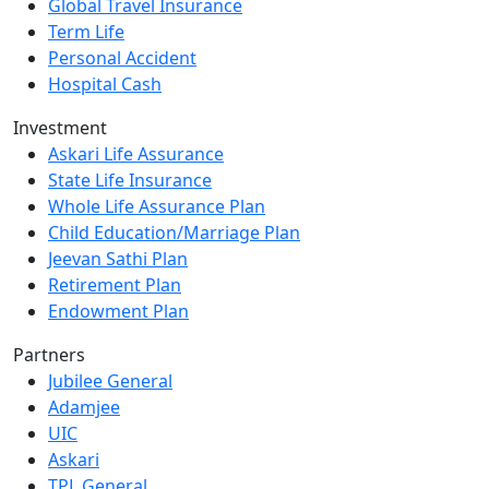
Global Travel Insurance
Term Life
Personal Accident
Hospital Cash
Investment
Askari Life Assurance
State Life Insurance
Whole Life Assurance Plan
Child Education/Marriage Plan
Jeevan Sathi Plan
Retirement Plan
Endowment Plan
Partners
Jubilee General
Adamjee
UIC
Askari
TPL General