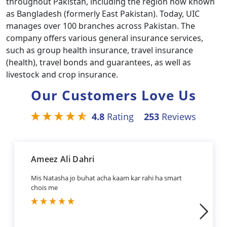
throughout Pakistan, including the region now known
as Bangladesh (formerly East Pakistan). Today, UIC
manages over 100 branches across Pakistan. The
company offers various general insurance services,
such as group health insurance, travel insurance
(health), travel bonds and guarantees, as well as
livestock and crop insurance.
Our Customers Love Us
4.8
Rating
253
Reviews
Ameez Ali Dahri
Mis Natasha jo buhat acha kaam kar rahi ha smart
chois me