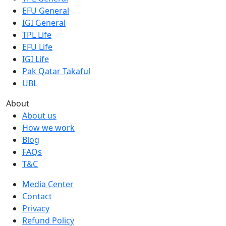
EFU General
IGI General
TPL Life
EFU Life
IGI Life
Pak Qatar Takaful
UBL
About
About us
How we work
Blog
FAQs
T&C
Media Center
Contact
Privacy
Refund Policy