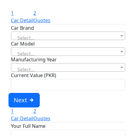
1
2
Car Detail
Quotes
Car Brand
Select...
Car Model
Select...
Manufacturing Year
Select...
Current Value (PKR)
Next
1
2
Car Detail
Quotes
Your Full Name