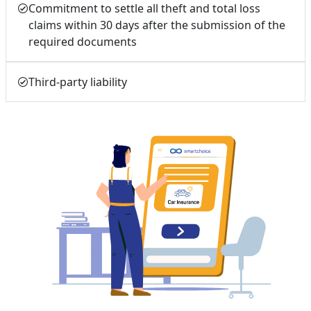
Commitment to settle all theft and total loss
claims within 30 days after the submission of the
required documents
Third-party liability