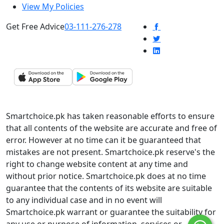
View My Policies
Get Free Advice
03-111-276-278
Smartchoice.pk has taken reasonable efforts to ensure
that all contents of the website are accurate and free of
error. However at no time can it be guaranteed that
mistakes are not present. Smartchoice.pk reserve's the
right to change website content at any time and
without prior notice. Smartchoice.pk does at no time
guarantee that the contents of its website are suitable
to any individual case and in no event will
Smartchoice.pk warrant or guarantee the suitability for