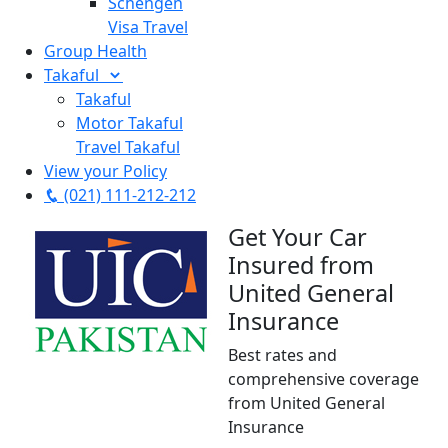
Schengen
Visa Travel
Group Health
Takaful
Takaful
Motor Takaful
Travel Takaful
View your Policy
(021) 111-212-212
Get Your Car
Insured from
United General
Insurance
Best rates and
comprehensive coverage
from United General
Insurance