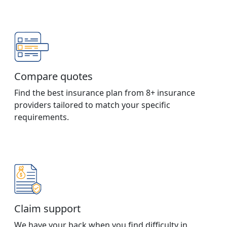
Compare quotes
Find the best insurance plan from 8+ insurance
providers tailored to match your specific
requirements.
Claim support
We have your back when you find difficulty in