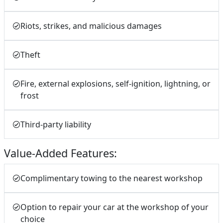
Riots, strikes, and malicious damages
Theft
Fire, external explosions, self-ignition, lightning, or
frost
Third-party liability
Value-Added Features:
Complimentary towing to the nearest workshop
Option to repair your car at the workshop of your
choice