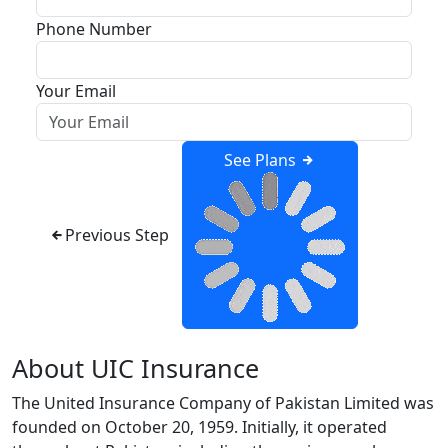
Phone Number
Your Email
See Plans
Previous Step
About UIC Insurance
The United Insurance Company of Pakistan Limited was
founded on October 20, 1959. Initially, it operated