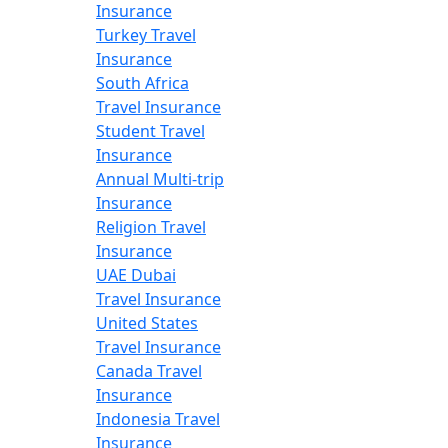
Insurance
Turkey Travel
Insurance
South Africa
Travel Insurance
Student Travel
Insurance
Annual Multi-trip
Insurance
Religion Travel
Insurance
UAE Dubai
Travel Insurance
United States
Travel Insurance
Canada Travel
Insurance
Indonesia Travel
Insurance