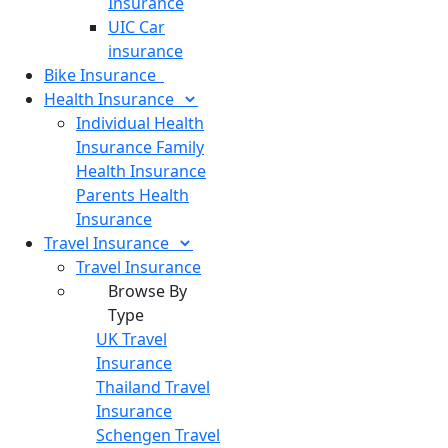
Insurance
UIC Car
insurance
Bike
Insurance
Health
Insurance
Individual Health
Insurance
Family
Health Insurance
Parents Health
Insurance
Travel
Insurance
Travel Insurance
Browse By
Type
UK Travel
Insurance
Thailand Travel
Insurance
Schengen Travel