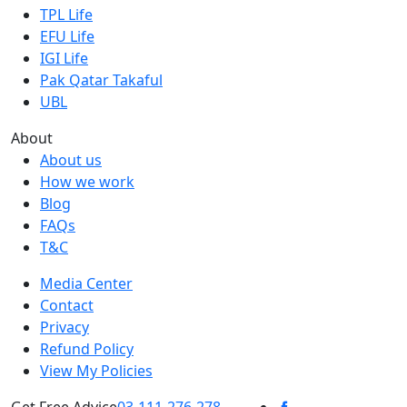
TPL Life
EFU Life
IGI Life
Pak Qatar Takaful
UBL
About
About us
How we work
Blog
FAQs
T&C
Media Center
Contact
Privacy
Refund Policy
View My Policies
Get Free Advice
03-111-276-278