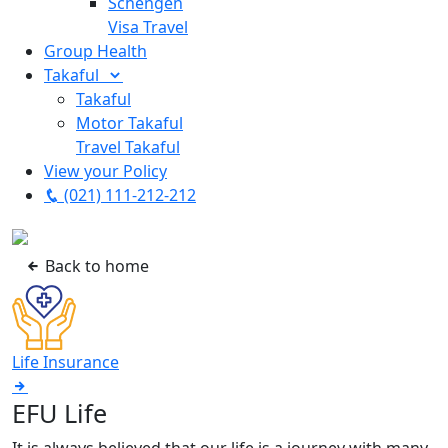
Schengen
Visa Travel
Group Health
Takaful
Takaful
Motor Takaful
Travel Takaful
View your Policy
(021) 111-212-212
Back to home
Life Insurance
EFU Life