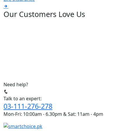
Our Customers Love Us
Need help?
Talk to an expert:
03-111-276-278
Mon-Fri: 10:00am - 6.30pm & Sat: 11am - 4pm