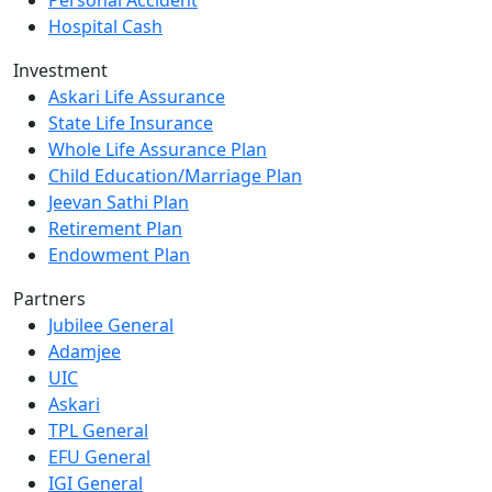
Hospital Cash
Investment
Askari Life Assurance
State Life Insurance
Whole Life Assurance Plan
Child Education/Marriage Plan
Jeevan Sathi Plan
Retirement Plan
Endowment Plan
Partners
Jubilee General
Adamjee
UIC
Askari
TPL General
EFU General
IGI General