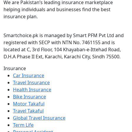
We are Pakistan’s leading insurance marketplace
helping individuals and businesses find the best
insurance plan.
Smartchoice.pk is managed by Smart PFM Pvt Ltd and
registered with SECP with NTN No. 7461155 and is
located at C, 3rd Floor, 104 Khayaban-e-Ittehad Road,
D.H.A Phase II Ext, Karachi, Karachi City, Sindh 75500.
Insurance
Car Insurance
Travel Insurance
Health Insurance
Bike Insurance
Motor Takaful
Travel Takaful
Global Travel Insurance
Term Life
Personal Accident