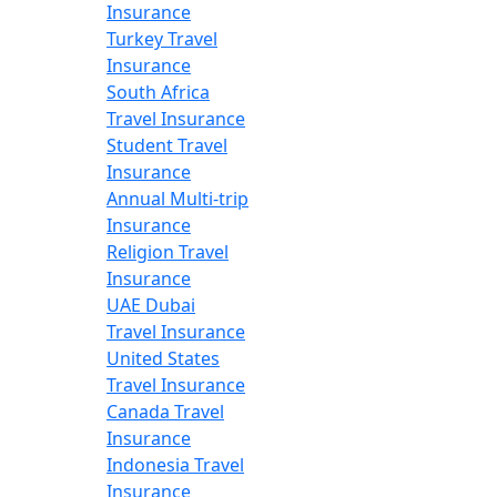
Insurance
Turkey Travel
Insurance
South Africa
Travel Insurance
Student Travel
Insurance
Annual Multi-trip
Insurance
Religion Travel
Insurance
UAE Dubai
Travel Insurance
United States
Travel Insurance
Canada Travel
Insurance
Indonesia Travel
Insurance