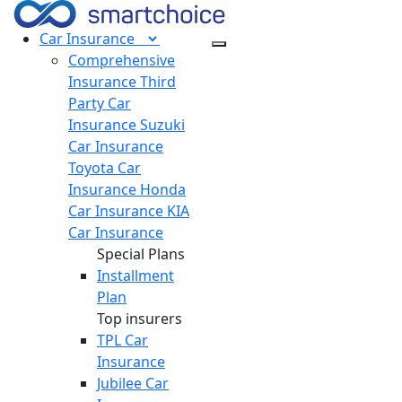
Car
Insurance
Comprehensive
Insurance
Third
Party Car
Insurance
Suzuki
Car Insurance
Toyota Car
Insurance
Honda
Car Insurance
KIA
Car Insurance
Special Plans
Installment
Plan
Top insurers
TPL Car
Insurance
Jubilee Car