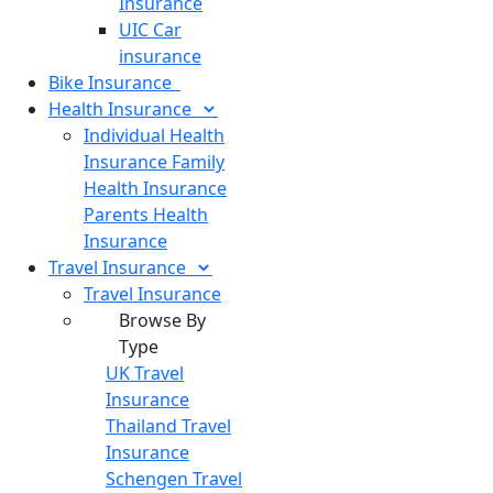
Insurance
UIC Car
insurance
Bike
Insurance
Health
Insurance
Individual Health
Insurance
Family
Health Insurance
Parents Health
Insurance
Travel
Insurance
Travel Insurance
Browse By
Type
UK Travel
Insurance
Thailand Travel
Insurance
Schengen Travel