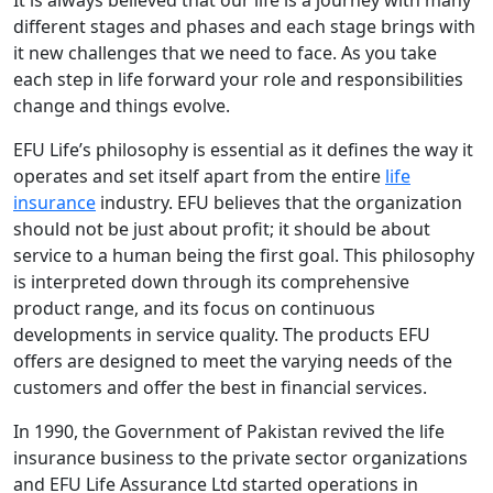
It is always believed that our life is a journey with many
different stages and phases and each stage brings with
it new challenges that we need to face. As you take
each step in life forward your role and responsibilities
change and things evolve.
EFU Life’s philosophy is essential as it defines the way it
operates and set itself apart from the entire
life
insurance
industry. EFU believes that the organization
should not be just about profit; it should be about
service to a human being the first goal. This philosophy
is interpreted down through its comprehensive
product range, and its focus on continuous
developments in service quality. The products EFU
offers are designed to meet the varying needs of the
customers and offer the best in financial services.
In 1990, the Government of Pakistan revived the life
insurance business to the private sector organizations
and EFU Life Assurance Ltd started operations in