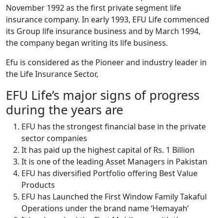
November 1992 as the first private segment life
insurance company. In early 1993, EFU Life commenced
its Group life insurance business and by March 1994,
the company began writing its life business.
Efu is considered as the Pioneer and industry leader in
the Life Insurance Sector,
EFU Life’s major signs of progress
during the years are
EFU has the strongest financial base in the private
sector companies
It has paid up the highest capital of Rs. 1 Billion
It is one of the leading Asset Managers in Pakistan
EFU has diversified Portfolio offering Best Value
Products
EFU has Launched the First Window Family Takaful
Operations under the brand name ‘Hemayah’