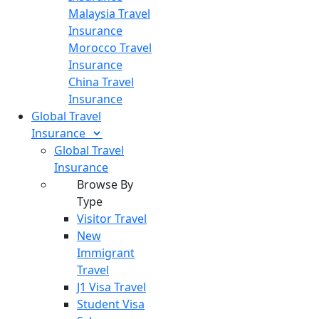
Malaysia Travel
Insurance
Morocco Travel
Insurance
China Travel
Insurance
Global Travel
Insurance
Global Travel
Insurance
Browse By
Type
Visitor Travel
New
Immigrant
Travel
J1 Visa Travel
Student Visa