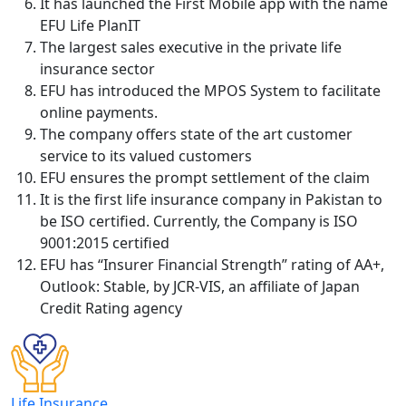
It has launched the First Mobile app with the name
EFU Life PlanIT
The largest sales executive in the private life
insurance sector
EFU has introduced the MPOS System to facilitate
online payments.
The company offers state of the art customer
service to its valued customers
EFU ensures the prompt settlement of the claim
It is the first life insurance company in Pakistan to
be ISO certified. Currently, the Company is ISO
9001:2015 certified
EFU has “Insurer Financial Strength” rating of AA+,
Outlook: Stable, by JCR-VIS, an affiliate of Japan
Credit Rating agency
Life Insurance