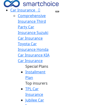
Car
Insurance
Comprehensive
Insurance
Third
Party Car
Insurance
Suzuki
Car Insurance
Toyota Car
Insurance
Honda
Car Insurance
KIA
Car Insurance
Special Plans
Installment
Plan
Top insurers
TPL Car
Insurance
Jubilee Car