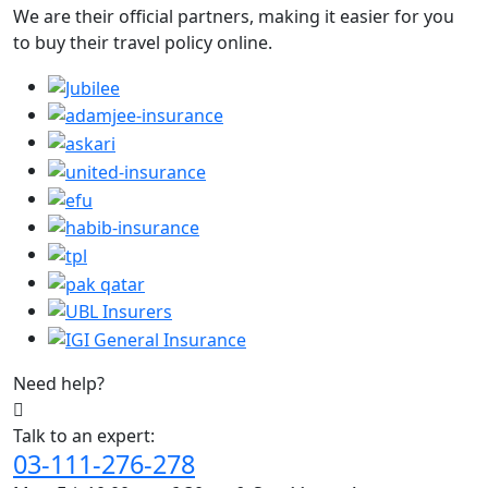
We are their official partners, making it easier for you
to buy their travel policy online.
Need help?
Talk to an expert:
03-111-276-278