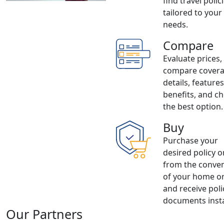
find travel polic
tailored to your
needs.
Compare
Evaluate prices,
compare cover
details, feature
benefits, and c
the best option.
Buy
Purchase your
desired policy o
from the conve
of your home or
and receive poli
documents insta
Our Partners