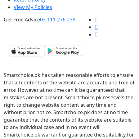
View My Policies
Get Free Advice
03-111-276-278
Smartchoice.pk has taken reasonable efforts to ensure
that all contents of the website are accurate and free of
error. However at no time can it be guaranteed that
mistakes are not present. Smartchoice.pk reserve's the
right to change website content at any time and
without prior notice. Smartchoice.pk does at no time
guarantee that the contents of its website are suitable
to any individual case and in no event will
Smartchoice.pk warrant or guarantee the suitability for