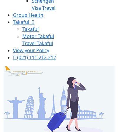
Schengen
Visa Travel
Group Health
Takaful
Takaful
Motor Takaful
Travel Takaful
View your Policy
(021) 111-212-212