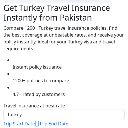
Get Turkey Travel Insurance
Instantly from Pakistan
Compare 1200+ Turkey travel insurance policies, find
the best coverage at unbeatable rates, and receive your
policy instantly, ideal for your Turkey visa and travel
requirements.
Instant policy issuance
1200+ policies to compare
4.7+ rated by customers
Travel insurance at best rate
Trip Start Date
Trip End Date