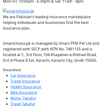
Mon-Fri: 10:00am - 6.30pm & Sat: 11am - 4pm
We are Pakistan’s leading insurance marketplace
helping individuals and businesses find the best
insurance plan.
Smartchoice.pk is managed by Smart PFM Pvt Ltd and
registered with SECP with NTN No. 7461155 and is
located at C, 3rd Floor, 104 Khayaban-e-Ittehad Road,
D.H.A Phase II Ext, Karachi, Karachi City, Sindh 75500.
Insurance
Car Insurance
Travel Insurance
Health Insurance
Bike Insurance
Motor Takaful
Travel Takaful