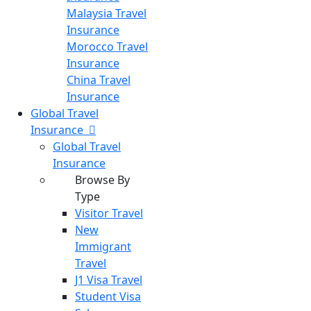
Malaysia Travel
Insurance
Morocco Travel
Insurance
China Travel
Insurance
Global Travel
Insurance
Global Travel
Insurance
Browse By
Type
Visitor Travel
New
Immigrant
Travel
J1 Visa Travel
Student Visa