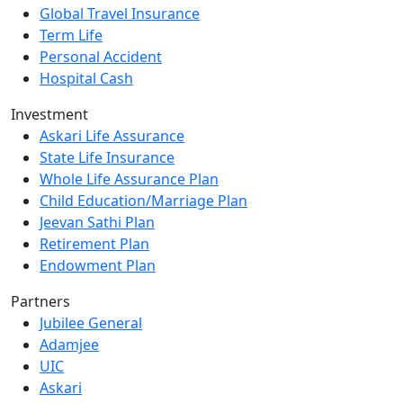
Global Travel Insurance
Term Life
Personal Accident
Hospital Cash
Investment
Askari Life Assurance
State Life Insurance
Whole Life Assurance Plan
Child Education/Marriage Plan
Jeevan Sathi Plan
Retirement Plan
Endowment Plan
Partners
Jubilee General
Adamjee
UIC
Askari