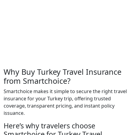
Why Buy Turkey Travel Insurance
from Smartchoice?
Smartchoice makes it simple to secure the right travel
insurance for your Turkey trip, offering trusted
coverage, transparent pricing, and instant policy
issuance.
Here’s why travelers choose
Smartchoice for Turkey Travel