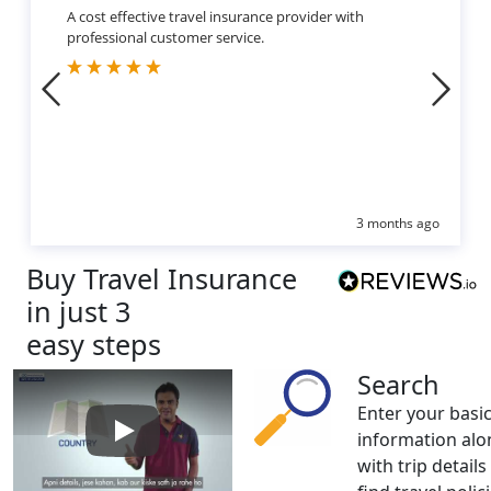
A cost effective travel insurance provider with
professional customer service.
3 months ago
Buy Travel Insurance
in just 3
easy steps
Search
Enter your basi
information alo
Play: How to buy Travel Insurance
with trip details