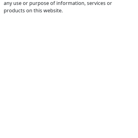
any use or purpose of information, services or
products on this website.