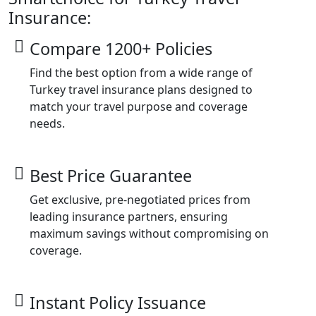
Insurance:
Compare 1200+ Policies
Find the best option from a wide range of
Turkey travel insurance plans designed to
match your travel purpose and coverage
needs.
Best Price Guarantee
Get exclusive, pre-negotiated prices from
leading insurance partners, ensuring
maximum savings without compromising on
coverage.
Instant Policy Issuance