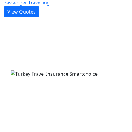
Passenger Travelling
View Quotes