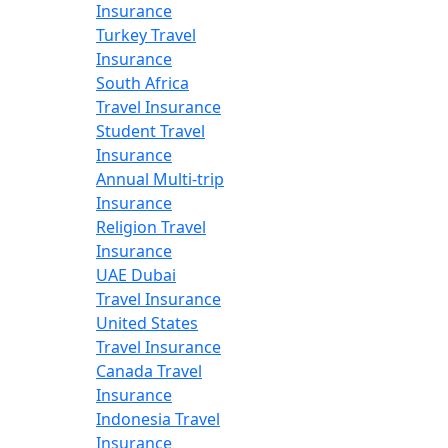
Insurance
Turkey Travel
Insurance
South Africa
Travel Insurance
Student Travel
Insurance
Annual Multi-trip
Insurance
Religion Travel
Insurance
UAE Dubai
Travel Insurance
United States
Travel Insurance
Canada Travel
Insurance
Indonesia Travel
Insurance