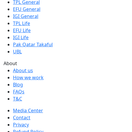
TPL General
EFU General
IGI General
TPL Life
EFU Life
IGI Life
Pak Qatar Takaful
UBL
About
About us
How we work
Blog
FAQs
T&C
Media Center
Contact
Privacy
Refund Policy