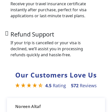
Receive your travel insurance certificate
instantly after purchase, perfect for visa
applications or last-minute travel plans.
Refund Support
If your trip is cancelled or your visa is
declined, we’ll assist you in processing
refunds quickly and hassle-free.
Our Customers Love Us
4.5
Rating
572
Reviews
Noreen Altaf