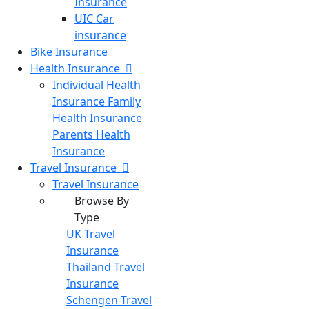
Insurance
UIC Car
insurance
Bike
Insurance
Health
Insurance
Individual Health
Insurance
Family
Health Insurance
Parents Health
Insurance
Travel
Insurance
Travel Insurance
Browse By
Type
UK Travel
Insurance
Thailand Travel
Insurance
Schengen Travel