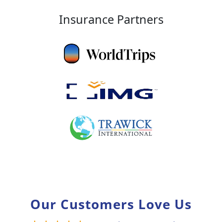
Insurance Partners
Our Customers Love Us