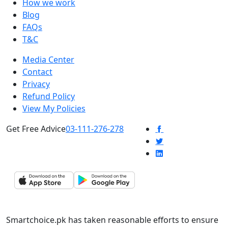
How we work
Blog
FAQs
T&C
Media Center
Contact
Privacy
Refund Policy
View My Policies
Get Free Advice
03-111-276-278
Smartchoice.pk has taken reasonable efforts to ensure