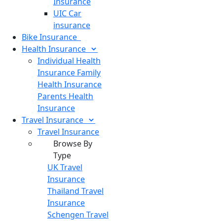
Insurance
UIC Car
insurance
Bike
Insurance
Health
Insurance
Individual Health
Insurance
Family
Health Insurance
Parents Health
Insurance
Travel
Insurance
Travel Insurance
Browse By
Type
UK Travel
Insurance
Thailand Travel
Insurance
Schengen Travel