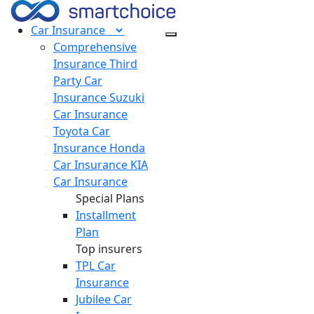
Car
Insurance
Comprehensive
Insurance
Third
Party Car
Insurance
Suzuki
Car Insurance
Toyota Car
Insurance
Honda
Car Insurance
KIA
Car Insurance
Special Plans
Installment
Plan
Top insurers
TPL Car
Insurance
Jubilee Car