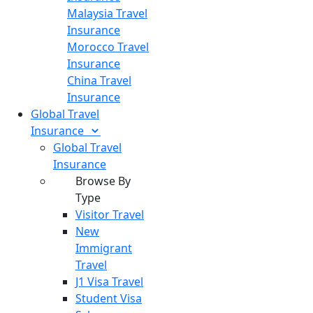
Malaysia Travel
Insurance
Morocco Travel
Insurance
China Travel
Insurance
Global Travel
Insurance
Global Travel
Insurance
Browse By
Type
Visitor Travel
New
Immigrant
Travel
J1 Visa Travel
Student Visa