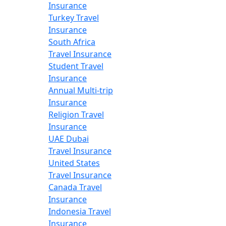
Insurance
Turkey Travel
Insurance
South Africa
Travel Insurance
Student Travel
Insurance
Annual Multi-trip
Insurance
Religion Travel
Insurance
UAE Dubai
Travel Insurance
United States
Travel Insurance
Canada Travel
Insurance
Indonesia Travel
Insurance