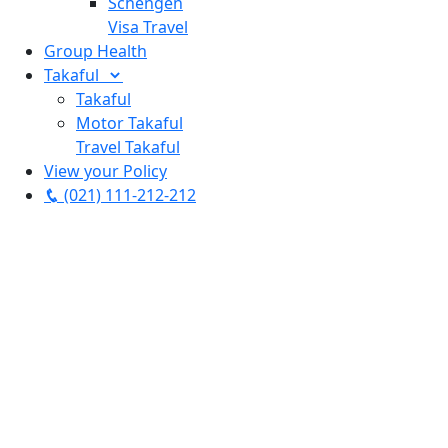
Schengen
Visa Travel
Group Health
Takaful
Takaful
Motor Takaful
Travel Takaful
View your Policy
(021) 111-212-212