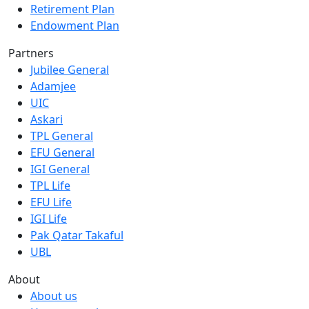
Retirement Plan
Endowment Plan
Partners
Jubilee General
Adamjee
UIC
Askari
TPL General
EFU General
IGI General
TPL Life
EFU Life
IGI Life
Pak Qatar Takaful
UBL
About
About us