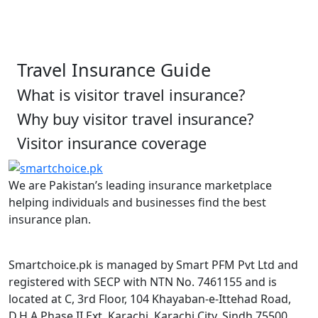
Travel Insurance Guide
What is visitor travel insurance?
Why buy visitor travel insurance?
Visitor insurance coverage
We are Pakistan’s leading insurance marketplace
helping individuals and businesses find the best
insurance plan.
Smartchoice.pk is managed by Smart PFM Pvt Ltd and
registered with SECP with NTN No. 7461155 and is
located at C, 3rd Floor, 104 Khayaban-e-Ittehad Road,
D.H.A Phase II Ext, Karachi, Karachi City, Sindh 75500.