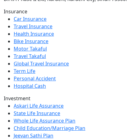
Insurance
Car Insurance
Travel Insurance
Health Insurance
Bike Insurance
Motor Takaful
Travel Takaful
Global Travel Insurance
Term Life
Personal Accident
Hospital Cash
Investment
Askari Life Assurance
State Life Insurance
Whole Life Assurance Plan
Child Education/Marriage Plan
Jeevan Sathi Plan