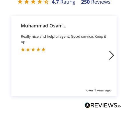
4.7
Rating
250
Reviews
Muhammad Osama Sharif
Really nice and helpful agent. Good service. Keep it
up.
over 1 year ago