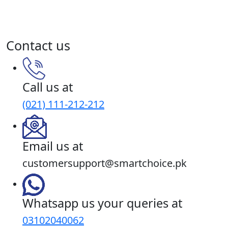
Sibtain Jiwani, Smartchoice.pk
June 27, 2020
Read More
Contact us
Call us at
(021) 111-212-212
Email us at
customersupport@smartchoice.pk
Whatsapp us your queries at
03102040062