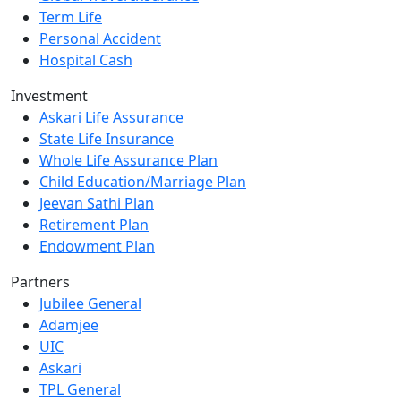
Term Life
Personal Accident
Hospital Cash
Investment
Askari Life Assurance
State Life Insurance
Whole Life Assurance Plan
Child Education/Marriage Plan
Jeevan Sathi Plan
Retirement Plan
Endowment Plan
Partners
Jubilee General
Adamjee
UIC
Askari
TPL General