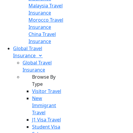
Malaysia Travel
Insurance
Morocco Travel
Insurance
China Travel
Insurance
Global Travel
Insurance
Global Travel
Insurance
Browse By
Type
Visitor Travel
New
Immigrant
Travel
J1 Visa Travel
Student Visa