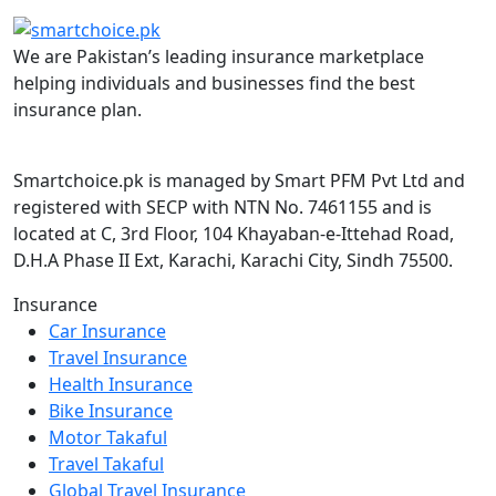
We are Pakistan’s leading insurance marketplace
helping individuals and businesses find the best
insurance plan.
Smartchoice.pk is managed by Smart PFM Pvt Ltd and
registered with SECP with NTN No. 7461155 and is
located at C, 3rd Floor, 104 Khayaban-e-Ittehad Road,
D.H.A Phase II Ext, Karachi, Karachi City, Sindh 75500.
Insurance
Car Insurance
Travel Insurance
Health Insurance
Bike Insurance
Motor Takaful
Travel Takaful
Global Travel Insurance