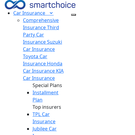
Car
Insurance
Comprehensive
Insurance
Third
Party Car
Insurance
Suzuki
Car Insurance
Toyota Car
Insurance
Honda
Car Insurance
KIA
Car Insurance
Special Plans
Installment
Plan
Top insurers
TPL Car
Insurance
Jubilee Car