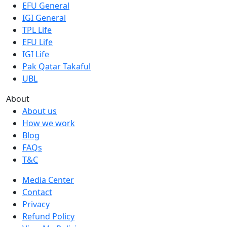
EFU General
IGI General
TPL Life
EFU Life
IGI Life
Pak Qatar Takaful
UBL
About
About us
How we work
Blog
FAQs
T&C
Media Center
Contact
Privacy
Refund Policy