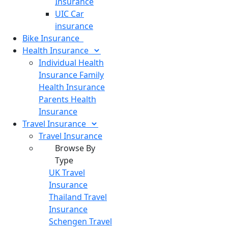
Insurance
UIC Car
insurance
Bike
Insurance
Health
Insurance
Individual Health
Insurance
Family
Health Insurance
Parents Health
Insurance
Travel
Insurance
Travel Insurance
Browse By
Type
UK Travel
Insurance
Thailand Travel
Insurance
Schengen Travel