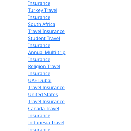
Insurance
Turkey Travel
Insurance
South Africa
Travel Insurance
Student Travel
Insurance
Annual Multi-trip
Insurance
Religion Travel
Insurance
UAE Dubai
Travel Insurance
United States
Travel Insurance
Canada Travel
Insurance
Indonesia Travel
Insurance