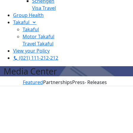
Schengen
Visa Travel
Group Health
Takaful
Takaful
Motor Takaful
Travel Takaful
View your Policy
(021) 111-212-212
Media Center
Featured
Partnerships
Press- Releases
These
Why Can That
Smartchoice.pk
Pakistani
Not Happen In
Raises
startups help
Pakistan?
$100,000
you take ‘smart
Investment
July 13, 2020
decisions’
from Wadi
Read More
Accelerator
July 13, 2020
July 13, 2020
Read More