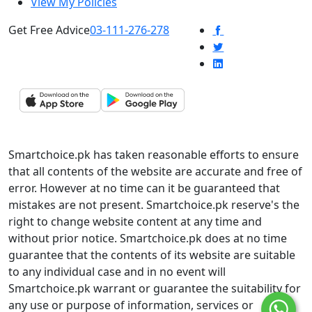
View My Policies
Get Free Advice
03-111-276-278
Smartchoice.pk has taken reasonable efforts to ensure
that all contents of the website are accurate and free of
error. However at no time can it be guaranteed that
mistakes are not present. Smartchoice.pk reserve's the
right to change website content at any time and
without prior notice. Smartchoice.pk does at no time
guarantee that the contents of its website are suitable
to any individual case and in no event will
Smartchoice.pk warrant or guarantee the suitability for
any use or purpose of information, services or