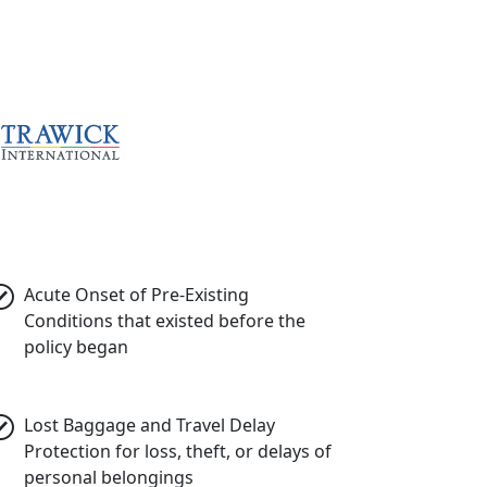
Acute Onset of Pre-Existing
Conditions
that existed before the
policy began
Lost Baggage and Travel Delay
Protection
for loss, theft, or delays of
personal belongings