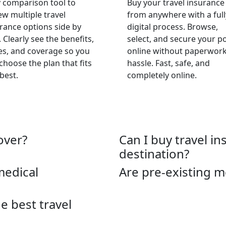
 comparison tool to
Buy your travel insurance
ew multiple travel
from anywhere with a full
rance options side by
digital process. Browse,
. Clearly see the benefits,
select, and secure your po
es, and coverage so you
online without paperwork
choose the plan that fits
hassle. Fast, safe, and
best.
completely online.
over?
Can I buy travel in
destination?
medical
Are pre-existing m
 best travel