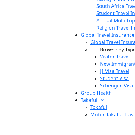
South Africa Tra
Student Travel I
Annual Multi-tri
Religion Travel 
Global Travel Insuranc
Global Travel Insur
Browse By Typ
Visitor Travel
New Immigrant
J1 Visa Travel
Student Visa
Schengen Visa 
Group Health
Takaful
Takaful
Motor Takaful
Trav