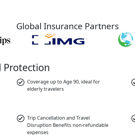
Global Insurance Partners
 Protection
Coverage up to Age 90,
ideal for
elderly travelers
Trip Cancellation and Travel
Disruption Benefits
non-refundable
expenses