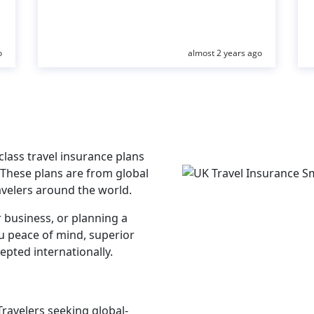
o
almost 2 years ago
lass travel insurance plans
 These plans are from global
avelers around the world.
r business, or planning a
ou peace of mind, superior
epted internationally.
Travelers seeking global-