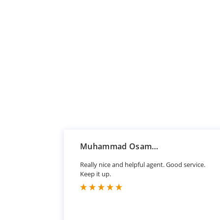
Muhammad Osama Sharif
Really nice and helpful agent. Good service.
Keep it up.