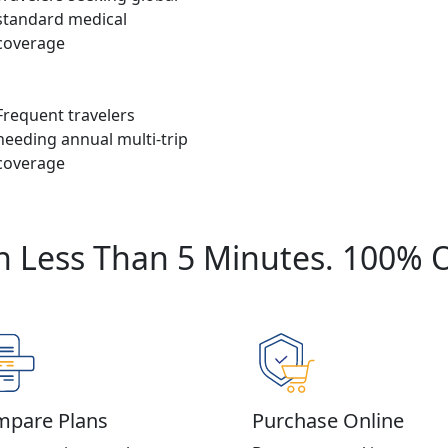
standard medical
coverage
Frequent travelers
needing annual multi-trip
coverage
n Less Than 5 Minutes. 100% 
pare Plans
Purchase Online