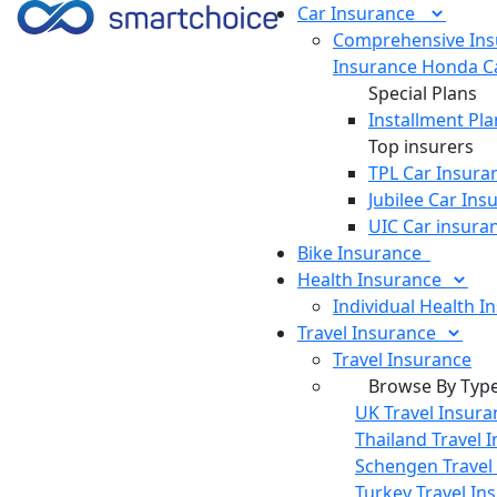
Car
Insurance
Comprehensive Ins
Insurance
Honda Ca
Special Plans
Installment Pla
Top insurers
TPL Car Insura
Jubilee Car Ins
UIC Car insura
Bike
Insurance
Health
Insurance
Individual Health I
Travel
Insurance
Travel Insurance
Browse By Typ
UK Travel Insura
Thailand Travel 
Schengen Travel
Turkey Travel In