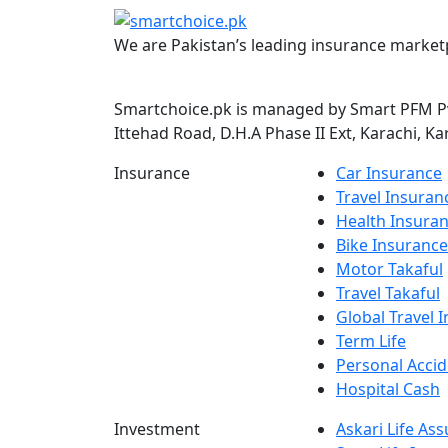
We are Pakistan’s leading insurance marketp
Smartchoice.pk is managed by Smart PFM Pvt
Ittehad Road, D.H.A Phase II Ext, Karachi, Ka
Insurance
Car Insurance
Travel Insuran
Health Insura
Bike Insurance
Motor Takaful
Travel Takaful
Global Travel 
Term Life
Personal Accid
Hospital Cash
Investment
Askari Life As