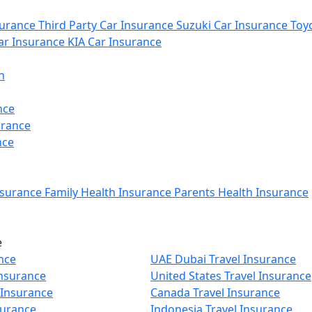
urance
Third Party Car Insurance
Suzuki Car Insurance
Toyo
r Insurance
KIA Car Insurance
n
nce
urance
nce
nsurance
Family Health Insurance
Parents Health Insurance
e
nce
UAE Dubai Travel Insurance
Insurance
United States Travel Insurance
 Insurance
Canada Travel Insurance
surance
Indonesia Travel Insurance