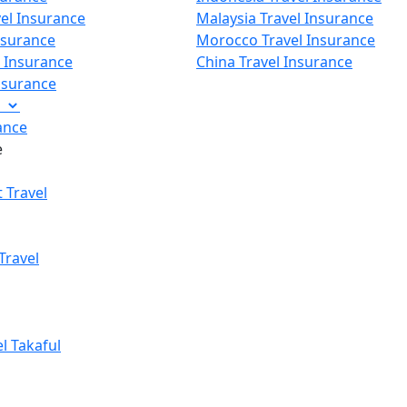
vel Insurance
Malaysia Travel Insurance
nsurance
Morocco Travel Insurance
p Insurance
China Travel Insurance
Insurance
e
ance
e
 Travel
Travel
el Takaful