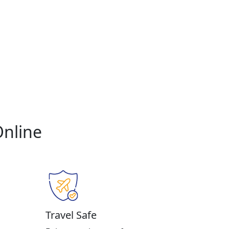
Online
Travel Safe