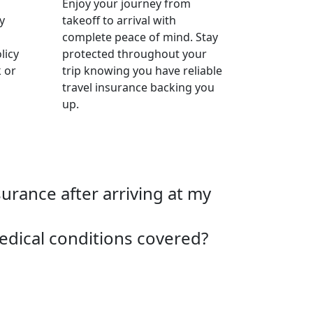
Enjoy your journey from
y
takeoff to arrival with
complete peace of mind. Stay
licy
protected throughout your
 or
trip knowing you have reliable
travel insurance backing you
up.
surance after arriving at my
edical conditions covered?