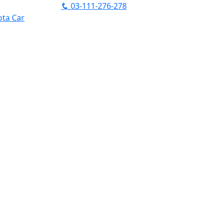
03-111-276-278
ta Car