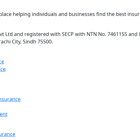
lace helping individuals and businesses find the best insur
 Ltd and registered with SECP with NTN No. 7461155 and is 
rachi City, Sindh 75500.
ce
nce
Insurance
ent
surance