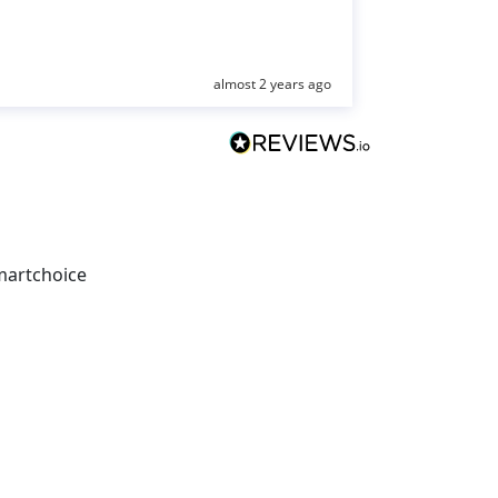
almost 2 years ago