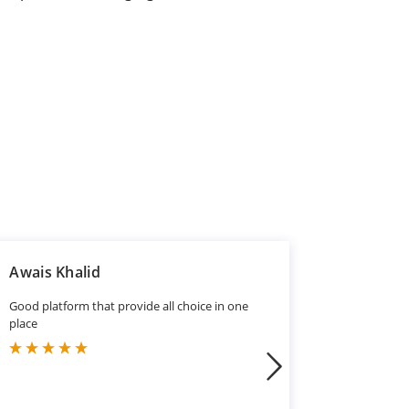
Awais Khalid
Mansoo
Good platform that provide all choice in one
Good
place