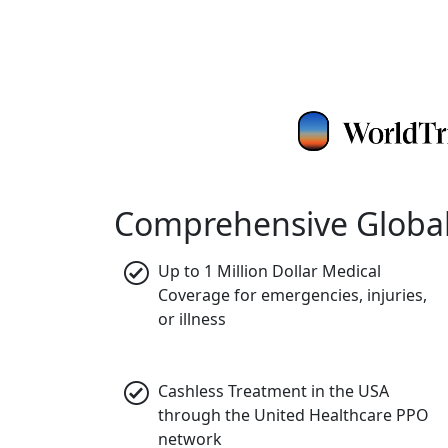
Comprehensive Global
Up to 1 Million Dollar Medical
Coverage
for emergencies, injuries,
or illness
Cashless Treatment in the USA
through the United Healthcare PPO
network