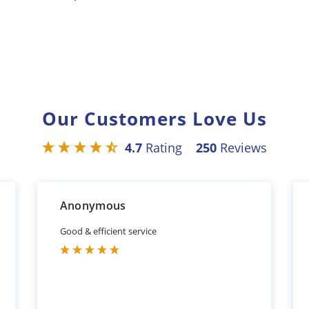
Our Customers Love Us
4.7
Rating
250
Reviews
Anonymous
Good & efficient service