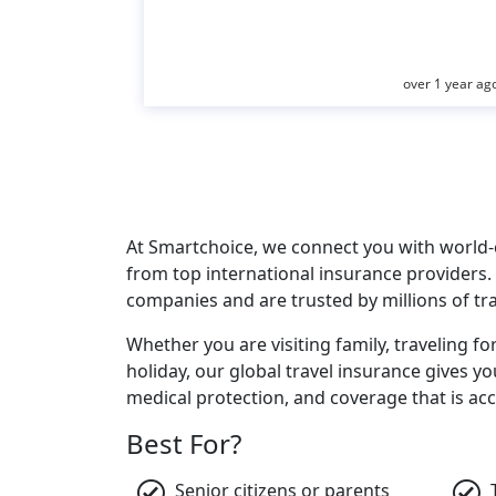
over 1 year ag
At Smartchoice, we connect you with world-c
from top international insurance providers.
companies and are trusted by millions of tr
Whether you are visiting family, traveling fo
holiday, our global travel insurance gives y
medical protection, and coverage that is acc
Best For?
Senior citizens or parents