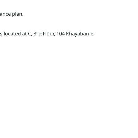
ance plan.
located at C, 3rd Floor, 104 Khayaban-e-