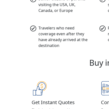
visiting the USA, UK,
Canada, or Europe
Travelers who need
coverage even after they
have already arrived at the
destination
Buy i
Get Instant Quotes
Com