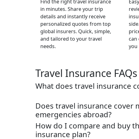
Find the right travel insurance
Easy
in minutes. Share your trip
revi
details and instantly receive
insu
personalized quotes from top
side
global insurers. Quick, simple,
pric
and tailored to your travel
can 
needs.
you 
Travel Insurance FAQs
What does travel insurance c
Does travel insurance cover 
emergencies abroad?
How do I compare and buy the
insurance plan?