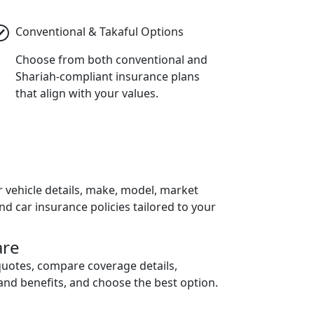
Conventional & Takaful Options
Choose from both conventional and
Shariah-compliant insurance plans
that align with your values.
h
r vehicle details, make, model, market
ind car insurance policies tailored to your
re
quotes, compare coverage details,
and benefits, and choose the best option.