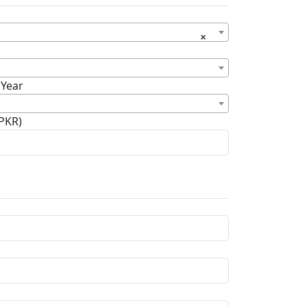
×
 Year
(PKR)