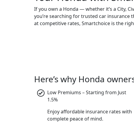
If you own a Honda — whether it’s a City, Ci
you’re searching for trusted car insurance 
at competitive rates, Smartchoice is the righ
Here’s why Honda owners 
Low Premiums – Starting from Just
1.5%
Enjoy affordable insurance rates with
complete peace of mind.