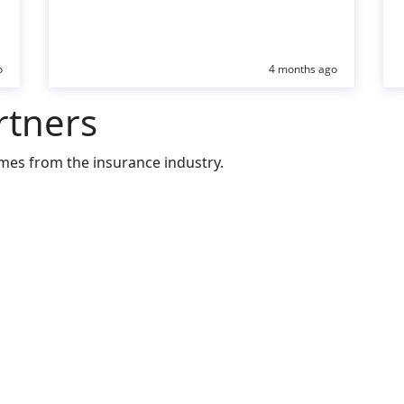
o
4 months ago
rtners
mes from the insurance industry.