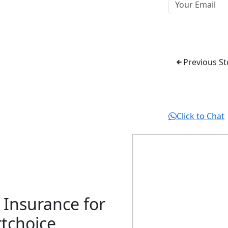
Previous St
Click to Chat
 Insurance for
tchoice