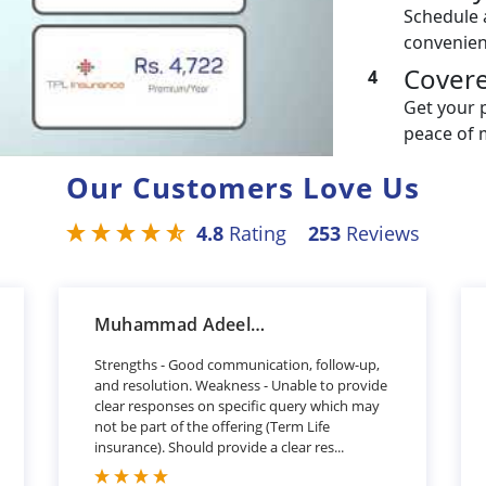
Schedule 
convenien
Cover
4
Get your 
peace of 
Our Customers Love Us
4.8
Rating
253
Reviews
Muhammad Adeel Khan
Strengths - Good communication, follow-up,
and resolution. Weakness - Unable to provide
clear responses on specific query which may
not be part of the offering (Term Life
insurance). Should provide a clear res...