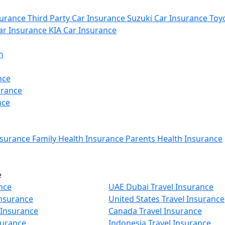
urance
Third Party Car Insurance
Suzuki Car Insurance
Toyo
r Insurance
KIA Car Insurance
n
nce
urance
nce
nsurance
Family Health Insurance
Parents Health Insurance
e
nce
UAE Dubai Travel Insurance
Insurance
United States Travel Insurance
 Insurance
Canada Travel Insurance
surance
Indonesia Travel Insurance