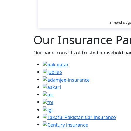
3 months ag
Our Insurance Pa
Our panel consists of trusted household na