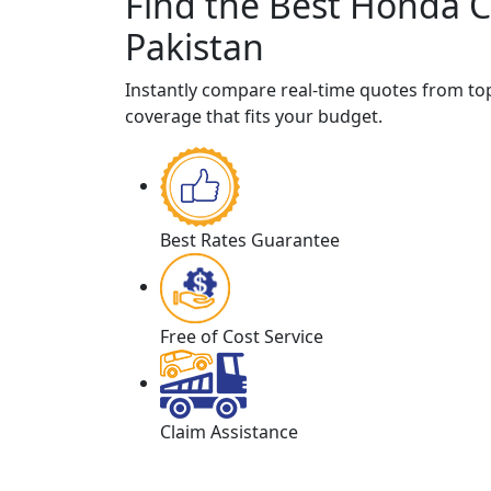
Find the Best Honda C
Pakistan
Instantly compare real-time quotes from t
coverage that fits your budget.
Best Rates Guarantee
Free of Cost Service
Claim Assistance