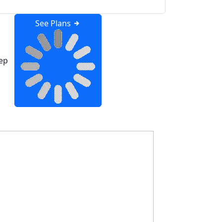
See Plans
ep