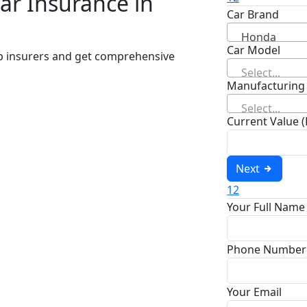
ar Insurance in
Car Brand
Honda
Car Model
op insurers and get comprehensive
Select...
Manufacturing
Select...
Current Value 
Next
1
2
Your Full Name
Phone Number
Your Email