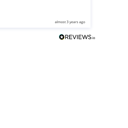
almost 3 years ago