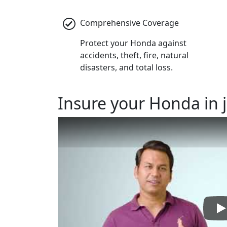
Comprehensive Coverage
Protect your Honda against
accidents, theft, fire, natural
disasters, and total loss.
Insure
your Honda in j
P