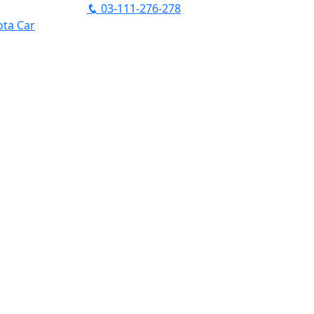
03-111-276-278
ta Car