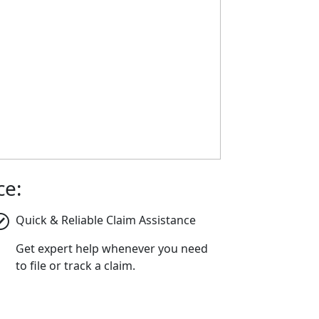
ce:
Quick & Reliable Claim Assistance
Get expert help whenever you need
to file or track a claim.