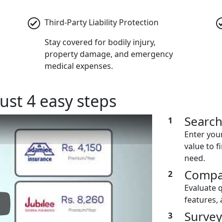
Third-Party Liability Protection
Stay covered for bodily injury,
property damage, and emergency
medical expenses.
ust 4 easy steps
Searc
1
Enter you
value to f
need.
Compa
2
Evaluate 
features, 
lay: Keynote (Google I/O '18)
Survey
3