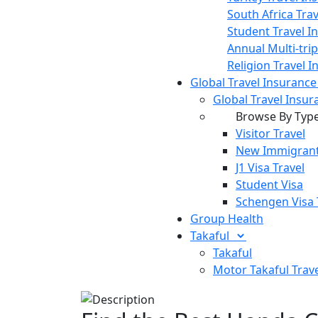
South Africa Tra
Student Travel I
Annual Multi-tri
Religion Travel 
Global Travel Insuranc
Global Travel Insur
Browse By Typ
Visitor Travel
New Immigrant
J1 Visa Travel
Student Visa
Schengen Visa 
Group Health
Takaful
Takaful
Motor Takaful
Trav