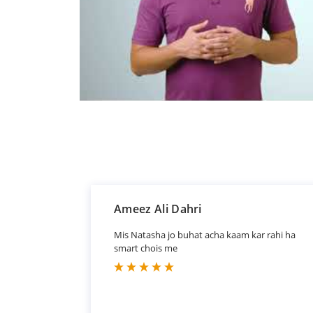
Ameez Ali Dahri
Mis Natasha jo buhat acha kaam kar rahi ha
smart chois me