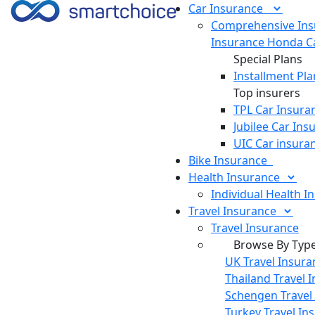
Car
Insurance
Comprehensive Ins
Insurance
Honda Ca
Special Plans
Installment Pla
Top insurers
TPL Car Insura
Jubilee Car Ins
UIC Car insura
Bike
Insurance
Health
Insurance
Individual Health I
Travel
Insurance
Travel Insurance
Browse By Typ
UK Travel Insura
Thailand Travel 
Schengen Travel
Turkey Travel In