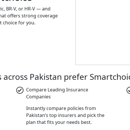
vic, BR-V, or HR-V — and
that offers strong coverage
t choice for you.
across Pakistan prefer Smartchoi
Compare Leading Insurance
Companies
Instantly compare policies from
Pakistan’s top insurers and pick the
plan that fits your needs best.