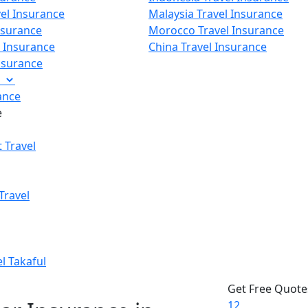
vel Insurance
Malaysia Travel Insurance
nsurance
Morocco Travel Insurance
p Insurance
China Travel Insurance
Insurance
e
ance
e
 Travel
Travel
el Takaful
Get Free Quote
1
2