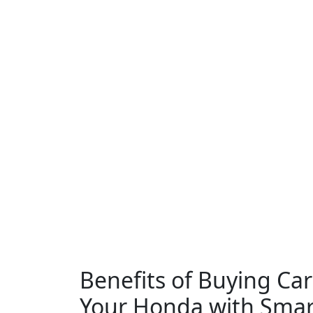
Benefits of Buying Car
Your Honda with Smar