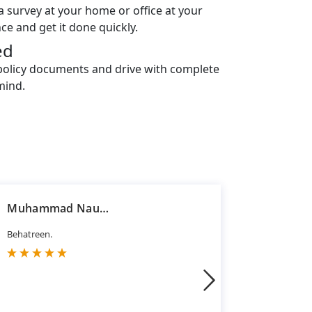
a survey at your home or office at your
ce and get it done quickly.
ed
policy documents and drive with complete
mind.
Muhammad Nauman Jawaid
Hasan R
Behatreen.
Good servi