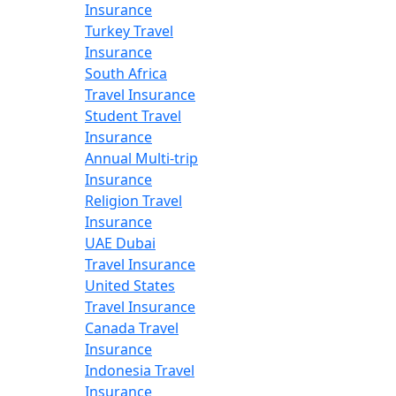
Insurance
Turkey Travel
Insurance
South Africa
Travel Insurance
Student Travel
Insurance
Annual Multi-trip
Insurance
Religion Travel
Insurance
UAE Dubai
Travel Insurance
United States
Travel Insurance
Canada Travel
Insurance
Indonesia Travel
Insurance