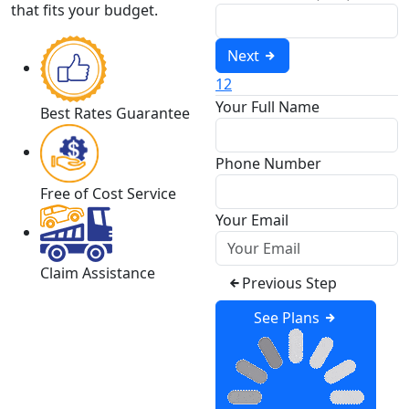
that fits your budget.
Next
1
2
Your Full Name
Best Rates Guarantee
Phone Number
Free of Cost Service
Your Email
Claim Assistance
Previous Step
See Plans