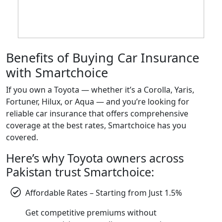
Benefits of Buying Car Insurance
with Smartchoice
If you own a Toyota — whether it’s a Corolla, Yaris,
Fortuner, Hilux, or Aqua — and you’re looking for
reliable car insurance that offers comprehensive
coverage at the best rates, Smartchoice has you
covered.
Here’s why Toyota owners across
Pakistan trust Smartchoice:
Affordable Rates – Starting from Just 1.5%
Get competitive premiums without