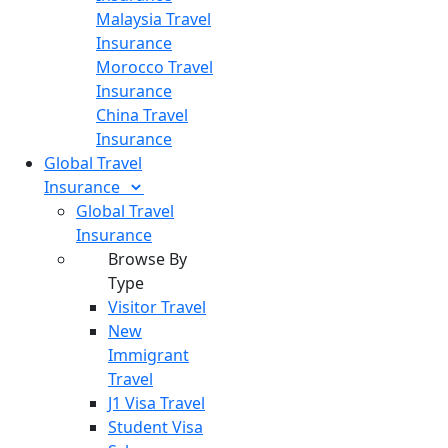
Malaysia Travel
Insurance
Morocco Travel
Insurance
China Travel
Insurance
Global Travel
Insurance
Global Travel
Insurance
Browse By
Type
Visitor Travel
New
Immigrant
Travel
J1 Visa Travel
Student Visa