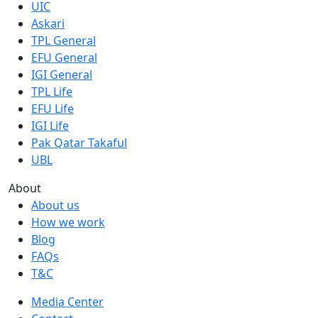
UIC
Askari
TPL General
EFU General
IGI General
TPL Life
EFU Life
IGI Life
Pak Qatar Takaful
UBL
About
About us
How we work
Blog
FAQs
T&C
Media Center