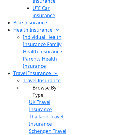
Insurance
UIC Car
insurance
Bike
Insurance
Health
Insurance
Individual Health
Insurance
Family
Health Insurance
Parents Health
Insurance
Travel
Insurance
Travel Insurance
Browse By
Type
UK Travel
Insurance
Thailand Travel
Insurance
Schengen Travel