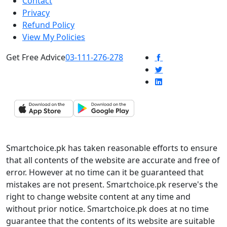
Contact
Privacy
Refund Policy
View My Policies
Get Free Advice
03-111-276-278
Smartchoice.pk has taken reasonable efforts to ensure
that all contents of the website are accurate and free of
error. However at no time can it be guaranteed that
mistakes are not present. Smartchoice.pk reserve's the
right to change website content at any time and
without prior notice. Smartchoice.pk does at no time
guarantee that the contents of its website are suitable