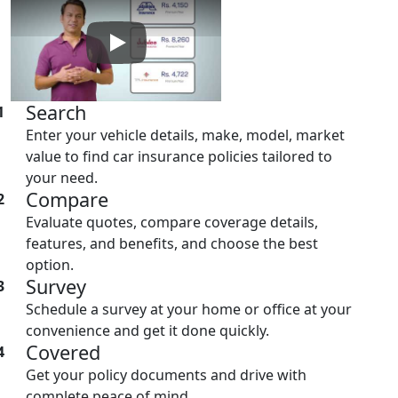
Play: Keynote (Google I/O '18)
Search
1
Enter your vehicle details, make, model, market
value to find car insurance policies tailored to
your need.
Compare
2
Evaluate quotes, compare coverage details,
features, and benefits, and choose the best
option.
Survey
3
Schedule a survey at your home or office at your
convenience and get it done quickly.
Covered
4
Get your policy documents and drive with
complete peace of mind.