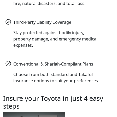
fire, natural disasters, and total loss.
Third-Party Liability Coverage
Stay protected against bodily injury,
property damage, and emergency medical
expenses.
Conventional & Shariah-Compliant Plans
Choose from both standard and Takaful
insurance options to suit your preferences.
Insure
your Toyota in just 4 easy
steps