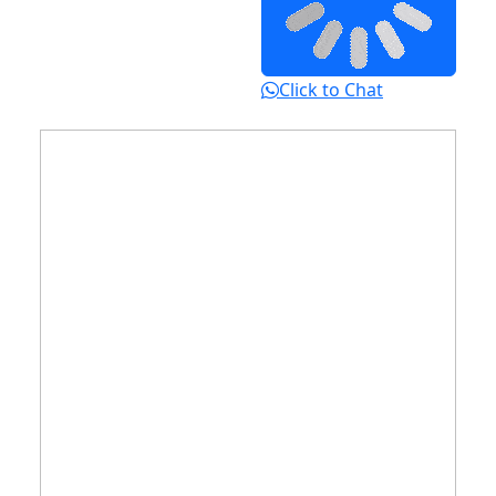
Click to Chat