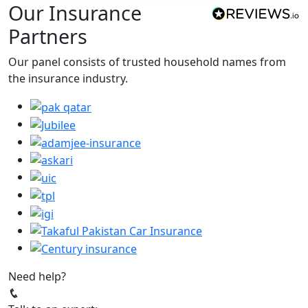
Our Insurance
Partners
Our panel consists of trusted household names from
the insurance industry.
Need help?