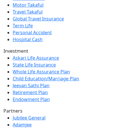
Motor Takaful
Travel Takaful
Global Travel Insurance
Term Life
Personal Accident
Hospital Cash
Investment
Askari Life Assurance
State Life Insurance
Whole Life Assurance Plan
Child Education/Marriage Plan
Jeevan Sathi Plan
Retirement Plan
Endowment Plan
Partners
Jubilee General
Adamjee