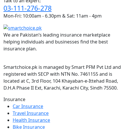
Talk to an expert:
03-111-276-278
Mon-Fri: 10:00am - 6.30pm & Sat: 11am - 4pm
We are Pakistan’s leading insurance marketplace
helping individuals and businesses find the best
insurance plan.
Smartchoice.pk is managed by Smart PFM Pvt Ltd and
registered with SECP with NTN No. 7461155 and is
located at C, 3rd Floor, 104 Khayaban-e-Ittehad Road,
D.H.A Phase II Ext, Karachi, Karachi City, Sindh 75500.
Insurance
Car Insurance
Travel Insurance
Health Insurance
Bike Insurance