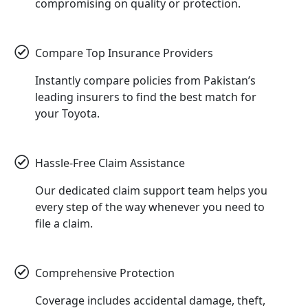
compromising on quality or protection.
Compare Top Insurance Providers
Instantly compare policies from Pakistan’s
leading insurers to find the best match for
your Toyota.
Hassle-Free Claim Assistance
Our dedicated claim support team helps you
every step of the way whenever you need to
file a claim.
Comprehensive Protection
Coverage includes accidental damage, theft,