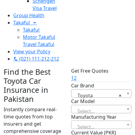
Schengen
Visa Travel
Group Health
Takaful
Takaful
Motor Takaful
Travel Takaful
View your Policy
(021) 111-212-212
Find the Best
Get Free Quotes
1
2
Toyota Car
Car Brand
Insurance in
Toyota
×
Pakistan
Car Model
Instantly compare real-
Select...
time quotes from top
Manufacturing Year
insurers and get
Select...
comprehensive coverage
Current Value (PKR)