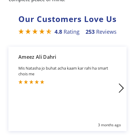
Our Customers Love Us
4.8
Rating
253
Reviews
Ameez Ali Dahri
Mis Natasha jo buhat acha kaam kar rahi ha smart
chois me
3 months ago