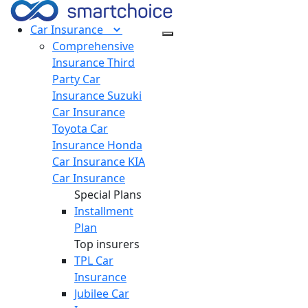
Car
Insurance
Comprehensive
Insurance
Third
Party Car
Insurance
Suzuki
Car Insurance
Toyota Car
Insurance
Honda
Car Insurance
KIA
Car Insurance
Special Plans
Installment
Plan
Top insurers
TPL Car
Insurance
Jubilee Car