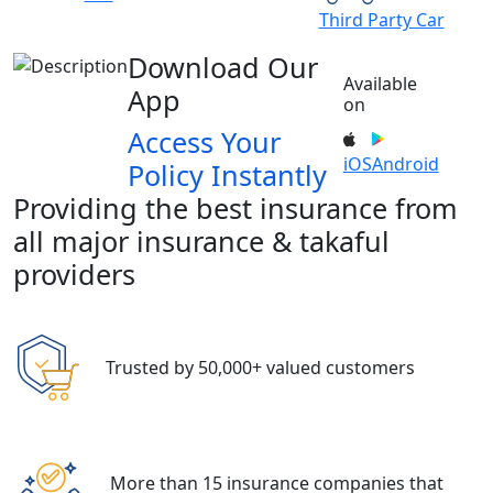
Third Party Car
Download Our
Available
App
on
Access Your
iOS
Android
Policy Instantly
Providing the best insurance from
all major insurance & takaful
providers
Trusted by 50,000+ valued customers
More than 15 insurance companies that