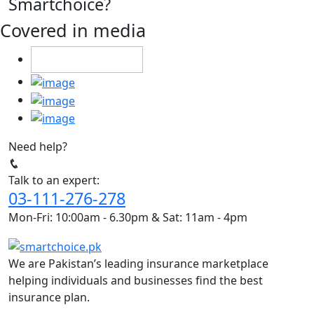
Smartchoice?
Covered in media
Need help?
Talk to an expert:
03-111-276-278
Mon-Fri: 10:00am - 6.30pm & Sat: 11am - 4pm
We are Pakistan’s leading insurance marketplace
helping individuals and businesses find the best
insurance plan.