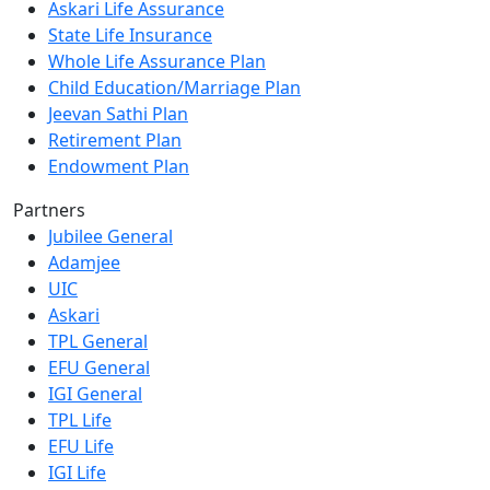
Askari Life Assurance
State Life Insurance
Whole Life Assurance Plan
Child Education/Marriage Plan
Jeevan Sathi Plan
Retirement Plan
Endowment Plan
Partners
Jubilee General
Adamjee
UIC
Askari
TPL General
EFU General
IGI General
TPL Life
EFU Life
IGI Life