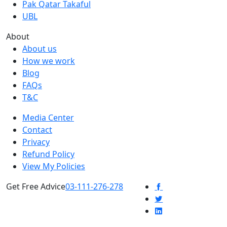
Pak Qatar Takaful
UBL
About
About us
How we work
Blog
FAQs
T&C
Media Center
Contact
Privacy
Refund Policy
View My Policies
Get Free Advice
03-111-276-278