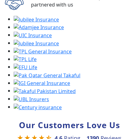
partnered with us
Our Customers Love Us
4.6
Rating
1390
Reviews