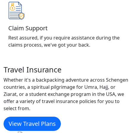
Claim Support
Rest assured, if you require assistance during the
claims process, we've got your back.
Travel Insurance
Whether it's a backpacking adventure across Schengen
countries, a spiritual pilgrimage for Umra, Hajj, or
Ziarat, or a student exchange program in the USA, we
offer a variety of travel insurance policies for you to
select from.
View Travel Plans