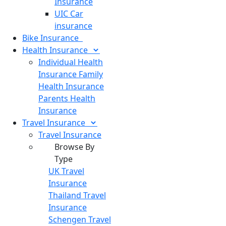
Insurance
UIC Car
insurance
Bike
Insurance
Health
Insurance
Individual Health
Insurance
Family
Health Insurance
Parents Health
Insurance
Travel
Insurance
Travel Insurance
Browse By
Type
UK Travel
Insurance
Thailand Travel
Insurance
Schengen Travel