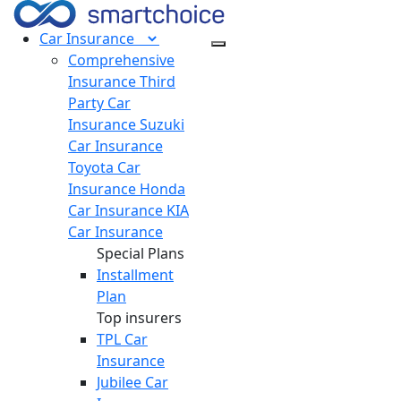
Car
Insurance
Comprehensive
Insurance
Third
Party Car
Insurance
Suzuki
Car Insurance
Toyota Car
Insurance
Honda
Car Insurance
KIA
Car Insurance
Special Plans
Installment
Plan
Top insurers
TPL Car
Insurance
Jubilee Car