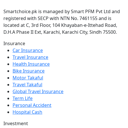
Smartchoice.pk is managed by Smart PFM Pvt Ltd and
registered with SECP with NTN No. 7461155 and is
located at C, 3rd Floor, 104 Khayaban-e-Ittehad Road,
D.H.A Phase II Ext, Karachi, Karachi City, Sindh 75500.
Insurance
Car Insurance
Travel Insurance
Health Insurance
Bike Insurance
Motor Takaful
Travel Takaful
Global Travel Insurance
Term Life
Personal Accident
Hospital Cash
Investment