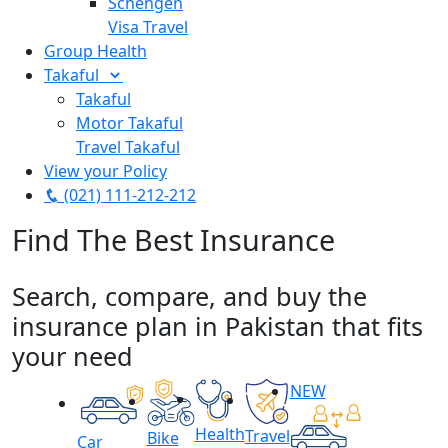
Schengen
Visa Travel
Group Health
Takaful
Takaful
Motor Takaful
Travel Takaful
View your Policy
(021) 111-212-212
Find The Best
Insurance
Search, compare, and buy the
insurance plan in Pakistan that fits
your need
NEW
Health
Travel
Bike
Car