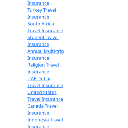
Insurance
Turkey Travel
Insurance
South Africa
Travel Insurance
Student Travel
Insurance
Annual Multi-trip
Insurance
Religion Travel
Insurance
UAE Dubai
Travel Insurance
United States
Travel Insurance
Canada Travel
Insurance
Indonesia Travel
Insurance