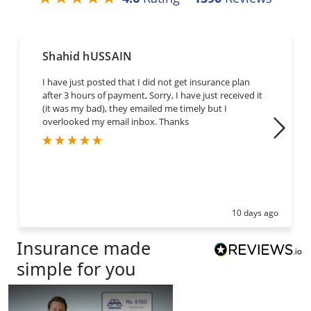
Shahid hUSSAIN
I have just posted that I did not get insurance plan
after 3 hours of payment, Sorry, I have just received it
(it was my bad), they emailed me timely but I
overlooked my email inbox. Thanks
10 days ago
Insurance
made
simple for you