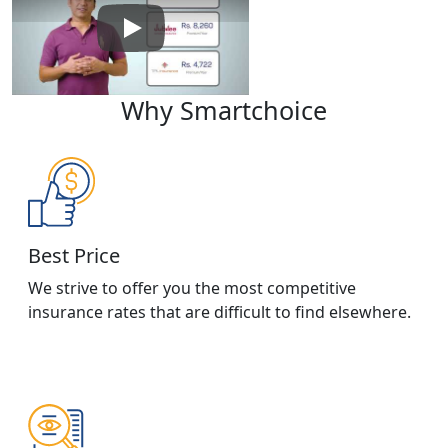
Play: Keynote (Google I/O '18)
Why Smartchoice
Best Price
We strive to offer you the most competitive
insurance rates that are difficult to find elsewhere.