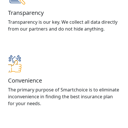
Transparency
Transparency is our key. We collect all data directly
from our partners and do not hide anything.
Convenience
The primary purpose of Smartchoice is to eliminate
inconvenience in finding the best insurance plan
for your needs.