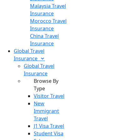
Malaysia Travel
Insurance
Morocco Travel
Insurance
China Travel
Insurance
Global Travel
Insurance
Global Travel
Insurance
Browse By
Type
Visitor Travel
New
Immigrant
Travel
J1 Visa Travel
Student Visa