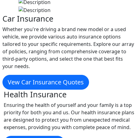
Car Insurance
Whether you're driving a brand new model or a used
vehicle, we provide various auto insurance options
tailored to your specific requirements. Explore our array
of policies, ranging from comprehensive coverage to
third-party options, and select the one that best fits
your needs.
Vew Car Insurance Quotes
Health Insurance
Ensuring the health of yourself and your family is a top
priority for both you and us. Our health insurance plans
are designed to protect you from unexpected medical
expenses, providing you with complete peace of mind.