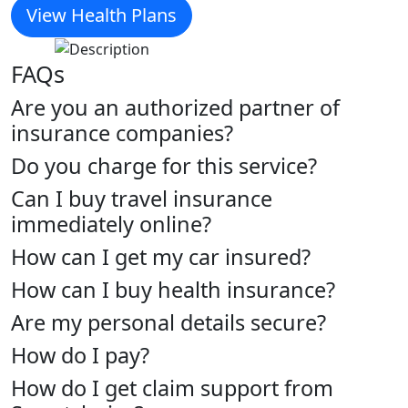
View Health Plans
FAQs
Are you an authorized partner of
insurance companies?
Do you charge for this service?
Can I buy travel insurance
immediately online?
How can I get my car insured?
How can I buy health insurance?
Are my personal details secure?
How do I pay?
How do I get claim support from