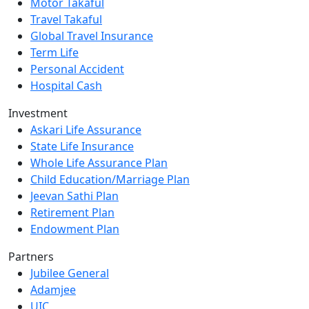
Motor Takaful
Travel Takaful
Global Travel Insurance
Term Life
Personal Accident
Hospital Cash
Investment
Askari Life Assurance
State Life Insurance
Whole Life Assurance Plan
Child Education/Marriage Plan
Jeevan Sathi Plan
Retirement Plan
Endowment Plan
Partners
Jubilee General
Adamjee
UIC