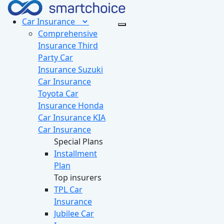
Car
Insurance
Comprehensive
Insurance
Third
Party Car
Insurance
Suzuki
Car Insurance
Toyota Car
Insurance
Honda
Car Insurance
KIA
Car Insurance
Special Plans
Installment
Plan
Top insurers
TPL Car
Insurance
Jubilee Car