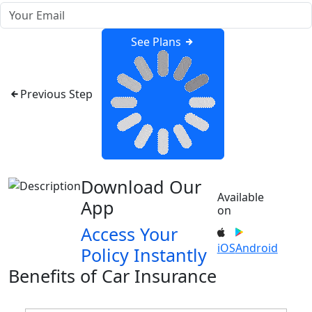
See Plans
Previous Step
Download Our
Available
App
on
Access Your
iOS
Android
Policy Instantly
Benefits of Car Insurance