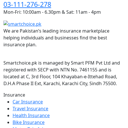
03-111-276-278
Mon-Fri: 10:00am - 6.30pm & Sat: 11am - 4pm
We are Pakistan’s leading insurance marketplace
helping individuals and businesses find the best
insurance plan.
Smartchoice.pk is managed by Smart PFM Pvt Ltd and
registered with SECP with NTN No. 7461155 and is
located at C, 3rd Floor, 104 Khayaban-e-Ittehad Road,
D.H.A Phase II Ext, Karachi, Karachi City, Sindh 75500.
Insurance
Car Insurance
Travel Insurance
Health Insurance
Bike Insurance