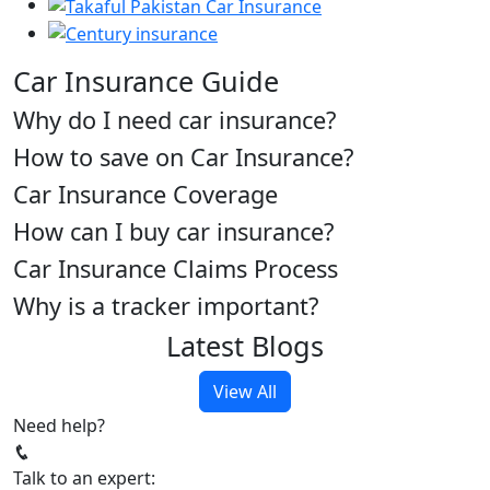
Car Insurance Guide
Why do I need car insurance?
How to save on Car Insurance?
Car Insurance Coverage
How can I buy car insurance?
Car Insurance Claims Process
Why is a tracker important?
Latest Blogs
View All
Need help?
Talk to an expert: