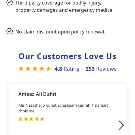
Third party coverage for bodily injury,
property damages and emergency medical
No-claim discount upon policy renewal.
Our Customers Love Us
4.8
Rating
253
Reviews
Ameez Ali Dahri
Mis Natasha jo buhat acha kaam kar rahi ha smart
chois me