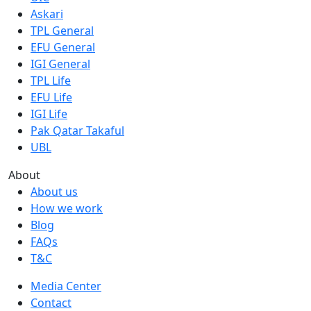
Askari
TPL General
EFU General
IGI General
TPL Life
EFU Life
IGI Life
Pak Qatar Takaful
UBL
About
About us
How we work
Blog
FAQs
T&C
Media Center
Contact