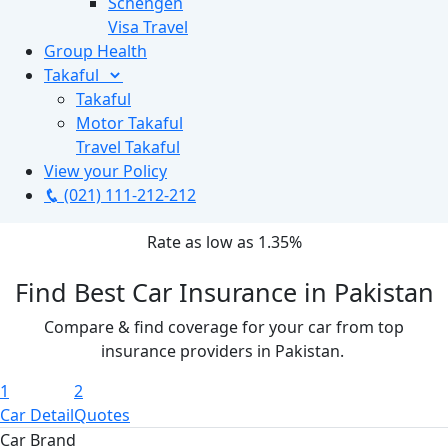
Schengen
Visa Travel
Group Health
Takaful
Takaful
Motor Takaful
Travel Takaful
View your Policy
(021) 111-212-212
Rate as low as
1.35%
Find Best Car Insurance in Pakistan
Compare & find coverage for your car from top
insurance providers in Pakistan.
1
2
Car Detail
Quotes
Car Brand