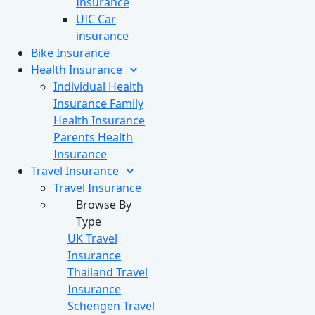
Insurance
UIC Car
insurance
Bike
Insurance
Health
Insurance
Individual Health
Insurance
Family
Health Insurance
Parents Health
Insurance
Travel
Insurance
Travel Insurance
Browse By
Type
UK Travel
Insurance
Thailand Travel
Insurance
Schengen Travel