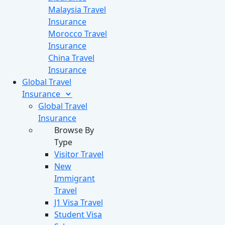
Malaysia Travel
Insurance
Morocco Travel
Insurance
China Travel
Insurance
Global Travel
Insurance
Global Travel
Insurance
Browse By
Type
Visitor Travel
New
Immigrant
Travel
J1 Visa Travel
Student Visa