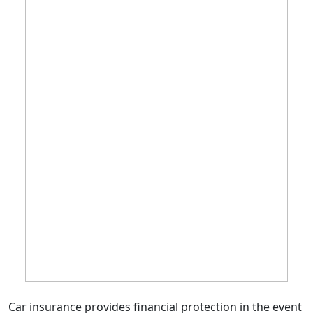
Car insurance provides financial protection in the event