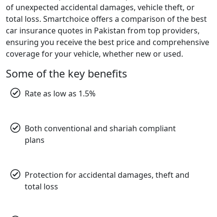
of unexpected accidental damages, vehicle theft, or
total loss. Smartchoice offers a comparison of the best
car insurance quotes in Pakistan from top providers,
ensuring you receive the best price and comprehensive
coverage for your vehicle, whether new or used.
Some of the key benefits
Rate as low as 1.5%
Both conventional and shariah compliant
plans
Protection for accidental damages, theft and
total loss