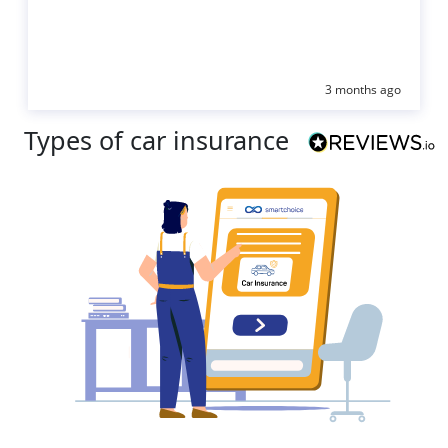
3 months ago
Types of car insurance