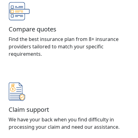
Compare quotes
Find the best insurance plan from 8+ insurance
providers tailored to match your specific
requirements.
Claim support
We have your back when you find difficulty in
processing your claim and need our assistance.