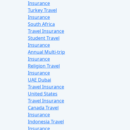
Insurance
Turkey Travel
Insurance
South Africa
Travel Insurance
Student Travel
Insurance
Annual Multi-trip
Insurance
Religion Travel
Insurance
UAE Dubai
Travel Insurance
United States
Travel Insurance
Canada Travel
Insurance
Indonesia Travel
Insurance