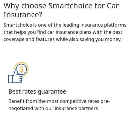
Why choose Smartchoice for Car
Insurance?
Smartchoice is one of the leading insurance platforms
that helps you find car insurance plans with the best
coverage and features while also saving you money.
Best rates guarantee
Benefit from the most competitive rates pre-
negotiated with our insurance partners