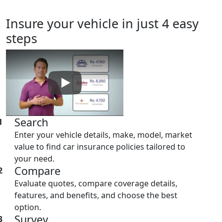
Insure
your vehicle in just 4 easy
steps
Play: Keynote (Google I/O '18)
Search
1
Enter your vehicle details, make, model, market
value to find car insurance policies tailored to
your need.
Compare
2
Evaluate quotes, compare coverage details,
features, and benefits, and choose the best
option.
Survey
3