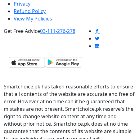
Privacy
Refund Policy
View My Policies
Get Free Advice
03-111-276-278
Smartchoice.pk has taken reasonable efforts to ensure
that all contents of the website are accurate and free of
error. However at no time can it be guaranteed that
mistakes are not present. Smartchoice.pk reserve's the
right to change website content at any time and
without prior notice. Smartchoice.pk does at no time
guarantee that the contents of its website are suitable
to any individual case and in no event will