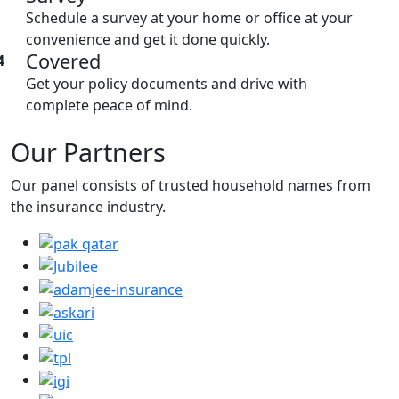
Schedule a survey at your home or office at your
convenience and get it done quickly.
Covered
4
Get your policy documents and drive with
complete peace of mind.
Our Partners
Our panel consists of trusted household names from
the insurance industry.