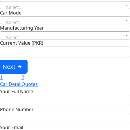
Select...
Car Model
Select...
Manufacturing Year
Select...
Current Value (PKR)
Next
1
2
Car Detail
Quotes
Your Full Name
Phone Number
Your Email