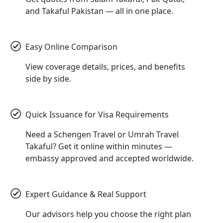
and Takaful Pakistan — all in one place.
Easy Online Comparison
View coverage details, prices, and benefits
side by side.
Quick Issuance for Visa Requirements
Need a Schengen Travel or Umrah Travel
Takaful? Get it online within minutes —
embassy approved and accepted worldwide.
Expert Guidance & Real Support
Our advisors help you choose the right plan