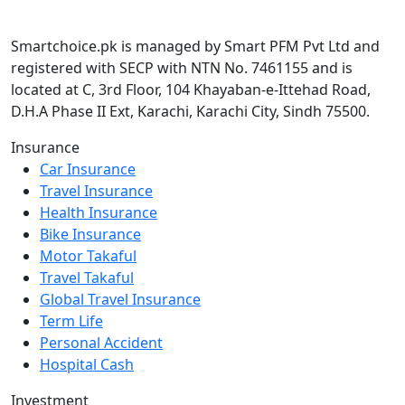
Smartchoice.pk is managed by Smart PFM Pvt Ltd and
registered with SECP with NTN No. 7461155 and is
located at C, 3rd Floor, 104 Khayaban-e-Ittehad Road,
D.H.A Phase II Ext, Karachi, Karachi City, Sindh 75500.
Insurance
Car Insurance
Travel Insurance
Health Insurance
Bike Insurance
Motor Takaful
Travel Takaful
Global Travel Insurance
Term Life
Personal Accident
Hospital Cash
Investment