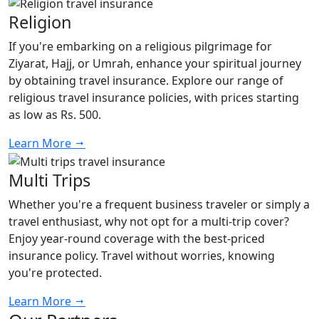
Religion
If you're embarking on a religious pilgrimage for
Ziyarat, Hajj, or Umrah, enhance your spiritual journey
by obtaining travel insurance. Explore our range of
religious travel insurance policies, with prices starting
as low as Rs. 500.
Learn More
Multi Trips
Whether you're a frequent business traveler or simply a
travel enthusiast, why not opt for a multi-trip cover?
Enjoy year-round coverage with the best-priced
insurance policy. Travel without worries, knowing
you're protected.
Learn More