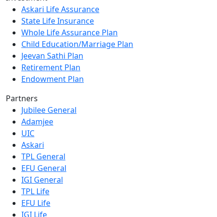
Askari Life Assurance
State Life Insurance
Whole Life Assurance Plan
Child Education/Marriage Plan
Jeevan Sathi Plan
Retirement Plan
Endowment Plan
Partners
Jubilee General
Adamjee
UIC
Askari
TPL General
EFU General
IGI General
TPL Life
EFU Life
IGI Life