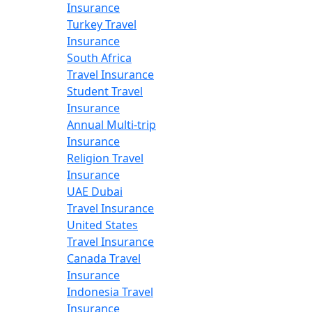
Insurance
Turkey Travel
Insurance
South Africa
Travel Insurance
Student Travel
Insurance
Annual Multi-trip
Insurance
Religion Travel
Insurance
UAE Dubai
Travel Insurance
United States
Travel Insurance
Canada Travel
Insurance
Indonesia Travel
Insurance