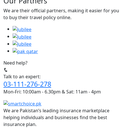
Our Partners
We are their official partners, making it easier for you
to buy their travel policy online.
Need help?
Talk to an expert:
03-111-276-278
Mon-Fri: 10:00am - 6.30pm & Sat: 11am - 4pm
We are Pakistan’s leading insurance marketplace
helping individuals and businesses find the best
insurance plan.