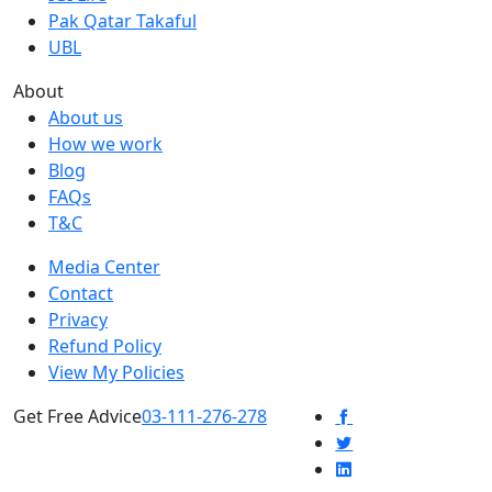
Pak Qatar Takaful
UBL
About
About us
How we work
Blog
FAQs
T&C
Media Center
Contact
Privacy
Refund Policy
View My Policies
Get Free Advice
03-111-276-278