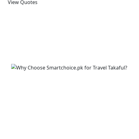
View Quotes