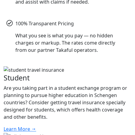
and assist with claims if needed.
100% Transparent Pricing
What you see is what you pay — no hidden
charges or markup. The rates come directly
from our partner Takaful operators.
Student
Are you taking part in a student exchange program or
planning to pursue higher education in Schengen
countries? Consider getting travel insurance specially
designed for students, which offers health coverage
and other benefits.
Learn More