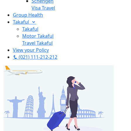
Schengen
Visa Travel
Group Health
Takaful
Takaful
Motor Takaful
Travel Takaful
View your Policy
(021) 111-212-212