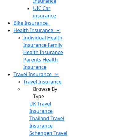
Insurance
UIC Car
insurance
Bike
Insurance
Health
Insurance
Individual Health
Insurance
Family
Health Insurance
Parents Health
Insurance
Travel
Insurance
Travel Insurance
Browse By
Type
UK Travel
Insurance
Thailand Travel
Insurance
Schengen Travel