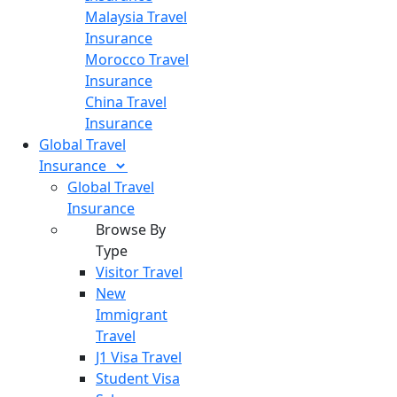
Malaysia Travel
Insurance
Morocco Travel
Insurance
China Travel
Insurance
Global Travel
Insurance
Global Travel
Insurance
Browse By
Type
Visitor Travel
New
Immigrant
Travel
J1 Visa Travel
Student Visa