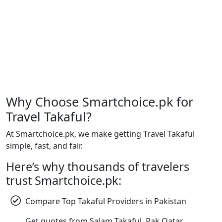
Why Choose Smartchoice.pk for
Travel Takaful?
At Smartchoice.pk, we make getting Travel Takaful
simple, fast, and fair.
Here’s why thousands of travelers
trust Smartchoice.pk:
Compare Top Takaful Providers in Pakistan
Get quotes from Salam Takaful, Pak Qatar,