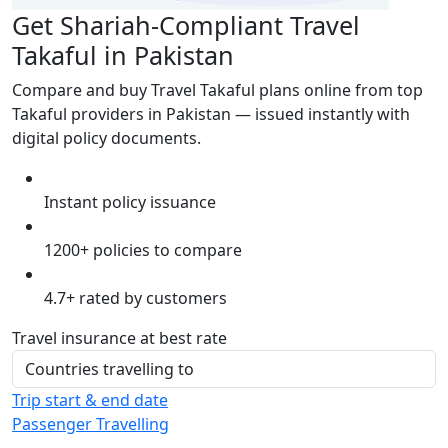
Get Shariah-Compliant Travel
Takaful in Pakistan
Compare and buy Travel Takaful plans online from top
Takaful providers in Pakistan — issued instantly with
digital policy documents.
Instant policy issuance
1200+ policies to compare
4.7+ rated by customers
Travel insurance at best rate
Trip start & end date
Passenger Travelling