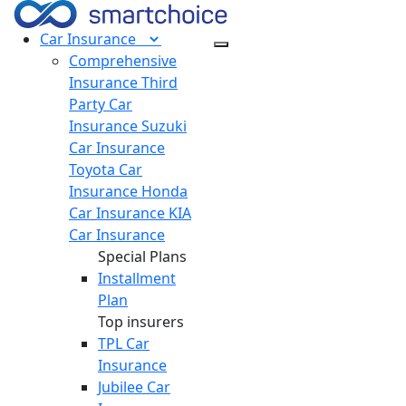
Car
Insurance
Comprehensive
Insurance
Third
Party Car
Insurance
Suzuki
Car Insurance
Toyota Car
Insurance
Honda
Car Insurance
KIA
Car Insurance
Special Plans
Installment
Plan
Top insurers
TPL Car
Insurance
Jubilee Car