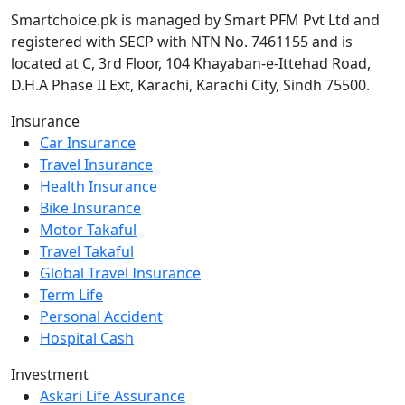
Smartchoice.pk is managed by Smart PFM Pvt Ltd and
registered with SECP with NTN No. 7461155 and is
located at C, 3rd Floor, 104 Khayaban-e-Ittehad Road,
D.H.A Phase II Ext, Karachi, Karachi City, Sindh 75500.
Insurance
Car Insurance
Travel Insurance
Health Insurance
Bike Insurance
Motor Takaful
Travel Takaful
Global Travel Insurance
Term Life
Personal Accident
Hospital Cash
Investment
Askari Life Assurance