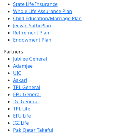
State Life Insurance
Whole Life Assurance Plan
Child Education/Marriage Plan
Jeevan Sathi Plan
Retirement Plan
Endowment Plan
Partners
Jubilee General
Adamjee
UIC
Askari
TPL General
EFU General
IGI General
TPL Life
EFU Life
IGI Life
Pak Qatar Takaful