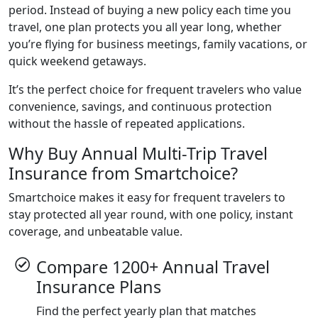
period. Instead of buying a new policy each time you
travel, one plan protects you all year long, whether
you’re flying for business meetings, family vacations, or
quick weekend getaways.
It’s the perfect choice for frequent travelers who value
convenience, savings, and continuous protection
without the hassle of repeated applications.
Why Buy Annual Multi-Trip Travel
Insurance from Smartchoice?
Smartchoice makes it easy for frequent travelers to
stay protected all year round, with one policy, instant
coverage, and unbeatable value.
Compare 1200+ Annual Travel
Insurance Plans
Find the perfect yearly plan that matches