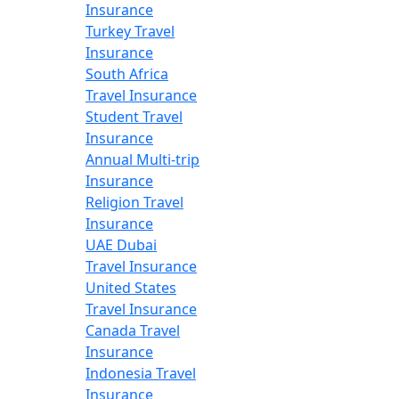
Insurance
Turkey Travel
Insurance
South Africa
Travel Insurance
Student Travel
Insurance
Annual Multi-trip
Insurance
Religion Travel
Insurance
UAE Dubai
Travel Insurance
United States
Travel Insurance
Canada Travel
Insurance
Indonesia Travel
Insurance