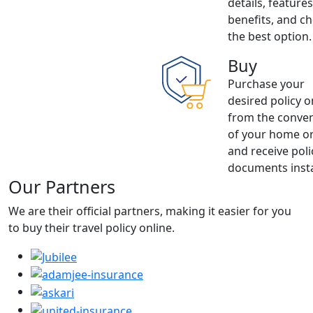
details, feature
benefits, and c
the best option.
Buy
Purchase your
desired policy o
from the conve
of your home or
and receive poli
documents insta
Our Partners
We are their official partners, making it easier for you
to buy their travel policy online.