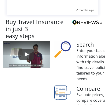
2 months ago
Buy Travel Insurance
in just 3
easy steps
Search
Enter your basi
information alo
Play: How to buy Travel Insurance
with trip details
find travel polic
tailored to your
needs.
Compare
Evaluate prices,
compare cover