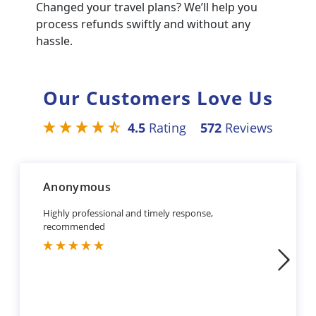
Changed your travel plans? We’ll help you
process refunds swiftly and without any
hassle.
Our Customers Love Us
4.5
Rating
572
Reviews
Anonymous
Highly professional and timely response,
recommended