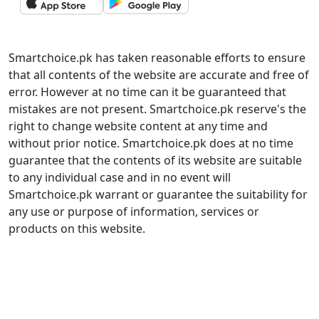
Smartchoice.pk has taken reasonable efforts to ensure
that all contents of the website are accurate and free of
error. However at no time can it be guaranteed that
mistakes are not present. Smartchoice.pk reserve's the
right to change website content at any time and
without prior notice. Smartchoice.pk does at no time
guarantee that the contents of its website are suitable
to any individual case and in no event will
Smartchoice.pk warrant or guarantee the suitability for
any use or purpose of information, services or
products on this website.