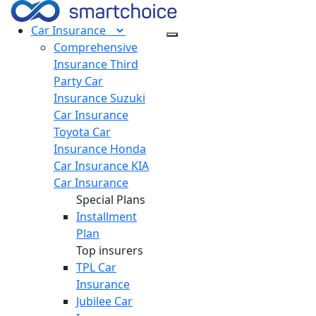
Car
Insurance
Comprehensive
Insurance
Third
Party Car
Insurance
Suzuki
Car Insurance
Toyota Car
Insurance
Honda
Car Insurance
KIA
Car Insurance
Special Plans
Installment
Plan
Top insurers
TPL Car
Insurance
Jubilee Car