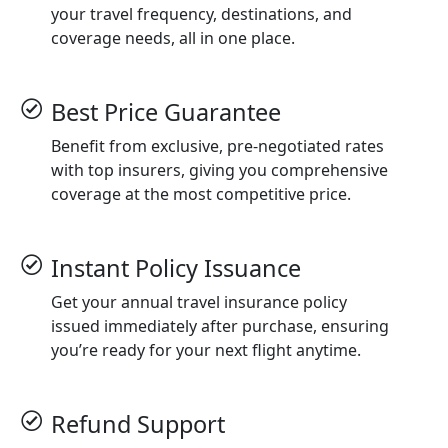
your travel frequency, destinations, and
coverage needs, all in one place.
Best Price Guarantee
Benefit from exclusive, pre-negotiated rates
with top insurers, giving you comprehensive
coverage at the most competitive price.
Instant Policy Issuance
Get your annual travel insurance policy
issued immediately after purchase, ensuring
you’re ready for your next flight anytime.
Refund Support