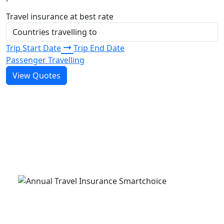
Travel insurance at best rate
Trip Start Date
Trip End Date
Passenger Travelling
View Quotes