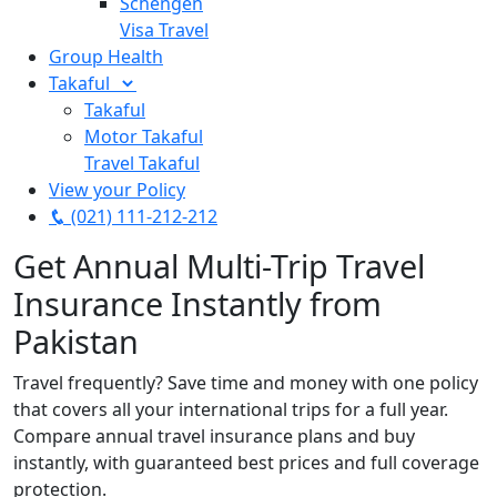
Schengen
Visa Travel
Group Health
Takaful
Takaful
Motor Takaful
Travel Takaful
View your Policy
(021) 111-212-212
Get Annual Multi-Trip Travel
Insurance Instantly from
Pakistan
Travel frequently? Save time and money with one policy
that covers all your international trips for a full year.
Compare annual travel insurance plans and buy
instantly, with guaranteed best prices and full coverage
protection.