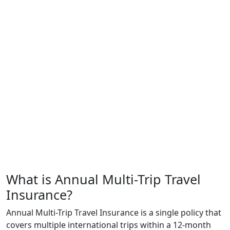
What is Annual Multi-Trip Travel
Insurance?
Annual Multi-Trip Travel Insurance is a single policy that
covers multiple international trips within a 12-month