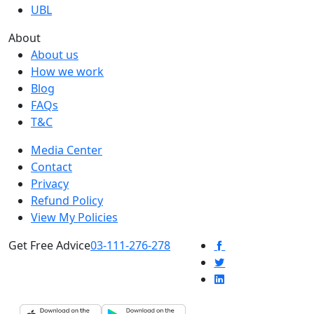
UBL
About
About us
How we work
Blog
FAQs
T&C
Media Center
Contact
Privacy
Refund Policy
View My Policies
Get Free Advice
03-111-276-278