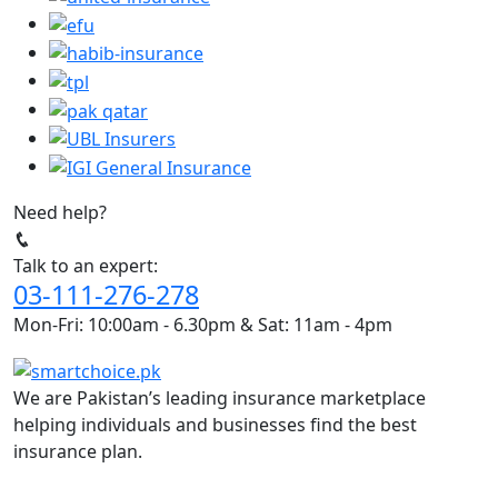
Need help?
Talk to an expert:
03-111-276-278
Mon-Fri: 10:00am - 6.30pm & Sat: 11am - 4pm
We are Pakistan’s leading insurance marketplace
helping individuals and businesses find the best
insurance plan.