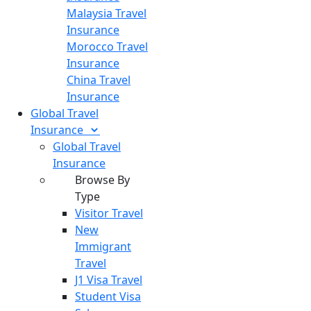
Malaysia Travel
Insurance
Morocco Travel
Insurance
China Travel
Insurance
Global Travel
Insurance
Global Travel
Insurance
Browse By
Type
Visitor Travel
New
Immigrant
Travel
J1 Visa Travel
Student Visa