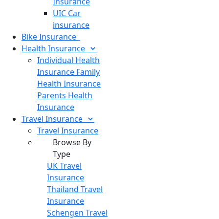
Insurance
UIC Car
insurance
Bike
Insurance
Health
Insurance
Individual Health
Insurance
Family
Health Insurance
Parents Health
Insurance
Travel
Insurance
Travel Insurance
Browse By
Type
UK Travel
Insurance
Thailand Travel
Insurance
Schengen Travel