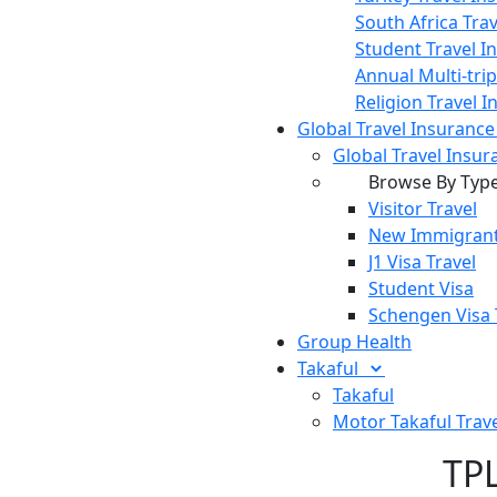
South Africa Tra
Student Travel I
Annual Multi-tri
Religion Travel 
Global Travel Insuranc
Global Travel Insur
Browse By Typ
Visitor Travel
New Immigrant
J1 Visa Travel
Student Visa
Schengen Visa 
Group Health
Takaful
Takaful
Motor Takaful
Trav
TPL