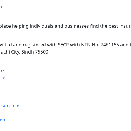
m
lace helping individuals and businesses find the best insur
 Ltd and registered with SECP with NTN No. 7461155 and is 
rachi City, Sindh 75500.
ce
nce
Insurance
ent