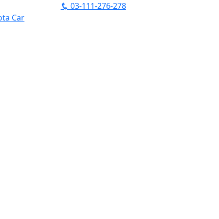
03-111-276-278
ta Car