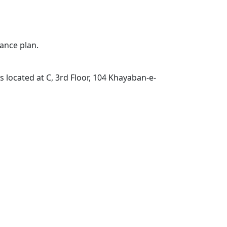
ance plan.
located at C, 3rd Floor, 104 Khayaban-e-