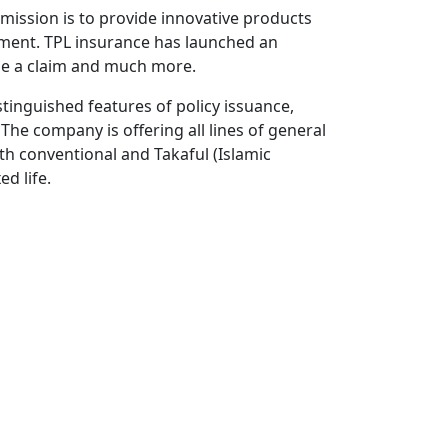
mission is to provide innovative products
rement. TPL insurance has launched an
ge a claim and much more.
tinguished features of policy issuance,
The company is offering all lines of general
th conventional and Takaful (Islamic
d life.