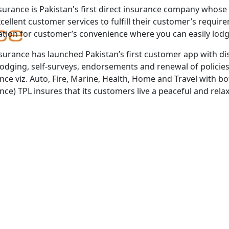
surance is Pakistan's first direct insurance company whose 
cellent customer services to fulfill their customer’s requi
ation for customer’s convenience where you can easily lod
surance has launched Pakistan’s first customer app with dis
lodging, self-surveys, endorsements and renewal of policies
nce viz. Auto, Fire, Marine, Health, Home and Travel with bo
nce) TPL insures that its customers live a peaceful and relaxe