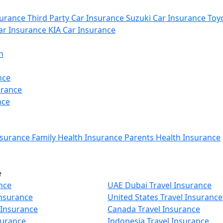
urance
Third Party Car Insurance
Suzuki Car Insurance
Toyo
r Insurance
KIA Car Insurance
n
nce
urance
nce
nsurance
Family Health Insurance
Parents Health Insurance
e
nce
UAE Dubai Travel Insurance
Insurance
United States Travel Insurance
 Insurance
Canada Travel Insurance
surance
Indonesia Travel Insurance