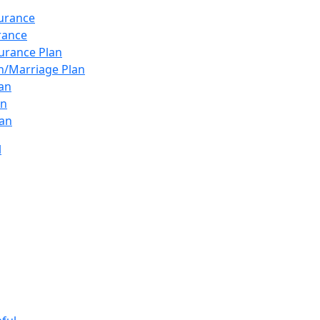
surance
urance
urance Plan
n/Marriage Plan
lan
an
an
l