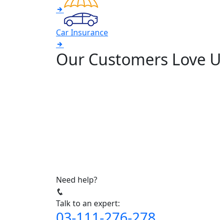
Car Insurance
Our Customers Love 
Need help?
Talk to an expert:
03-111-276-278