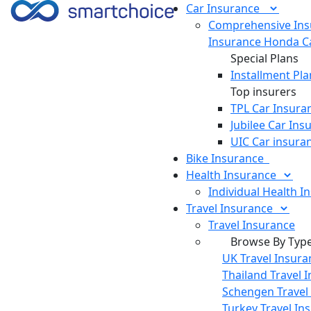
Car
Insurance
Comprehensive Ins
Insurance
Honda Ca
Special Plans
Installment Pla
Top insurers
TPL Car Insura
Jubilee Car Ins
UIC Car insura
Bike
Insurance
Health
Insurance
Individual Health I
Travel
Insurance
Travel Insurance
Browse By Typ
UK Travel Insura
Thailand Travel 
Schengen Travel
Turkey Travel In