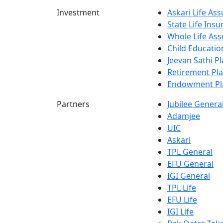
Investment
Askari Life As
State Life Ins
Whole Life Ass
Child Educatio
Jeevan Sathi P
Retirement Pl
Endowment Pl
Partners
Jubilee Genera
Adamjee
UIC
Askari
TPL General
EFU General
IGI General
TPL Life
EFU Life
IGI Life