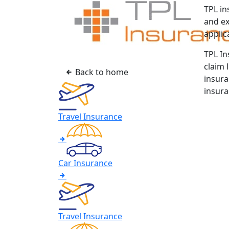
TPL in
and ex
applic
TPL In
claim 
Back to home
insura
insura
Travel Insurance
Car Insurance
Travel Insurance