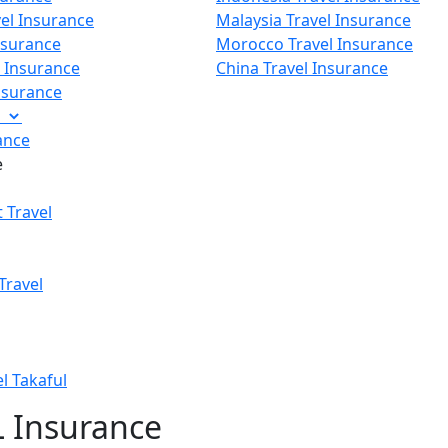
vel Insurance
Malaysia Travel Insurance
nsurance
Morocco Travel Insurance
p Insurance
China Travel Insurance
Insurance
e
ance
e
 Travel
Travel
el Takaful
 Insurance