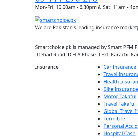
Mon-Fri: 10:00am - 6.30pm & Sat: 11am - 4p
We are Pakistan’s leading insurance marketp
Smartchoice.pk is managed by Smart PFM Pvt
Ittehad Road, D.H.A Phase II Ext, Karachi, Ka
Insurance
Car Insurance
Travel Insuran
Health Insura
Bike Insurance
Motor Takaful
Travel Takaful
Global Travel 
Term Life
Personal Accid
Hospital Cash