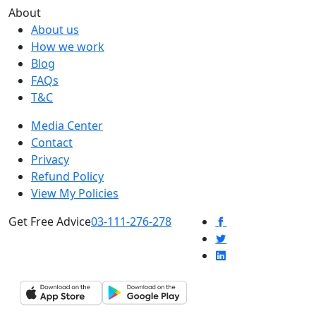
About
About us
How we work
Blog
FAQs
T&C
Media Center
Contact
Privacy
Refund Policy
View My Policies
Get Free Advice
03-111-276-278