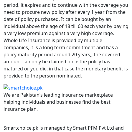
period, it expires and to continue with the coverage you
need to procure new policy after every 1 year from the
date of policy purchased. It can be bought by an
individual above the age of 18 till 60 each year by paying
a very low premium against a very high coverage.
Whole Life Insurance is provided by multiple
companies, it is a long term commitment and has a
policy maturity period around 20 years,, the covered
amount can only be claimed once the policy has
matured or you die, in that case the monetary benefit is
provided to the person nominated.
We are Pakistan’s leading insurance marketplace
helping individuals and businesses find the best
insurance plan.
Smartchoice.pk is managed by Smart PFM Pvt Ltd and