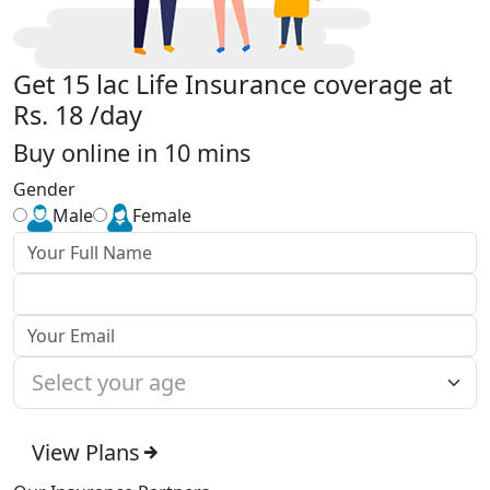
Get 15 lac Life Insurance coverage at
Rs. 18 /day
Buy online in 10 mins
Gender
Male
Female
View Plans