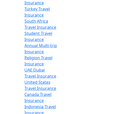
Insurance
Turkey Travel
Insurance
South Africa
Travel Insurance
Student Travel
Insurance
Annual Multi-trip
Insurance
Religion Travel
Insurance
UAE Dubai
Travel Insurance
United States
Travel Insurance
Canada Travel
Insurance
Indonesia Travel
Insurance