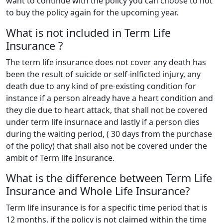
want to continue with the policy you can choose to not
to buy the policy again for the upcoming year.
What is not included in Term Life
Insurance ?
The term life insurance does not cover any death has
been the result of suicide or self-inlficted injury, any
death due to any kind of pre-existing condition for
instance if a person already have a heart condition and
they die due to heart attack, that shall not be covered
under term life insurnace and lastly if a person dies
during the waiting period, ( 30 days from the purchase
of the policy) that shall also not be covered under the
ambit of Term life Insurance.
What is the difference between Term Life
Insurance and Whole Life Insurance?
Term life insurance is for a specific time period that is
12 months, if the policy is not claimed within the time