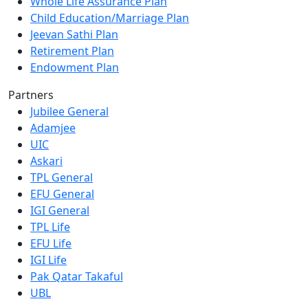
Whole Life Assurance Plan
Child Education/Marriage Plan
Jeevan Sathi Plan
Retirement Plan
Endowment Plan
Partners
Jubilee General
Adamjee
UIC
Askari
TPL General
EFU General
IGI General
TPL Life
EFU Life
IGI Life
Pak Qatar Takaful
UBL