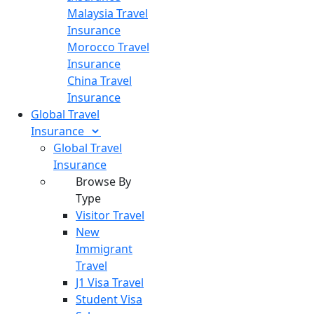
Malaysia Travel
Insurance
Morocco Travel
Insurance
China Travel
Insurance
Global Travel
Insurance
Global Travel
Insurance
Browse By
Type
Visitor Travel
New
Immigrant
Travel
J1 Visa Travel
Student Visa