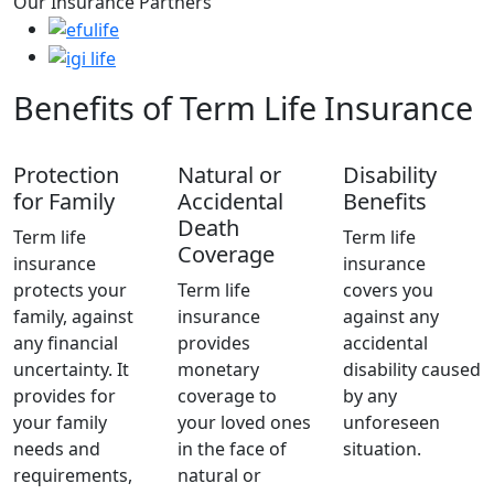
Our Insurance Partners
Benefits of Term Life Insurance
Protection
Natural or
Disability
for Family
Accidental
Benefits
Death
Term life
Term life
Coverage
insurance
insurance
protects your
Term life
covers you
family, against
insurance
against any
any financial
provides
accidental
uncertainty. It
monetary
disability caused
provides for
coverage to
by any
your family
your loved ones
unforeseen
needs and
in the face of
situation.
requirements,
natural or