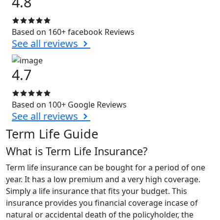
4.8
Based on 160+ facebook Reviews
See all reviews
4.7
Based on 100+ Google Reviews
See all reviews
Term Life Guide
What is Term Life Insurance?
Term life insurance can be bought for a period of one
year. It has a low premium and a very high coverage.
Simply a life insurance that fits your budget. This
insurance provides you financial coverage incase of
natural or accidental death of the policyholder, the