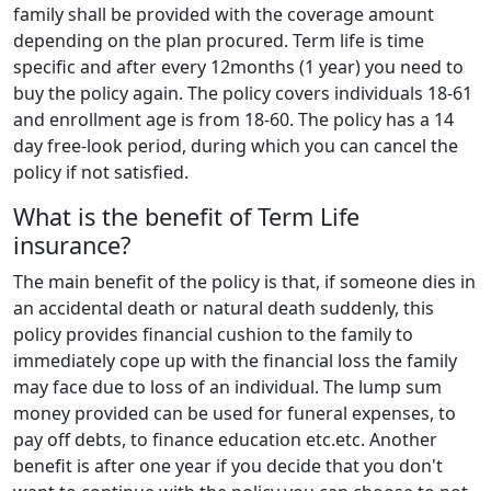
family shall be provided with the coverage amount
depending on the plan procured. Term life is time
specific and after every 12months (1 year) you need to
buy the policy again. The policy covers individuals 18-61
and enrollment age is from 18-60. The policy has a 14
day free-look period, during which you can cancel the
policy if not satisfied.
What is the benefit of Term Life
insurance?
The main benefit of the policy is that, if someone dies in
an accidental death or natural death suddenly, this
policy provides financial cushion to the family to
immediately cope up with the financial loss the family
may face due to loss of an individual. The lump sum
money provided can be used for funeral expenses, to
pay off debts, to finance education etc.etc. Another
benefit is after one year if you decide that you don't