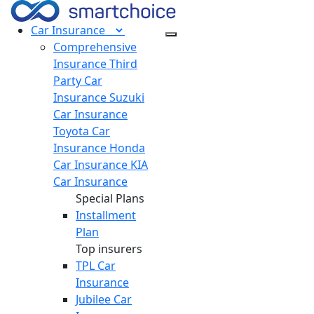
Car
Insurance
Comprehensive
Insurance
Third
Party Car
Insurance
Suzuki
Car Insurance
Toyota Car
Insurance
Honda
Car Insurance
KIA
Car Insurance
Special Plans
Installment
Plan
Top insurers
TPL Car
Insurance
Jubilee Car