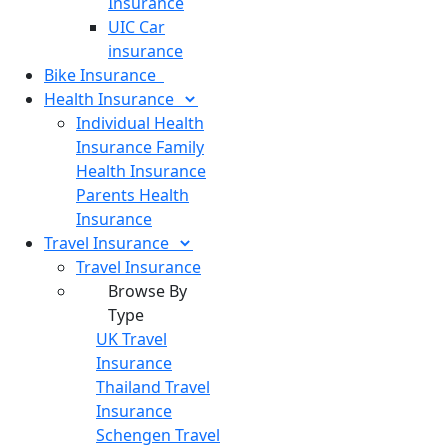
Insurance
UIC Car
insurance
Bike
Insurance
Health
Insurance
Individual Health
Insurance
Family
Health Insurance
Parents Health
Insurance
Travel
Insurance
Travel Insurance
Browse By
Type
UK Travel
Insurance
Thailand Travel
Insurance
Schengen Travel