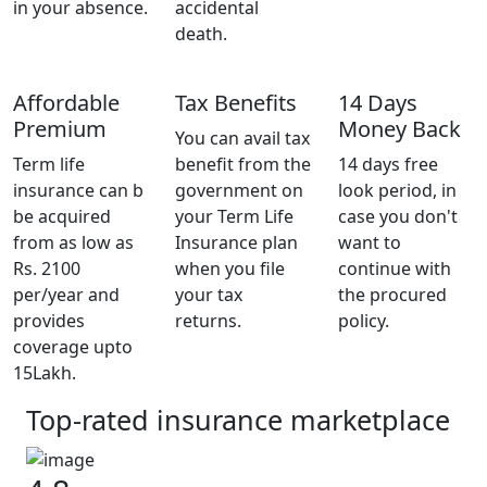
in your absence.
accidental
death.
Affordable
Tax Benefits
14 Days
Premium
Money Back
You can avail tax
Term life
benefit from the
14 days free
insurance can b
government on
look period, in
be acquired
your Term Life
case you don't
from as low as
Insurance plan
want to
Rs. 2100
when you file
continue with
per/year and
your tax
the procured
provides
returns.
policy.
coverage upto
15Lakh.
Top-rated insurance marketplace