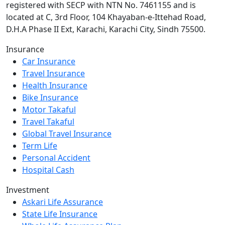
registered with SECP with NTN No. 7461155 and is
located at C, 3rd Floor, 104 Khayaban-e-Ittehad Road,
D.H.A Phase II Ext, Karachi, Karachi City, Sindh 75500.
Insurance
Car Insurance
Travel Insurance
Health Insurance
Bike Insurance
Motor Takaful
Travel Takaful
Global Travel Insurance
Term Life
Personal Accident
Hospital Cash
Investment
Askari Life Assurance
State Life Insurance