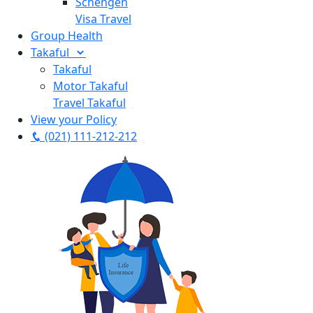
Schengen
Visa Travel
Group Health
Takaful
Takaful
Motor Takaful
Travel Takaful
View your Policy
(021) 111-212-212