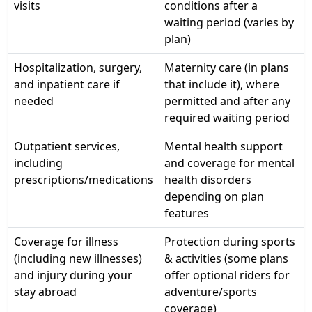
visits
conditions after a
waiting period (varies by
plan)
Hospitalization, surgery,
Maternity care (in plans
and inpatient care if
that include it), where
needed
permitted and after any
required waiting period
Outpatient services,
Mental health support
including
and coverage for mental
prescriptions/medications
health disorders
depending on plan
features
Coverage for illness
Protection during sports
(including new illnesses)
& activities (some plans
and injury during your
offer optional riders for
stay abroad
adventure/sports
coverage)