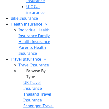
Insurance
UIC Car
insurance
Bike
Insurance
Health
Insurance
Individual Health
Insurance
Family
Health Insurance
Parents Health
Insurance
Travel
Insurance
Travel Insurance
Browse By
Type
UK Travel
Insurance
Thailand Travel
Insurance
Schengen Travel