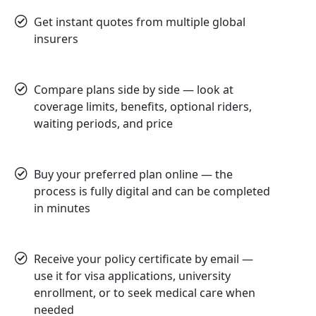
Get instant quotes from multiple global
insurers
Compare plans side by side — look at
coverage limits, benefits, optional riders,
waiting periods, and price
Buy your preferred plan online — the
process is fully digital and can be completed
in minutes
Receive your policy certificate by email —
use it for visa applications, university
enrollment, or to seek medical care when
needed