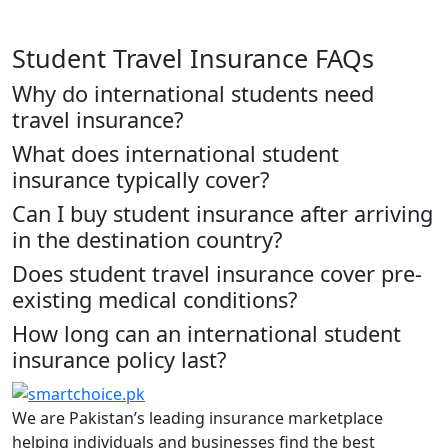
Student Travel Insurance FAQs
Why do international students need
travel insurance?
What does international student
insurance typically cover?
Can I buy student insurance after arriving
in the destination country?
Does student travel insurance cover pre-
existing medical conditions?
How long can an international student
insurance policy last?
We are Pakistan’s leading insurance marketplace
helping individuals and businesses find the best