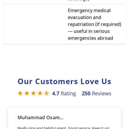
Emergency medical
evacuation and
repatriation (if required)
— useful in serious
emergencies abroad
Our Customers Love Us
4.7
Rating
250
Reviews
Muhammad Osama Sharif
Really nice and helpful agent. Good service. Keep it up.