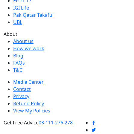
EFU Life
IGI Life
Pak Qatar Takaful
UBL
About
About us
How we work
Blog
FAQs
T&C
Media Center
Contact
Privacy
Refund Policy
View My Policies
Get Free Advice
03-111-276-278