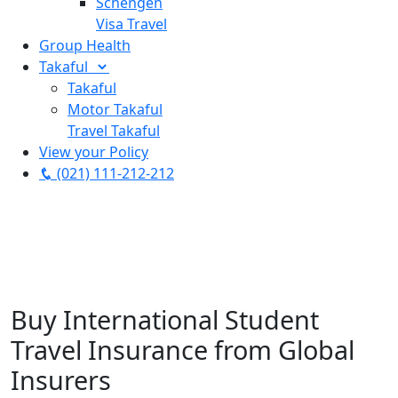
Schengen
Visa Travel
Group Health
Takaful
Takaful
Motor Takaful
Travel Takaful
View your Policy
(021) 111-212-212
Buy International Student
Travel Insurance from Global
Insurers