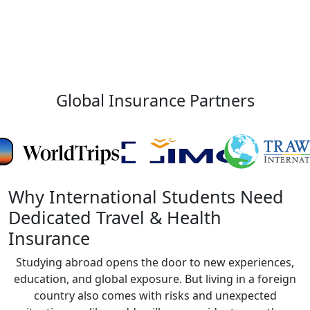
Global Insurance Partners
Why International Students Need
Dedicated Travel & Health
Insurance
Studying abroad opens the door to new experiences,
education, and global exposure. But living in a foreign
country also comes with risks and unexpected