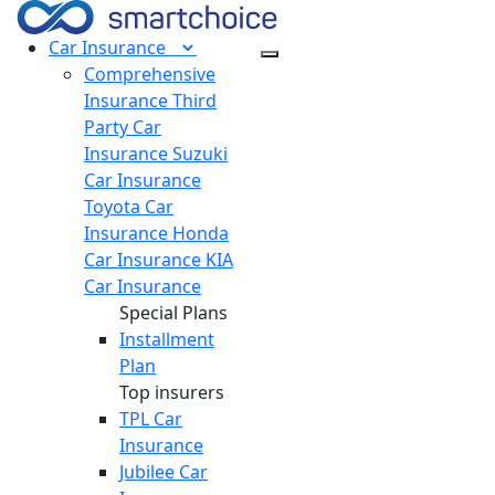
Car
Insurance
Comprehensive
Insurance
Third
Party Car
Insurance
Suzuki
Car Insurance
Toyota Car
Insurance
Honda
Car Insurance
KIA
Car Insurance
Special Plans
Installment
Plan
Top insurers
TPL Car
Insurance
Jubilee Car