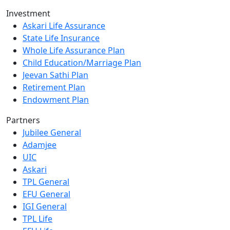
Investment
Askari Life Assurance
State Life Insurance
Whole Life Assurance Plan
Child Education/Marriage Plan
Jeevan Sathi Plan
Retirement Plan
Endowment Plan
Partners
Jubilee General
Adamjee
UIC
Askari
TPL General
EFU General
IGI General
TPL Life