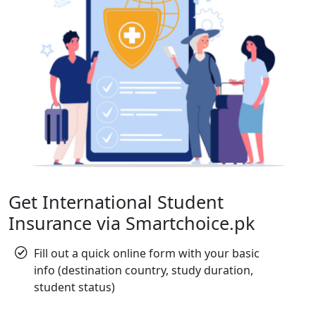
Get International Student
Insurance via Smartchoice.pk
Fill out a quick online form with your basic
info (destination country, study duration,
student status)