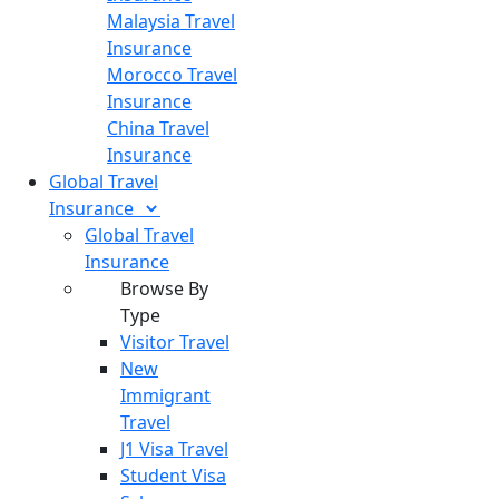
Malaysia Travel
Insurance
Morocco Travel
Insurance
China Travel
Insurance
Global Travel
Insurance
Global Travel
Insurance
Browse By
Type
Visitor Travel
New
Immigrant
Travel
J1 Visa Travel
Student Visa