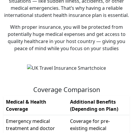
situations — like sudden illness, accidents, or other
medical emergencies. That’s why having a reliable
international student health insurance plan is essential.
With proper insurance, you will be protected from
potentially huge medical expenses and get access to
quality healthcare in your host country — giving you
peace of mind while you focus on your studies
Coverage Comparison
Medical & Health
Additional Benefits
Coverage
(Depending on Plan)
Emergency medical
Coverage for pre-
treatment and doctor
existing medical