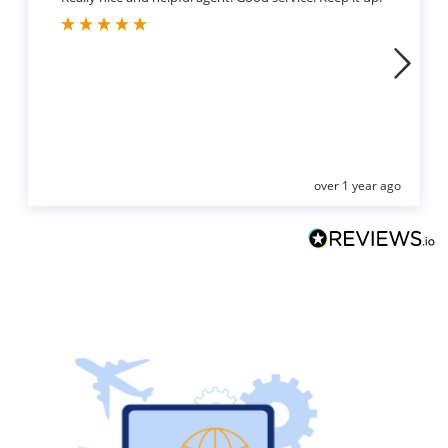
over 1 year ago