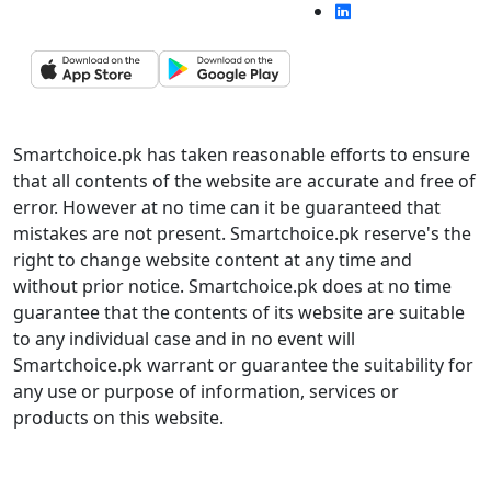
Smartchoice.pk has taken reasonable efforts to ensure
that all contents of the website are accurate and free of
error. However at no time can it be guaranteed that
mistakes are not present. Smartchoice.pk reserve's the
right to change website content at any time and
without prior notice. Smartchoice.pk does at no time
guarantee that the contents of its website are suitable
to any individual case and in no event will
Smartchoice.pk warrant or guarantee the suitability for
any use or purpose of information, services or
products on this website.