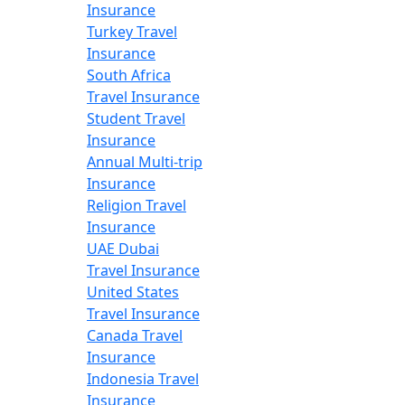
Insurance
Turkey Travel
Insurance
South Africa
Travel Insurance
Student Travel
Insurance
Annual Multi-trip
Insurance
Religion Travel
Insurance
UAE Dubai
Travel Insurance
United States
Travel Insurance
Canada Travel
Insurance
Indonesia Travel
Insurance