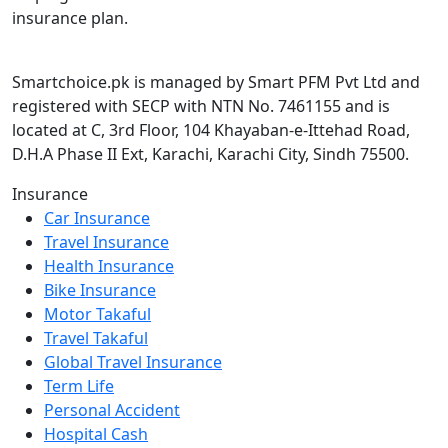
insurance plan.
Smartchoice.pk is managed by Smart PFM Pvt Ltd and
registered with SECP with NTN No. 7461155 and is
located at C, 3rd Floor, 104 Khayaban-e-Ittehad Road,
D.H.A Phase II Ext, Karachi, Karachi City, Sindh 75500.
Insurance
Car Insurance
Travel Insurance
Health Insurance
Bike Insurance
Motor Takaful
Travel Takaful
Global Travel Insurance
Term Life
Personal Accident
Hospital Cash