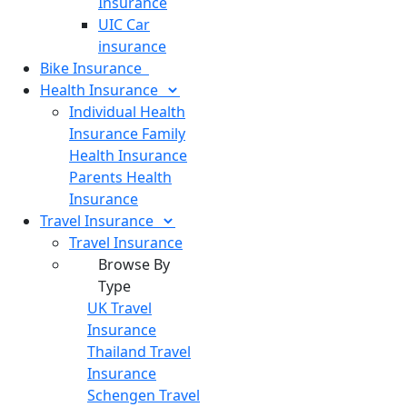
Insurance
UIC Car
insurance
Bike
Insurance
Health
Insurance
Individual Health
Insurance
Family
Health Insurance
Parents Health
Insurance
Travel
Insurance
Travel Insurance
Browse By
Type
UK Travel
Insurance
Thailand Travel
Insurance
Schengen Travel