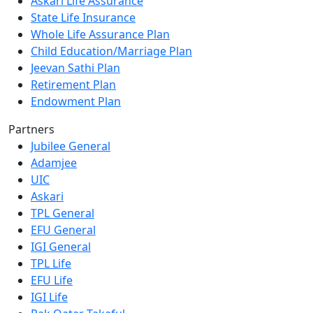
Askari Life Assurance
State Life Insurance
Whole Life Assurance Plan
Child Education/Marriage Plan
Jeevan Sathi Plan
Retirement Plan
Endowment Plan
Partners
Jubilee General
Adamjee
UIC
Askari
TPL General
EFU General
IGI General
TPL Life
EFU Life
IGI Life