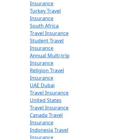
Insurance
Turkey Travel
Insurance
South Africa
Travel Insurance
Student Travel
Insurance
Annual Multi-trip
Insurance
Religion Travel
Insurance
UAE Dubai
Travel Insurance
United States
Travel Insurance
Canada Travel
Insurance
Indonesia Travel
Insurance