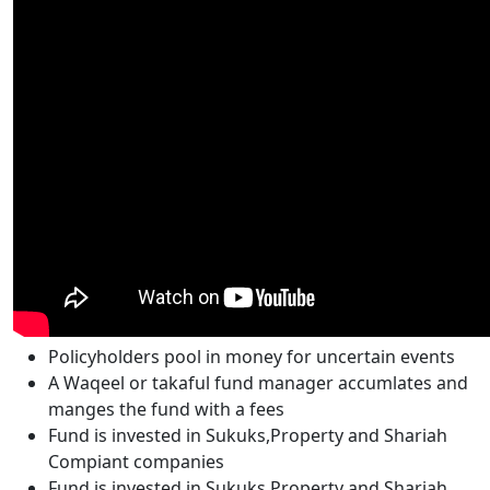
Policyholders pool in money for uncertain events
A Waqeel or takaful fund manager accumlates and
manges the fund with a fees
Fund is invested in Sukuks,Property and Shariah
Compiant companies
Fund is invested in Sukuks,Property and Shariah