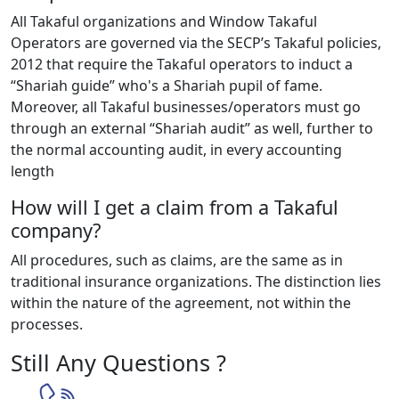
All Takaful organizations and Window Takaful
Operators are governed via the SECP’s Takaful policies,
2012 that require the Takaful operators to induct a
“Shariah guide” who's a Shariah pupil of fame.
Moreover, all Takaful businesses/operators must go
through an external “Shariah audit” as well, further to
the normal accounting audit, in every accounting
length
How will I get a claim from a Takaful
company?
All procedures, such as claims, are the same as in
traditional insurance organizations. The distinction lies
within the nature of the agreement, not within the
processes.
Still Any Questions ?