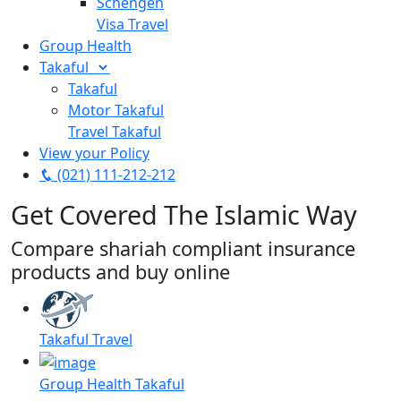
Schengen
Visa Travel
Group Health
Takaful
Takaful
Motor Takaful
Travel Takaful
View your Policy
(021) 111-212-212
Get Covered The Islamic Way
Compare shariah compliant insurance
products and buy online
Takaful Travel
Group Health Takaful