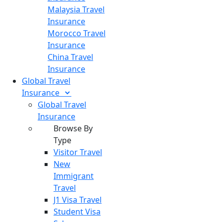
Malaysia Travel
Insurance
Morocco Travel
Insurance
China Travel
Insurance
Global Travel
Insurance
Global Travel
Insurance
Browse By
Type
Visitor Travel
New
Immigrant
Travel
J1 Visa Travel
Student Visa