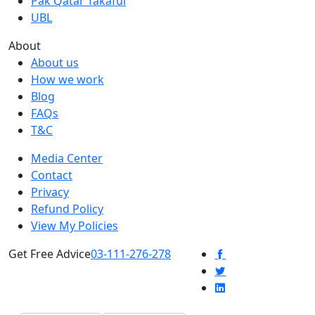
Pak Qatar Takaful
UBL
About
About us
How we work
Blog
FAQs
T&C
Media Center
Contact
Privacy
Refund Policy
View My Policies
Get Free Advice
03-111-276-278