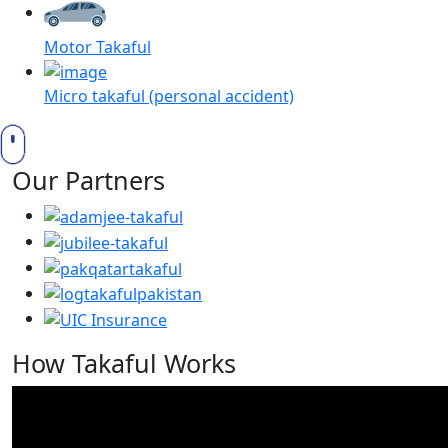
Motor Takaful
Micro takaful (personal accident)
Our Partners
How Takaful Works