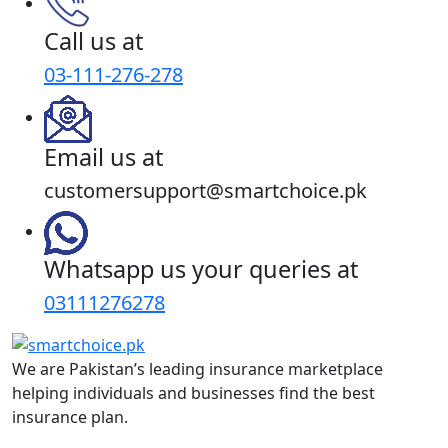
Call us at
03-111-276-278
Email us at
customersupport@smartchoice.pk
Whatsapp us your queries at
03111276278
We are Pakistan’s leading insurance marketplace
helping individuals and businesses find the best
insurance plan.