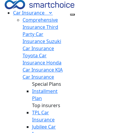
Car
Insurance
Comprehensive
Insurance
Third
Party Car
Insurance
Suzuki
Car Insurance
Toyota Car
Insurance
Honda
Car Insurance
KIA
Car Insurance
Special Plans
Installment
Plan
Top insurers
TPL Car
Insurance
Jubilee Car