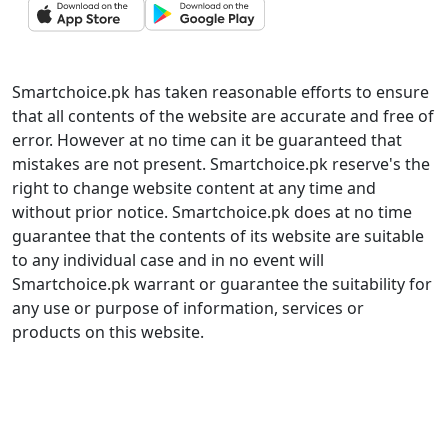
Smartchoice.pk has taken reasonable efforts to ensure
that all contents of the website are accurate and free of
error. However at no time can it be guaranteed that
mistakes are not present. Smartchoice.pk reserve's the
right to change website content at any time and
without prior notice. Smartchoice.pk does at no time
guarantee that the contents of its website are suitable
to any individual case and in no event will
Smartchoice.pk warrant or guarantee the suitability for
any use or purpose of information, services or
products on this website.