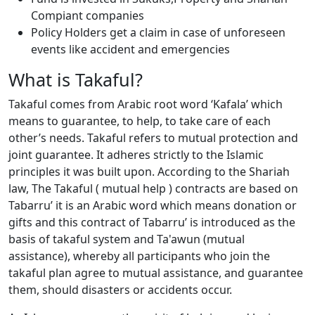
Compiant companies
Policy Holders get a claim in case of unforeseen
events like accident and emergencies
What is Takaful?
Takaful comes from Arabic root word ‘Kafala’ which
means to guarantee, to help, to take care of each
other’s needs. Takaful refers to mutual protection and
joint guarantee. It adheres strictly to the Islamic
principles it was built upon. According to the Shariah
law, The Takaful ( mutual help ) contracts are based on
Tabarru’ it is an Arabic word which means donation or
gifts and this contract of Tabarru’ is introduced as the
basis of takaful system and Ta'awun (mutual
assistance), whereby all participants who join the
takaful plan agree to mutual assistance, and guarantee
them, should disasters or accidents occur.