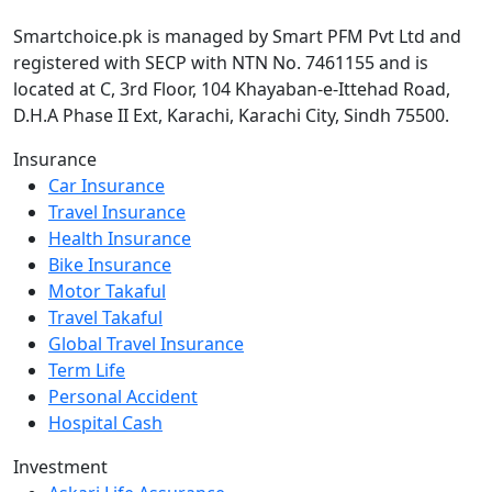
Smartchoice.pk is managed by Smart PFM Pvt Ltd and
registered with SECP with NTN No. 7461155 and is
located at C, 3rd Floor, 104 Khayaban-e-Ittehad Road,
D.H.A Phase II Ext, Karachi, Karachi City, Sindh 75500.
Insurance
Car Insurance
Travel Insurance
Health Insurance
Bike Insurance
Motor Takaful
Travel Takaful
Global Travel Insurance
Term Life
Personal Accident
Hospital Cash
Investment