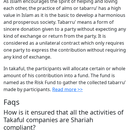
As Islam encourages the spirit of helping and loving
each other, the practice of alms or tabarru’ has a high
value in Islam as it is the basic to develop a harmonious
and prosperous society. Tabarru' means a form of
sincere donation given to a party without expecting any
kind of exchange or return from the party. It is
considered as a unilateral contract which only requires
one party to express the contribution without requiring
any kind of exchange.
In takaful, the participants will allocate certain or whole
amount of his contribution into a fund. The fund is
named as the Risk Fund to gather the collected tabarru’
made by participants.
Read more >>
Faqs
How is it ensured that all the activities of
Takaful companies are Shariah
compliant?