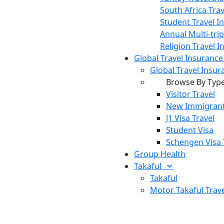
South Africa Tra
Student Travel I
Annual Multi-tri
Religion Travel 
Global Travel Insuranc
Global Travel Insur
Browse By Typ
Visitor Travel
New Immigrant
J1 Visa Travel
Student Visa
Schengen Visa 
Group Health
Takaful
Takaful
Motor Takaful
Trav