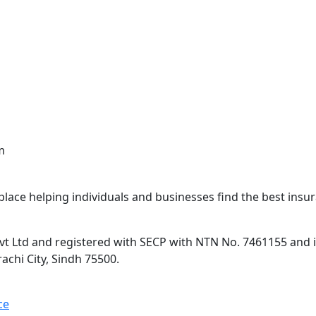
m
lace helping individuals and businesses find the best insur
 Ltd and registered with SECP with NTN No. 7461155 and is 
rachi City, Sindh 75500.
ce