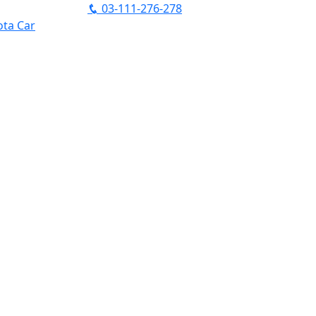
03-111-276-278
ta Car