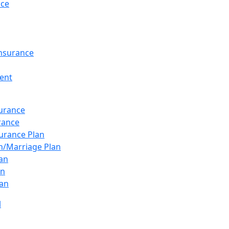
nce
Insurance
ent
surance
urance
urance Plan
n/Marriage Plan
lan
an
an
l