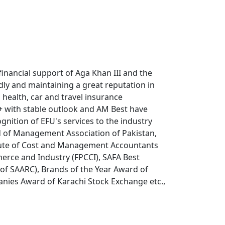
ancial support of Aga Khan III and the
ly and maintaining a great reputation in
, health, car and travel insurance
A+ with stable outlook and AM Best have
gnition of EFU's services to the industry
d of Management Association of Pakistan,
titute of Cost and Management Accountants
rce and Industry (FPCCI), SAFA Best
 of SAARC), Brands of the Year Award of
ies Award of Karachi Stock Exchange etc.,