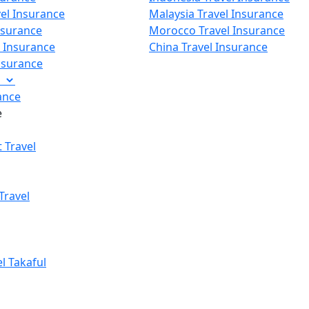
vel Insurance
Malaysia Travel Insurance
nsurance
Morocco Travel Insurance
p Insurance
China Travel Insurance
Insurance
e
ance
e
 Travel
Travel
el Takaful