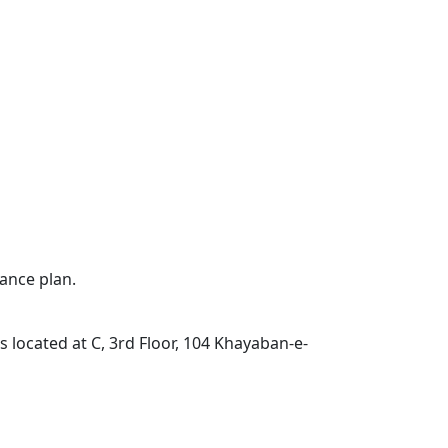
ance plan.
located at C, 3rd Floor, 104 Khayaban-e-