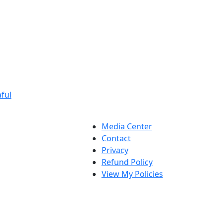
ful
Media Center
Contact
Privacy
Refund Policy
View My Policies