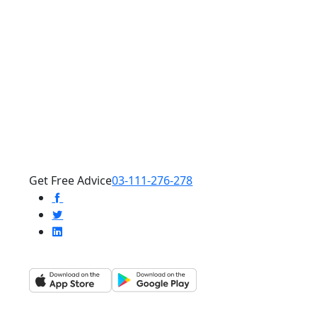
Get Free Advice
03-111-276-278