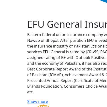
EFU General Insu
Eastern federal union insurance company w
Nawab of Bhopal. After partition EFU moved
the insurance industry of Pakistan. It's one 
services.EFU General is rated by JCR-VIS, P
assigned rating of B+ with Outlook Positive.
and the economy of Pakistan, it has also r
Best Corporate Report Award of the Institu
of Pakistan (ICMAP), Achievement Award & 
Presented Annual Report (Certificate of Mer
Brands Foundation, Consumers Choice Award
etc.
Show more