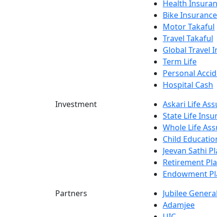
Health Insura
Bike Insurance
Motor Takaful
Travel Takaful
Global Travel 
Term Life
Personal Accid
Hospital Cash
Investment
Askari Life As
State Life Ins
Whole Life Ass
Child Educatio
Jeevan Sathi P
Retirement Pl
Endowment Pl
Partners
Jubilee Genera
Adamjee
UIC