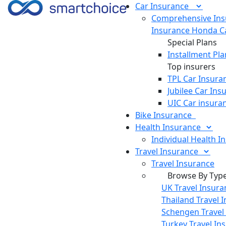
Car
Insurance
Comprehensive Ins
Insurance
Honda Ca
Special Plans
Installment Pla
Top insurers
TPL Car Insura
Jubilee Car Ins
UIC Car insura
Bike
Insurance
Health
Insurance
Individual Health I
Travel
Insurance
Travel Insurance
Browse By Typ
UK Travel Insura
Thailand Travel 
Schengen Travel
Turkey Travel In