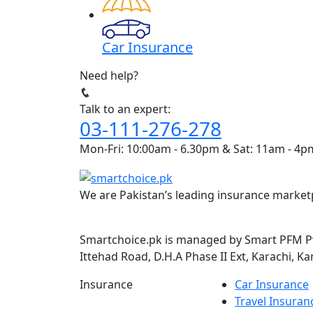
Car Insurance
Need help?
Talk to an expert:
03-111-276-278
Mon-Fri: 10:00am - 6.30pm & Sat: 11am - 4p
We are Pakistan’s leading insurance marketp
Smartchoice.pk is managed by Smart PFM Pvt
Ittehad Road, D.H.A Phase II Ext, Karachi, Ka
Insurance
Car Insurance
Travel Insuran