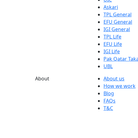
Askari
TPL General
EFU General
IGI General
TPL Life
EFU Life
IGI Life
Pak Qatar Taka
UBL
About
About us
How we work
Blog
FAQs
T&C