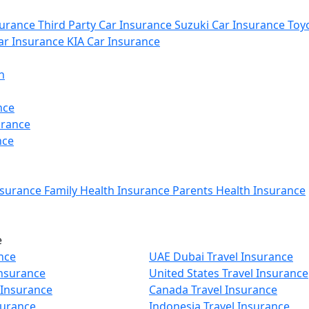
urance
Third Party Car Insurance
Suzuki Car Insurance
Toyo
r Insurance
KIA Car Insurance
n
nce
urance
nce
nsurance
Family Health Insurance
Parents Health Insurance
e
nce
UAE Dubai Travel Insurance
Insurance
United States Travel Insurance
 Insurance
Canada Travel Insurance
surance
Indonesia Travel Insurance