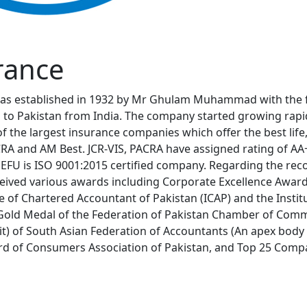
rance
as established in 1932 by Mr Ghulam Muhammad with the fin
 to Pakistan from India. The company started growing rapid
of the largest insurance companies which offer the best life
ACRA and AM Best. JCR-VIS, PACRA have assigned rating of A
 EFU is ISO 9001:2015 certified company. Regarding the reco
eceived various awards including Corporate Excellence Awar
te of Chartered Accountant of Pakistan (ICAP) and the Ins
Gold Medal of the Federation of Pakistan Chamber of Comme
it) of South Asian Federation of Accountants (An apex body
 of Consumers Association of Pakistan, and Top 25 Compan