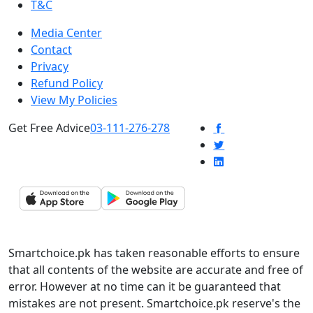
T&C
Media Center
Contact
Privacy
Refund Policy
View My Policies
Get Free Advice
03-111-276-278
Smartchoice.pk has taken reasonable efforts to ensure
that all contents of the website are accurate and free of
error. However at no time can it be guaranteed that
mistakes are not present. Smartchoice.pk reserve's the