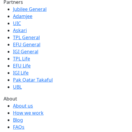
Partners
Jubilee General
Adamjee
UIC
Askari
TPL General
EFU General
IGI General
TPL Life
EFU Life
IGI Life
Pak Qatar Takaful
UBL
About
About us
How we work
Blog
FAQs