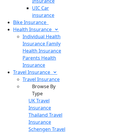
Insurance
UIC Car
insurance
Bike
Insurance
Health
Insurance
Individual Health
Insurance
Family
Health Insurance
Parents Health
Insurance
Travel
Insurance
Travel Insurance
Browse By
Type
UK Travel
Insurance
Thailand Travel
Insurance
Schengen Travel