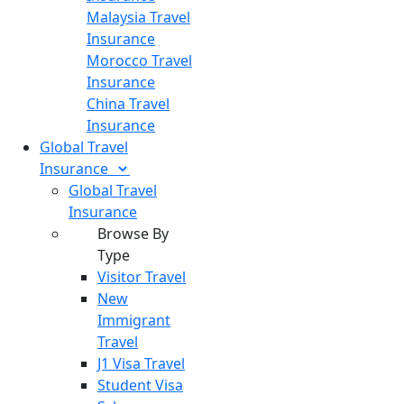
Malaysia Travel
Insurance
Morocco Travel
Insurance
China Travel
Insurance
Global Travel
Insurance
Global Travel
Insurance
Browse By
Type
Visitor Travel
New
Immigrant
Travel
J1 Visa Travel
Student Visa