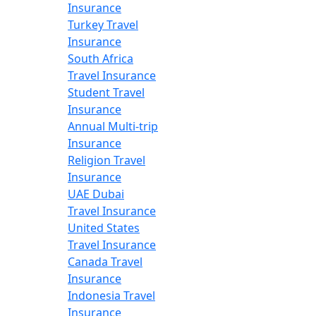
Insurance
Turkey Travel
Insurance
South Africa
Travel Insurance
Student Travel
Insurance
Annual Multi-trip
Insurance
Religion Travel
Insurance
UAE Dubai
Travel Insurance
United States
Travel Insurance
Canada Travel
Insurance
Indonesia Travel
Insurance