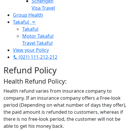
Schengen
Visa Travel
Group Health
Takaful
Takaful
Motor Takaful
Travel Takaful
View your Policy
(021) 111-212-212
Refund Policy
Health Refund Policy:
Health refund varies from insurance company to
company. If an insurance company offers a Free-look
period (Depending on what number of days they offer),
the paid amount is refunded to customers, whereas if
there is no free-look period, the customer will not be
able to get his money back.