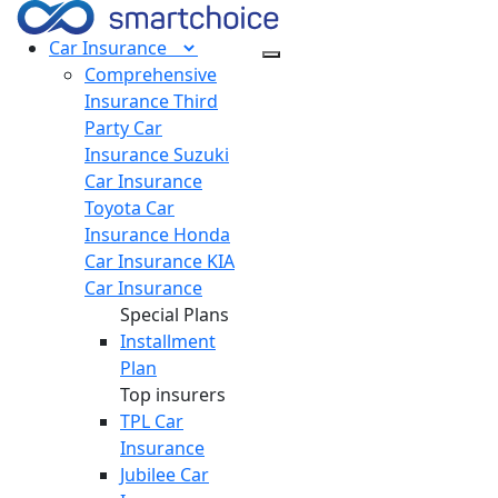
Car
Insurance
Comprehensive
Insurance
Third
Party Car
Insurance
Suzuki
Car Insurance
Toyota Car
Insurance
Honda
Car Insurance
KIA
Car Insurance
Special Plans
Installment
Plan
Top insurers
TPL Car
Insurance
Jubilee Car