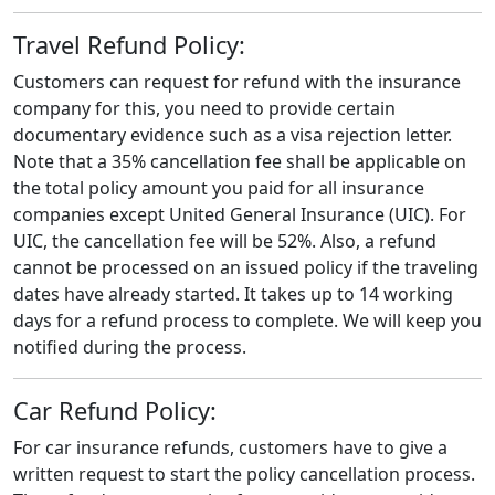
Travel Refund Policy:
Customers can request for refund with the insurance
company for this, you need to provide certain
documentary evidence such as a visa rejection letter.
Note that a 35% cancellation fee shall be applicable on
the total policy amount you paid for all insurance
companies except United General Insurance (UIC). For
UIC, the cancellation fee will be 52%. Also, a refund
cannot be processed on an issued policy if the traveling
dates have already started. It takes up to 14 working
days for a refund process to complete. We will keep you
notified during the process.
Car Refund Policy:
For car insurance refunds, customers have to give a
written request to start the policy cancellation process.