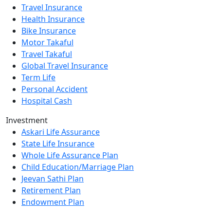
Travel Insurance
Health Insurance
Bike Insurance
Motor Takaful
Travel Takaful
Global Travel Insurance
Term Life
Personal Accident
Hospital Cash
Investment
Askari Life Assurance
State Life Insurance
Whole Life Assurance Plan
Child Education/Marriage Plan
Jeevan Sathi Plan
Retirement Plan
Endowment Plan