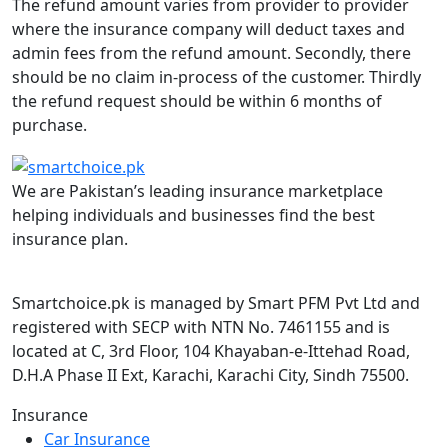
The refund amount varies from provider to provider
where the insurance company will deduct taxes and
admin fees from the refund amount. Secondly, there
should be no claim in-process of the customer. Thirdly
the refund request should be within 6 months of
purchase.
We are Pakistan’s leading insurance marketplace
helping individuals and businesses find the best
insurance plan.
Smartchoice.pk is managed by Smart PFM Pvt Ltd and
registered with SECP with NTN No. 7461155 and is
located at C, 3rd Floor, 104 Khayaban-e-Ittehad Road,
D.H.A Phase II Ext, Karachi, Karachi City, Sindh 75500.
Insurance
Car Insurance