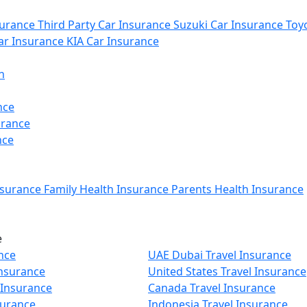
urance
Third Party Car Insurance
Suzuki Car Insurance
Toyo
r Insurance
KIA Car Insurance
n
nce
urance
nce
nsurance
Family Health Insurance
Parents Health Insurance
e
nce
UAE Dubai Travel Insurance
Insurance
United States Travel Insurance
 Insurance
Canada Travel Insurance
surance
Indonesia Travel Insurance