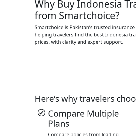
Why Buy Indonesia Tr
from Smartchoice?
Smartchoice is Pakistan’s trusted insuranc
helping travelers find the best Indonesia tr
prices, with clarity and expert support.
Here’s why travelers choo
Compare Multiple
Plans
Compare policies from leading