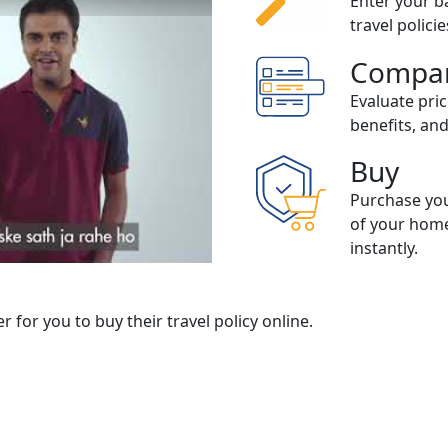
Enter your ba
travel polici
Compa
Evaluate pri
ow to buy Travel Insurance
benefits, an
Buy
Purchase you
of your home
instantly.
er for you to buy their travel policy online.