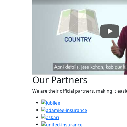
Play: H
Our Partners
We are their official partners, making it easi