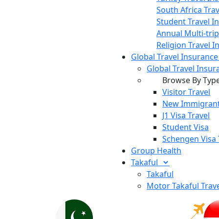
South Africa Tra
Student Travel I
Annual Multi-tri
Religion Travel 
Global Travel Insuranc
Global Travel Insur
Browse By Typ
Visitor Travel
New Immigrant
J1 Visa Travel
Student Visa
Schengen Visa 
Group Health
Takaful
Takaful
Motor Takaful
Trav