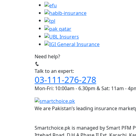
Need help?
Talk to an expert:
03-111-276-278
Mon-Fri: 10:00am - 6.30pm & Sat: 11am - 4p
We are Pakistan’s leading insurance marketp
Smartchoice.pk is managed by Smart PFM Pvt
Ittehad Road, D.H.A Phase II Ext, Karachi, Ka