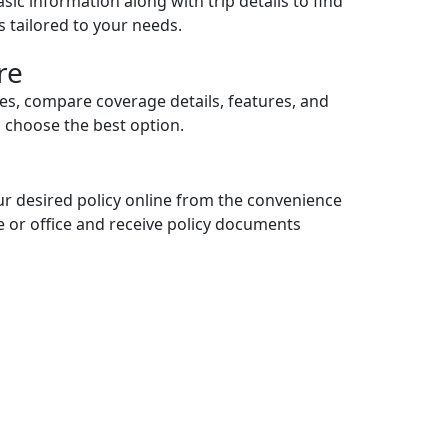
sic information along with trip details to find
es tailored to your needs.
re
ces, compare coverage details, features, and
d choose the best option.
r desired policy online from the convenience
 or office and receive policy documents