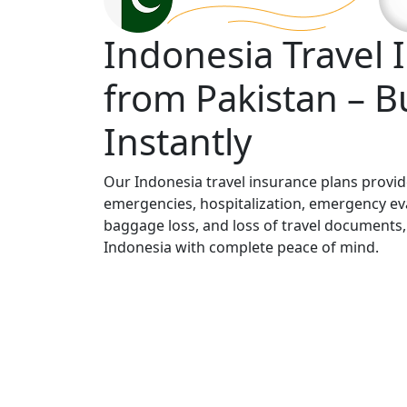
Indonesia Travel 
from Pakistan – B
Instantly
Our Indonesia travel insurance plans provi
emergencies, hospitalization, emergency eva
baggage loss, and loss of travel documents,
Indonesia with complete peace of mind.