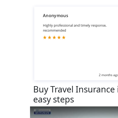
Anonymous
Highly professional and timely response,
recommended
2 months ag
Buy Travel Insurance i
easy steps