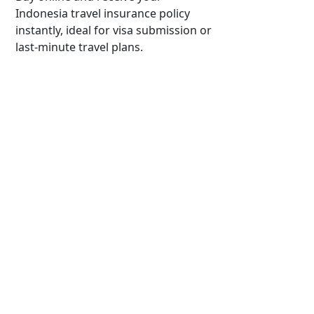
Indonesia travel insurance policy
instantly, ideal for visa submission or
last-minute travel plans.