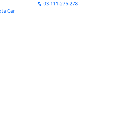
03-111-276-278
ta Car