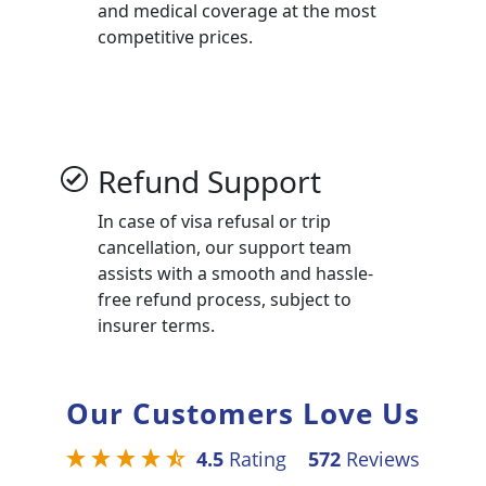
and medical coverage at the most
competitive prices.
Refund Support
In case of visa refusal or trip
cancellation, our support team
assists with a smooth and hassle-
free refund process, subject to
insurer terms.
Our Customers Love Us
4.5
Rating
572
Reviews