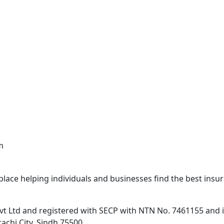
m
lace helping individuals and businesses find the best insur
 Ltd and registered with SECP with NTN No. 7461155 and is 
rachi City, Sindh 75500.