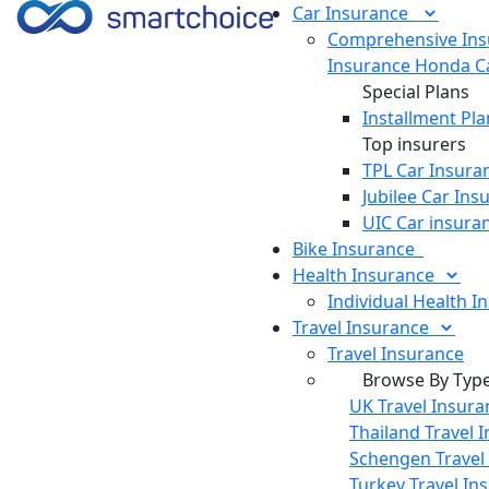
Car
Insurance
Comprehensive Ins
Insurance
Honda Ca
Special Plans
Installment Pla
Top insurers
TPL Car Insura
Jubilee Car Ins
UIC Car insura
Bike
Insurance
Health
Insurance
Individual Health I
Travel
Insurance
Travel Insurance
Browse By Typ
UK Travel Insura
Thailand Travel 
Schengen Travel
Turkey Travel In