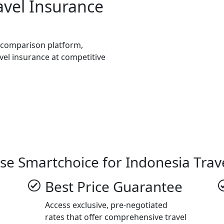
avel Insurance
e comparison platform,
avel insurance at competitive
se Smartchoice for Indonesia Trav
Best Price Guarantee
Access exclusive, pre-negotiated
rates that offer comprehensive travel