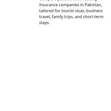
insurance companies in Pakistan,
tailored for tourist visas, business
travel, family trips, and short-term
stays.