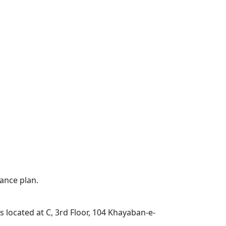
ance plan.
located at C, 3rd Floor, 104 Khayaban-e-