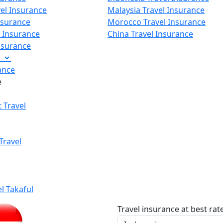
vel Insurance
Malaysia Travel Insurance
nsurance
Morocco Travel Insurance
p Insurance
China Travel Insurance
Insurance
e
ance
e
 Travel
Travel
el Takaful
Travel insurance at best rat