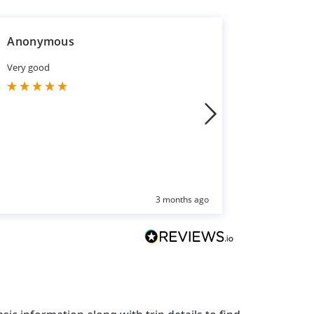
Anonymous
Sakina S
Very good
Excellent 
You
3 months ago