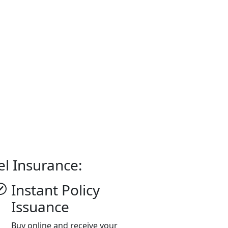
el Insurance:
Instant Policy
Issuance
Buy online and receive your