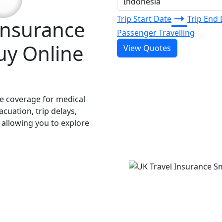
Trip Start Date
Trip End
Insurance
Passenger Travelling
uy Online
View Quotes
de coverage for medical
cuation, trip delays,
 allowing you to explore