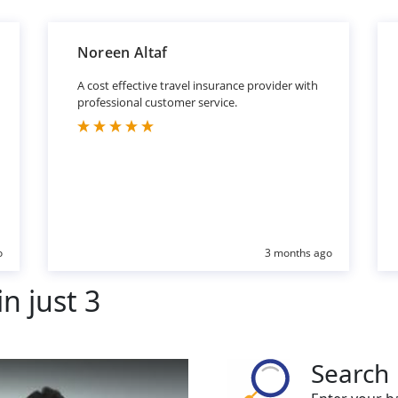
Noreen Altaf
A cost effective travel insurance provider with
professional customer service.
o
3 months ago
n just 3
Search