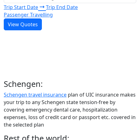
Trip Start Date
Trip End Date
Passenger Travelling
View Quotes
Schengen:
Schengen travel insurance
plan of UIC insurance makes
your trip to any Schengen state tension-free by
covering emergency dental care, hospitalization
expenses, loss of credit card or passport etc. covered in
the selected plan
Rest of the world: