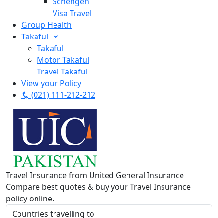
Schengen
Visa Travel
Group Health
Takaful
Takaful
Motor Takaful
Travel Takaful
View your Policy
(021) 111-212-212
Travel Insurance from United General Insurance
Compare best quotes & buy your Travel Insurance
policy online.