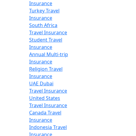
Insurance
Turkey Travel
Insurance
South Africa
Travel Insurance
Student Travel
Insurance
Annual Multi-trip
Insurance
Religion Travel
Insurance
UAE Dubai
Travel Insurance
United States
Travel Insurance
Canada Travel
Insurance
Indonesia Travel
Insurance