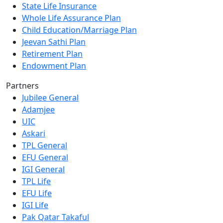
State Life Insurance
Whole Life Assurance Plan
Child Education/Marriage Plan
Jeevan Sathi Plan
Retirement Plan
Endowment Plan
Partners
Jubilee General
Adamjee
UIC
Askari
TPL General
EFU General
IGI General
TPL Life
EFU Life
IGI Life
Pak Qatar Takaful