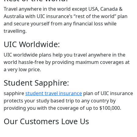
Travel anywhere in the world except USA, Canada &
Australia with UIC insurance’s “rest of the world” plan
and secure yourself from any financial loss while
travelling.
UIC Worldwide:
UIC worldwide plans help you travel anywhere in the
world hassle-free by providing maximum coverages at
a very low price.
Student Sapphire:
sapphire
student travel insurance
plan of UIC insurance
protects your study based trip to any country by
providing you with the coverage of up to $100,000.
Our Customers Love Us