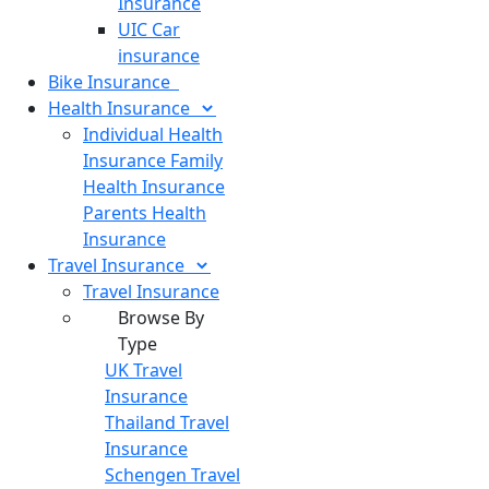
Insurance
UIC Car
insurance
Bike
Insurance
Health
Insurance
Individual Health
Insurance
Family
Health Insurance
Parents Health
Insurance
Travel
Insurance
Travel Insurance
Browse By
Type
UK Travel
Insurance
Thailand Travel
Insurance
Schengen Travel