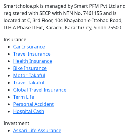
Smartchoice.pk is managed by Smart PFM Pvt Ltd and
registered with SECP with NTN No. 7461155 and is
located at C, 3rd Floor, 104 Khayaban-e-Ittehad Road,
D.H.A Phase II Ext, Karachi, Karachi City, Sindh 75500.
Insurance
Car Insurance
Travel Insurance
Health Insurance
Bike Insurance
Motor Takaful
Travel Takaful
Global Travel Insurance
Term Life
Personal Accident
Hospital Cash
Investment
Askari Life Assurance