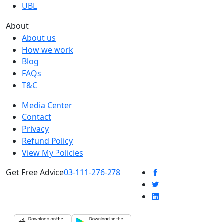
UBL
About
About us
How we work
Blog
FAQs
T&C
Media Center
Contact
Privacy
Refund Policy
View My Policies
Get Free Advice
03-111-276-278