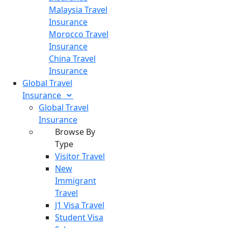
Malaysia Travel
Insurance
Morocco Travel
Insurance
China Travel
Insurance
Global Travel
Insurance
Global Travel
Insurance
Browse By
Type
Visitor Travel
New
Immigrant
Travel
J1 Visa Travel
Student Visa