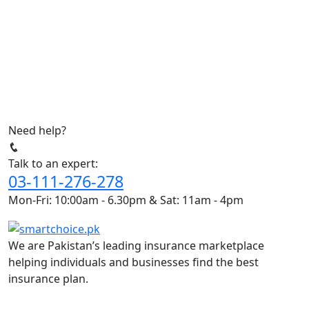
Need help?
Talk to an expert:
03-111-276-278
Mon-Fri: 10:00am - 6.30pm & Sat: 11am - 4pm
We are Pakistan’s leading insurance marketplace
helping individuals and businesses find the best
insurance plan.