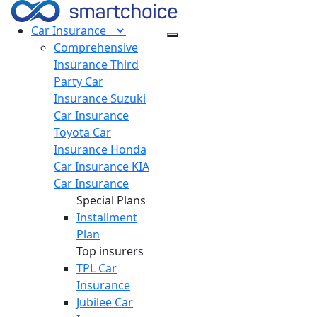
Car
Insurance
Comprehensive
Insurance
Third
Party Car
Insurance
Suzuki
Car Insurance
Toyota Car
Insurance
Honda
Car Insurance
KIA
Car Insurance
Special Plans
Installment
Plan
Top insurers
TPL Car
Insurance
Jubilee Car