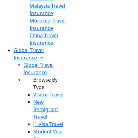
Malaysia Travel
Insurance
Morocco Travel
Insurance
China Travel
Insurance
Global Travel
Insurance
Global Travel
Insurance
Browse By
Type
Visitor Travel
New
Immigrant
Travel
J1 Visa Travel
Student Visa