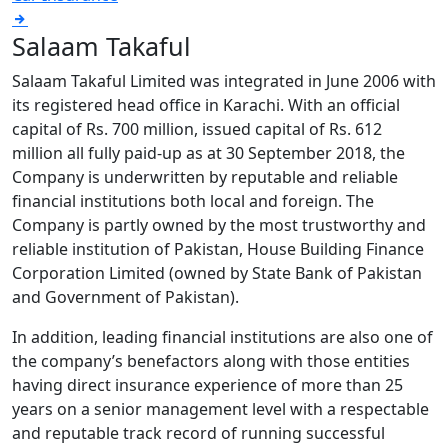
Salaam Takaful
Salaam Takaful Limited was integrated in June 2006 with
its registered head office in Karachi. With an official
capital of Rs. 700 million, issued capital of Rs. 612
million all fully paid-up as at 30 September 2018, the
Company is underwritten by reputable and reliable
financial institutions both local and foreign. The
Company is partly owned by the most trustworthy and
reliable institution of Pakistan, House Building Finance
Corporation Limited (owned by State Bank of Pakistan
and Government of Pakistan).
In addition, leading financial institutions are also one of
the company’s benefactors along with those entities
having direct insurance experience of more than 25
years on a senior management level with a respectable
and reputable track record of running successful