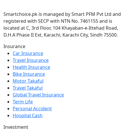
Smartchoice.pk is managed by Smart PFM Pvt Ltd and
registered with SECP with NTN No. 7461155 and is
located at C, 3rd Floor, 104 Khayaban-e-Ittehad Road,
D.H.A Phase II Ext, Karachi, Karachi City, Sindh 75500.
Insurance
Car Insurance
Travel Insurance
Health Insurance
Bike Insurance
Motor Takaful
Travel Takaful
Global Travel Insurance
Term Life
Personal Accident
Hospital Cash
Investment