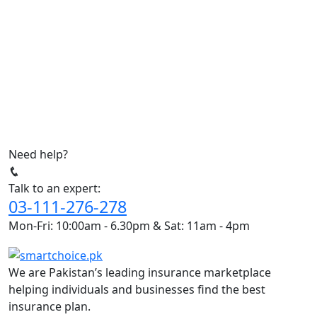
Need help?
Talk to an expert:
03-111-276-278
Mon-Fri: 10:00am - 6.30pm & Sat: 11am - 4pm
We are Pakistan’s leading insurance marketplace
helping individuals and businesses find the best
insurance plan.