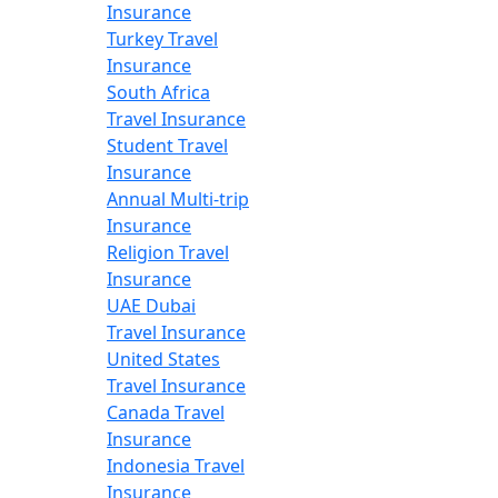
Insurance
Turkey Travel
Insurance
South Africa
Travel Insurance
Student Travel
Insurance
Annual Multi-trip
Insurance
Religion Travel
Insurance
UAE Dubai
Travel Insurance
United States
Travel Insurance
Canada Travel
Insurance
Indonesia Travel
Insurance