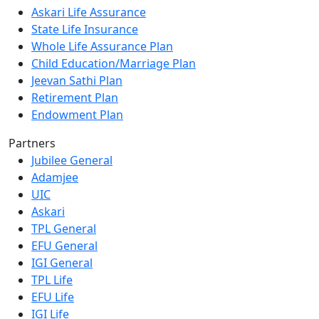
Askari Life Assurance
State Life Insurance
Whole Life Assurance Plan
Child Education/Marriage Plan
Jeevan Sathi Plan
Retirement Plan
Endowment Plan
Partners
Jubilee General
Adamjee
UIC
Askari
TPL General
EFU General
IGI General
TPL Life
EFU Life
IGI Life