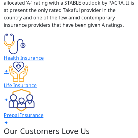
allocated ‘A-’ rating with a STABLE outlook by PACRA. It is
at present the only rated Takaful provider in the
country and one of the few amid contemporary
insurance providers that have been given A ratings.
Health Insurance
Life Insurance
Prepai Insurance
Our Customers Love Us