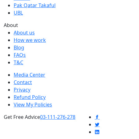
Pak Qatar Takaful
UBL
About
About us
How we work
Blog
FAQs
T&C
Media Center
Contact
Privacy
Refund Policy
View My Policies
Get Free Advice
03-111-276-278