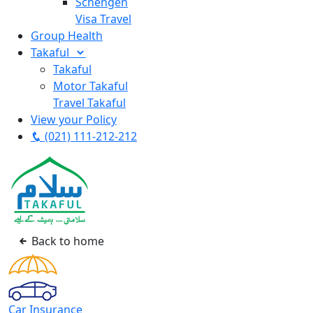
Schengen
Visa Travel
Group Health
Takaful
Takaful
Motor Takaful
Travel Takaful
View your Policy
(021) 111-212-212
Back to home
Car Insurance