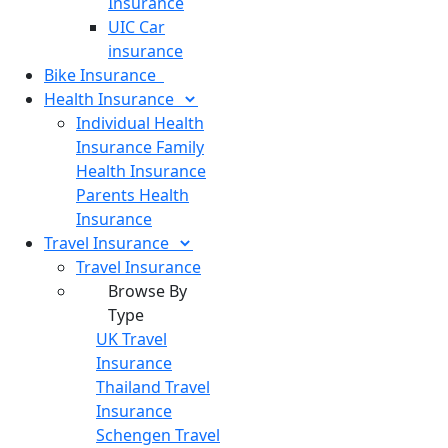
Insurance
UIC Car
insurance
Bike
Insurance
Health
Insurance
Individual Health
Insurance
Family
Health Insurance
Parents Health
Insurance
Travel
Insurance
Travel Insurance
Browse By
Type
UK Travel
Insurance
Thailand Travel
Insurance
Schengen Travel