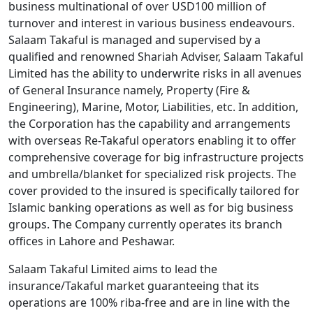
business multinational of over USD100 million of
turnover and interest in various business endeavours.
Salaam Takaful is managed and supervised by a
qualified and renowned Shariah Adviser, Salaam Takaful
Limited has the ability to underwrite risks in all avenues
of General Insurance namely, Property (Fire &
Engineering), Marine, Motor, Liabilities, etc. In addition,
the Corporation has the capability and arrangements
with overseas Re-Takaful operators enabling it to offer
comprehensive coverage for big infrastructure projects
and umbrella/blanket for specialized risk projects. The
cover provided to the insured is specifically tailored for
Islamic banking operations as well as for big business
groups. The Company currently operates its branch
offices in Lahore and Peshawar.
Salaam Takaful Limited aims to lead the
insurance/Takaful market guaranteeing that its
operations are 100% riba-free and are in line with the