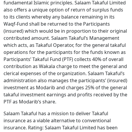
fundamental Islamic principles. Salaam Takaful Limited
also offers a unique option of return of surplus funds
to its clients whereby any balance remaining in its
Waqf-Fund shall be returned to the Participants
(insured) which would be in proportion to their original
contributed amount. Salaam Takaful’s Management
which acts, as Takaful Operator, for the general takaful
operations for the participants for the funds known as
Participants’ Takaful Fund (PTF) collects 40% of overall
contribution as Wakala charge to meet the general and
clerical expenses of the organization. Salaam Takaful’s
administration also manages the participants’ (insured)
investment as Modarib and charges 25% of the general
takaful investment earnings and profits received by the
PTF as Modarib’s share.
Salaam Takaful has a mission to deliver Takaful
insurance as a viable alternative to conventional
insurance. Rating: Salaam Takaful Limited has been