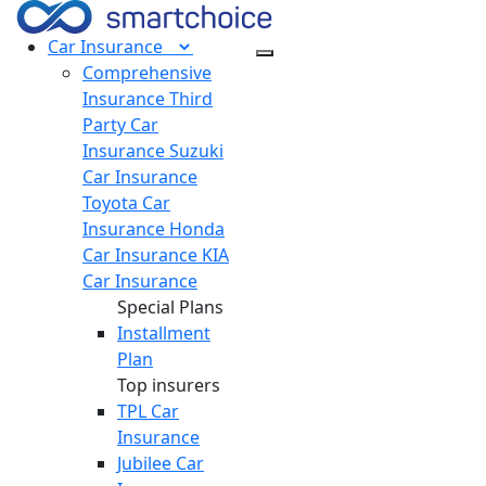
Car
Insurance
Comprehensive
Insurance
Third
Party Car
Insurance
Suzuki
Car Insurance
Toyota Car
Insurance
Honda
Car Insurance
KIA
Car Insurance
Special Plans
Installment
Plan
Top insurers
TPL Car
Insurance
Jubilee Car