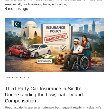
—especially for business, trade, education,…
4 months ago
CAR INSURANCE
Third-Party Car Insurance in Sindh:
Understanding the Law, Liability and
Compensation
Road accidents are an unfortunate but frequent reality in Pakistan’s