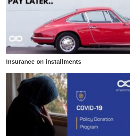
Insurance on installments