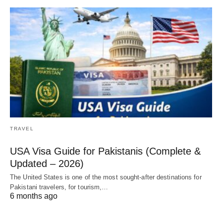
TRAVEL
USA Visa Guide for Pakistanis (Complete &
Updated – 2026)
The United States is one of the most sought-after destinations for
Pakistani travelers, for tourism,…
6 months ago