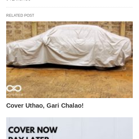
RELATED POST
Cover Uthao, Gari Chalao!