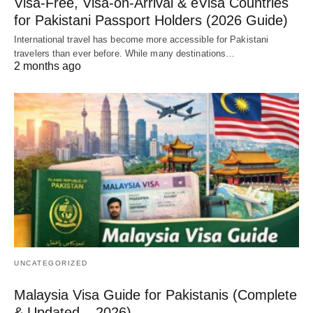
Visa-Free, Visa-on-Arrival & eVisa Countries
for Pakistani Passport Holders (2026 Guide)
International travel has become more accessible for Pakistani
travelers than ever before. While many destinations…
2 months ago
UNCATEGORIZED
Malaysia Visa Guide for Pakistanis (Complete
& Updated – 2026)