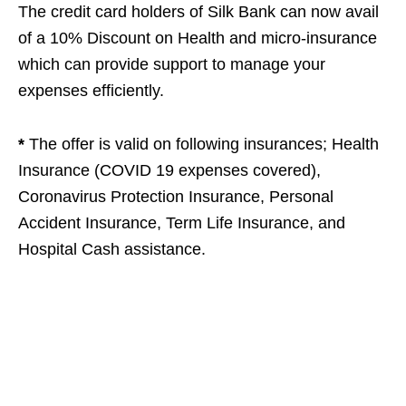
The credit card holders of Silk Bank can now avail
of a 10% Discount on Health and micro-insurance
which can provide support to manage your
expenses efficiently.
*
The offer is valid on following insurances; Health
Insurance (COVID 19 expenses covered),
Coronavirus Protection Insurance, Personal
Accident Insurance, Term Life Insurance, and
Hospital Cash assistance.