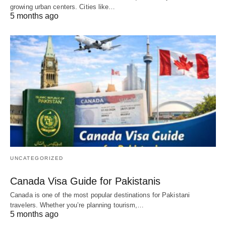
growing urban centers. Cities like…
5 months ago
UNCATEGORIZED
Canada Visa Guide for Pakistanis
Canada is one of the most popular destinations for Pakistani
travelers. Whether you’re planning tourism,…
5 months ago