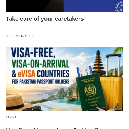
Take care of your caretakers
RECENT POSTS
TRAVEL