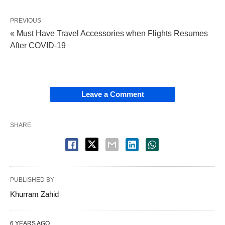
PREVIOUS
« Must Have Travel Accessories when Flights Resumes
After COVID-19
Leave a Comment
SHARE
PUBLISHED BY
Khurram Zahid
6 YEARS AGO