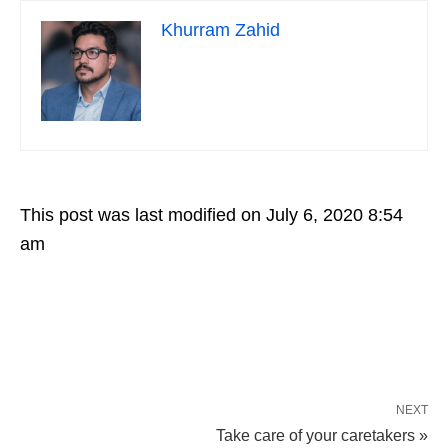
Khurram Zahid
This post was last modified on July 6, 2020 8:54
am
NEXT
Take care of your caretakers »