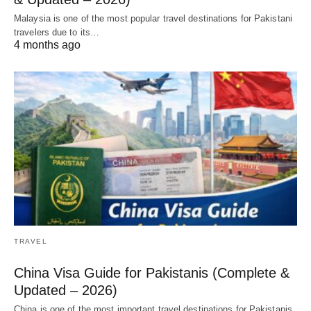
Malaysia is one of the most popular travel destinations for Pakistani
travelers due to its…
4 months ago
TRAVEL
China Visa Guide for Pakistanis (Complete &
Updated – 2026)
China is one of the most important travel destinations for Pakistanis