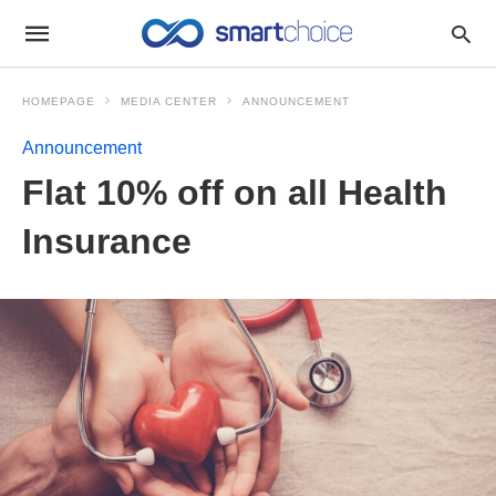
HOMEPAGE
MEDIA CENTER
ANNOUNCEMENT
Announcement
Flat 10% off on all Health
Insurance