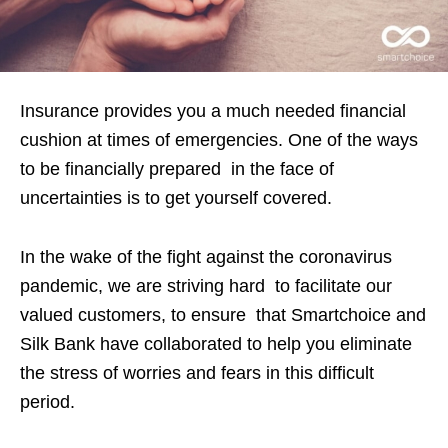
Insurance provides you a much needed financial
cushion at times of emergencies. One of the ways
to be financially prepared in the face of
uncertainties is to get yourself covered.
In the wake of the fight against the coronavirus
pandemic, we are striving hard to facilitate our
valued customers, to ensure that Smartchoice and
Silk Bank have collaborated to help you eliminate
the stress of worries and fears in this difficult
period.