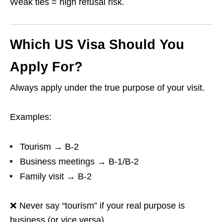
Weak ties = high refusal risk.
Which US Visa Should You
Apply For?
Always apply under the true purpose of your visit.
Examples:
Tourism → B-2
Business meetings → B-1/B-2
Family visit → B-2
❌ Never say “tourism” if your real purpose is
business (or vice versa).