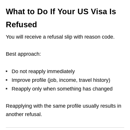
What to Do If Your US Visa Is
Refused
You will receive a refusal slip with reason code.
Best approach:
Do not reapply immediately
Improve profile (job, income, travel history)
Reapply only when something has changed
Reapplying with the same profile usually results in
another refusal.