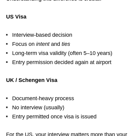
US Visa
Interview-based decision
Focus on
intent
and
ties
Long-term visa validity (often 5–10 years)
Entry permission decided again at airport
UK / Schengen Visa
Document-heavy process
No interview (usually)
Entry permitted once visa is issued
For the US, your interview matters more than your