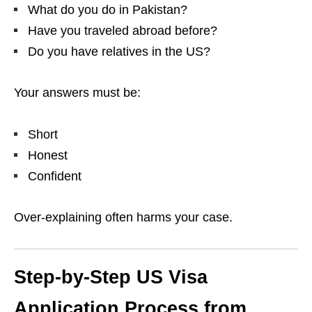
What do you do in Pakistan?
Have you traveled abroad before?
Do you have relatives in the US?
Your answers must be:
Short
Honest
Confident
Over-explaining often harms your case.
Step-by-Step US Visa
Application Process from