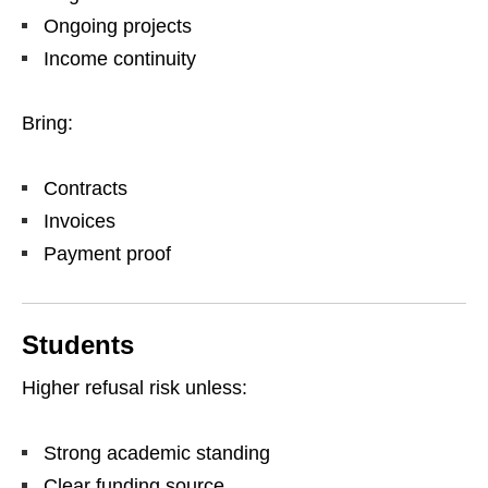
Ongoing projects
Income continuity
Bring:
Contracts
Invoices
Payment proof
Students
Higher refusal risk unless:
Strong academic standing
Clear funding source