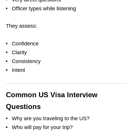
Officer types while listening
They assess:
Confidence
Clarity
Consistency
Intent
Common US Visa Interview
Questions
Why are you traveling to the US?
Who will pay for your trip?