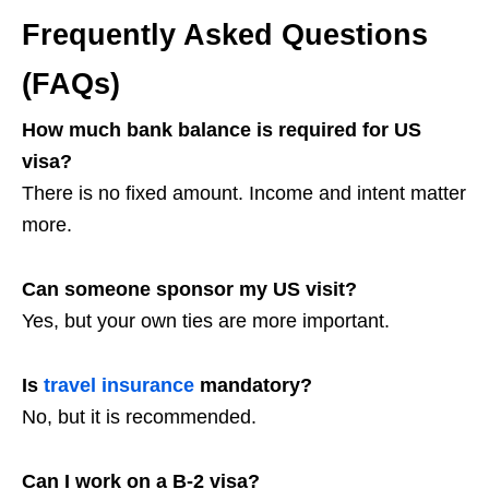
Frequently Asked Questions
(FAQs)
How much bank balance is required for US
visa?
There is no fixed amount. Income and intent matter
more.
Can someone sponsor my US visit?
Yes, but your own ties are more important.
Is
travel insurance
mandatory?
No, but it is recommended.
Can I work on a B-2 visa?