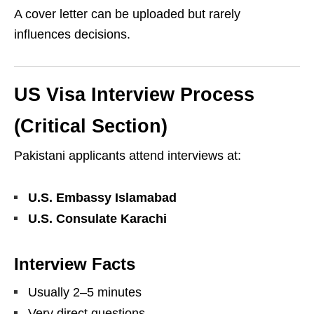
A cover letter can be uploaded but rarely
influences decisions.
US Visa Interview Process
(Critical Section)
Pakistani applicants attend interviews at:
U.S. Embassy Islamabad
U.S. Consulate Karachi
Interview Facts
Usually 2–5 minutes
Very direct questions