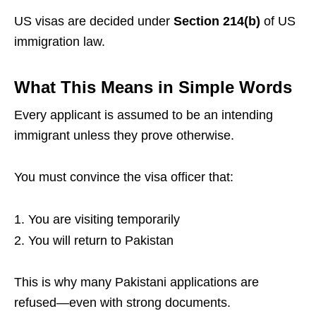
US visas are decided under
Section 214(b)
of US
immigration law.
What This Means in Simple Words
Every applicant is assumed to be an intending
immigrant unless they prove otherwise.
You must convince the visa officer that:
You are visiting temporarily
You will return to Pakistan
This is why many Pakistani applications are
refused—even with strong documents.