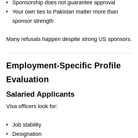
Sponsorship does not guarantee approval
Your own ties to Pakistan matter more than
sponsor strength
Many refusals happen despite strong US sponsors.
Employment-Specific Profile
Evaluation
Salaried Applicants
Visa officers look for:
Job stability
Designation