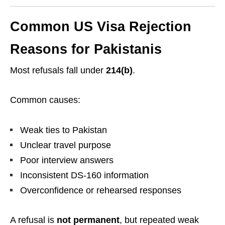
Common US Visa Rejection
Reasons for Pakistanis
Most refusals fall under
214(b)
.
Common causes:
Weak ties to Pakistan
Unclear travel purpose
Poor interview answers
Inconsistent DS-160 information
Overconfidence or rehearsed responses
A refusal is
not permanent
, but repeated weak