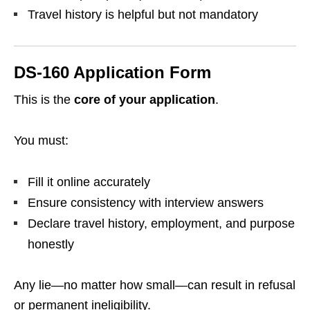
Travel history is helpful but not mandatory
DS-160 Application Form
This is the
core of your application
.
You must:
Fill it online accurately
Ensure consistency with interview answers
Declare travel history, employment, and purpose
honestly
Any lie—no matter how small—can result in refusal
or permanent ineligibility.