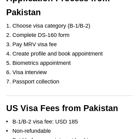
Pakistan
Choose visa category (B-1/B-2)
Complete DS-160 form
Pay MRV visa fee
Create profile and book appointment
Biometrics appointment
Visa interview
Passport collection
US Visa Fees from Pakistan
B-1/B-2 visa fee: USD 185
Non-refundable