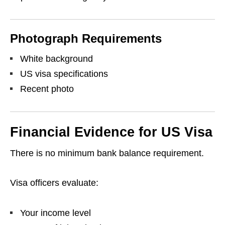
Photograph Requirements
White background
US visa specifications
Recent photo
Financial Evidence for US Visa
There is no minimum bank balance requirement.
Visa officers evaluate:
Your income level