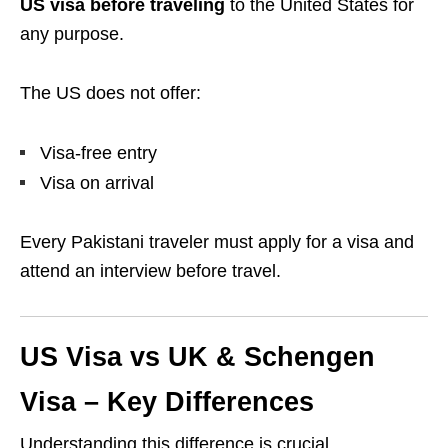
US visa before traveling
to the United States for
any purpose.
The US does not offer:
Visa-free entry
Visa on arrival
Every Pakistani traveler must apply for a visa and
attend an interview before travel.
US Visa vs UK & Schengen
Visa – Key Differences
Understanding this difference is crucial.