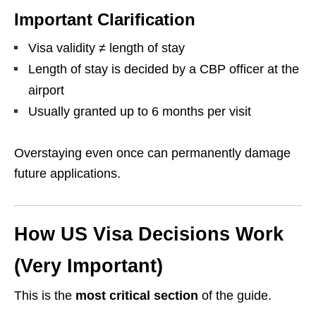
Important Clarification
Visa validity ≠ length of stay
Length of stay is decided by a CBP officer at the
airport
Usually granted up to 6 months per visit
Overstaying even once can permanently damage
future applications.
How US Visa Decisions Work
(Very Important)
This is the
most critical section
of the guide.