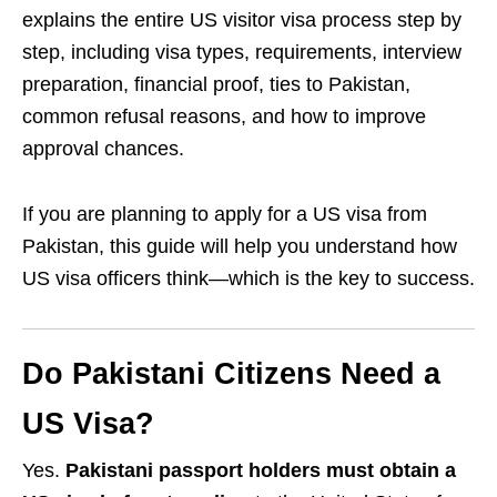
explains the entire US visitor visa process step by
step, including visa types, requirements, interview
preparation, financial proof, ties to Pakistan,
common refusal reasons, and how to improve
approval chances.
If you are planning to apply for a US visa from
Pakistan, this guide will help you understand how
US visa officers think—which is the key to success.
Do Pakistani Citizens Need a
US Visa?
Yes.
Pakistani passport holders must obtain a