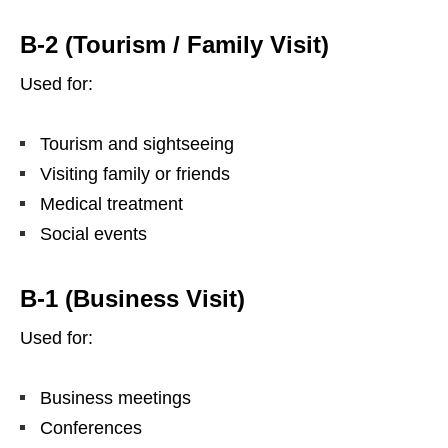
B-2 (Tourism / Family Visit)
Used for:
Tourism and sightseeing
Visiting family or friends
Medical treatment
Social events
B-1 (Business Visit)
Used for:
Business meetings
Conferences