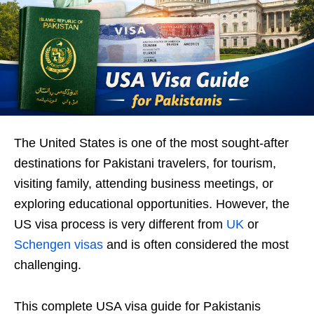
The United States is one of the most sought-after
destinations for Pakistani travelers, for tourism,
visiting family, attending business meetings, or
exploring educational opportunities. However, the
US visa process is very different from
UK
or
Schengen visas
and is often considered the most
challenging.
This complete USA visa guide for Pakistanis