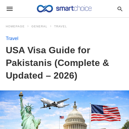
HOMEPAGE
GENERAL
TRAVEL
Travel
USA Visa Guide for
Pakistanis (Complete &
Updated – 2026)