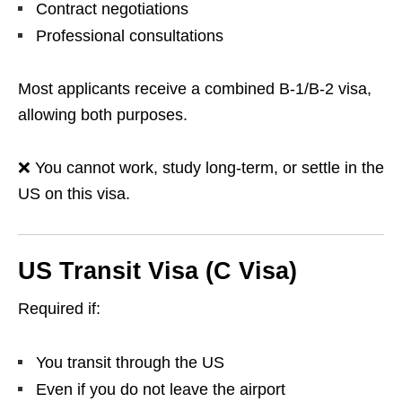
Contract negotiations
Professional consultations
Most applicants receive a combined B-1/B-2 visa,
allowing both purposes.
❌ You cannot work, study long-term, or settle in the
US on this visa.
US Transit Visa (C Visa)
Required if:
You transit through the US
Even if you do not leave the airport