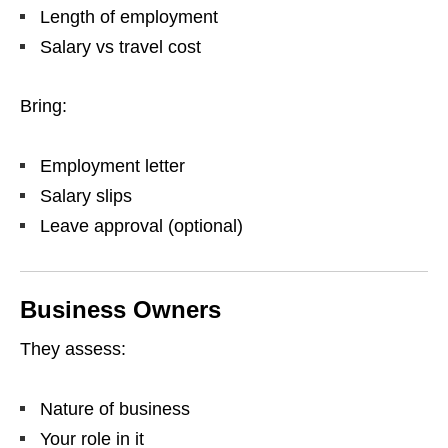
Length of employment
Salary vs travel cost
Bring:
Employment letter
Salary slips
Leave approval (optional)
Business Owners
They assess:
Nature of business
Your role in it