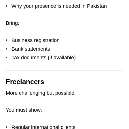
Why your presence is needed in Pakistan
Bring:
Business registration
Bank statements
Tax documents (if available)
Freelancers
More challenging but possible.
You must show:
Regular international clients