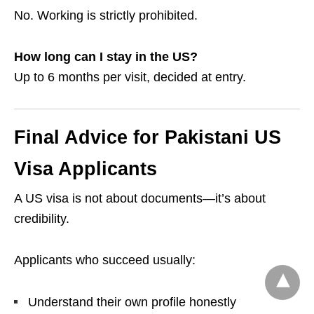
No. Working is strictly prohibited.
How long can I stay in the US?
Up to 6 months per visit, decided at entry.
Final Advice for Pakistani US
Visa Applicants
A US visa is not about documents—it’s about
credibility.
Applicants who succeed usually:
Understand their own profile honestly