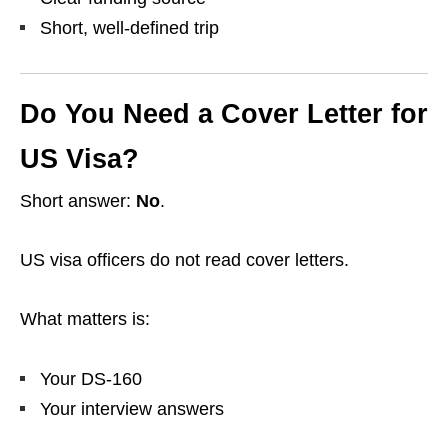
Short, well-defined trip
Do You Need a Cover Letter for
US Visa?
Short answer:
No
.
US visa officers do not read cover letters.
What matters is:
Your DS-160
Your interview answers