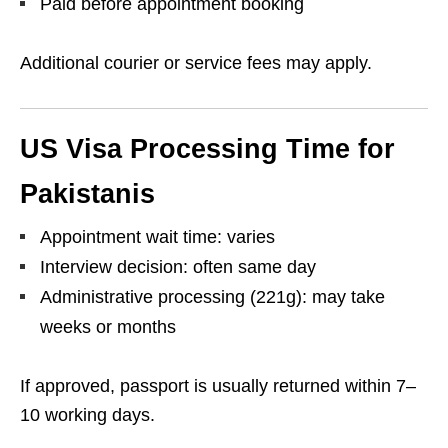
Paid before appointment booking
Additional courier or service fees may apply.
US Visa Processing Time for
Pakistanis
Appointment wait time: varies
Interview decision: often same day
Administrative processing (221g): may take
weeks or months
If approved, passport is usually returned within 7–
10 working days.