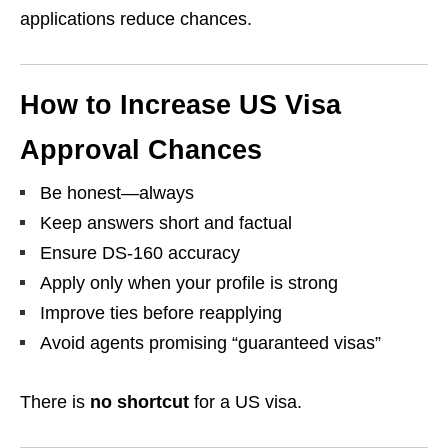
applications reduce chances.
How to Increase US Visa
Approval Chances
Be honest—always
Keep answers short and factual
Ensure DS-160 accuracy
Apply only when your profile is strong
Improve ties before reapplying
Avoid agents promising “guaranteed visas”
There is
no shortcut
for a US visa.