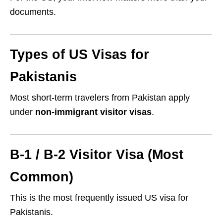
documents.
Types of US Visas for
Pakistanis
Most short-term travelers from Pakistan apply
under
non-immigrant visitor visas
.
B-1 / B-2 Visitor Visa (Most
Common)
This is the most frequently issued US visa for
Pakistanis.