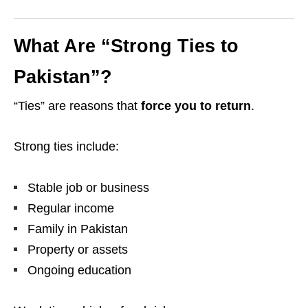
What Are “Strong Ties to
Pakistan”?
“Ties” are reasons that
force you to return
.
Strong ties include:
Stable job or business
Regular income
Family in Pakistan
Property or assets
Ongoing education