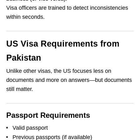
Visa officers are trained to detect inconsistencies
within seconds.
US Visa Requirements from
Pakistan
Unlike other visas, the US focuses less on
documents and more on answers—but documents
still matter.
Passport Requirements
Valid passport
Previous passports (if available)