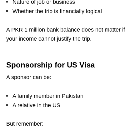
Nature of job or business
Whether the trip is financially logical
A PKR 1 million bank balance does not matter if
your income cannot justify the trip.
Sponsorship for US Visa
A sponsor can be:
A family member in Pakistan
A relative in the US
But remember: