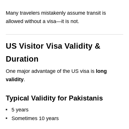
Many travelers mistakenly assume transit is
allowed without a visa—it is not.
US Visitor Visa Validity &
Duration
One major advantage of the US visa is
long
validity
.
Typical Validity for Pakistanis
5 years
Sometimes 10 years