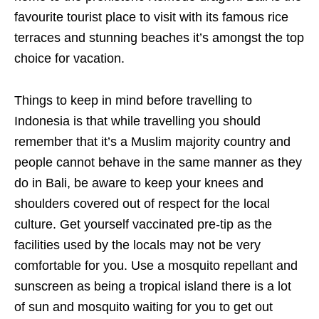
favourite tourist place to visit with its famous rice
terraces and stunning beaches it’s amongst the top
choice for vacation.
Things to keep in mind before travelling to
Indonesia is that while travelling you should
remember that it’s a Muslim majority country and
people cannot behave in the same manner as they
do in Bali, be aware to keep your knees and
shoulders covered out of respect for the local
culture. Get yourself vaccinated pre-tip as the
facilities used by the locals may not be very
comfortable for you. Use a mosquito repellant and
sunscreen as being a tropical island there is a lot
of sun and mosquito waiting for you to get out