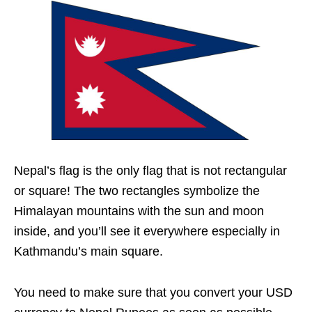
Nepal’s flag is the only flag that is not rectangular
or square! The two rectangles symbolize the
Himalayan mountains with the sun and moon
inside, and you’ll see it everywhere especially in
Kathmandu’s main square.
You need to make sure that you convert your USD