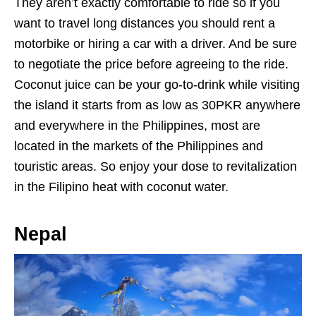
They aren’t exactly comfortable to ride so if you
want to travel long distances you should rent a
motorbike or hiring a car with a driver. And be sure
to negotiate the price before agreeing to the ride.
Coconut juice can be your go-to-drink while visiting
the island it starts from as low as 30PKR anywhere
and everywhere in the Philippines, most are
located in the markets of the Philippines and
touristic areas. So enjoy your dose to revitalization
in the Filipino heat with coconut water.
Nepal