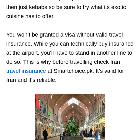
then just kebabs so be sure to try what its exotic
cuisine has to offer.
You won’t be granted a visa without valid travel
insurance. While you can technically buy insurance
at the airport, you’ll have to stand in another line to
do so. This is why before travelling check Iran
travel insurance
at Smartchoice.pk. It’s valid for
Iran and it’s reliable.