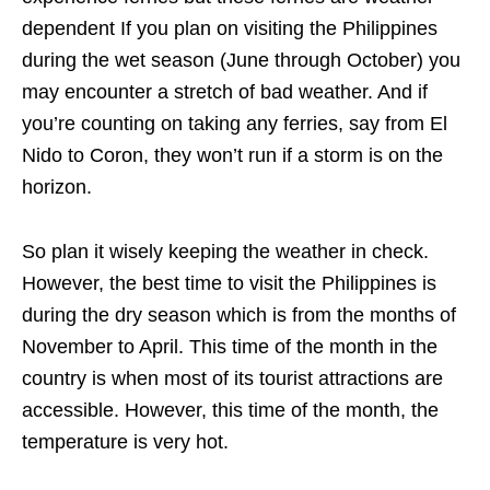
dependent If you plan on visiting the Philippines
during the wet season (June through October) you
may encounter a stretch of bad weather. And if
you’re counting on taking any ferries, say from El
Nido to Coron, they won’t run if a storm is on the
horizon.
So plan it wisely keeping the weather in check.
However, the best time to visit the Philippines is
during the dry season which is from the months of
November to April. This time of the month in the
country is when most of its tourist attractions are
accessible. However, this time of the month, the
temperature is very hot.