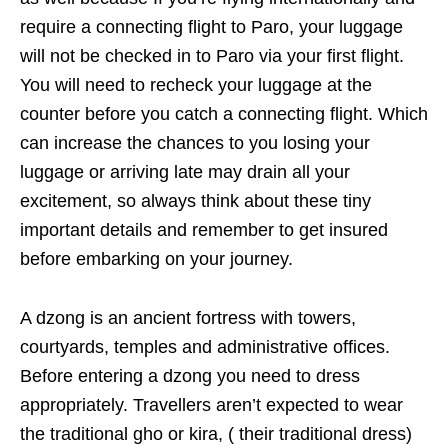
require a connecting flight to Paro, your luggage
will not be checked in to Paro via your first flight.
You will need to recheck your luggage at the
counter before you catch a connecting flight. Which
can increase the chances to you losing your
luggage or arriving late may drain all your
excitement, so always think about these tiny
important details and remember to get insured
before embarking on your journey.
A dzong is an ancient fortress with towers,
courtyards, temples and administrative offices.
Before entering a dzong you need to dress
appropriately. Travellers aren’t expected to wear
the traditional gho or kira, ( their traditional dress)