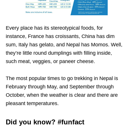
Every place has its stereotypical foods, for
instance, France has croissants, China has dim
sum, Italy has gelato, and Nepal has Momos. Well,
they’re little round dumplings with filling inside,
such meat, veggies, or paneer cheese.
The most popular times to go trekking in Nepal is
February through May, and September through
October, when the weather is clear and there are
pleasant temperatures.
Did you know? #funfact