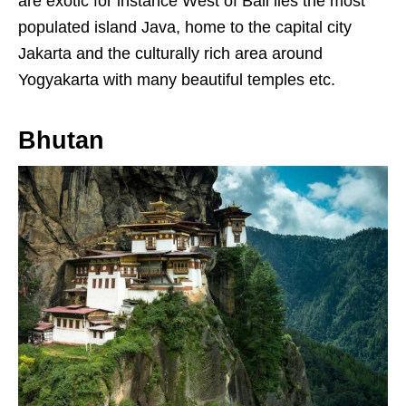
are exotic for instance West of Bali lies the most
populated island Java, home to the capital city
Jakarta and the culturally rich area around
Yogyakarta with many beautiful temples etc.
Bhutan