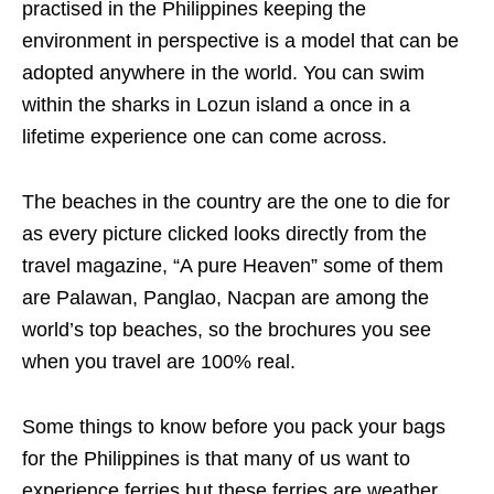
practised in the Philippines keeping the
environment in perspective is a model that can be
adopted anywhere in the world. You can swim
within the sharks in Lozun island a once in a
lifetime experience one can come across.
The beaches in the country are the one to die for
as every picture clicked looks directly from the
travel magazine, “A pure Heaven” some of them
are Palawan, Panglao, Nacpan are among the
world’s top beaches, so the brochures you see
when you travel are 100% real.
Some things to know before you pack your bags
for the Philippines is that many of us want to
experience ferries but these ferries are weather