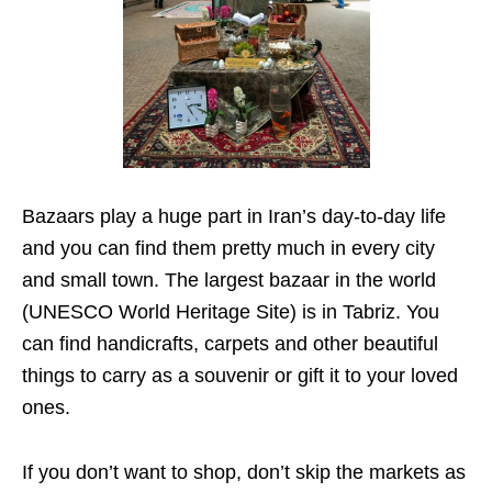
Bazaars play a huge part in Iran’s day-to-day life
and you can find them pretty much in every city
and small town. The largest bazaar in the world
(UNESCO World Heritage Site) is in Tabriz. You
can find handicrafts, carpets and other beautiful
things to carry as a souvenir or gift it to your loved
ones.
If you don’t want to shop, don’t skip the markets as