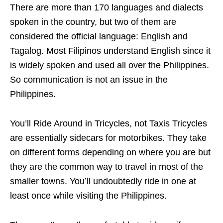
There are more than 170 languages and dialects
spoken in the country, but two of them are
considered the official language: English and
Tagalog. Most Filipinos understand English since it
is widely spoken and used all over the Philippines.
So communication is not an issue in the
Philippines.
You’ll Ride Around in Tricycles, not Taxis Tricycles
are essentially sidecars for motorbikes. They take
on different forms depending on where you are but
they are the common way to travel in most of the
smaller towns. You’ll undoubtedly ride in one at
least once while visiting the Philippines.