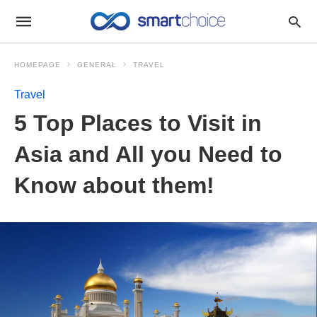
HOMEPAGE
GENERAL
TRAVEL
Travel
5 Top Places to Visit in
Asia and All you Need to
Know about them!