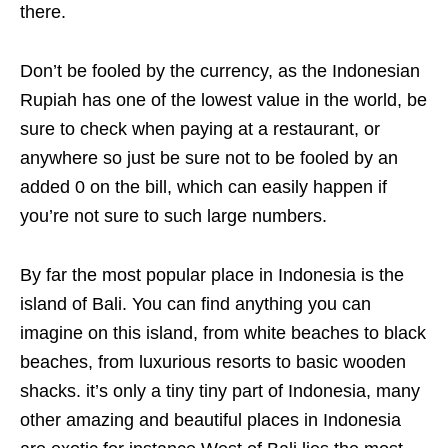
there.
Don’t be fooled by the currency, as the Indonesian
Rupiah has one of the lowest value in the world, be
sure to check when paying at a restaurant, or
anywhere so just be sure not to be fooled by an
added 0 on the bill, which can easily happen if
you’re not sure to such large numbers.
By far the most popular place in Indonesia is the
island of Bali. You can find anything you can
imagine on this island, from white beaches to black
beaches, from luxurious resorts to basic wooden
shacks. it’s only a tiny tiny part of Indonesia, many
other amazing and beautiful places in Indonesia