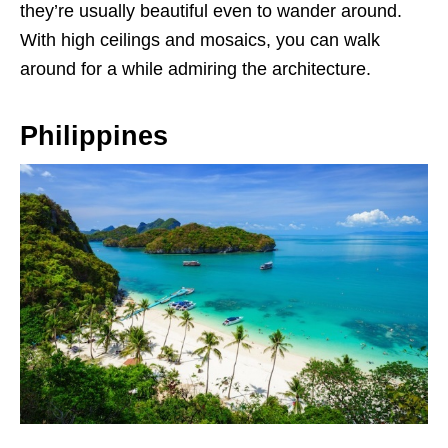
they’re usually beautiful even to wander around.
With high ceilings and mosaics, you can walk
around for a while admiring the architecture.
Philippines