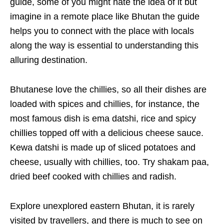
guide, some of you might hate the idea of it but
imagine in a remote place like Bhutan the guide
helps you to connect with the place with locals
along the way is essential to understanding this
alluring destination.
Bhutanese love the chillies, so all their dishes are
loaded with spices and chillies, for instance, the
most famous dish is ema datshi, rice and spicy
chillies topped off with a delicious cheese sauce.
Kewa datshi is made up of sliced potatoes and
cheese, usually with chillies, too. Try shakam paa,
dried beef cooked with chillies and radish.
Explore unexplored eastern Bhutan, it is rarely
visited by travellers, and there is much to see on