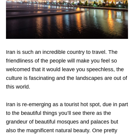
Iran is such an incredible country to travel. The
friendliness of the people will make you feel so
welcomed that it would leave you speechless, the
culture is fascinating and the landscapes are out of
this world.
Iran is re-emerging as a tourist hot spot, due in part
to the beautiful things you’ll see there as the
grandeur of beautiful mosques and palaces but
also the magnificent natural beauty. One pretty