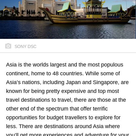
SONY DSC
Asia is the worlds largest and the most populous
continent, home to 48 countries. While some of
Asia’s nations, including Japan and Singapore, are
known for being pretty expensive and top most
travel destinations to travel, there are those at the
other end of the spectrum that offer terrific
opportunities for budget travellers to explore for
less. There are destinations around Asia where
you’ll get more experiences and adventure for your