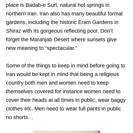
place is Badab-e Surt, natural hot springs in
northern Iran. Iran also has many beautiful formal
gardens, including the historic Eram Gardens in
Shiraz with its gorgeous reflecting pool. Don’t
forget the Maranjab Desert where sunsets give
new meaning to “spectacular.”
Some of the things to keep in mind before going to
Iran would be kept in mind that being a religious
country both men and women need to keep
themselves covered for instance women need to
cover their heads at all times in public, wear baggy
clothes etc. Men need to wear full pants in public
no shorts…