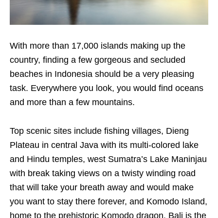
With more than 17,000 islands making up the
country, finding a few gorgeous and secluded
beaches in Indonesia should be a very pleasing
task. Everywhere you look, you would find oceans
and more than a few mountains.
Top scenic sites include fishing villages, Dieng
Plateau in central Java with its multi-colored lake
and Hindu temples, west Sumatra’s Lake Maninjau
with break taking views on a twisty winding road
that will take your breath away and would make
you want to stay there forever, and Komodo Island,
home to the prehistoric Komodo dragon. Bali is the