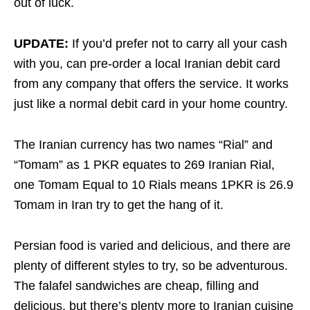
out of luck.
UPDATE:
If you’d prefer not to carry all your cash
with you, can pre-order a local Iranian debit card
from any company that offers the service. It works
just like a normal debit card in your home country.
The Iranian currency has two names “Rial” and
“Tomam” as 1 PKR equates to 269 Iranian Rial,
one Tomam Equal to 10 Rials means 1PKR is 26.9
Tomam in Iran try to get the hang of it.
Persian food is varied and delicious, and there are
plenty of different styles to try, so be adventurous.
The falafel sandwiches are cheap, filling and
delicious, but there’s plenty more to Iranian cuisine