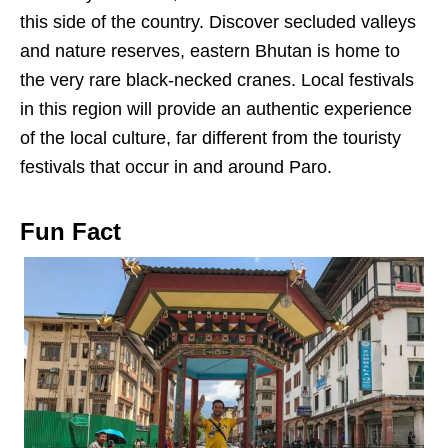
this side of the country. Discover secluded valleys
and nature reserves, eastern Bhutan is home to
the very rare black-necked cranes. Local festivals
in this region will provide an authentic experience
of the local culture, far different from the touristy
festivals that occur in and around Paro.
Fun Fact