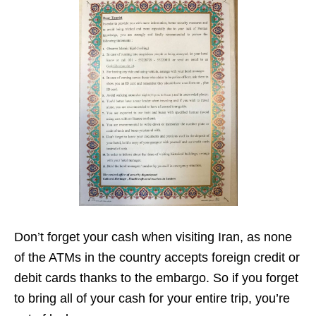
Don’t forget your cash when visiting Iran, as none
of the ATMs in the country accepts foreign credit or
debit cards thanks to the embargo. So if you forget
to bring all of your cash for your entire trip, you’re