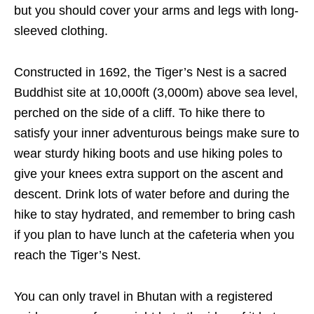
but you should cover your arms and legs with long-
sleeved clothing.
Constructed in 1692, the Tiger’s Nest is a sacred
Buddhist site at 10,000ft (3,000m) above sea level,
perched on the side of a cliff. To hike there to
satisfy your inner adventurous beings make sure to
wear sturdy hiking boots and use hiking poles to
give your knees extra support on the ascent and
descent. Drink lots of water before and during the
hike to stay hydrated, and remember to bring cash
if you plan to have lunch at the cafeteria when you
reach the Tiger’s Nest.
You can only travel in Bhutan with a registered