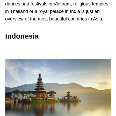
dances and festivals in Vietnam, religious temples
in Thailand or a royal palace in India is just an
overview of the most beautiful countries in Asia.
Indonesia