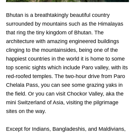
Bhutan is a breathtakingly beautiful country
surrounded by mountains such as the Himalayas
that ring the tiny kingdom of Bhutan. The
architecture with amazing engineered buildings
clinging to the mountainsides, being one of the
happiest countries in the world it is home to some
top scenic sights which include Paro valley, with its
red-roofed temples. The two-hour drive from Paro
Chelala Pass, you can see some grazing yaks in
the field. Or you can visit Chockor Valley, aka the
mini Switzerland of Asia, visiting the pilgrimage
sites on the way.
Except for Indians, Bangladeshis, and Maldivians,