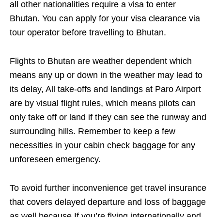
all other nationalities require a visa to enter
Bhutan. You can apply for your visa clearance via
tour operator before travelling to Bhutan.
Flights to Bhutan are weather dependent which
means any up or down in the weather may lead to
its delay, All take-offs and landings at Paro Airport
are by visual flight rules, which means pilots can
only take off or land if they can see the runway and
surrounding hills. Remember to keep a few
necessities in your cabin check baggage for any
unforeseen emergency.
To avoid further inconvenience get travel insurance
that covers delayed departure and loss of baggage
as well because If you’re flying internationally and