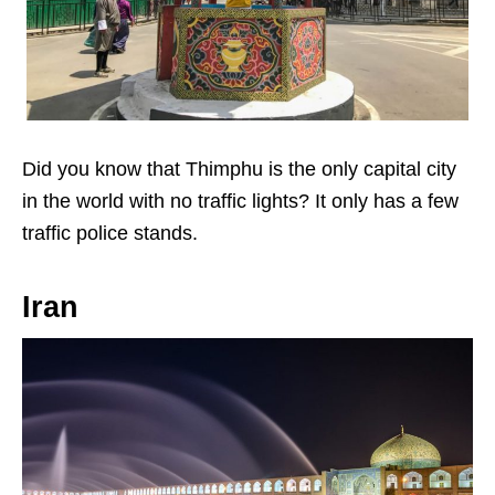
Did you know that Thimphu is the only capital city
in the world with no traffic lights? It only has a few
traffic police stands.
Iran