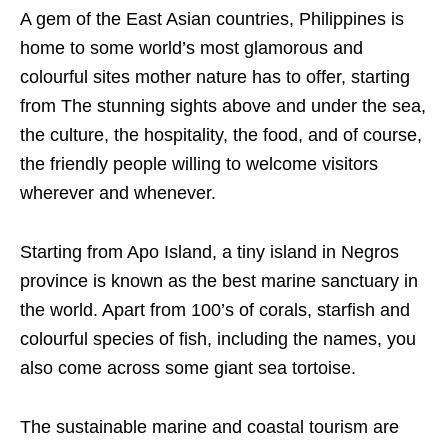
A gem of the East Asian countries, Philippines is
home to some world’s most glamorous and
colourful sites mother nature has to offer, starting
from The stunning sights above and under the sea,
the culture, the hospitality, the food, and of course,
the friendly people willing to welcome visitors
wherever and whenever.
Starting from Apo Island, a tiny island in Negros
province is known as the best marine sanctuary in
the world. Apart from 100’s of corals, starfish and
colourful species of fish, including the names, you
also come across some giant sea tortoise.
The sustainable marine and coastal tourism are