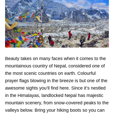
Beauty takes on many faces when it comes to the
mountainous country of Nepal, considered one of
the most scenic countries on earth. Colourful
prayer flags blowing in the breeze is but one of the
awesome sights you’ll find here. Since it’s nestled
in the Himalayas, landlocked Nepal has majestic
mountain scenery, from snow-covered peaks to the
valleys below. Bring your hiking boots so you can