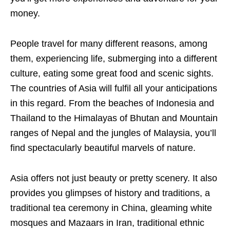
money.
People travel for many different reasons, among
them, experiencing life, submerging into a different
culture, eating some great food and scenic sights.
The countries of Asia will fulfil all your anticipations
in this regard. From the beaches of Indonesia and
Thailand to the Himalayas of Bhutan and Mountain
ranges of Nepal and the jungles of Malaysia, you’ll
find spectacularly beautiful marvels of nature.
Asia offers not just beauty or pretty scenery. It also
provides you glimpses of history and traditions, a
traditional tea ceremony in China, gleaming white
mosques and Mazaars in Iran, traditional ethnic