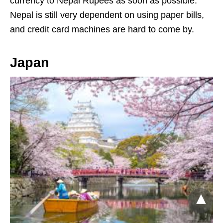
currency to Nepal Rupees as soon as possible.
Nepal is still very dependent on using paper bills,
and credit card machines are hard to come by.
Japan