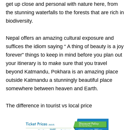
get up close and personal with nature here, from
the stunning waterfalls to the forests that are rich in
biodiversity.
Nepal offers an amazing cultural exposure and
suffices the idiom saying “ A thing of beauty is a joy
forever” things to keep in mind before you plan out
your itinerary is to make sure that you travel
beyond Katmandu, Pokhara is an amazing place
outside Katmandu a stunningly beautiful place
somewhere between heaven and Earth.
The difference in tourist vs local price