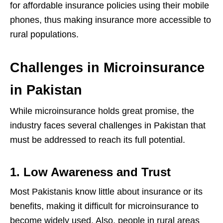
for affordable insurance policies using their mobile
phones, thus making insurance more accessible to
rural populations.
Challenges in Microinsurance
in Pakistan
While microinsurance holds great promise, the
industry faces several challenges in Pakistan that
must be addressed to reach its full potential.
1. Low Awareness and Trust
Most Pakistanis know little about insurance or its
benefits, making it difficult for microinsurance to
become widely used. Also, people in rural areas