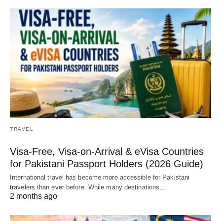
TRAVEL
Visa-Free, Visa-on-Arrival & eVisa Countries
for Pakistani Passport Holders (2026 Guide)
International travel has become more accessible for Pakistani
travelers than ever before. While many destinations…
2 months ago