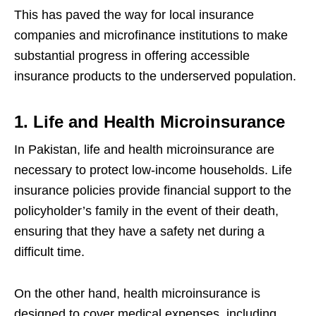
This has paved the way for local insurance
companies and microfinance institutions to make
substantial progress in offering accessible
insurance products to the underserved population.
1. Life and Health Microinsurance
In Pakistan, life and health microinsurance are
necessary to protect low-income households. Life
insurance policies provide financial support to the
policyholder’s family in the event of their death,
ensuring that they have a safety net during a
difficult time.
On the other hand, health microinsurance is
designed to cover medical expenses, including