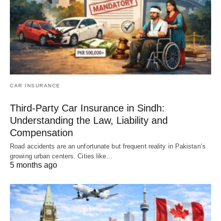
CAR INSURANCE
Third-Party Car Insurance in Sindh:
Understanding the Law, Liability and
Compensation
Road accidents are an unfortunate but frequent reality in Pakistan’s
growing urban centers. Cities like…
5 months ago