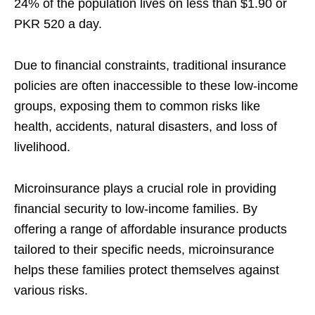
24% of the population lives on less than $1.90 or
PKR 520 a day.
Due to financial constraints, traditional insurance
policies are often inaccessible to these low-income
groups, exposing them to common risks like
health, accidents, natural disasters, and loss of
livelihood.
Microinsurance plays a crucial role in providing
financial security to low-income families. By
offering a range of affordable insurance products
tailored to their specific needs, microinsurance
helps these families protect themselves against
various risks.