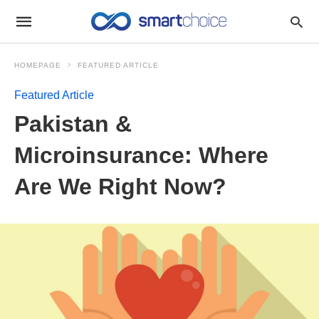
HOMEPAGE
FEATURED ARTICLE
Featured Article
Pakistan &
Microinsurance: Where
Are We Right Now?