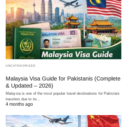
UNCATEGORIZED
Malaysia Visa Guide for Pakistanis (Complete
& Updated – 2026)
Malaysia is one of the most popular travel destinations for Pakistani
travelers due to its…
4 months ago