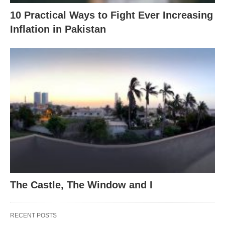
10 Practical Ways to Fight Ever Increasing
Inflation in Pakistan
The Castle, The Window and I
RECENT POSTS