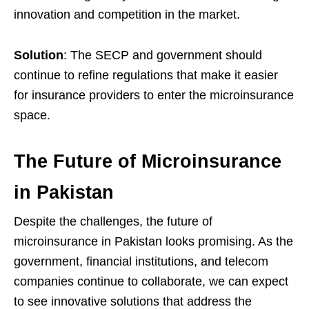
innovation and competition in the market.
Solution
: The SECP and government should
continue to refine regulations that make it easier
for insurance providers to enter the microinsurance
space.
The Future of Microinsurance
in Pakistan
Despite the challenges, the future of
microinsurance in Pakistan looks promising. As the
government, financial institutions, and telecom
companies continue to collaborate, we can expect
to see innovative solutions that address the