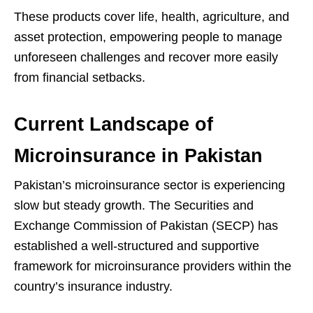
These products cover life, health, agriculture, and
asset protection, empowering people to manage
unforeseen challenges and recover more easily
from financial setbacks.
Current Landscape of
Microinsurance in Pakistan
Pakistan’s microinsurance sector is experiencing
slow but steady growth. The Securities and
Exchange Commission of Pakistan (SECP) has
established a well-structured and supportive
framework for microinsurance providers within the
country’s insurance industry.