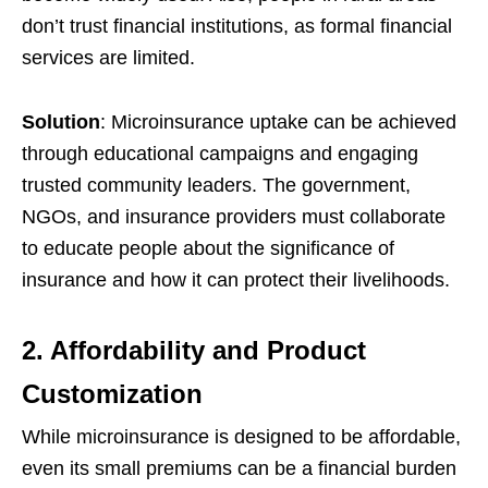
don’t trust financial institutions, as formal financial
services are limited.
Solution
: Microinsurance uptake can be achieved
through educational campaigns and engaging
trusted community leaders. The government,
NGOs, and insurance providers must collaborate
to educate people about the significance of
insurance and how it can protect their livelihoods.
2. Affordability and Product
Customization
While microinsurance is designed to be affordable,
even its small premiums can be a financial burden