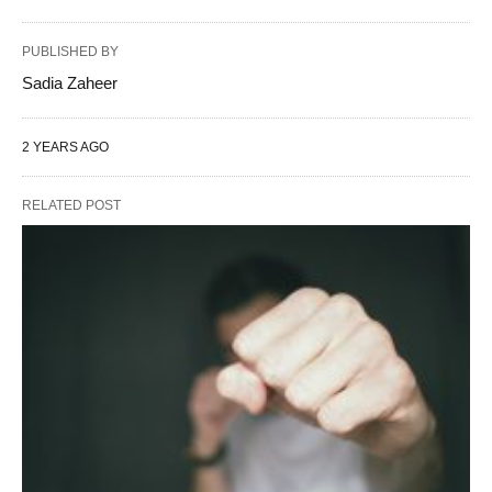
PUBLISHED BY
Sadia Zaheer
2 YEARS AGO
RELATED POST