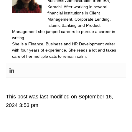
Business Administration from IBA,
Karachi. After working in several
financial institutions in Client
Management, Corporate Lending,
Islamic Banking and Product
Management she jumped careers to pursue a career in
writing.
She is a Finance, Business and HR Development writer
with four years of experience. She reads a lot and takes
care of her multiple cats to remain calm.
This post was last modified on September 16,
2024 3:53 pm