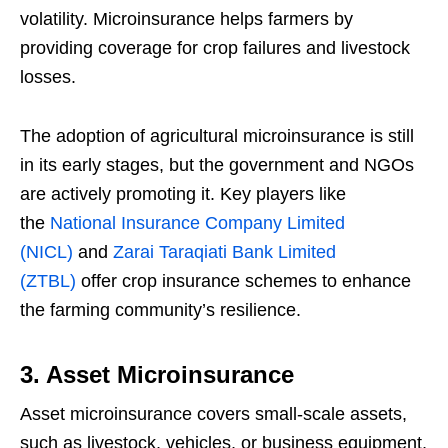
volatility. Microinsurance helps farmers by
providing coverage for crop failures and livestock
losses.
The adoption of agricultural microinsurance is still
in its early stages, but the government and NGOs
are actively promoting it. Key players like
the
National Insurance Company Limited
(NICL)
and
Zarai Taraqiati Bank Limited
(ZTBL)
offer crop insurance schemes to enhance
the farming community’s resilience.
3. Asset Microinsurance
Asset microinsurance covers small-scale assets,
such as livestock, vehicles, or business equipment,