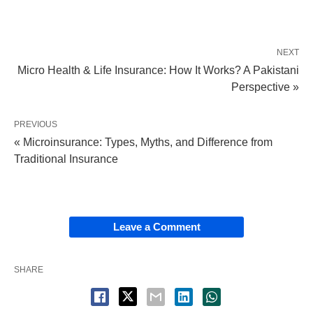
NEXT
Micro Health & Life Insurance: How It Works? A Pakistani
Perspective »
PREVIOUS
« Microinsurance: Types, Myths, and Difference from
Traditional Insurance
Leave a Comment
SHARE