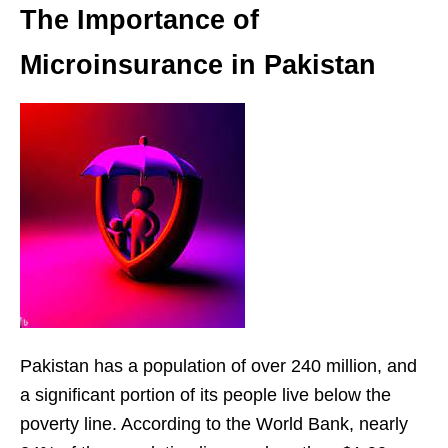
The Importance of
Microinsurance in Pakistan
Pakistan has a population of over 240 million, and
a significant portion of its people live below the
poverty line. According to the World Bank, nearly