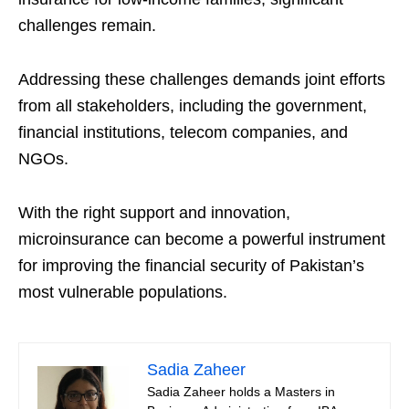
challenges remain.
Addressing these challenges demands joint efforts
from all stakeholders, including the government,
financial institutions, telecom companies, and
NGOs.
With the right support and innovation,
microinsurance can become a powerful instrument
for improving the financial security of Pakistan’s
most vulnerable populations.
Sadia Zaheer
Sadia Zaheer holds a Masters in