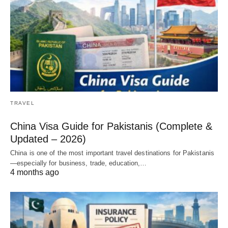
TRAVEL
China Visa Guide for Pakistanis (Complete &
Updated – 2026)
China is one of the most important travel destinations for Pakistanis
—especially for business, trade, education,…
4 months ago