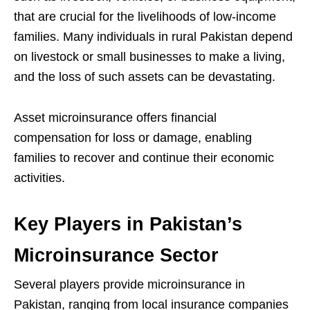
that are crucial for the livelihoods of low-income
families. Many individuals in rural Pakistan depend
on livestock or small businesses to make a living,
and the loss of such assets can be devastating.
Asset microinsurance offers financial
compensation for loss or damage, enabling
families to recover and continue their economic
activities.
Key Players in Pakistan’s
Microinsurance Sector
Several players provide microinsurance in
Pakistan, ranging from local insurance companies