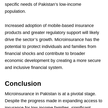
specific needs of Pakistan’s low-income
population.
Increased adoption of mobile-based insurance
products and greater regulatory support will likely
drive the sector’s growth. Microinsurance has the
potential to protect individuals and families from
financial shocks and contribute to broader
economic development by creating a more secure
and inclusive financial system.
Conclusion
Microinsurance in Pakistan is at a pivotal stage.
Despite the progress made in expanding access to
insurance for low-income families, significant