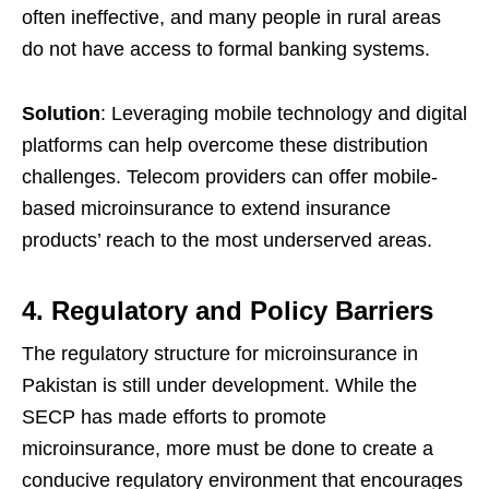
often ineffective, and many people in rural areas
do not have access to formal banking systems.
Solution
: Leveraging mobile technology and digital
platforms can help overcome these distribution
challenges. Telecom providers can offer mobile-
based microinsurance to extend insurance
products’ reach to the most underserved areas.
4. Regulatory and Policy Barriers
The regulatory structure for microinsurance in
Pakistan is still under development. While the
SECP has made efforts to promote
microinsurance, more must be done to create a
conducive regulatory environment that encourages