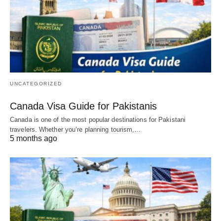
UNCATEGORIZED
Canada Visa Guide for Pakistanis
Canada is one of the most popular destinations for Pakistani
travelers. Whether you’re planning tourism,…
5 months ago