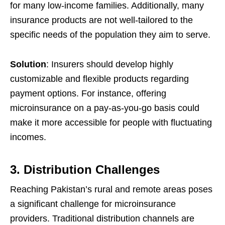
for many low-income families. Additionally, many
insurance products are not well-tailored to the
specific needs of the population they aim to serve.
Solution
: Insurers should develop highly
customizable and flexible products regarding
payment options. For instance, offering
microinsurance on a pay-as-you-go basis could
make it more accessible for people with fluctuating
incomes.
3. Distribution Challenges
Reaching Pakistan’s rural and remote areas poses
a significant challenge for microinsurance
providers. Traditional distribution channels are