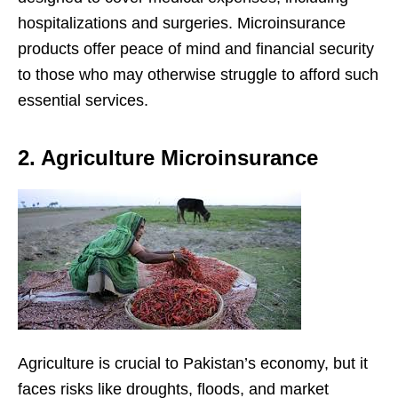
hospitalizations and surgeries. Microinsurance
products offer peace of mind and financial security
to those who may otherwise struggle to afford such
essential services.
2. Agriculture Microinsurance
Agriculture is crucial to Pakistan’s economy, but it
faces risks like droughts, floods, and market