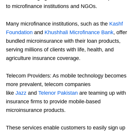
to microfinance institutions and NGOs.
Many microfinance institutions, such as the
Kashf
Foundation
and
Khushhali Microfinance Bank
, offer
bundled microinsurance with their loan products,
serving millions of clients with life, health, and
agriculture insurance coverage.
Telecom Providers: As mobile technology becomes
more prevalent, telecom companies
like
Jazz
and
Telenor Pakistan
are teaming up with
insurance firms to provide mobile-based
microinsurance products.
These services enable customers to easily sign up