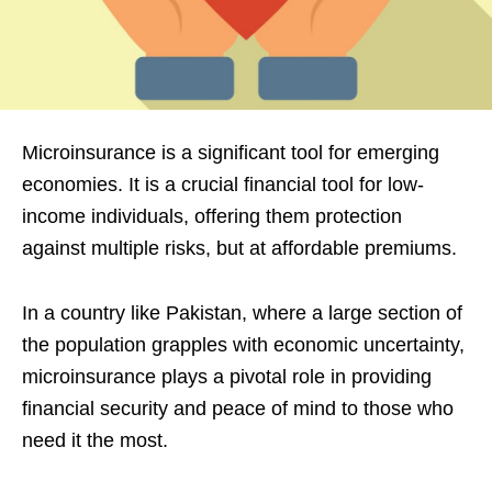
Microinsurance is a significant tool for emerging
economies. It is a crucial financial tool for low-
income individuals, offering them protection
against multiple risks, but at affordable premiums.
In a country like Pakistan, where a large section of
the population grapples with economic uncertainty,
microinsurance plays a pivotal role in providing
financial security and peace of mind to those who
need it the most.