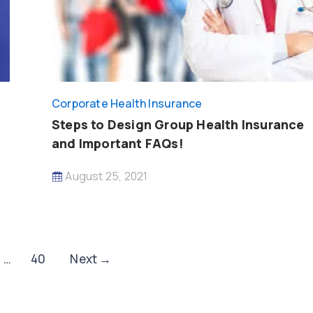
Corporate Health Insurance
Steps to Design Group Health Insurance
and Important FAQs!
August 25, 2021
…
40
Next
→