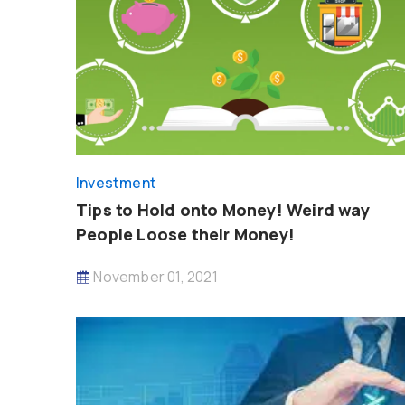
Investment
Tips to Hold onto Money! Weird way
People Loose their Money!
November 01, 2021