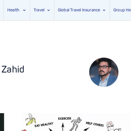
Health
Travel
Global Travel Insurance
Group He
 Zahid