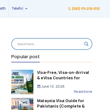
alth
Takaful
(021) 111-212-212
Popular post
Visa-Free, Visa-on-Arrival
& eVisa Countries for
Pakistani Passport Holders
June 10, 2026
(2026 Guide)
Read more
Malaysia Visa Guide for
Pakistanis (Complete &