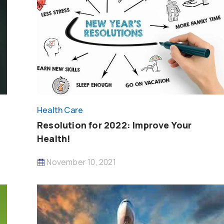
Health Care
Resolution for 2022: Improve Your
Health!
November 10, 2021