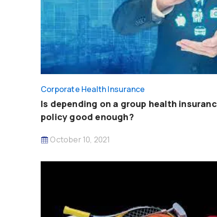
Corporate Health Insurance
Is depending on a group health insuran
policy good enough?
October 10, 2021