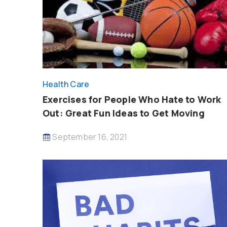
Health Care
Exercises for People Who Hate to Work
Out: Great Fun Ideas to Get Moving
September 16, 2021