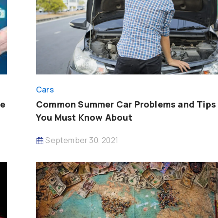
Cars
ce
Common Summer Car Problems and Tips
You Must Know About
September 30, 2021