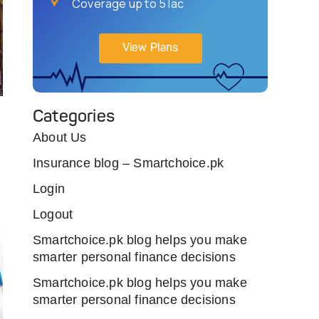
Coverage up to 5 lac
View Plans
Categories
About Us
Insurance blog – Smartchoice.pk
Login
Logout
Smartchoice.pk blog helps you make
smarter personal finance decisions
Smartchoice.pk blog helps you make
smarter personal finance decisions