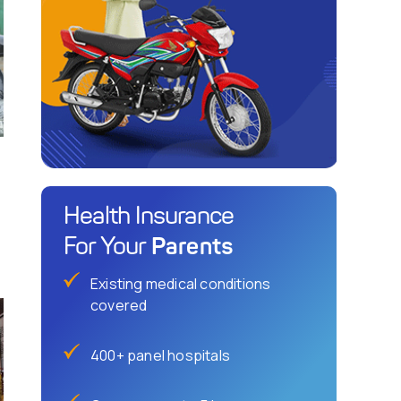
Health Insurance
Parents
For Your
Existing medical conditions
covered
400+ panel hospitals