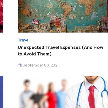
Travel
Unexpected Travel Expenses (And How
to Avoid Them)
September 09, 2021