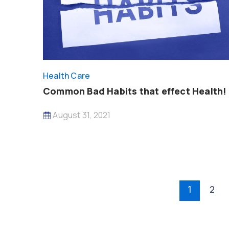
Health Care
Common Bad Habits that effect Health!
August 31, 2021
Post
1
2
pagination