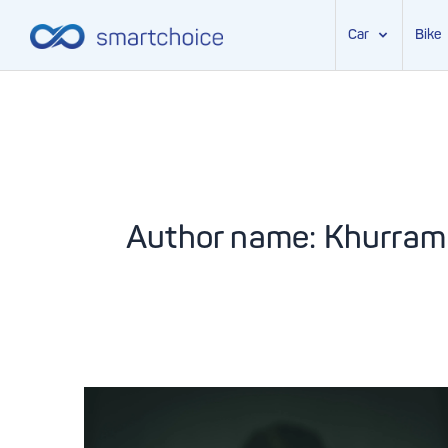
Car
Bike
Skip
to
content
Author name: Khurram