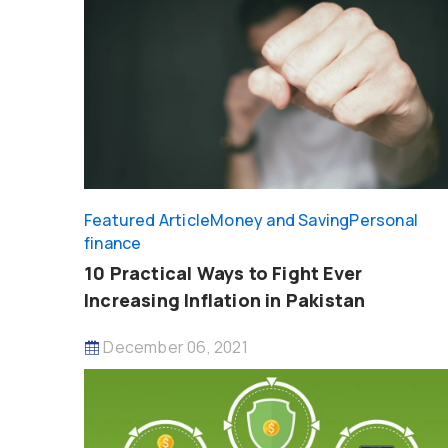
Featured Article
Money and Saving
Personal
finance
10 Practical Ways to Fight Ever
Increasing Inflation in Pakistan
December 06, 2021