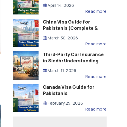
Updated – 2026)
April 14, 2026
Read more
China Visa Guide for
Pakistanis (Complete &
Updated – 2026)
March 30, 2026
Read more
Third-Party Car Insurance
in Sindh: Understanding
the Law, Liability and
March 11, 2026
Compensation
Read more
Canada Visa Guide for
Pakistanis
February 25, 2026
Read more