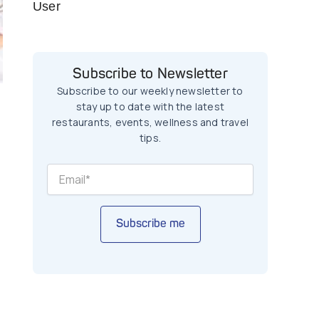
User
Subscribe to Newsletter
Subscribe to our weekly newsletter to
stay up to date with the latest
restaurants, events, wellness and travel
tips.
Subscribe me