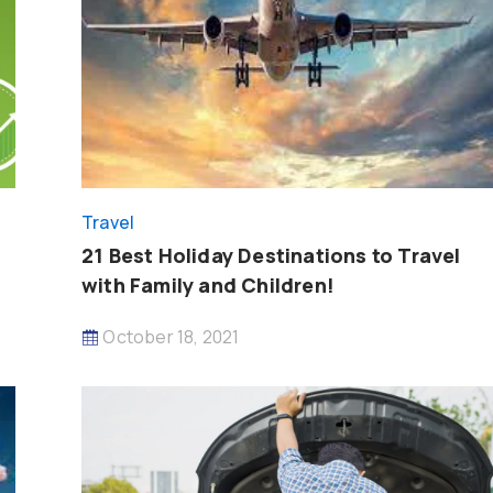
Travel
21 Best Holiday Destinations to Travel
with Family and Children!
October 18, 2021