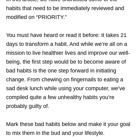
habits that need to be immediately reviewed and
modified on “PRIORITY.”
You must have heard or read it before: It takes 21
days to transform a habit. And while we’re all on a
mission to live healthier lives and improve our well-
being, the first step would be to become aware of
bad habits is the one step forward in initiating
change. From chewing on fingernails to eating a
sad desk lunch while using your computer, we’ve
compiled quite a few unhealthy habits you’re
probably guilty of.
Mark these bad habits below and make it your goal
to mix them in the bud and your lifestyle.