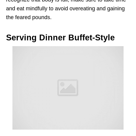
and eat mindfully to avoid overeating and gaining
the feared pounds.
Serving Dinner Buffet-Style