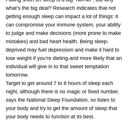
what’s the big deal? Research indicates that not
getting enough sleep can impact a lot of things: it
can compromise your immune system, your ability
to judge and make decisions (more prone to make
mistakes) and bad heart health. Being sleep-
deprived may fuel depression and make it hard to
lose weight if you’re dieting-and more likely that an
individual will give in to that sweet temptation
tomorrow.
Target to get around 7 to 8 hours of sleep each
night, although there is no magic or fixed number,
says the National Sleep Foundation, so listen to
your body and try to get the amount of sleep that
your body needs to function at its best.