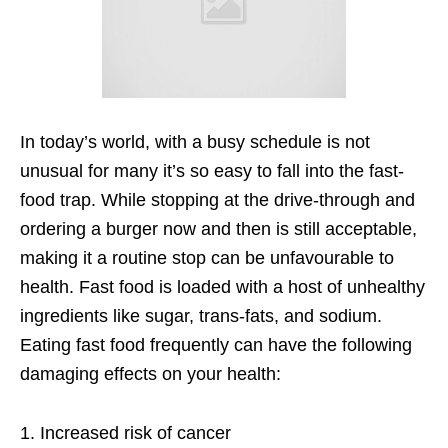
In today’s world, with a busy schedule is not
unusual for many it’s so easy to fall into the fast-
food trap. While stopping at the drive-through and
ordering a burger now and then is still acceptable,
making it a routine stop can be unfavourable to
health. Fast food is loaded with a host of unhealthy
ingredients like sugar, trans-fats, and sodium.
Eating fast food frequently can have the following
damaging effects on your health:
1. Increased risk of cancer