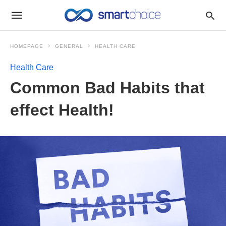
HOMEPAGE
GENERAL
HEALTH CARE
Health Care
Common Bad Habits that
effect Health!