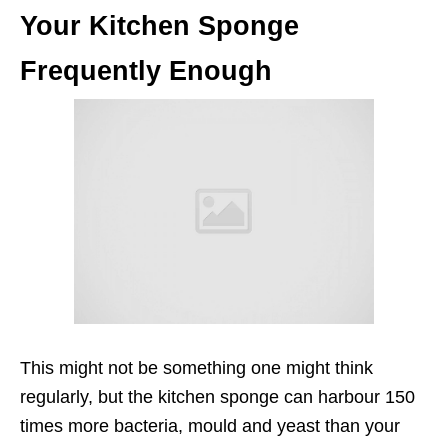
Your Kitchen Sponge
Frequently Enough
This might not be something one might think
regularly, but the kitchen sponge can harbour 150
times more bacteria, mould and yeast than your