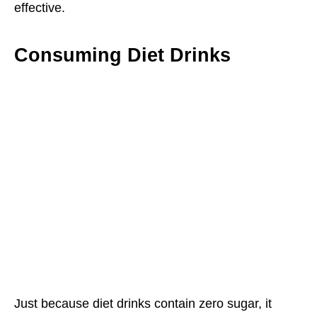
effective.
Consuming Diet Drinks
Just because diet drinks contain zero sugar, it