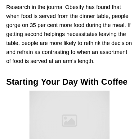
Research in the journal Obesity has found that
when food is served from the dinner table, people
gorge on 35 per cent more food during the meal. If
getting second helpings necessitates leaving the
table, people are more likely to rethink the decision
and refrain as contrasting to when an assortment
of food is served at an arm’s length.
Starting Your Day With Coffee