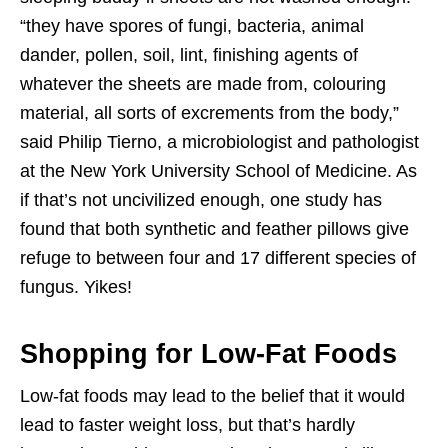
“they have spores of fungi, bacteria, animal
dander, pollen, soil, lint, finishing agents of
whatever the sheets are made from, colouring
material, all sorts of excrements from the body,”
said Philip Tierno, a microbiologist and pathologist
at the New York University School of Medicine. As
if that’s not uncivilized enough, one study has
found that both synthetic and feather pillows give
refuge to between four and 17 different species of
fungus. Yikes!
Shopping for Low-Fat Foods
Low-fat foods may lead to the belief that it would
lead to faster weight loss, but that’s hardly