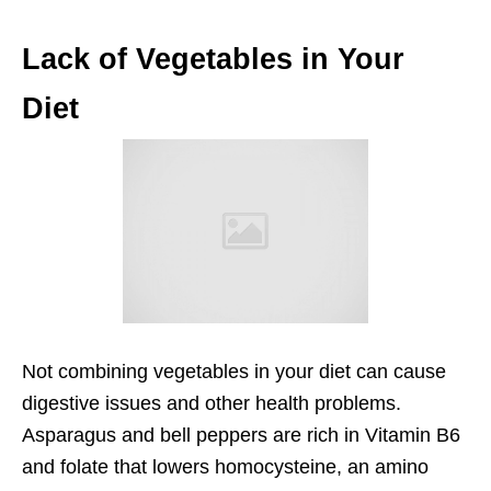
Lack of Vegetables in Your
Diet
Not combining vegetables in your diet can cause
digestive issues and other health problems.
Asparagus and bell peppers are rich in Vitamin B6
and folate that lowers homocysteine, an amino