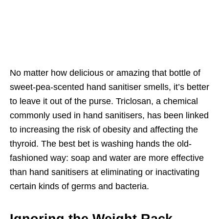
No matter how delicious or amazing that bottle of
sweet-pea-scented hand sanitiser smells, it’s better
to leave it out of the purse. Triclosan, a chemical
commonly used in hand sanitisers, has been linked
to increasing the risk of obesity and affecting the
thyroid. The best bet is washing hands the old-
fashioned way: soap and water are more effective
than hand sanitisers at eliminating or inactivating
certain kinds of germs and bacteria.
Ignoring the Weight Rack