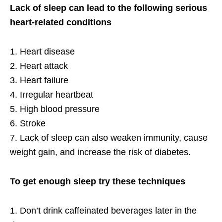
Lack of sleep can lead to the following serious
heart-related conditions
1. Heart disease
2. Heart attack
3. Heart failure
4. Irregular heartbeat
5. High blood pressure
6. Stroke
7. Lack of sleep can also weaken immunity, cause
weight gain, and increase the risk of diabetes.
To get enough sleep try these techniques
1. Don’t drink caffeinated beverages later in the