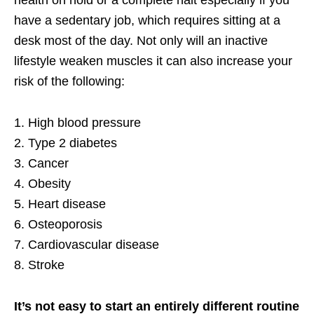
have a sedentary job, which requires sitting at a
desk most of the day. Not only will an inactive
lifestyle weaken muscles it can also increase your
risk of the following:
1. High blood pressure
2. Type 2 diabetes
3. Cancer
4. Obesity
5. Heart disease
6. Osteoporosis
7. Cardiovascular disease
8. Stroke
It’s not easy to start an entirely different routine