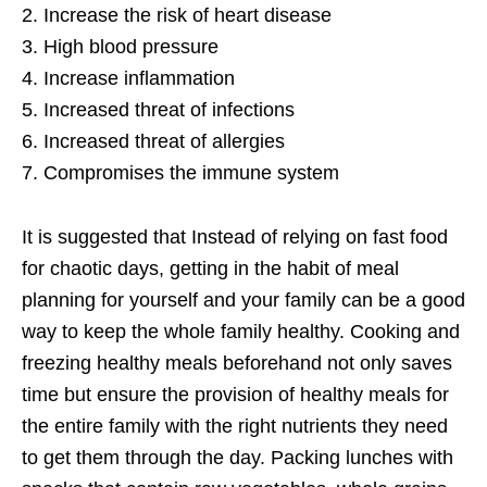
2. Increase the risk of heart disease
3. High blood pressure
4. Increase inflammation
5. Increased threat of infections
6. Increased threat of allergies
7. Compromises the immune system
It is suggested that Instead of relying on fast food
for chaotic days, getting in the habit of meal
planning for yourself and your family can be a good
way to keep the whole family healthy. Cooking and
freezing healthy meals beforehand not only saves
time but ensure the provision of healthy meals for
the entire family with the right nutrients they need
to get them through the day. Packing lunches with