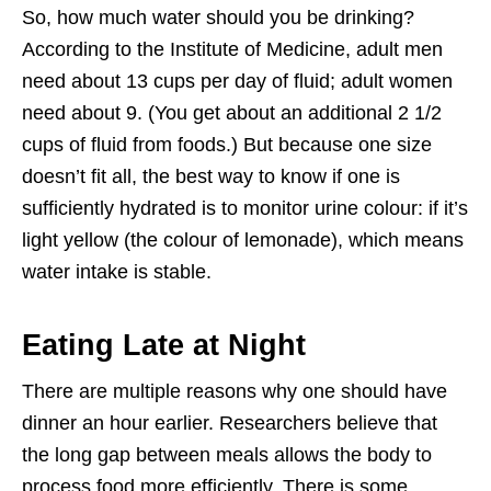
So, how much water should you be drinking?
According to the Institute of Medicine, adult men
need about 13 cups per day of fluid; adult women
need about 9. (You get about an additional 2 1/2
cups of fluid from foods.) But because one size
doesn’t fit all, the best way to know if one is
sufficiently hydrated is to monitor urine colour: if it’s
light yellow (the colour of lemonade), which means
water intake is stable.
Eating Late at Night
There are multiple reasons why one should have
dinner an hour earlier. Researchers believe that
the long gap between meals allows the body to
process food more efficiently. There is some