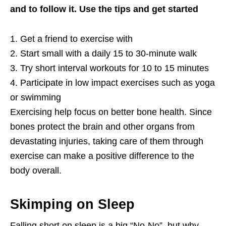
and to follow it. Use the tips and get started
1. Get a friend to exercise with
2. Start small with a daily 15 to 30-minute walk
3. Try short interval workouts for 10 to 15 minutes
4. Participate in low impact exercises such as yoga
or swimming
Exercising help focus on better bone health. Since
bones protect the brain and other organs from
devastating injuries, taking care of them through
exercise can make a positive difference to the
body overall.
Skimping on Sleep
Falling short on sleep is a big “No-No”, but why