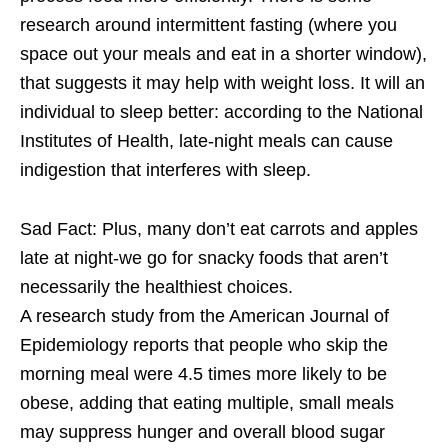
research around intermittent fasting (where you
space out your meals and eat in a shorter window),
that suggests it may help with weight loss. It will an
individual to sleep better: according to the National
Institutes of Health, late-night meals can cause
indigestion that interferes with sleep.
Sad Fact: Plus, many don’t eat carrots and apples
late at night-we go for snacky foods that aren’t
necessarily the healthiest choices.
A research study from the American Journal of
Epidemiology reports that people who skip the
morning meal were 4.5 times more likely to be
obese, adding that eating multiple, small meals
may suppress hunger and overall blood sugar