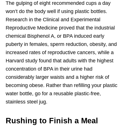
The gulping of eight recommended cups a day
won’t do the body well if using plastic bottles.
Research in the Clinical and Experimental
Reproductive Medicine proved that the industrial
chemical Bisphenol A, or BPA induced early
puberty in females, sperm reduction, obesity, and
increased rates of reproductive cancers, while a
Harvard study found that adults with the highest
concentration of BPA in their urine had
considerably larger waists and a higher risk of
becoming obese. Rather than refilling your plastic
water bottle, go for a reusable plastic-free,
stainless steel jug.
Rushing to Finish a Meal