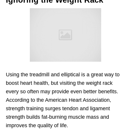
Using the treadmill and elliptical is a great way to
boost heart health, but visiting the weight rack
every so often may provide even better benefits.
According to the American Heart Association,
strength training surges tendon and ligament
strength builds fat-burning muscle mass and
improves the quality of life.