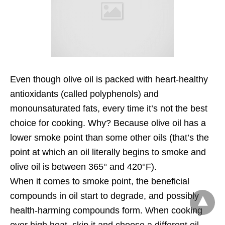
Even though olive oil is packed with heart-healthy
antioxidants (called polyphenols) and
monounsaturated fats, every time it’s not the best
choice for cooking. Why? Because olive oil has a
lower smoke point than some other oils (that’s the
point at which an oil literally begins to smoke and
olive oil is between 365° and 420°F).
When it comes to smoke point, the beneficial
compounds in oil start to degrade, and possibly
health-harming compounds form. When cooking
over high heat, skip it and choose a different oil.