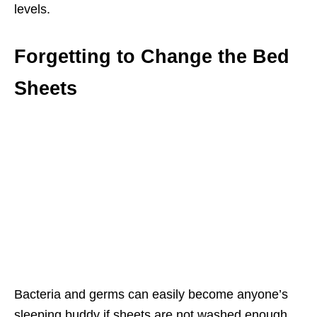
levels.
Forgetting to Change the Bed
Sheets
Bacteria and germs can easily become anyone’s
sleeping buddy if sheets are not washed enough.