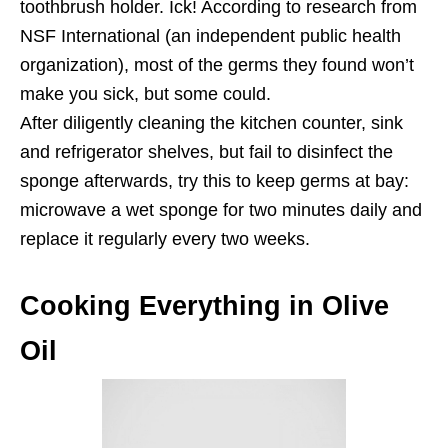
toothbrush holder. Ick! According to research from
NSF International (an independent public health
organization), most of the germs they found won’t
make you sick, but some could.
After diligently cleaning the kitchen counter, sink
and refrigerator shelves, but fail to disinfect the
sponge afterwards, try this to keep germs at bay:
microwave a wet sponge for two minutes daily and
replace it regularly every two weeks.
Cooking Everything in Olive
Oil