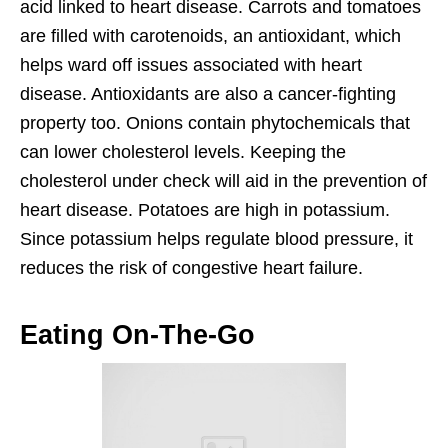
acid linked to heart disease. Carrots and tomatoes
are filled with carotenoids, an antioxidant, which
helps ward off issues associated with heart
disease. Antioxidants are also a cancer-fighting
property too. Onions contain phytochemicals that
can lower cholesterol levels. Keeping the
cholesterol under check will aid in the prevention of
heart disease. Potatoes are high in potassium.
Since potassium helps regulate blood pressure, it
reduces the risk of congestive heart failure.
Eating On-The-Go