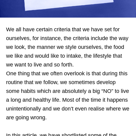
We all have certain criteria that we have set for
ourselves, for instance, the criteria include the way
we look, the manner we style ourselves, the food
we like and would like to intake, the lifestyle that
we want to live and so forth.
One thing that we often overlook is that during this
routine that we follow, we sometimes develop
some habits which are absolutely a big “NO” to live
a long and healthy life. Most of the time it happens
unintentionally and we don’t even realise where we
are going wrong.
In this article, we have shortlisted some of the