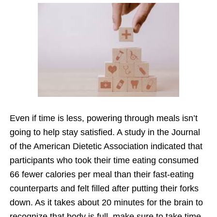
Even if time is less, powering through meals isn’t
going to help stay satisfied. A study in the Journal
of the American Dietetic Association indicated that
participants who took their time eating consumed
66 fewer calories per meal than their fast-eating
counterparts and felt filled after putting their forks
down. As it takes about 20 minutes for the brain to
recognize that body is full, make sure to take time