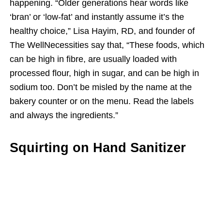
happening. “Older generations hear words like
‘bran’ or ‘low-fat’ and instantly assume it’s the
healthy choice,” Lisa Hayim, RD, and founder of
The WellNecessities say that, “These foods, which
can be high in fibre, are usually loaded with
processed flour, high in sugar, and can be high in
sodium too. Don’t be misled by the name at the
bakery counter or on the menu. Read the labels
and always the ingredients.”
Squirting on Hand Sanitizer