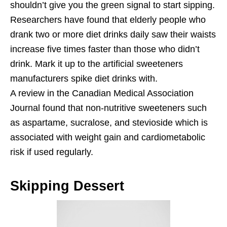
shouldn’t give you the green signal to start sipping.
Researchers have found that elderly people who
drank two or more diet drinks daily saw their waists
increase five times faster than those who didn’t
drink. Mark it up to the artificial sweeteners
manufacturers spike diet drinks with.
A review in the Canadian Medical Association
Journal found that non-nutritive sweeteners such
as aspartame, sucralose, and stevioside which is
associated with weight gain and cardiometabolic
risk if used regularly.
Skipping Dessert