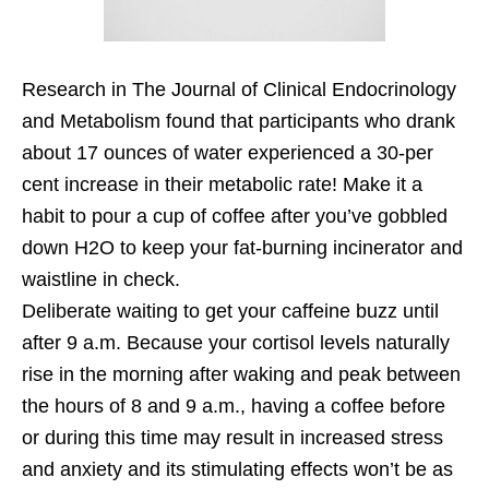
Research in The Journal of Clinical Endocrinology
and Metabolism found that participants who drank
about 17 ounces of water experienced a 30-per
cent increase in their metabolic rate! Make it a
habit to pour a cup of coffee after you’ve gobbled
down H2O to keep your fat-burning incinerator and
waistline in check.
Deliberate waiting to get your caffeine buzz until
after 9 a.m. Because your cortisol levels naturally
rise in the morning after waking and peak between
the hours of 8 and 9 a.m., having a coffee before
or during this time may result in increased stress
and anxiety and its stimulating effects won’t be as