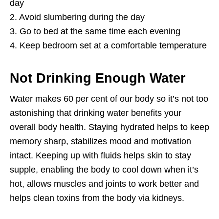
day
2. Avoid slumbering during the day
3. Go to bed at the same time each evening
4. Keep bedroom set at a comfortable temperature
Not Drinking Enough Water
Water makes 60 per cent of our body so it’s not too
astonishing that drinking water benefits your
overall body health. Staying hydrated helps to keep
memory sharp, stabilizes mood and motivation
intact. Keeping up with fluids helps skin to stay
supple, enabling the body to cool down when it’s
hot, allows muscles and joints to work better and
helps clean toxins from the body via kidneys.