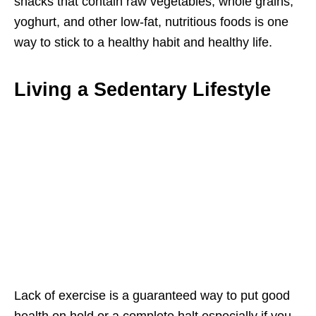
snacks that contain raw vegetables, whole grains,
yoghurt, and other low-fat, nutritious foods is one
way to stick to a healthy habit and healthy life.
Living a Sedentary Lifestyle
Lack of exercise is a guaranteed way to put good
health on hold or a complete halt especially if you