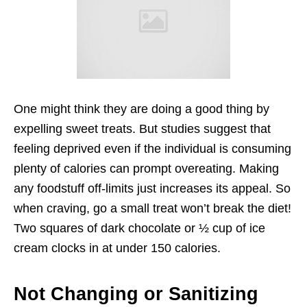
One might think they are doing a good thing by
expelling sweet treats. But studies suggest that
feeling deprived even if the individual is consuming
plenty of calories can prompt overeating. Making
any foodstuff off-limits just increases its appeal. So
when craving, go a small treat won’t break the diet!
Two squares of dark chocolate or ½ cup of ice
cream clocks in at under 150 calories.
Not Changing or Sanitizing