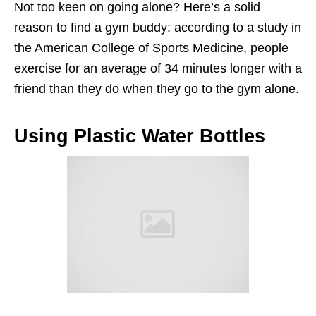
Not too keen on going alone? Here’s a solid
reason to find a gym buddy: according to a study in
the American College of Sports Medicine, people
exercise for an average of 34 minutes longer with a
friend than they do when they go to the gym alone.
Using Plastic Water Bottles