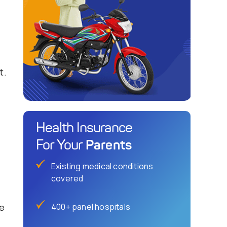
t.
Health Insurance
Parents
For Your
Existing medical conditions
covered
ee
400+ panel hospitals