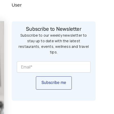
User
Subscribe to Newsletter
Subscribe to our weekly newsletter to
stay up to date with the latest
restaurants, events, wellness and travel
tips.
Subscribe me