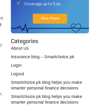
Coverage up to 5 lac
io
View Plans
d
Categories
o
About Us
Insurance blog – Smartchoice.pk
Login
Logout
Smartchoice.pk blog helps you make
smarter personal finance decisions
n
Smartchoice.pk blog helps you make
smarter personal finance decisions