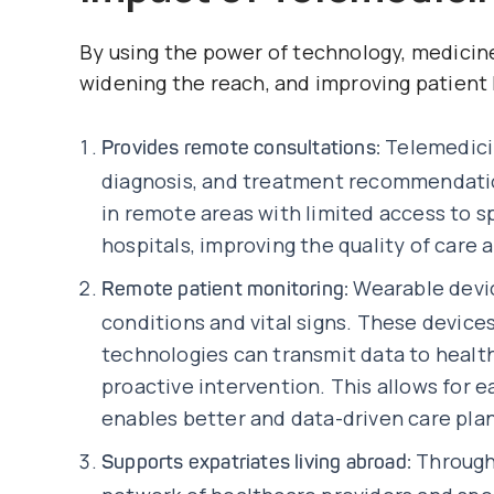
By using the power of technology, medicine
widening the reach, and improving patient
Telemedic
Provides remote consultations:
diagnosis, and treatment recommendatio
in remote areas with limited access to 
hospitals, improving the quality of care 
Wearable devic
Remote patient monitoring:
conditions and vital signs. These devic
technologies can transmit data to healt
proactive intervention. This allows for e
enables better and data-driven care plan
Through 
Supports expatriates living abroad: