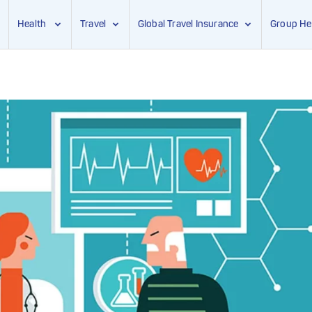
Health
Travel
Global Travel Insurance
Group He