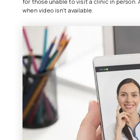
for those unable to visit a clinic in person
when video isn’t available.