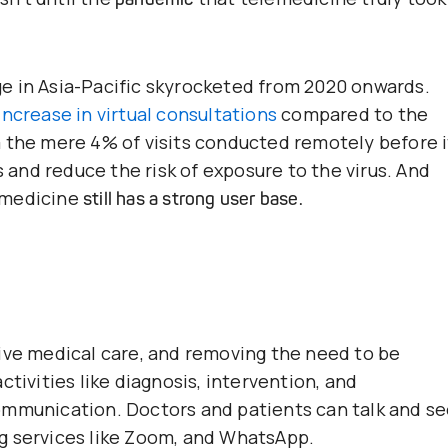
e in Asia-Pacific skyrocketed from 2020 onwards.
ncrease in virtual consultations
compared to the
 the mere 4% of visits conducted remotely before i
s and reduce the risk of exposure to the virus. And
emedicine
still has a strong user base.
ive medical care, and removing the need to be
tivities like diagnosis, intervention, and
ommunication. Doctors and patients can talk and s
g services like Zoom, and WhatsApp.