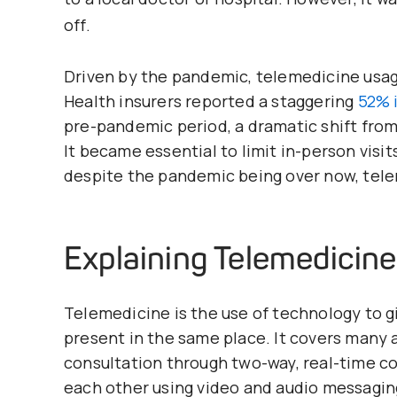
off.
Driven by the pandemic, telemedicine usag
Health insurers reported a staggering
52% i
pre-pandemic period, a dramatic shift from
It became essential to limit in-person visit
despite the pandemic being over now, tel
Explaining Telemedicine
Telemedicine is the use of technology to g
present in the same place. It covers many ac
consultation through two-way, real-time c
each other using video and audio messagin