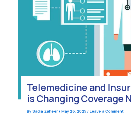
Telemedicine and Insur
is Changing Coverage 
By
Sadia Zaheer
/
May 26, 2025
/
Leave a Comment