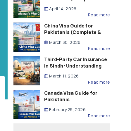
Updated – 2026)
April 14, 2026
Read more
China Visa Guide for
Pakistanis (Complete &
Updated – 2026)
March 30, 2026
Read more
Third-Party Car Insurance
in Sindh: Understanding
the Law, Liability and
March 11, 2026
Compensation
Read more
Canada Visa Guide for
Pakistanis
February 25, 2026
Read more