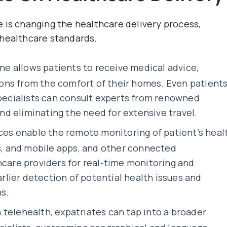
 is changing the healthcare delivery process,
 healthcare standards.
ine
allows patients to receive medical advice,
ns from the comfort of their homes. Even patient
specialists can consult experts from renowned
and eliminating the need for extensive travel.
es enable the remote monitoring of patient’s heal
es, and mobile apps, and other connected
hcare providers for real-time monitoring and
arlier detection of potential health issues and
s.
telehealth, expatriates can tap into a broader