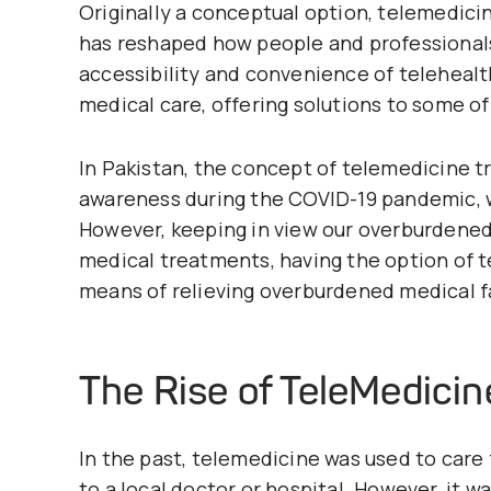
Originally a conceptual option, telemedic
has reshaped how people and professionals
accessibility and convenience of telehealt
medical care, offering solutions to some of
In Pakistan, the concept of telemedicine 
awareness during the COVID-19 pandemic, w
However, keeping in view our overburdened m
medical treatments, having the option of te
means of relieving overburdened medical fa
The Rise of
TeleMedicin
In the past, telemedicine was used to care
to a local doctor or hospital. However, it wa