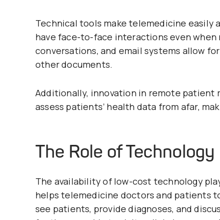
Technical tools make telemedicine easily a
have face-to-face interactions even when 
conversations, and email systems allow for 
other documents.
Additionally, innovation in remote patient
assess patients’ health data from afar, mak
The Role of Technology 
The availability of low-cost technology play
helps telemedicine doctors and patients t
see patients, provide diagnoses, and disc