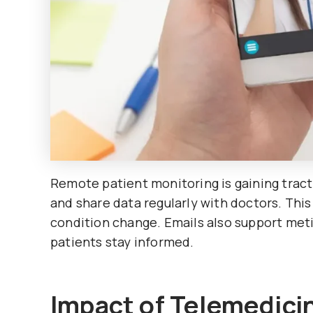
Remote patient monitoring is gaining tracti
and share data regularly with doctors. This
condition change. Emails also support meti
patients stay informed.
Impact of Telemedici