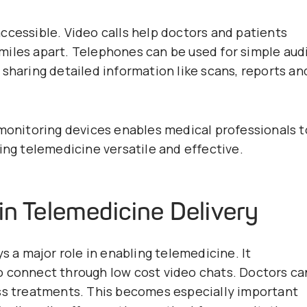
ccessible. Video calls help doctors and patients
miles apart. Telephones can be used for simple aud
sharing detailed information like scans, reports an
 monitoring devices enables medical professionals t
ing telemedicine versatile and effective.
in Telemedicine Delivery
s a major role in enabling telemedicine. It
o connect through low cost video chats. Doctors ca
uss treatments. This becomes especially important