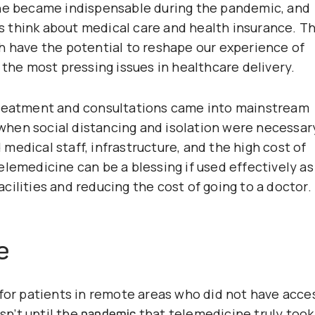
ine became indispensable during the pandemic, and
 think about medical care and health insurance. T
h have the potential to reshape our experience of
 the most pressing issues in healthcare delivery.
treatment and consultations came into mainstream
hen social distancing and isolation were necessar
edical staff, infrastructure, and the high cost of
lemedicine can be a blessing if used effectively as
cilities and reducing the cost of going to a doctor.
e
 for patients in remote areas who did not have acce
sn’t until the
that telemedicine truly took
pandemic