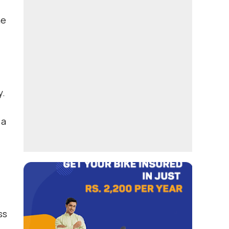
he
y.
 a
ss