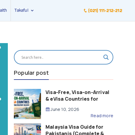
alth
Takaful
(021) 111-212-212
Popular post
Visa-Free, Visa-on-Arrival
& eVisa Countries for
Pakistani Passport Holders
June 10, 2026
(2026 Guide)
Read more
Malaysia Visa Guide for
Pakistanis (Complete &