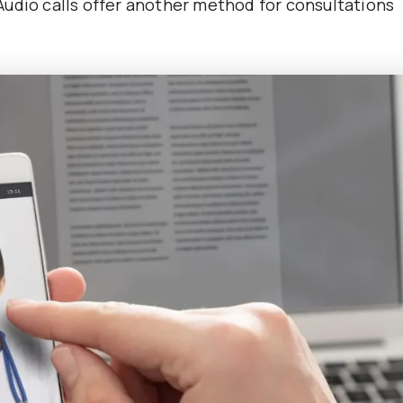
. Audio calls offer another method for consultations