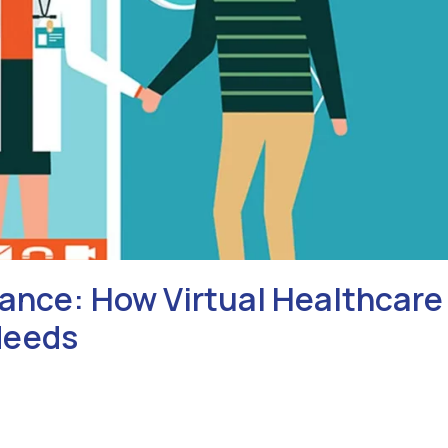
ance: How Virtual Healthcare
Needs