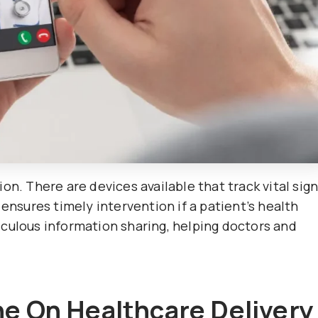
on. There are devices available that track vital sig
 ensures timely intervention if a patient’s health
culous information sharing, helping doctors and
ne On Healthcare Delivery