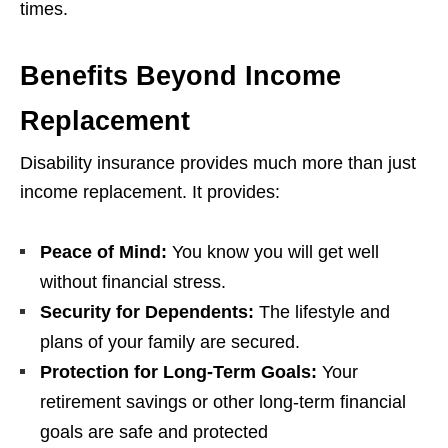
times.
Benefits Beyond Income
Replacement
Disability insurance provides much more than just
income replacement. It provides:
Peace of Mind:
You know you will get well
without financial stress.
Security for Dependents:
The lifestyle and
plans of your family are secured.
Protection for Long-Term Goals:
Your
retirement savings or other long-term financial
goals are safe and protected