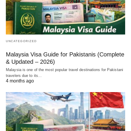
UNCATEGORIZED
Malaysia Visa Guide for Pakistanis (Complete
& Updated – 2026)
Malaysia is one of the most popular travel destinations for Pakistani
travelers due to its…
4 months ago