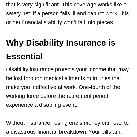
that is very significant. This coverage works like a
safety net; if a person falls ill and cannot work, his
or her financial stability won’t fall into pieces.
Why Disability Insurance is
Essential
Disability insurance protects your income that may
be lost through medical ailments or injuries that
make you ineffective at work. One-fourth of the
working force before the retirement period
experience a disabling event.
Without insurance, losing one’s money can lead to
a disastrous financial breakdown. Your bills and