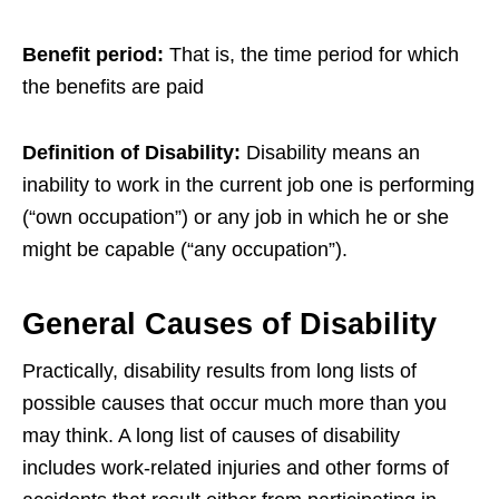
Benefit period:
That is, the time period for which
the benefits are paid
Definition of Disability:
Disability means an
inability to work in the current job one is performing
(“own occupation”) or any job in which he or she
might be capable (“any occupation”).
General Causes of Disability
Practically, disability results from long lists of
possible causes that occur much more than you
may think. A long list of causes of disability
includes work-related injuries and other forms of