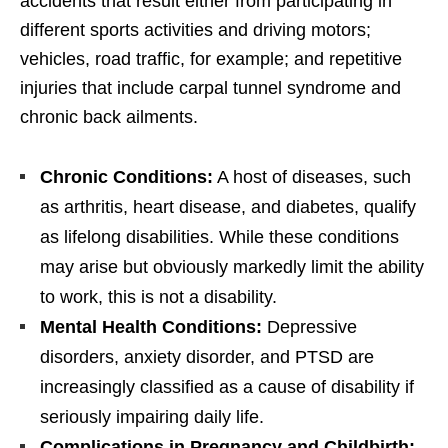
accidents that result either from participating in
different sports activities and driving motors;
vehicles, road traffic, for example; and repetitive
injuries that include carpal tunnel syndrome and
chronic back ailments.
Chronic Conditions:
A host of diseases, such
as arthritis, heart disease, and diabetes, qualify
as lifelong disabilities. While these conditions
may arise but obviously markedly limit the ability
to work, this is not a disability.
Mental Health Conditions:
Depressive
disorders, anxiety disorder, and PTSD are
increasingly classified as a cause of disability if
seriously impairing daily life.
Complications in Pregnancy and Childbirth: