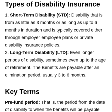
Types of Disability Insurance
Short-Term Disability (STD)
:
Disability that is
from as little as 3 months or as long as up to 6
months in duration and is typically covered either
through employer-employee plans or private
disability insurance policies.
Long-Term Disability (LTD):
Even longer
periods of disability, sometimes even up to the age
of retirement. The Benefits are payable after an
elimination period, usually 3 to 6 months.
Key Terms
Pre-fund period:
That is, the period from the date
of disability to when the benefits will be payable