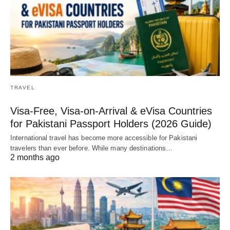
TRAVEL
Visa-Free, Visa-on-Arrival & eVisa Countries
for Pakistani Passport Holders (2026 Guide)
International travel has become more accessible for Pakistani
travelers than ever before. While many destinations…
2 months ago