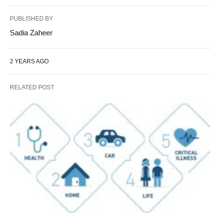
PUBLISHED BY
Sadia Zaheer
2 YEARS AGO
RELATED POST