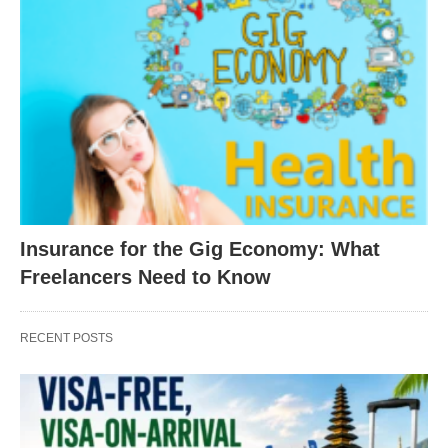
Insurance for the Gig Economy: What
Freelancers Need to Know
RECENT POSTS