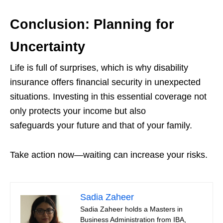
Conclusion: Planning for
Uncertainty
Life is full of surprises, which is why disability
insurance offers financial security in unexpected
situations. Investing in this essential coverage not
only protects your income but also
safeguards your future and that of your family.
Take action now—waiting can increase your risks.
Sadia Zaheer
Sadia Zaheer holds a Masters in
Business Administration from IBA,