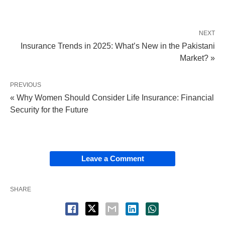
NEXT
Insurance Trends in 2025: What’s New in the Pakistani
Market? »
PREVIOUS
« Why Women Should Consider Life Insurance: Financial
Security for the Future
Leave a Comment
SHARE