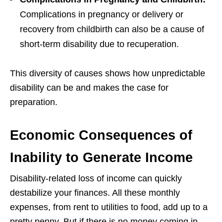
Complications in pregnancy or delivery or
recovery from childbirth can also be a cause of
short-term disability due to recuperation.
This diversity of causes shows how unpredictable
disability can be and makes the case for
preparation.
Economic Consequences of
Inability to Generate Income
Disability-related loss of income can quickly
destabilize your finances. All these monthly
expenses, from rent to utilities to food, add up to a
pretty penny. But if there is no money coming in,