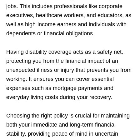
jobs. This includes professionals like corporate
executives, healthcare workers, and educators, as
well as high-income earners and individuals with
dependents or financial obligations.
Having disability coverage acts as a safety net,
protecting you from the financial impact of an
unexpected illness or injury that prevents you from
working. It ensures you can cover essential
expenses such as mortgage payments and
everyday living costs during your recovery.
Choosing the right policy is crucial for maintaining
both your immediate and long-term financial
stability, providing peace of mind in uncertain