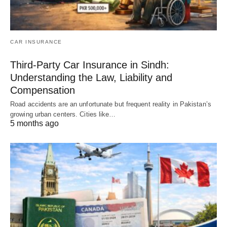
CAR INSURANCE
Third-Party Car Insurance in Sindh:
Understanding the Law, Liability and
Compensation
Road accidents are an unfortunate but frequent reality in Pakistan’s
growing urban centers. Cities like…
5 months ago