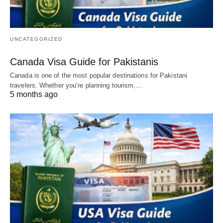
UNCATEGORIZED
Canada Visa Guide for Pakistanis
Canada is one of the most popular destinations for Pakistani
travelers. Whether you’re planning tourism,…
5 months ago