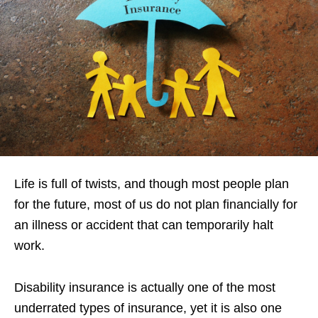
Life is full of twists, and though most people plan
for the future, most of us do not plan financially for
an illness or accident that can temporarily halt
work.
Disability insurance is actually one of the most
underrated types of insurance, yet it is also one