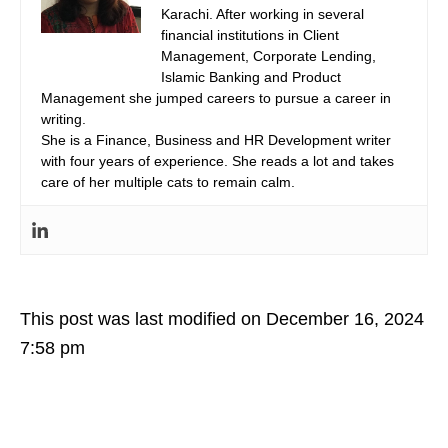
Karachi. After working in several
financial institutions in Client
Management, Corporate Lending,
Islamic Banking and Product
Management she jumped careers to pursue a career in
writing.
She is a Finance, Business and HR Development writer
with four years of experience. She reads a lot and takes
care of her multiple cats to remain calm.
This post was last modified on December 16, 2024
7:58 pm