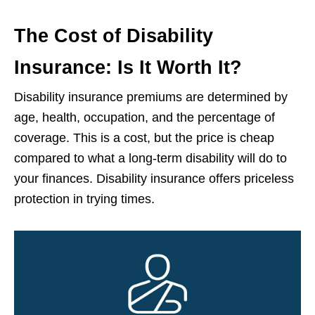
The Cost of Disability
Insurance: Is It Worth It?
Disability insurance premiums are determined by
age, health, occupation, and the percentage of
coverage. This is a cost, but the price is cheap
compared to what a long-term disability will do to
your finances. Disability insurance offers priceless
protection in trying times.