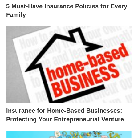
5 Must-Have Insurance Policies for Every
Family
Insurance for Home-Based Businesses:
Protecting Your Entrepreneurial Venture