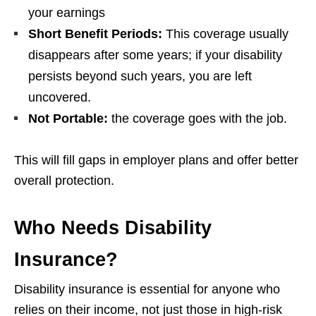
your earnings
Short Benefit Periods:
This coverage usually
disappears after some years; if your disability
persists beyond such years, you are left
uncovered.
Not Portable:
the coverage goes with the job.
This will fill gaps in employer plans and offer better
overall protection.
Who Needs Disability
Insurance?
Disability insurance is essential for anyone who
relies on their income, not just those in high-risk