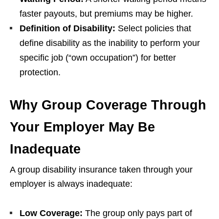
faster payouts, but premiums may be higher.
Definition of Disability:
Select policies that
define disability as the inability to perform your
specific job (“own occupation”) for better
protection.
Why Group
C
overage
T
hrough
Y
our Employer May
B
e
Inadequate
A group disability insurance taken through your
employer is always inadequate:
Low Coverage:
The group only pays part of