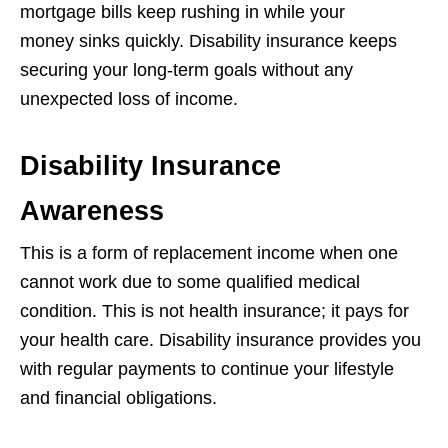
mortgage bills keep rushing in while your
money sinks quickly. Disability insurance keeps
securing your long-term goals without any
unexpected loss of income.
Disability Insurance
Awareness
This is a form of replacement income when one
cannot work due to some qualified medical
condition. This is not health insurance; it pays for
your health care. Disability insurance provides you
with regular payments to continue your lifestyle
and financial obligations.