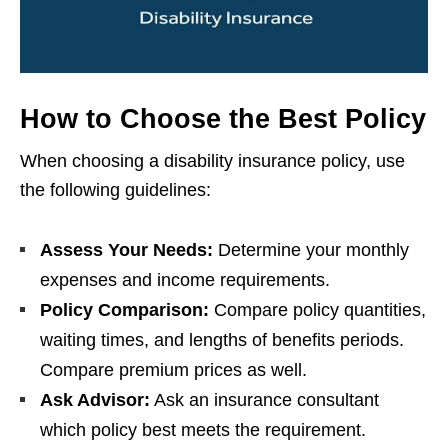
How to Choose the Best Policy
When choosing a disability insurance policy, use
the following guidelines:
Assess Your Needs:
Determine your monthly
expenses and income requirements.
Policy Comparison:
Compare policy quantities,
waiting times, and lengths of benefits periods.
Compare premium prices as well.
Ask Advisor:
Ask an insurance consultant
which policy best meets the requirement.