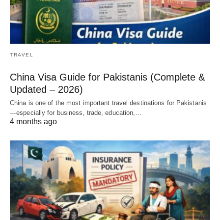
TRAVEL
China Visa Guide for Pakistanis (Complete &
Updated – 2026)
China is one of the most important travel destinations for Pakistanis
—especially for business, trade, education,…
4 months ago