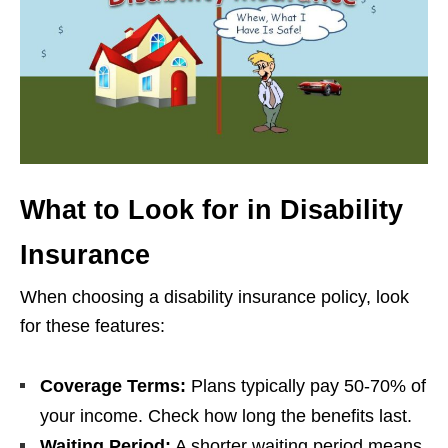
What to Look for in Disability
Insurance
When choosing a disability insurance policy, look
for these features:
Coverage Terms:
Plans typically pay 50-70% of
your income. Check how long the benefits last.
Waiting Period:
A shorter waiting period means