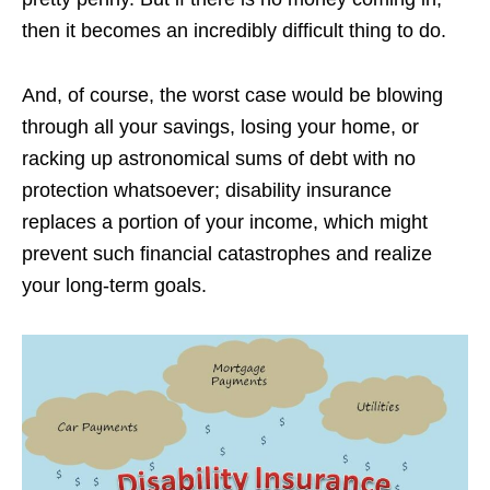
then it becomes an incredibly difficult thing to do.
And, of course, the worst case would be blowing
through all your savings, losing your home, or
racking up astronomical sums of debt with no
protection whatsoever; disability insurance
replaces a portion of your income, which might
prevent such financial catastrophes and realize
your long-term goals.