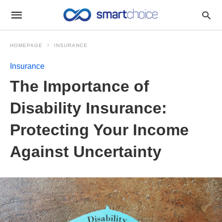
HOMEPAGE
INSURANCE
Insurance
The Importance of
Disability Insurance:
Protecting Your Income
Against Uncertainty