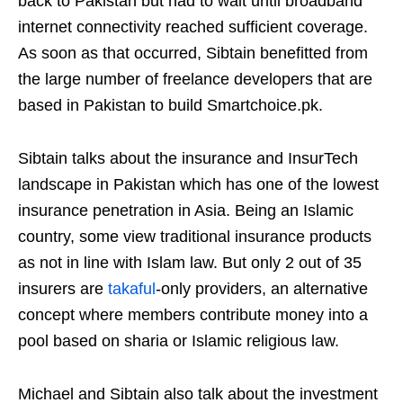
back to Pakistan but had to wait until broadband
internet connectivity reached sufficient coverage.
As soon as that occurred, Sibtain benefitted from
the large number of freelance developers that are
based in Pakistan to build Smartchoice.pk.
Sibtain talks about the insurance and InsurTech
landscape in Pakistan which has one of the lowest
insurance penetration in Asia. Being an Islamic
country, some view traditional insurance products
as not in line with Islam law. But only 2 out of 35
insurers are
takaful
-only providers, an alternative
concept where members contribute money into a
pool based on sharia or Islamic religious law.
Michael and Sibtain also talk about the investment