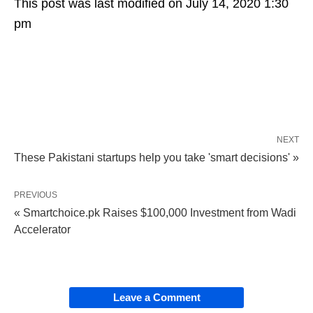
This post was last modified on July 14, 2020 1:30
pm
NEXT
These Pakistani startups help you take 'smart decisions' »
PREVIOUS
« Smartchoice.pk Raises $100,000 Investment from Wadi
Accelerator
Leave a Comment