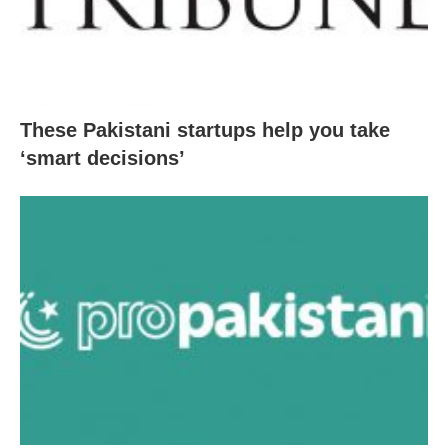
These Pakistani startups help you take
‘smart decisions’