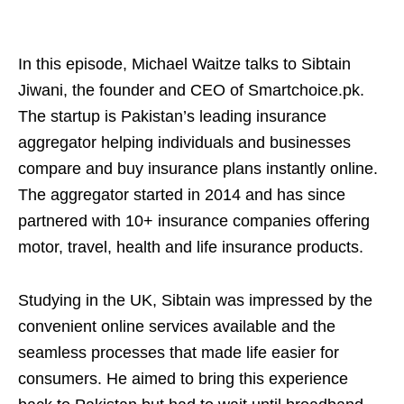
In this episode, Michael Waitze talks to Sibtain
Jiwani, the founder and CEO of Smartchoice.pk.
The startup is Pakistan’s leading insurance
aggregator helping individuals and businesses
compare and buy insurance plans instantly online.
The aggregator started in 2014 and has since
partnered with 10+ insurance companies offering
motor, travel, health and life insurance products.
Studying in the UK, Sibtain was impressed by the
convenient online services available and the
seamless processes that made life easier for
consumers. He aimed to bring this experience