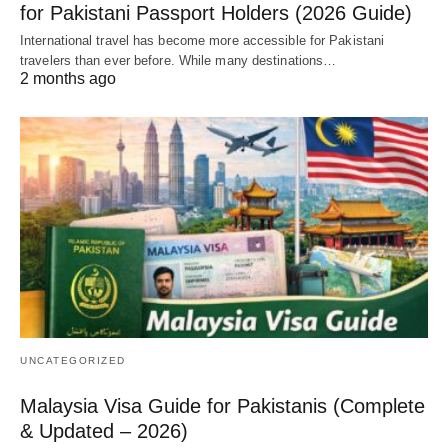
for Pakistani Passport Holders (2026 Guide)
International travel has become more accessible for Pakistani
travelers than ever before. While many destinations…
2 months ago
UNCATEGORIZED
Malaysia Visa Guide for Pakistanis (Complete
& Updated – 2026)