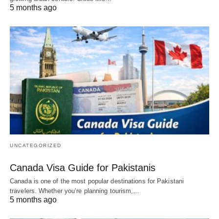
5 months ago
UNCATEGORIZED
Canada Visa Guide for Pakistanis
Canada is one of the most popular destinations for Pakistani
travelers. Whether you’re planning tourism,…
5 months ago