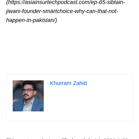
(https://asiainsurtechpodcast.com/ep-65-sibtain-
jiwani-founder-smartchoice-why-can-that-not-
happen-in-pakistan/)
Khurram Zahid