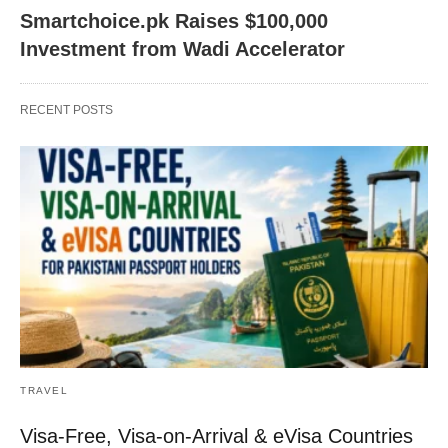
Smartchoice.pk Raises $100,000
Investment from Wadi Accelerator
RECENT POSTS
TRAVEL
Visa-Free, Visa-on-Arrival & eVisa Countries