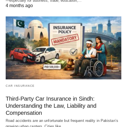
—especially for business, trade, education,…
4 months ago
CAR INSURANCE
Third-Party Car Insurance in Sindh:
Understanding the Law, Liability and
Compensation
Road accidents are an unfortunate but frequent reality in Pakistan’s
growing urban centers. Cities like…