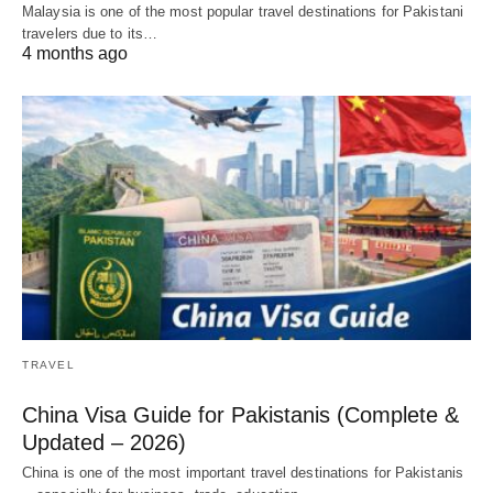
Malaysia is one of the most popular travel destinations for Pakistani
travelers due to its…
4 months ago
TRAVEL
China Visa Guide for Pakistanis (Complete &
Updated – 2026)
China is one of the most important travel destinations for Pakistanis