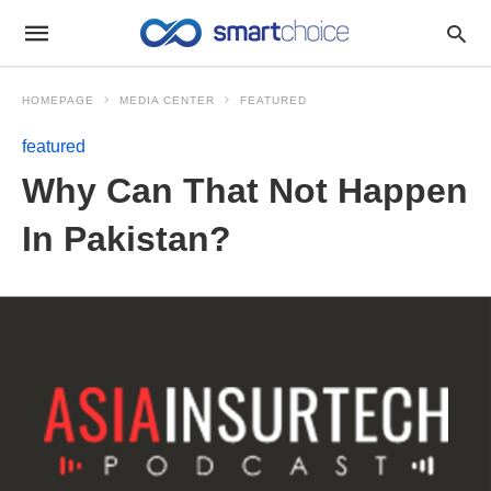
HOMEPAGE
MEDIA CENTER
FEATURED
featured
Why Can That Not Happen
In Pakistan?