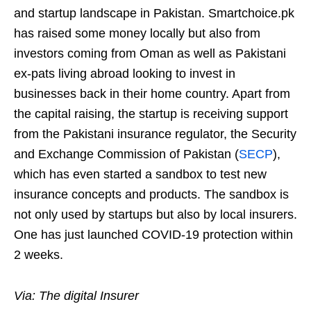
and startup landscape in Pakistan. Smartchoice.pk
has raised some money locally but also from
investors coming from Oman as well as Pakistani
ex-pats living abroad looking to invest in
businesses back in their home country. Apart from
the capital raising, the startup is receiving support
from the Pakistani insurance regulator, the Security
and Exchange Commission of Pakistan (
SECP
),
which has even started a sandbox to test new
insurance concepts and products. The sandbox is
not only used by startups but also by local insurers.
One has just launched COVID-19 protection within
2 weeks.
Via: The digital Insurer