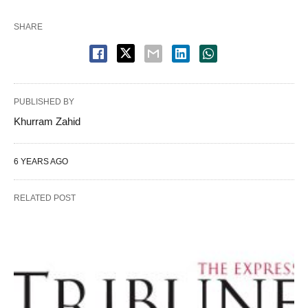
SHARE
PUBLISHED BY
Khurram Zahid
6 YEARS AGO
RELATED POST