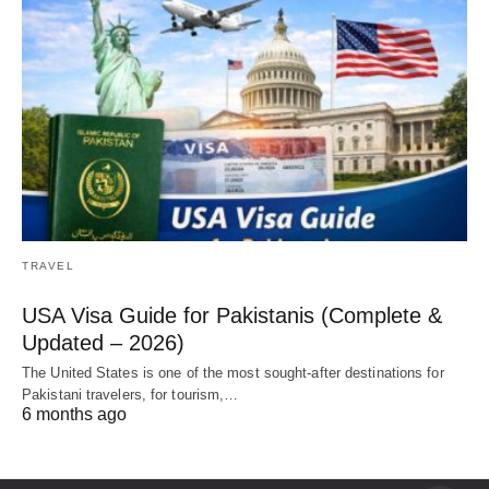
TRAVEL
USA Visa Guide for Pakistanis (Complete &
Updated – 2026)
The United States is one of the most sought-after destinations for
Pakistani travelers, for tourism,…
6 months ago