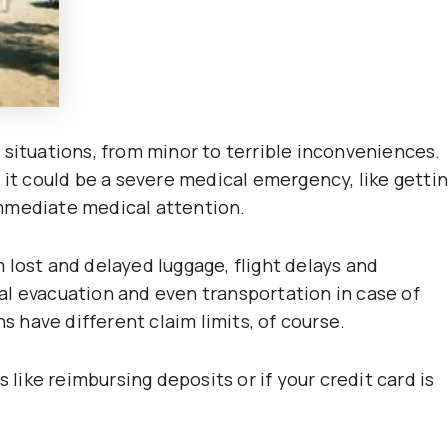
 situations, from minor to terrible inconveniences.
 it could be a severe medical emergency, like getti
mmediate medical attention.
 lost and delayed luggage, flight delays and
l evacuation and even transportation in case of
ns have different claim limits, of course.
 like reimbursing deposits or if your credit card is