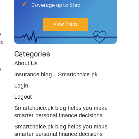
Coverage up to 5 lac
View Plans
s
s.
Categories
e
About Us
s
Insurance blog – Smartchoice.pk
Login
Logout
Smartchoice.pk blog helps you make
smarter personal finance decisions
Smartchoice.pk blog helps you make
smarter personal finance decisions