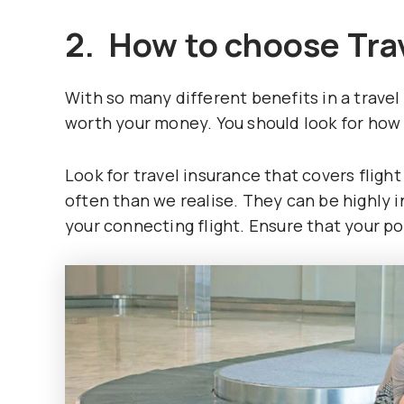
2. How to choose Tra
With so many different benefits in a travel 
worth your money. You should look for how
Look for travel insurance that covers flig
often than we realise. They can be highly 
your connecting flight. Ensure that your po