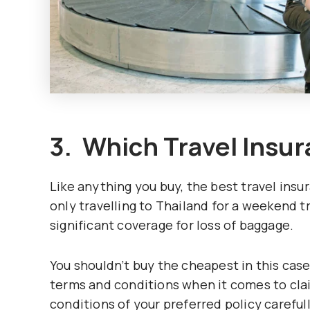
3. Which Travel Insur
Like anything you buy, the best travel insu
only travelling to Thailand for a weekend tr
significant coverage for loss of baggage.
You shouldn’t buy the cheapest in this case
terms and conditions when it comes to clai
conditions of your preferred policy careful