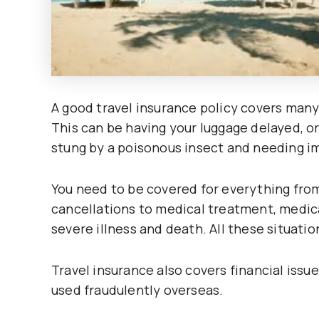
A good travel insurance policy covers many
This can be having your luggage delayed, or
stung by a poisonous insect and needing i
You need to be covered for everything from
cancellations to medical treatment, medica
severe illness and death. All these situatio
Travel insurance also covers financial issues
used fraudulently overseas.