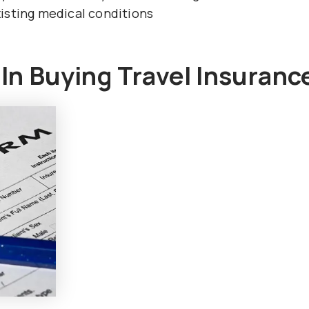
isting medical conditions
n Buying Travel Insuranc