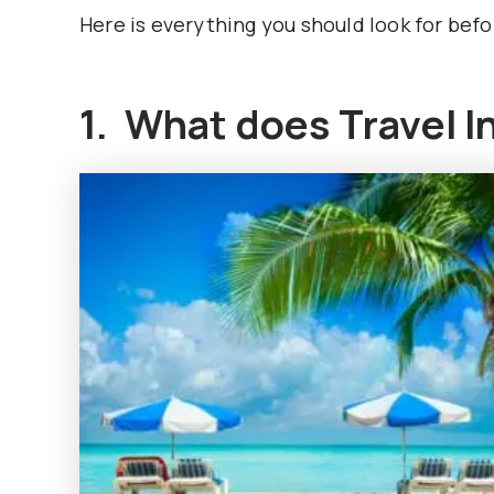
Here is everything you should look for befo
1. What does Travel I