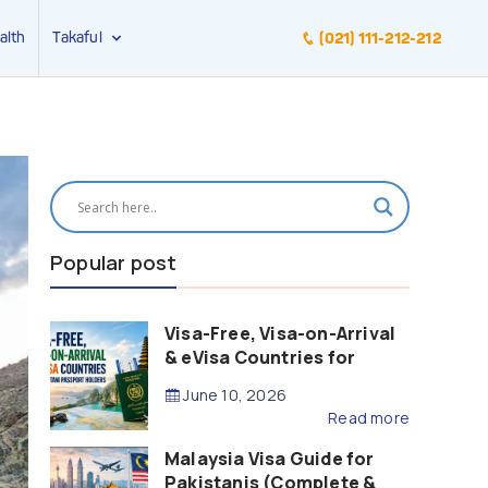
alth
Takaful
(021) 111-212-212
Popular post
Visa-Free, Visa-on-Arrival
& eVisa Countries for
Pakistani Passport Holders
June 10, 2026
(2026 Guide)
Read more
Malaysia Visa Guide for
Pakistanis (Complete &