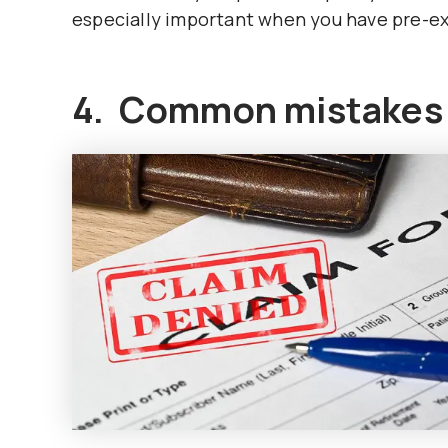
especially important when you have pre-ex
4. Common mistakes I