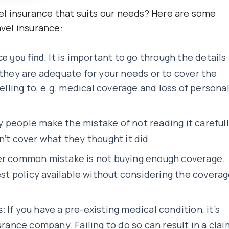
l insurance that suits our needs? Here are some
vel insurance:
. It is important to go through the details
nce you find
 they are adequate for your needs or to cover the
velling to, e.g. medical coverage and loss of persona
 people make the mistake of not reading it careful
n’t cover what they thought it did.
r common mistake is not buying enough coverage.
t policy available without considering the covera
If you have a pre-existing medical condition, it’s
s:
urance company. Failing to do so can result in a clai