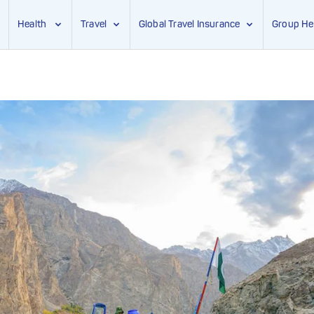
Health
Travel
Global Travel Insurance
Group He