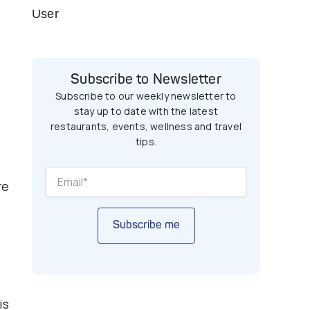
User
Subscribe to Newsletter
Subscribe to our weekly newsletter to
stay up to date with the latest
restaurants, events, wellness and travel
tips.
re
Subscribe me
is