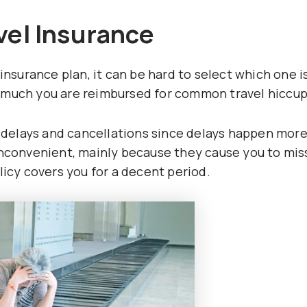
vel Insurance
insurance plan, it can be hard to select which one i
 much you are reimbursed for common travel hiccup
ht delays and cancellations since delays happen mor
inconvenient, mainly because they cause you to mis
licy covers you for a decent period.