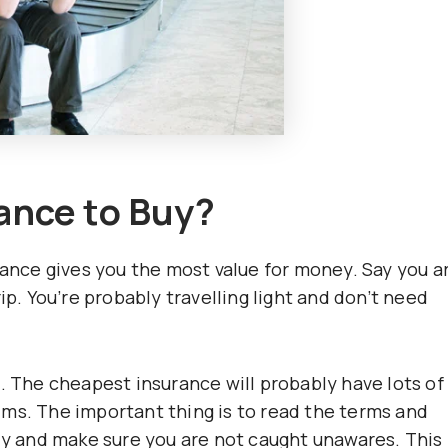
ance to Buy?
rance gives you the most value for money. Say you a
ip. You’re probably travelling light and don’t need
. The cheapest insurance will probably have lots of
ms. The important thing is to read the terms and
ly and make sure you are not caught unawares. This 