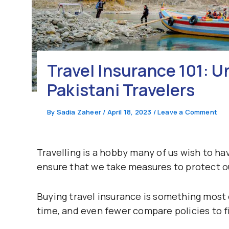
Travel Insurance 101: U
Pakistani Travelers
By
Sadia Zaheer
/
April 18, 2023
/
Leave a Comment
Travelling is a hobby many of us wish to ha
ensure that we take measures to protect o
Buying travel insurance is something most o
time, and even fewer compare policies to fi