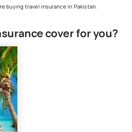
re buying travel insurance in Pakistan.
nsurance cover for you?