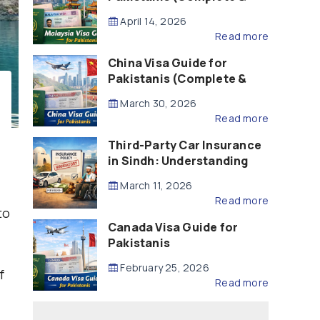
Updated – 2026)
April 14, 2026
Read more
China Visa Guide for
Pakistanis (Complete &
Updated – 2026)
March 30, 2026
Read more
Third-Party Car Insurance
in Sindh: Understanding
the Law, Liability and
March 11, 2026
Compensation
Read more
to
Canada Visa Guide for
Pakistanis
February 25, 2026
f
Read more