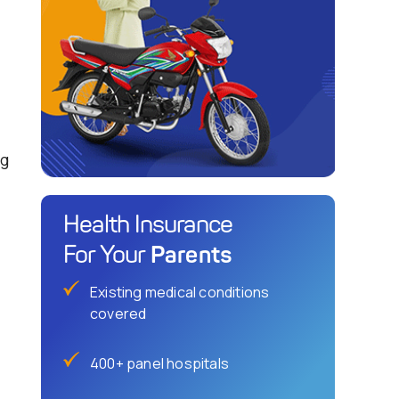
ng
Health Insurance
Parents
For Your
Existing medical conditions
covered
400+ panel hospitals