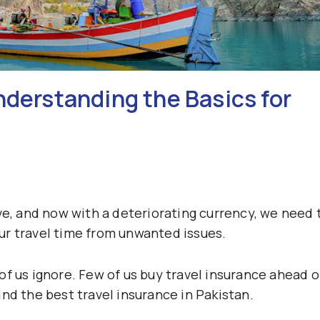
nderstanding the Basics for
ve, and now with a deteriorating currency, we need 
ur travel time from unwanted issues.
f us ignore. Few of us buy travel insurance ahead o
nd the best travel insurance in Pakistan.