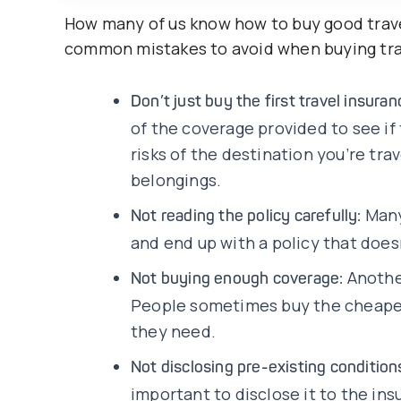
How many of us know how to buy good trave
common mistakes to avoid when buying tra
Don’t just buy the first travel insura
of the coverage provided to see if
risks of the destination you’re tra
belongings.
Many
Not reading the policy carefully:
and end up with a policy that does
Anothe
Not buying enough coverage:
People sometimes buy the cheapes
they need.
Not disclosing pre-existing condition
important to disclose it to the ins