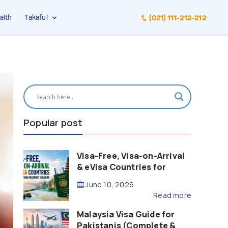
alth
Takaful
(021) 111-212-212
Popular post
Visa-Free, Visa-on-Arrival
& eVisa Countries for
Pakistani Passport Holders
June 10, 2026
(2026 Guide)
Read more
Malaysia Visa Guide for
Pakistanis (Complete &