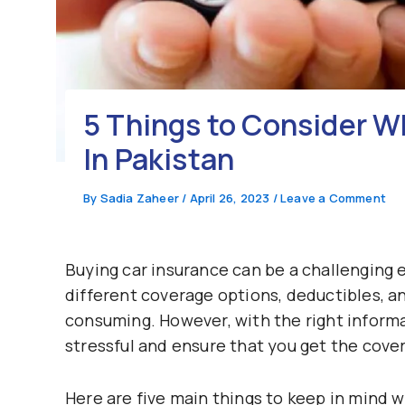
5 Things to Consider 
In Pakistan
By
Sadia Zaheer
/
April 26, 2023
/
Leave a Comment
Buying car insurance can be a challenging 
different coverage options, deductibles, a
consuming. However, with the right inform
stressful and ensure that you get the cove
Here are five main things to keep in mind 