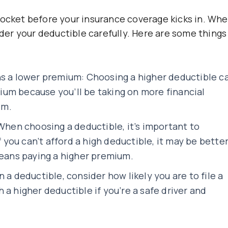
pocket before your insurance coverage kicks in. Wh
sider your deductible carefully. Here are some things
ns a lower premium: Choosing a higher deductible c
um because you’ll be taking on more financial
im.
 When choosing a deductible, it’s important to
f you can’t afford a high deductible, it may be bette
means paying a higher premium.
 a deductible, consider how likely you are to file a
a higher deductible if you’re a safe driver and