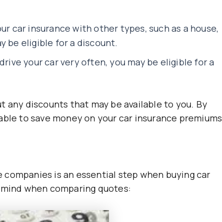
our car insurance with other types, such as a house,
 be eligible for a discount.
drive your car very often, you may be eligible for a
t any discounts that may be available to you. By
 able to save money on your car insurance premiums
 companies is an essential step when buying car
n mind when comparing quotes: