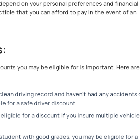
 depend on your personal preferences and financial
tible that you can afford to pay in the event of an
s:
ounts you may be eligible for is important. Here are
 clean driving record and haven’t had any accidents 
ble for a safe driver discount.
eligible for a discount if you insure multiple vehicle
.
 student with good grades, you may be eligible for a