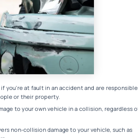
 if you’re at fault in an accident and are responsible
ople or their property.
age to your own vehicle in a collision, regardless o
rs non-collision damage to your vehicle, such as