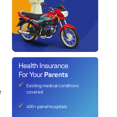
Health Insurance
Parents
For Your
Existing medical conditions
f
covered
400+ panel hospitals