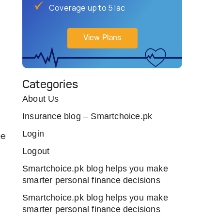
Coverage up to 5 lac
View Plans
Categories
About Us
Insurance blog – Smartchoice.pk
Login
ge
Logout
Smartchoice.pk blog helps you make
smarter personal finance decisions
Smartchoice.pk blog helps you make
smarter personal finance decisions