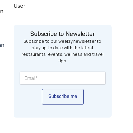
User
en
Subscribe to Newsletter
Subscribe to our weekly newsletter to
an
stay up to date with the latest
restaurants, events, wellness and travel
tips.
r
Subscribe me