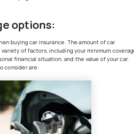
e options:
when buying car insurance. The amount of car
variety of factors, including your minimum coverag
onal financial situation, and the value of your car.
 consider are: