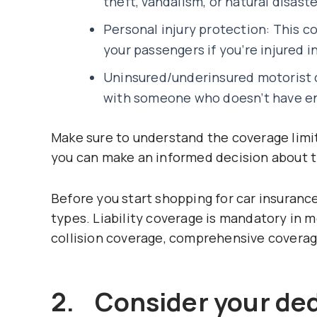
theft, vandalism, or natural disaste
Personal injury protection: This c
your passengers if you’re injured i
Uninsured/underinsured motorist co
with someone who doesn’t have en
Make sure to understand the coverage limi
you can make an informed decision about t
Before you start shopping for car insurance
types. Liability coverage is mandatory in 
collision coverage, comprehensive coverag
2. Consider your ded