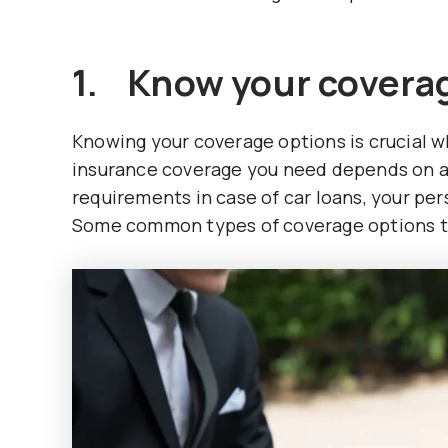
1. Know your coverag
Knowing your coverage options is crucial 
insurance coverage you need depends on a 
requirements in case of car loans, your pers
Some common types of coverage options to