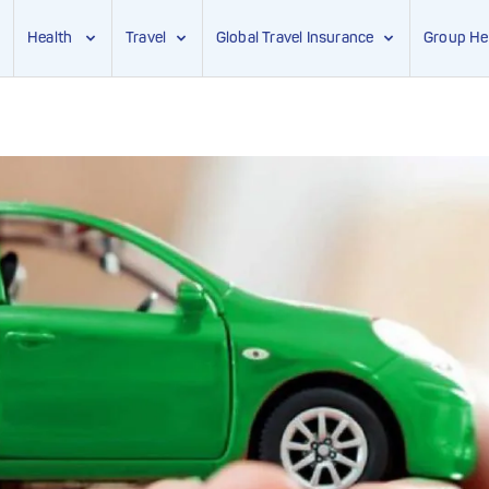
Health
Travel
Global Travel Insurance
Group He