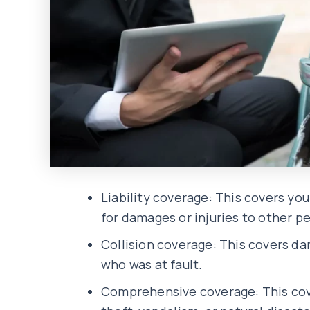
Liability coverage: This covers you
for damages or injuries to other pe
Collision coverage: This covers dam
who was at fault.
Comprehensive coverage: This cove