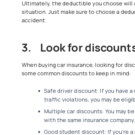
Ultimately, the deductible you choose will
situation. Just make sure to choose a deduc
accident.
3. Look for discount
When buying car insurance, looking for disc
some common discounts to keep in mind:
Safe driver discount: If you have a
traffic violations, you may be eligi
Multiple car discounts: You may be 
with the same insurance company
Good student discount: If you’re a