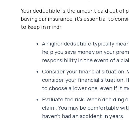
Your deductible is the amount paid out of 
buying car insurance, it’s essential to con
to keep in mind:
A higher deductible typically mea
help you save money on your premi
responsibility in the event of a cla
Consider your financial situation:
consider your financial situation. I
to choose a lower one, even if it 
Evaluate the risk: When deciding on
claim. You may be comfortable with 
haven’t had an accident in years.