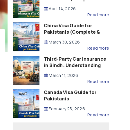
Updated – 2026)
April 14, 2026
Read more
China Visa Guide for
Pakistanis (Complete &
Updated – 2026)
March 30, 2026
Read more
Third-Party Car Insurance
in Sindh: Understanding
the Law, Liability and
March 11, 2026
Compensation
Read more
Canada Visa Guide for
Pakistanis
February 25, 2026
Read more