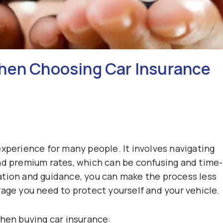
When Choosing Car Insurance
experience for many people. It involves navigating
nd premium rates, which can be confusing and time-
ation and guidance, you can make the process less
rage you need to protect yourself and your vehicle.
when buying car insurance: