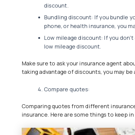
discount.
Bundling discount: If you bundle y
phone, or health insurance, you may
Low mileage discount: If you don’t 
low mileage discount.
Make sure to ask your insurance agent abou
taking advantage of discounts, you may be
Compare quotes:
Comparing quotes from different insurance
insurance. Here are some things to keep i