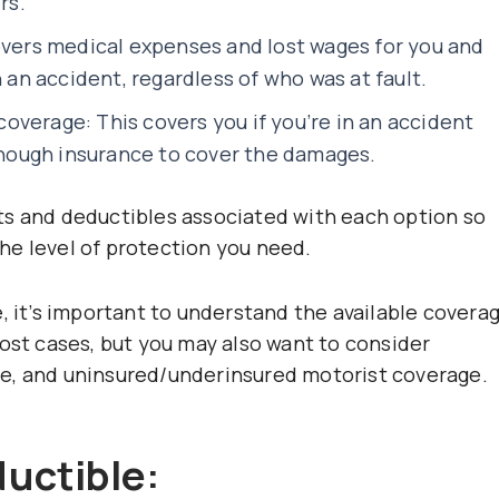
rs.
overs medical expenses and lost wages for you and
n an accident, regardless of who was at fault.
verage: This covers you if you’re in an accident
ough insurance to cover the damages.
ts and deductibles associated with each option so
he level of protection you need.
, it’s important to understand the available covera
most cases, but you may also want to consider
e, and uninsured/underinsured motorist coverage.
uctible: