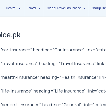
Health
Travel
Global Travel Insurance
Group He
ice.pk
car-insurance” heading=”Car Insurance” link=”cate
ravel-insurance” heading=”Travel Insurance” link=
health-insurance” heading=”Health Insurance” lin
ife-insurance” heading=”Life Insurance” link=”cat
general-insurance” heading=”General” link=”categ