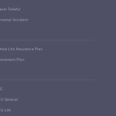
ravel Takaful
ersonal Accident
hole Life Assurance Plan
etirement Plan
IC
FU General
FU Life