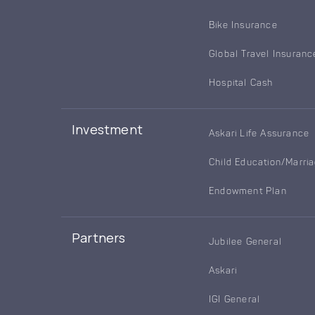
Bike Insurance
Global Travel Insuranc
Hospital Cash
Investment
Askari Life Assurance
Child Education/Marri
Endowment Plan
Partners
Jubilee General
Askari
IGI General