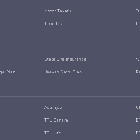
Motor Takaful
T
e
Term Life
P
State Life Insurance
W
age Plan
Jeevan Sathi Plan
R
Adamjee
U
TPL General
E
TPL Life
E