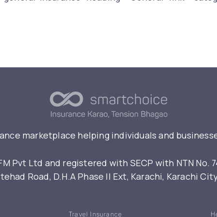
rance marketplace helping individuals and businesse
 Pvt Ltd and registered with SECP with NTN No. 7461
ehad Road, D.H.A Phase II Ext, Karachi, Karachi Cit
Travel Insurance
H