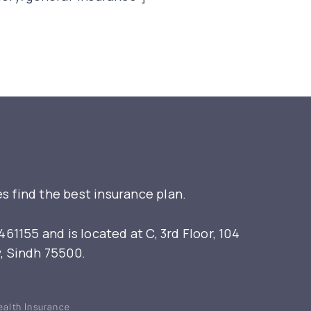
s find the best insurance plan.
155 and is located at C, 3rd Floor, 104
y, Sindh 75500.
ealth Insurance