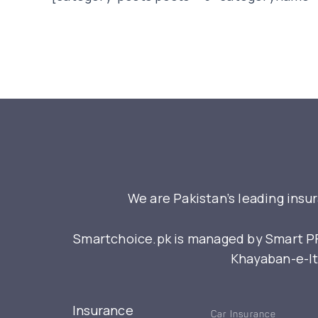
We are Pakistan’s leading insu
Smartchoice.pk is managed by Smart PFM
Khayaban-e-Itt
Insurance
Car Insurance