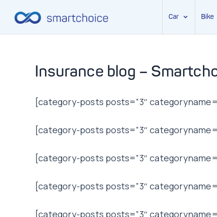
Car
Bike
Skip
to
content
Insurance blog – Smartcho
[category-posts posts=”3″ categoryname=”
[category-posts posts=”3″ categoryname=”t
[category-posts posts=”3″ categoryname=”
[category-posts posts=”3″ categoryname=”l
[category-posts posts=”3″ categoryname=”