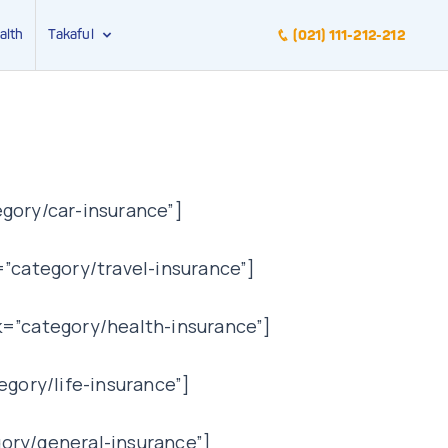
alth
Takaful
(021) 111-212-212
gory/car-insurance”]
”category/travel-insurance”]
k=”category/health-insurance”]
egory/life-insurance”]
ory/general-insurance”]