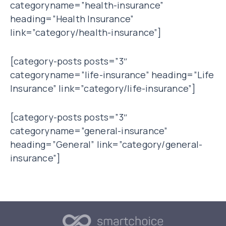
categoryname=”health-insurance”
heading=”Health Insurance”
link=”category/health-insurance”]
[category-posts posts=”3″
categoryname=”life-insurance” heading=”Life
Insurance” link=”category/life-insurance”]
[category-posts posts=”3″
categoryname=”general-insurance”
heading=”General” link=”category/general-
insurance”]