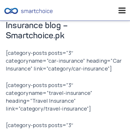
Skip
Insurance blog –
to
Smartchoice.pk
content
[category-posts posts=”3″
categoryname=”car-insurance” heading=”Car
Insurance” link=”category/car-insurance”]
[category-posts posts=”3″
categoryname=”travel-insurance”
heading=”Travel Insurance”
link=”category/travel-insurance”]
[category-posts posts=”3″