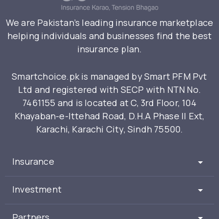
We are Pakistan’s leading insurance marketplace
helping individuals and businesses find the best
insurance plan.
Smartchoice.pk is managed by Smart PFM Pvt
Ltd and registered with SECP with NTN No.
7461155 and is located at C, 3rd Floor, 104
Khayaban-e-Ittehad Road, D.H.A Phase II Ext,
Karachi, Karachi City, Sindh 75500.
Insurance
Investment
Partners