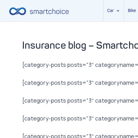
Car
Bike
Skip
to
content
Insurance blog – Smartcho
[category-posts posts=”3″ categoryname=”
[category-posts posts=”3″ categoryname=”t
[category-posts posts=”3″ categoryname=”
[category-posts posts=”3″ categoryname=”l
[category-posts posts=”3″ categoryname=”