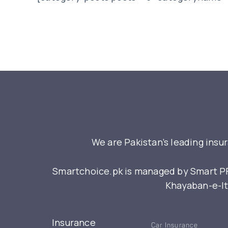
We are Pakistan’s leading insu
Smartchoice.pk is managed by Smart PFM
Khayaban-e-Itt
Insurance
Car Insurance