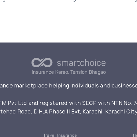
rance marketplace helping individuals and businesse
 Pvt Ltd and registered with SECP with NTN No. 7461
ehad Road, D.H.A Phase II Ext, Karachi, Karachi Cit
Travel Insurance
H