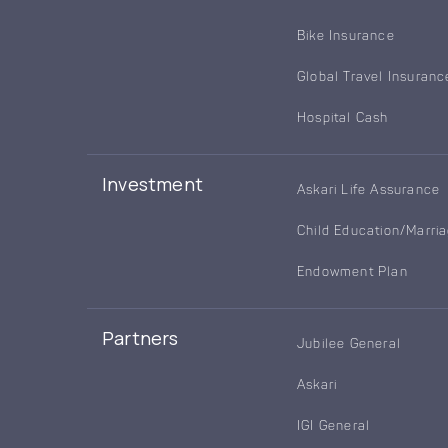
Bike Insurance
Global Travel Insuranc
Hospital Cash
Investment
Askari Life Assurance
Child Education/Marri
Endowment Plan
Partners
Jubilee General
Askari
IGI General