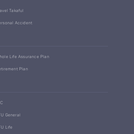
ravel Takaful
ersonal Accident
hole Life Assurance Plan
etirement Plan
IC
FU General
FU Life