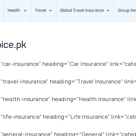
Health
Travel
Global Travel Insurance
Group He
ice.pk
car-insurance” heading=”Car Insurance” link=”cate
ravel-insurance” heading=”Travel Insurance” link=
health-insurance” heading=”Health Insurance” lin
ife-insurance” heading=”Life Insurance” link=”cat
general-insurance” heading=”General” link=”categ