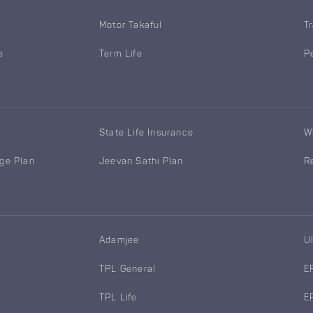
Motor Takaful
T
e
Term Life
P
State Life Insurance
W
age Plan
Jeevan Sathi Plan
R
Adamjee
U
TPL General
E
TPL Life
E