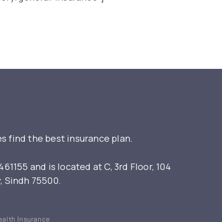
s find the best insurance plan.
155 and is located at C, 3rd Floor, 104
y, Sindh 75500.
ealth Insurance