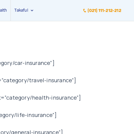
alth
Takaful
(021) 111-212-212
gory/car-insurance”]
”category/travel-insurance”]
k=”category/health-insurance”]
egory/life-insurance”]
ory/general-insurance”]