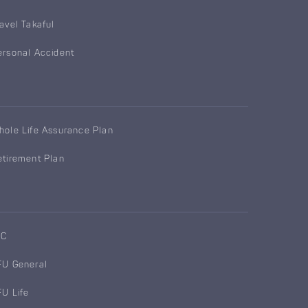
ravel Takaful
ersonal Accident
hole Life Assurance Plan
etirement Plan
IC
FU General
FU Life