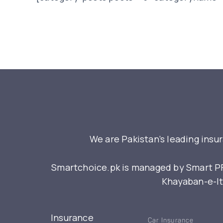
We are Pakistan’s leading insu
Smartchoice.pk is managed by Smart PFM
Khayaban-e-Itt
Insurance
Car Insurance