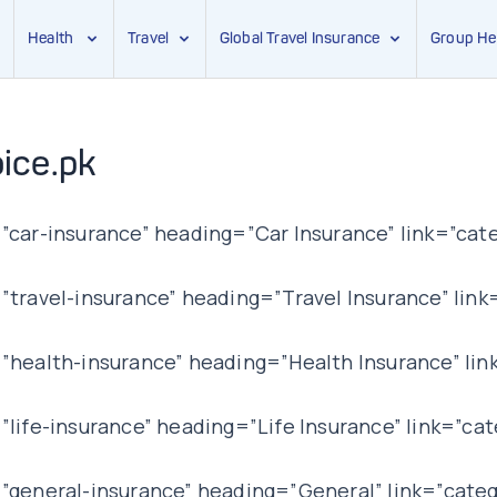
Health
Travel
Global Travel Insurance
Group He
ice.pk
car-insurance” heading=”Car Insurance” link=”cate
ravel-insurance” heading=”Travel Insurance” link=
health-insurance” heading=”Health Insurance” lin
ife-insurance” heading=”Life Insurance” link=”cat
general-insurance” heading=”General” link=”categ