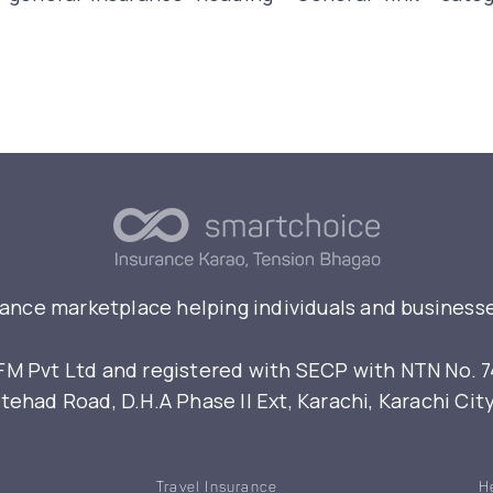
rance marketplace helping individuals and businesse
 Pvt Ltd and registered with SECP with NTN No. 7461
ehad Road, D.H.A Phase II Ext, Karachi, Karachi Cit
Travel Insurance
H