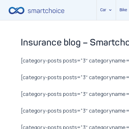
Car
Bike
Skip
to
content
Insurance blog – Smartcho
[category-posts posts=”3″ categoryname=”
[category-posts posts=”3″ categoryname=”t
[category-posts posts=”3″ categoryname=”
[category-posts posts=”3″ categoryname=”l
[category-posts posts=”3″ categoryname=”