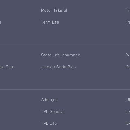
Motor Takaful
T
e
Term Life
P
State Life Insurance
W
age Plan
Jeevan Sathi Plan
R
Adamjee
U
TPL General
E
TPL Life
E