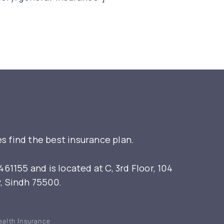
s find the best insurance plan.
155 and is located at C, 3rd Floor, 104
y, Sindh 75500.
ealth Insurance