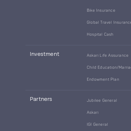
Bike Insurance
Global Travel Insuranc
Hospital Cash
Investment
Askari Life Assurance
Child Education/Marri
Endowment Plan
Partners
Jubilee General
Askari
IGI General