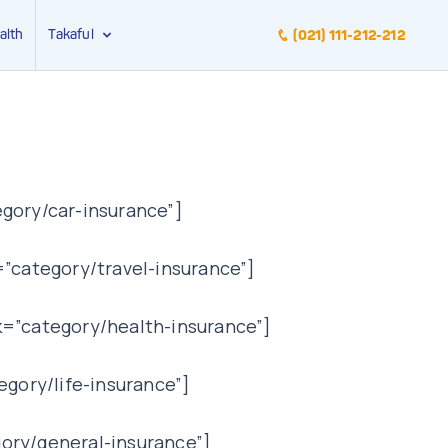
alth
Takaful
(021) 111-212-212
gory/car-insurance”]
”category/travel-insurance”]
k=”category/health-insurance”]
egory/life-insurance”]
ory/general-insurance”]