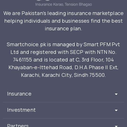
We are Pakistan’s leading insurance marketplace
helping individuals and businesses find the best
insurance plan.
Smartchoice.pk is managed by Smart PFM Pvt
Ltd and registered with SECP with NTN No.
7461155 and is located at C, 3rd Floor, 104
Khayaban-e-Ittehad Road, D.H.A Phase II Ext,
Karachi, Karachi City, Sindh 75500.
Insurance
Investment
Partners