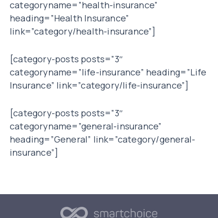
categoryname=”health-insurance”
heading=”Health Insurance”
link=”category/health-insurance”]
[category-posts posts=”3″
categoryname=”life-insurance” heading=”Life
Insurance” link=”category/life-insurance”]
[category-posts posts=”3″
categoryname=”general-insurance”
heading=”General” link=”category/general-
insurance”]