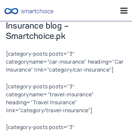
Skip
Insurance blog –
to
Smartchoice.pk
content
[category-posts posts=”3″
categoryname=”car-insurance” heading=”Car
Insurance” link=”category/car-insurance”]
[category-posts posts=”3″
categoryname=”travel-insurance”
heading=”Travel Insurance”
link=”category/travel-insurance”]
[category-posts posts=”3″