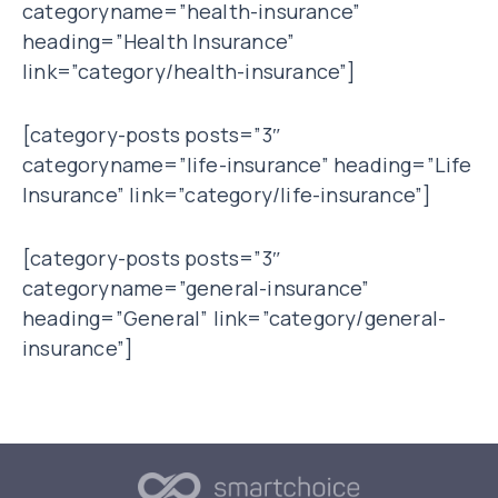
categoryname=”health-insurance”
heading=”Health Insurance”
link=”category/health-insurance”]
[category-posts posts=”3″
categoryname=”life-insurance” heading=”Life
Insurance” link=”category/life-insurance”]
[category-posts posts=”3″
categoryname=”general-insurance”
heading=”General” link=”category/general-
insurance”]