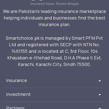
We are Pakistan’s leading insurance marketplace
helping individuals and businesses find the best
insurance plan.
Smartchoice.pk is managed by Smart PFM Pvt
Ltd and registered with SECP with NTN No.
7461155 and is located at C, 3rd Floor, 104
Khayaban-e-Ittehad Road, D.H.A Phase II Ext,
Karachi, Karachi City, Sindh 75500.
Insurance
Investment
Partners