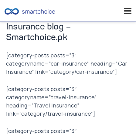
Skip
Insurance blog –
to
Smartchoice.pk
content
[category-posts posts=”3″
categoryname=”car-insurance” heading=”Car
Insurance” link=”category/car-insurance”]
[category-posts posts=”3″
categoryname=”travel-insurance”
heading=”Travel Insurance”
link=”category/travel-insurance”]
[category-posts posts=”3″